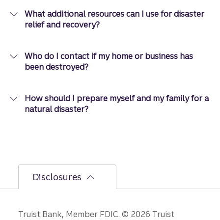
What additional resources can I use for disaster
relief and recovery?
Who do I contact if my home or business has
been destroyed?
How should I prepare myself and my family for a
natural disaster?
Disclosures
Disclosures
Truist Bank, Member FDIC. © 2026 Truist