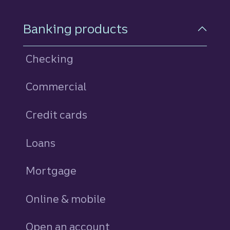
Footer Navigation
Banking products
Checking
Commercial
Credit cards
personal
Loans
personal
Mortgage
Online & mobile
Open an account