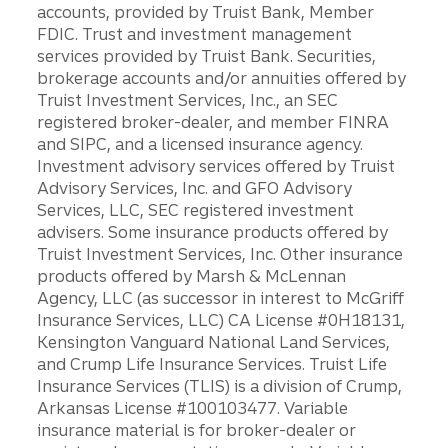
accounts, provided by Truist Bank, Member
FDIC. Trust and investment management
services provided by Truist Bank. Securities,
brokerage accounts and/or annuities offered by
Truist Investment Services, Inc., an SEC
registered broker-dealer, and member FINRA
and SIPC, and a licensed insurance agency.
Investment advisory services offered by Truist
Advisory Services, Inc. and GFO Advisory
Services, LLC, SEC registered investment
advisers. Some insurance products offered by
Truist Investment Services, Inc. Other insurance
products offered by Marsh & McLennan
Agency, LLC (as successor in interest to McGriff
Insurance Services, LLC) CA License #0H18131,
Kensington Vanguard National Land Services,
and Crump Life Insurance Services. Truist Life
Insurance Services (TLIS) is a division of Crump,
Arkansas License #100103477. Variable
insurance material is for broker-dealer or