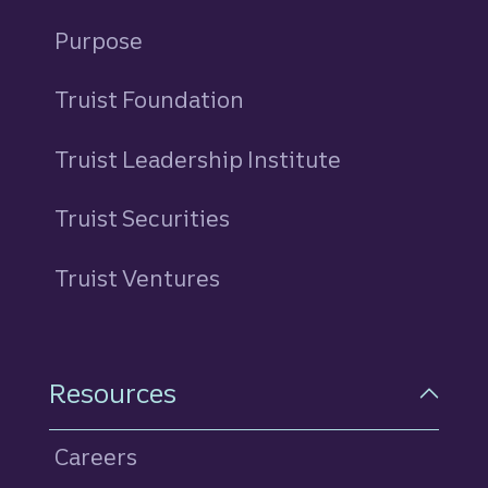
Purpose
Truist Foundation
Truist Leadership Institute
Truist Securities
Truist Ventures
Resources
Careers