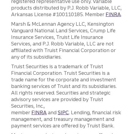
registered representative use only. Variable
products distributed by P.J. Robb Variable, LLC,
Arkansas License #100110185. Member
FINRA
.
Marsh & McLennan Agency LLC, Kensington
Vanguard National Land Services, Crump Life
Insurance Services, Truist Life Insurance
Services, and P.J. Robb Variable, LLC are not
affiliated with Truist Financial Corporation or
any of its subsidiaries.
Truist Securities is a trademark of Truist
Financial Corporation. Truist Securities is a
trade name for the corporate and investment
banking services of Truist and its subsidiaries.
All rights reserved. Securities and strategic
advisory services are provided by Truist
Securities, Inc.,
member
FINRA
and
SIPC
. Lending, financial risk
management, and treasury management and
payment services are offered by Truist Bank.