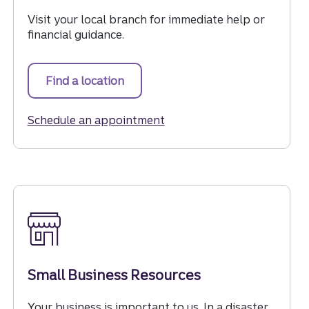
Visit your local branch for immediate help or
financial guidance.
Find a location
for immediate help or financial gui
Schedule an appointment
for immediate help or finan
Small Business Resources
Your business is important to us. In a disaster