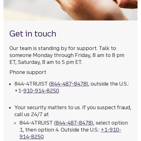
Get in touch
Our team is standing by for support. Talk to
someone Monday through Friday, 8 am to 8 pm
ET, Saturday, 8 am to 5 pm ET.
Phone support
844-4TRUIST (
844-487-8478
), outside the U.S.:
+1-
910-914-8250
Your security matters to us. If you suspect fraud,
call us 24/7 at
844-4TRUIST (
844-487-8478
), select option
1, then option 4. Outside the U.S.:
+1-910-
914-8250