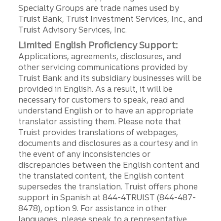
Specialty Groups are trade names used by
Truist Bank, Truist Investment Services, Inc., and
Truist Advisory Services, Inc.
Limited English Proficiency Support:
Applications, agreements, disclosures, and
other servicing communications provided by
Truist Bank and its subsidiary businesses will be
provided in English. As a result, it will be
necessary for customers to speak, read and
understand English or to have an appropriate
translator assisting them. Please note that
Truist provides translations of webpages,
documents and disclosures as a courtesy and in
the event of any inconsistencies or
discrepancies between the English content and
the translated content, the English content
supersedes the translation. Truist offers phone
support in Spanish at 844-4TRUIST (844-487-
8478), option 9. For assistance in other
languages, please speak to a representative