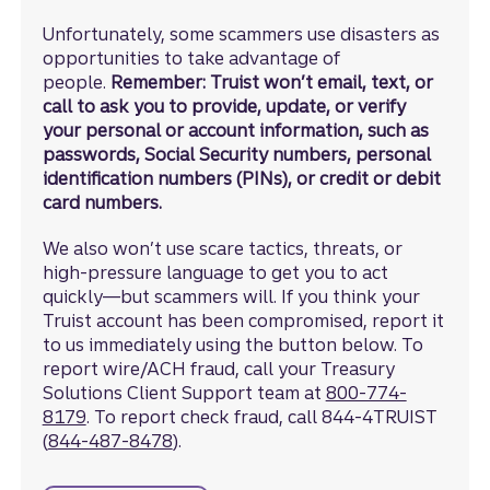
Unfortunately, some scammers use disasters as
opportunities to take advantage of
people.
Remember: Truist won’t email, text, or
call to ask you to provide, update, or verify
your personal or account information, such as
passwords, Social Security numbers, personal
identification numbers (PINs), or credit or debit
card numbers.
We also won’t use scare tactics, threats, or
high-pressure language to get you to act
quickly—but scammers will. If you think your
Truist account has been compromised, report it
to us immediately using the button below. To
report wire/ACH fraud, call your Treasury
Solutions Client Support team at
800-774-
8179
. To report check fraud, call 844-4TRUIST
(
844-487-8478
).