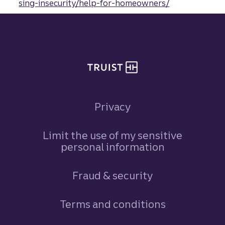
sing-insecurity/help-for-homeowners/
Site footer
Privacy
Limit the use of my sensitive
personal information
Fraud & security
Terms and conditions