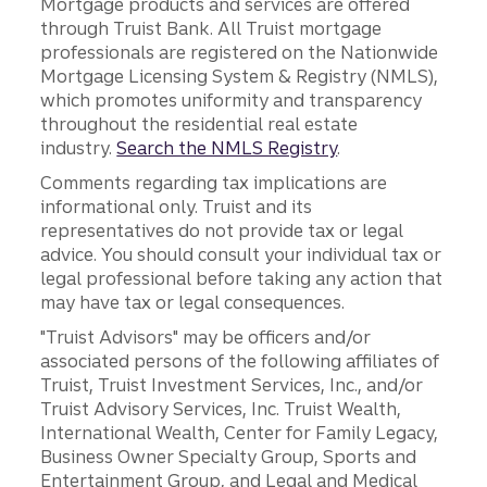
Mortgage products and services are offered
through Truist Bank. All Truist mortgage
professionals are registered on the Nationwide
Mortgage Licensing System & Registry (NMLS),
which promotes uniformity and transparency
throughout the residential real estate
industry.
Search the NMLS Registry
.
Comments regarding tax implications are
informational only. Truist and its
representatives do not provide tax or legal
advice. You should consult your individual tax or
legal professional before taking any action that
may have tax or legal consequences.
"Truist Advisors" may be officers and/or
associated persons of the following affiliates of
Truist, Truist Investment Services, Inc., and/or
Truist Advisory Services, Inc. Truist Wealth,
International Wealth, Center for Family Legacy,
Business Owner Specialty Group, Sports and
Entertainment Group, and Legal and Medical