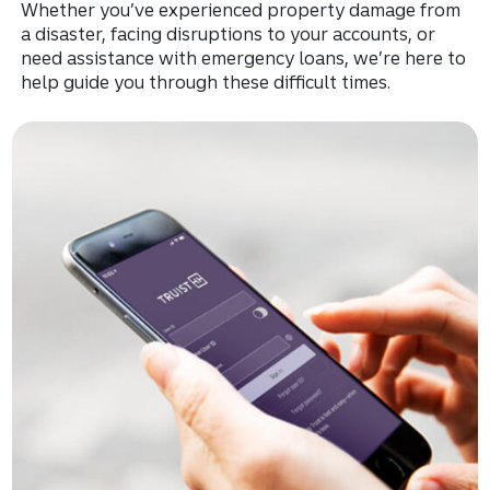
Whether you’ve experienced property damage from
a disaster, facing disruptions to your accounts, or
need assistance with emergency loans, we’re here to
help guide you through these difficult times.