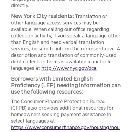
directly.
New York City residents:
Translation or
other language access services may be
available. When calling our office regarding
collection activity, if you speak a language other
than English and need verbal translation
services, be sure to inform the representative. A
description and translation of commonly-used
debt collection terms is available in multiple
languages at
http://www.nyc.gov/dca.
Borrowers with Limited English
Proficiency (LEP) needing information can
use the following resources:
The Consumer Finance Protection Bureau
(CFPB) also provides additional resources for
homeowners seeking payment assistance in
select languages at:
https://www.consumerfinance.gov/housing/hou