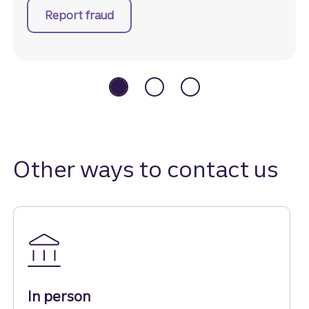
Report fraud
Other ways to contact us
In person