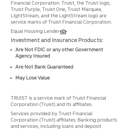
Financial Corporation. Truist, the Truist logo,
Truist Purple, Truist One, Truist Marquee,
LightStream, and the LightStream logo are
service marks of Truist Financial Corporation.
Equal Housing Lender
Investment and Insurance Products:
Are Not FDIC or any other Government
Agency Insured
Are Not Bank Guaranteed
May Lose Value
TRUIST is a service mark of Truist Financial
Corporation (Truist) and its affiliates.
Services provided by Truist Financial
Corporation (Truist) affiliates: Banking products
and services, including loans and deposit