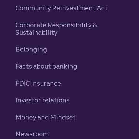
Community Reinvestment Act
Corporate Responsibility &
Sustainability
Belonging
Facts about banking
FDIC Insurance
Investor relations
Money and Mindset
Newsroom