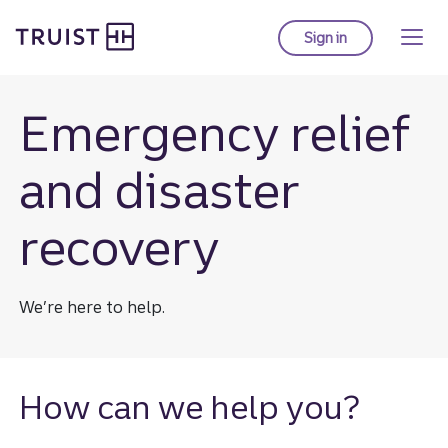
Truist Homepage
Skip
to
Sign in
to Truist online ba
main
content
Emergency relief
and disaster
recovery
We’re here to help.
How can we help you?