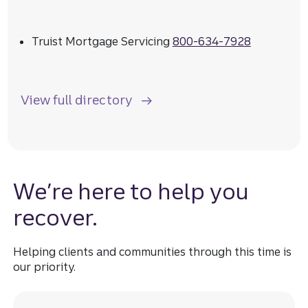
Truist Mortgage Servicing
800-634-7928
View full directory
We’re here to help you
recover.
Helping clients and communities through this time is
our priority.