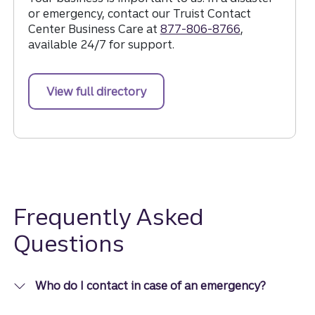
or emergency, contact our Truist Contact
Center Business Care at
877-806-8766
,
available 24/7 for support.
View full directory
Frequently Asked
Questions
Who do I contact in case of an emergency?