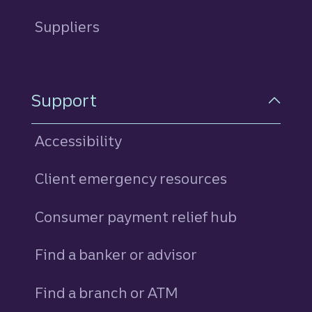
Suppliers
Support
Accessibility
Client emergency resources
Consumer payment relief hub
Find a banker or advisor
Find a branch or ATM