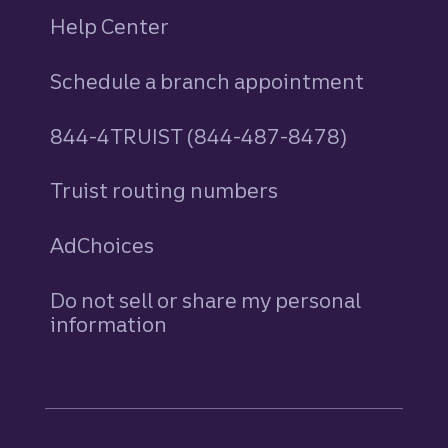
Help Center
Schedule a branch appointment
844-4TRUIST (844-487-8478)
Truist routing numbers
AdChoices
Do not sell or share my personal
information