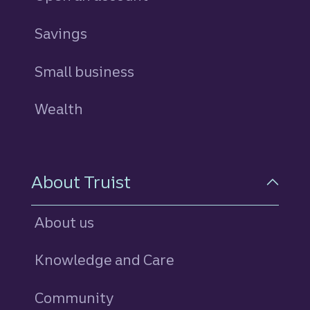
Savings
personal
Small business
Wealth
About Truist
About us
Knowledge and Care
Community