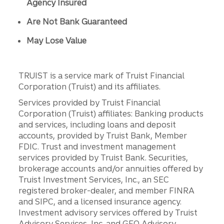
Agency Insured
Are Not Bank Guaranteed
May Lose Value
TRUIST is a service mark of Truist Financial
Corporation (Truist) and its affiliates.
Services provided by Truist Financial
Corporation (Truist) affiliates: Banking products
and services, including loans and deposit
accounts, provided by Truist Bank, Member
FDIC. Trust and investment management
services provided by Truist Bank. Securities,
brokerage accounts and/or annuities offered by
Truist Investment Services, Inc., an SEC
registered broker-dealer, and member FINRA
and SIPC, and a licensed insurance agency.
Investment advisory services offered by Truist
Advisory Services, Inc. and GFO Advisory