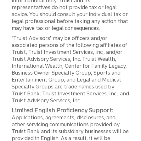
informational only. Truist and its
representatives do not provide tax or legal
advice. You should consult your individual tax or
legal professional before taking any action that
may have tax or legal consequences.
"Truist Advisors" may be officers and/or
associated persons of the following affiliates of
Truist, Truist Investment Services, Inc., and/or
Truist Advisory Services, Inc. Truist Wealth,
International Wealth, Center for Family Legacy,
Business Owner Specialty Group, Sports and
Entertainment Group, and Legal and Medical
Specialty Groups are trade names used by
Truist Bank, Truist Investment Services, Inc., and
Truist Advisory Services, Inc.
Limited English Proficiency Support:
Applications, agreements, disclosures, and
other servicing communications provided by
Truist Bank and its subsidiary businesses will be
provided in English. As a result, it will be