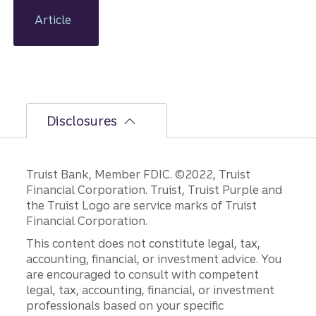
year
holds,
Article
adopting
some
timeless
tactics
can help
improve
Disclosures
your
financial
well-
being.
Truist Bank, Member FDIC. ©2022, Truist
Financial Corporation. Truist, Truist Purple and
the Truist Logo are service marks of Truist
Financial Corporation.
This content does not constitute legal, tax,
accounting, financial, or investment advice. You
are encouraged to consult with competent
legal, tax, accounting, financial, or investment
professionals based on your specific