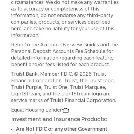
circumstances. We do not make any warranties
as to accuracy or completeness of this
information, do not endorse any third-party
companies, products, or services described
here, and take no liability for your use of this
information.
Refer to the Account Overview Guides and the
Personal Deposit Accounts Fee Schedule for
detailed information regarding each feature,
benefit and/or fees listed for each product.
Disclosures
Truist Bank, Member FDIC. © 2026 Truist
Financial Corporation. Truist, the Truist logo,
Truist Purple, Truist One, Truist Marquee,
LightStream, and the LightStream logo are
service marks of Truist Financial Corporation.
Equal Housing Lender
Investment and Insurance Products:
Are Not FDIC or any other Government