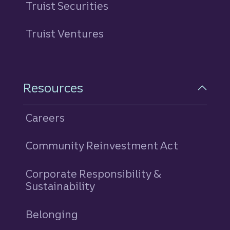
Truist Securities
Truist Ventures
Resources
Careers
Community Reinvestment Act
Corporate Responsibility &
Sustainability
Belonging