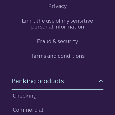
Privacy
Limit the use of my sensitive
personal information
Fraud & security
Terms and conditions
Footer Navigation
Banking products
Checking
Commercial