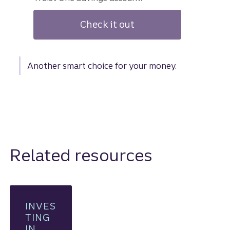
Check it out
and learn more about
Another smart choice for your money.
Related resources
INVES
TING
IN