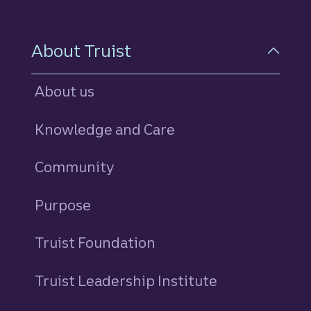
About Truist
About us
Knowledge and Care
Community
Purpose
Truist Foundation
Truist Leadership Institute