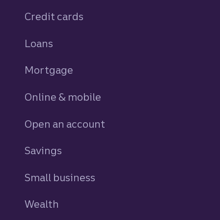
Credit cards
personal
Loans
personal
Mortgage
Online & mobile
Open an account
Savings
personal
Small business
Wealth