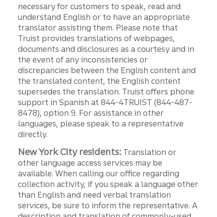
necessary for customers to speak, read and
understand English or to have an appropriate
translator assisting them. Please note that
Truist provides translations of webpages,
documents and disclosures as a courtesy and in
the event of any inconsistencies or
discrepancies between the English content and
the translated content, the English content
supersedes the translation. Truist offers phone
support in Spanish at 844-4TRUIST (844-487-
8478), option 9. For assistance in other
languages, please speak to a representative
directly.
New York City residents:
Translation or
other language access services may be
available. When calling our office regarding
collection activity, if you speak a language other
than English and need verbal translation
services, be sure to inform the representative. A
description and translation of commonly-used