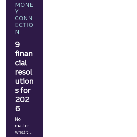
willingne
MONE
ss to see
Y
where it
CONN
leads.
ECTIO
N
9
finan
cial
resol
ution
s for
202
6
No
matter
what the