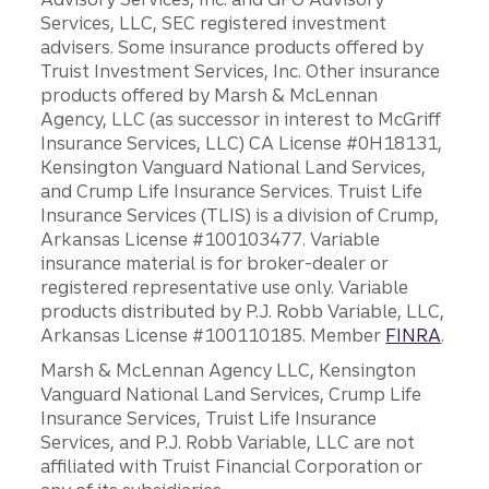
Services, LLC, SEC registered investment
advisers. Some insurance products offered by
Truist Investment Services, Inc. Other insurance
products offered by Marsh & McLennan
Agency, LLC (as successor in interest to McGriff
Insurance Services, LLC) CA License #0H18131,
Kensington Vanguard National Land Services,
and Crump Life Insurance Services. Truist Life
Insurance Services (TLIS) is a division of Crump,
Arkansas License #100103477. Variable
insurance material is for broker-dealer or
registered representative use only. Variable
products distributed by P.J. Robb Variable, LLC,
Arkansas License #100110185. Member
FINRA
.
Marsh & McLennan Agency LLC, Kensington
Vanguard National Land Services, Crump Life
Insurance Services, Truist Life Insurance
Services, and P.J. Robb Variable, LLC are not
affiliated with Truist Financial Corporation or