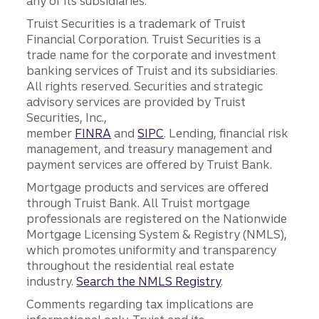
any of its subsidiaries.
Truist Securities is a trademark of Truist
Financial Corporation. Truist Securities is a
trade name for the corporate and investment
banking services of Truist and its subsidiaries.
All rights reserved. Securities and strategic
advisory services are provided by Truist
Securities, Inc.,
member
FINRA
and
SIPC
. Lending, financial risk
management, and treasury management and
payment services are offered by Truist Bank.
Mortgage products and services are offered
through Truist Bank. All Truist mortgage
professionals are registered on the Nationwide
Mortgage Licensing System & Registry (NMLS),
which promotes uniformity and transparency
throughout the residential real estate
industry.
Search the NMLS Registry
.
Comments regarding tax implications are