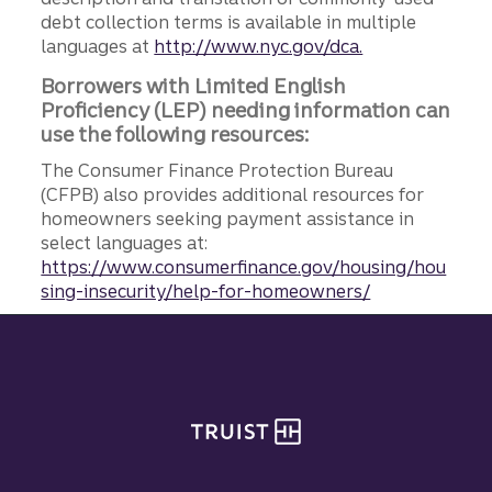
debt collection terms is available in multiple
languages at
http://www.nyc.gov/dca.
Borrowers with Limited English
Proficiency (LEP) needing information can
use the following resources:
The Consumer Finance Protection Bureau
(CFPB) also provides additional resources for
homeowners seeking payment assistance in
select languages at:
https://www.consumerfinance.gov/housing/hou
sing-insecurity/help-for-homeowners/
Site footer