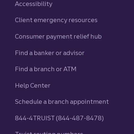
Accessibility
Client emergency resources
Consumer payment relief hub
Find a banker or advisor
Find a branch or ATM
Help Center
Schedule a branch appointment
844-4TRUIST (844-487-8478)