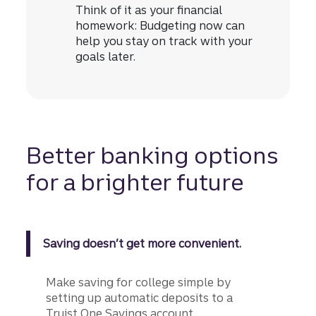
Think of it as your financial
homework: Budgeting now can
help you stay on track with your
goals later.
Better banking options
for a brighter future
Saving doesn’t get more convenient.
Make saving for college simple by
setting up automatic deposits to a
Truist One Savings account.