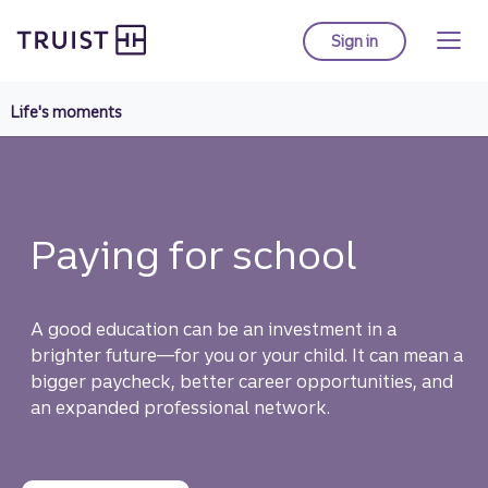
Truist Homepage
Skip
to
Sign in
to Truist online ba
main
content
Life's moments
Paying for school
A good education can be an investment in a
brighter future—for you or your child. It can mean a
bigger paycheck, better career opportunities, and
an expanded professional network.