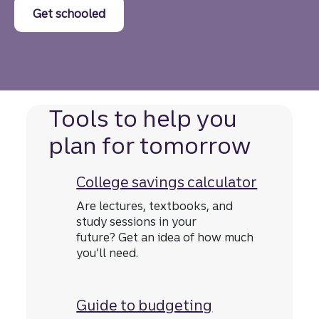
Get schooled
Tools to help you
plan for tomorrow
College savings calculator
Are lectures, textbooks, and
study sessions in your
future? Get an idea of how much
you’ll need.
Guide to budgeting