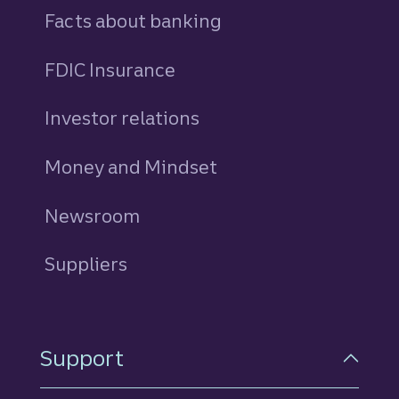
Facts about banking
FDIC Insurance
Investor relations
Money and Mindset
Newsroom
Suppliers
Support