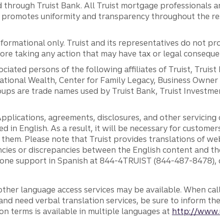
 through Truist Bank. All Truist mortgage professionals 
promotes uniformity and transparency throughout the resi
ormational only. Truist and its representatives do not pro
efore taking any action that may have tax or legal conseque
ciated persons of the following affiliates of Truist, Truist
ernational Wealth, Center for Family Legacy, Business Owne
ps are trade names used by Truist Bank, Truist Investment
pplications, agreements, disclosures, and other servicin
ed in English. As a result, it will be necessary for custom
g them. Please note that Truist provides translations of w
ncies or discrepancies between the English content and th
phone support in Spanish at 844-4TRUIST (844-487-8478), o
other language access services may be available. When calli
and need verbal translation services, be sure to inform th
n terms is available in multiple languages at
http://www.