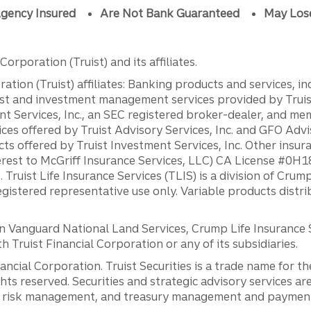
gency Insured
Are Not Bank Guaranteed
May Los
orporation (Truist) and its affiliates.
ation (Truist) affiliates: Banking products and services, i
st and investment management services provided by Truist
ent Services, Inc., an SEC registered broker-dealer, and m
ces offered by Truist Advisory Services, Inc. and GFO Advi
ts offered by Truist Investment Services, Inc. Other insu
erest to McGriff Insurance Services, LLC) CA License #0
. Truist Life Insurance Services (TLIS) is a division of Cr
registered representative use only. Variable products distr
anguard National Land Services, Crump Life Insurance Ser
th Truist Financial Corporation or any of its subsidiaries.
inancial Corporation. Truist Securities is a trade name for
ights reserved. Securities and strategic advisory services are
al risk management, and treasury management and payment 