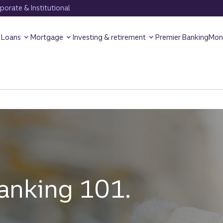
orate & Institutional
Loans
Mortgage
Investing & retirement
Premier Banking
Mon
anking 101.