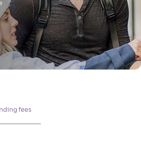
e
nding fees