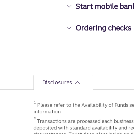
Start mobile ban
Start mobile banki
Ordering checks
Ordering checks
Disclosures
Disclosure
1
Please refer to the Availability of Funds
information.
Disclosure
2
Transactions are processed each business 
deposited with standard availability and re