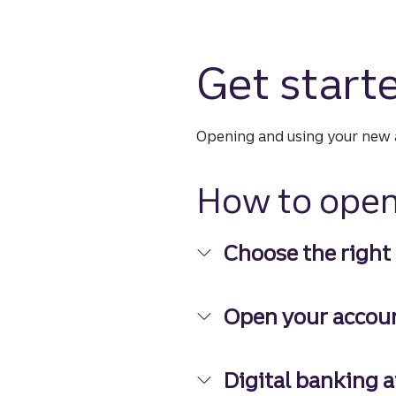
Get start
Opening and using your new a
How to open
Choose the right
Choose the right ac
Open your accou
Open your account
Digital banking a