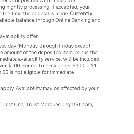
 Checks deposited with immediate
g nightly processing. If accepted, your
t the time the deposit is made.
Currently
ailable balance through Online Banking and
vailability offer.
ness day (Monday through Friday except
the amount of the deposited item, minus the
diate availability service, will be included
over $100. For each check under $100, a $1
n $5 is not eligible for immediate
 apply. Availability may be affected by your
 Truist One, Truist Marquee, LightStream,