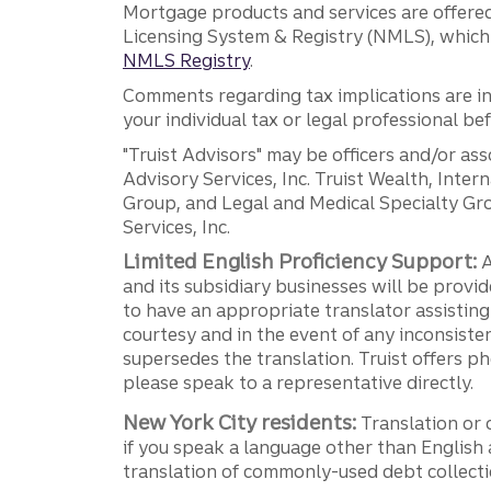
Mortgage products and services are offered
Licensing System & Registry (NMLS), which 
NMLS Registry
.
Comments regarding tax implications are inf
your individual tax or legal professional b
"Truist Advisors" may be officers and/or asso
Advisory Services, Inc. Truist Wealth, Int
Group, and Legal and Medical Specialty Grou
Services, Inc.
Limited English Proficiency Support:
A
and its subsidiary businesses will be provid
to have an appropriate translator assistin
courtesy and in the event of any inconsiste
supersedes the translation. Truist offers 
please speak to a representative directly.
New York City residents:
Translation or 
if you speak a language other than English 
translation of commonly-used debt collectio