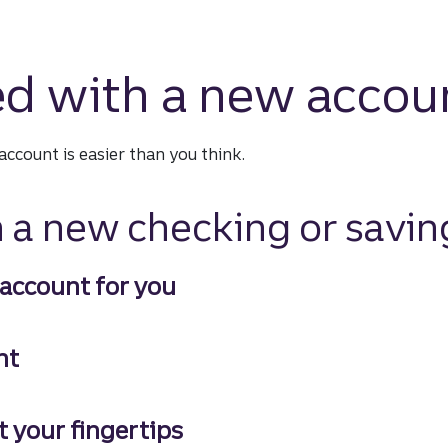
ed with a new accou
ccount is easier than you think.
 a new checking or savin
 account for you
count for you
nt
t your fingertips