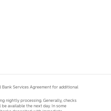
l Bank Services Agreement for additional
ng nightly processing. Generally, checks
 be available the next day. In some