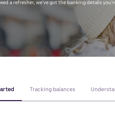
need a refresher, we’ve got the banking details you’r
tarted
Tracking balances
Understa