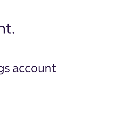
nt.
gs account