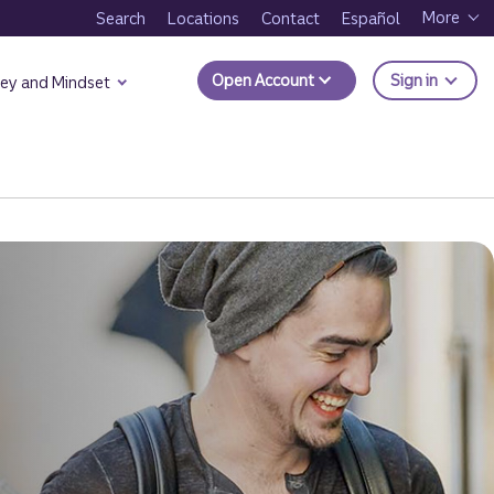
More
Search
Locations
Contact
Español
to Trui
Open Account
Sign in
ey and Mindset