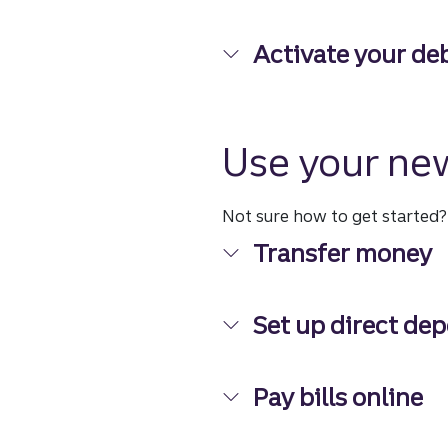
Digital banking at y
Activate your deb
Activate your debit
Use your ne
Not sure how to get started
Transfer money
Transfer money
Set up direct dep
Set up direct deposi
Pay bills online
Pay bills online