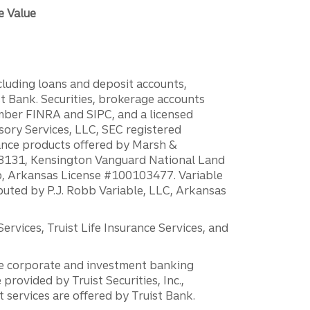
e Value
ncluding loans and deposit accounts,
 Bank. Securities, brokerage accounts
ember FINRA and SIPC, and a licensed
sory Services, LLC, SEC registered
rance products offered by Marsh &
H18131, Kensington Vanguard National Land
ump, Arkansas License #100103477. Variable
ibuted by P.J. Robb Variable, LLC, Arkansas
vices, Truist Life Insurance Services, and
 the corporate and investment banking
 provided by Truist Securities, Inc.,
services are offered by Truist Bank.