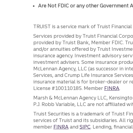
Are Not FDIC or any other Government A
TRUIST is a service mark of Truist Financial C
Services provided by Truist Financial Corpor
provided by Truist Bank, Member FDIC. Tru
and/or annuities offered by Truist Investm
insurance agency. Investment advisory servi
investment advisers. Some insurance produc
McLennan Agency, LLC (as successor in int
Services, and Crump Life Insurance Services
insurance material is for broker-dealer or 
License #100110185. Member
FINRA
.
Marsh & McLennan Agency LLC, Kensington V
P.J. Robb Variable, LLC are not affiliated wi
Truist Securities is a trademark of Truist F
services of Truist and its subsidiaries. All r
member
FINRA
and
SIPC
. Lending, financi