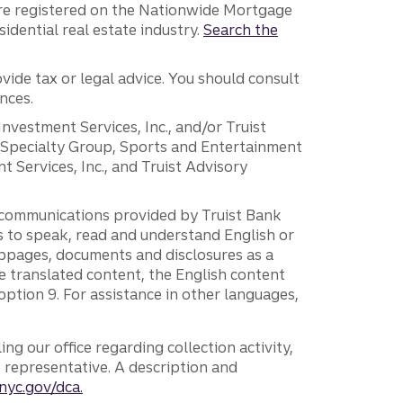
are registered on the Nationwide Mortgage
dential real estate industry.
Search the
vide tax or legal advice. You should consult
nces.
 Investment Services, Inc., and/or Truist
r Specialty Group, Sports and Entertainment
 Services, Inc., and Truist Advisory
g communications provided by Truist Bank
ers to speak, read and understand English or
ebpages, documents and disclosures as a
e translated content, the English content
ption 9. For assistance in other languages,
ng our office regarding collection activity,
e representative. A description and
nyc.gov/dca.