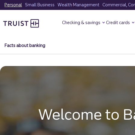
Skip
Personal
Small Business
Wealth Management
Commercial, Corp
to
Truist Homepage
main
Checking & savings
Credit cards
content
Facts about banking
Welcome to B