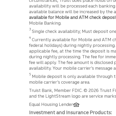
circumstances, Truist does place holds on 
availability will be processed each banking
available balance will be increased by the 
available for Mobile and ATM check deposi
Mobile Banking.
Disclosure
3
Single check availability; Must deposit on
Disclosure
4
Currently available for Mobile and ATM c
federal holidays) during nightly processing
applicable fee, at the time the deposit is 
during nightly processing. The fee for imme
fee will apply. The fee amount is disclosed 
availability. Your mobile carrier’s message 
Disclosure
5
Mobile deposit is only available through t
mobile carrier’s coverage area.
Disclosures
Truist Bank, Member FDIC. © 2026 Truist Fin
and the LightStream logo are service marks 
Equal Housing Lender
Investment and Insurance Products: