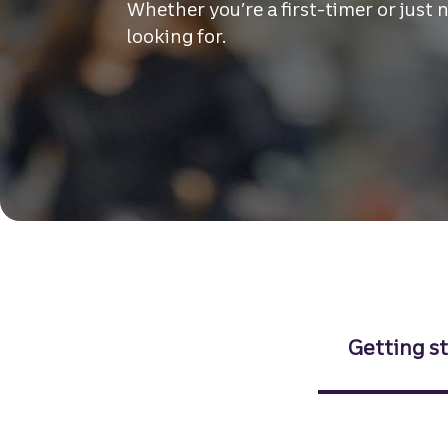
Whether you’re a first-timer or just 
looking for.
Getting s