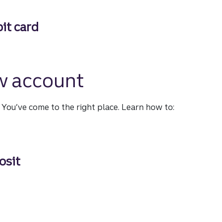
our fingertips
it card
 card
w account
?
You’ve come to the right place.
Learn how to:
osit
t