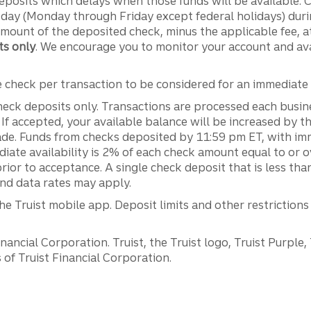
deposits which delays when those funds will be available.
 day (Monday through Friday except federal holidays) durin
amount of the deposited check, minus the applicable fee, a
ts only
. We encourage you to monitor your account and av
e check per transaction to be considered for an immediate a
heck deposits only. Transactions are processed each busi
. If accepted, your available balance will be increased by 
made. Funds from checks deposited by 11:59 pm ET, with imme
diate availability is 2% of each check amount equal to or 
prior to acceptance. A single check deposit that is less tha
and data rates may apply.
he Truist mobile app. Deposit limits and other restrictions
ancial Corporation. Truist, the Truist logo, Truist Purple,
of Truist Financial Corporation.