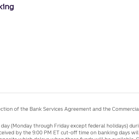
king
ng
 section of the Bank Services Agreement and the Commercia
day (Monday through Friday except federal holidays) duri
ceived by the 9:00 PM ET cut-off time on banking days will