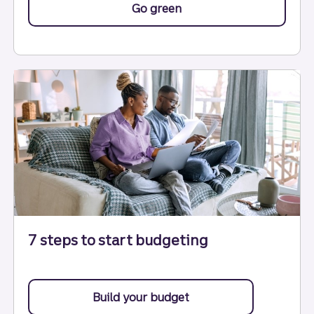
Go green
with help from these tip
7 steps to start budgeting
Build your budget
with these 7 steps.