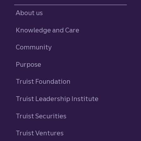
About us
Knowledge and Care
Community
Purpose
Truist Foundation
Truist Leadership Institute
Truist Securities
Truist Ventures