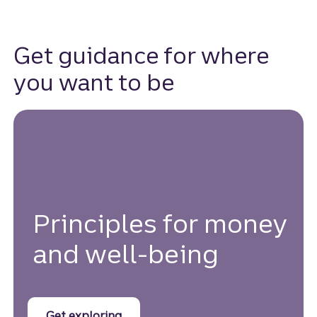
Get guidance for where
you want to be
Principles for money
and well-being
with Money and Mindset principles.
Get exploring