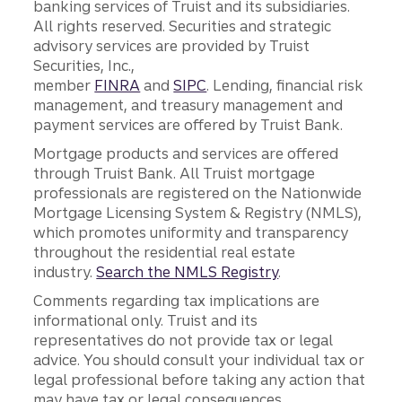
banking services of Truist and its subsidiaries.
All rights reserved. Securities and strategic
advisory services are provided by Truist
Securities, Inc.,
member
FINRA
and
SIPC
. Lending, financial risk
management, and treasury management and
payment services are offered by Truist Bank.
Mortgage products and services are offered
through Truist Bank. All Truist mortgage
professionals are registered on the Nationwide
Mortgage Licensing System & Registry (NMLS),
which promotes uniformity and transparency
throughout the residential real estate
industry.
Search the NMLS Registry
.
Comments regarding tax implications are
informational only. Truist and its
representatives do not provide tax or legal
advice. You should consult your individual tax or
legal professional before taking any action that
may have tax or legal consequences.