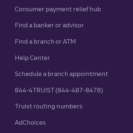
Consumer payment relief hub
Find a banker or advisor
Find a branch or ATM
Help Center
Schedule a branch appointment
844-4TRUIST (844-487-8478)
Truist routing numbers
AdChoices