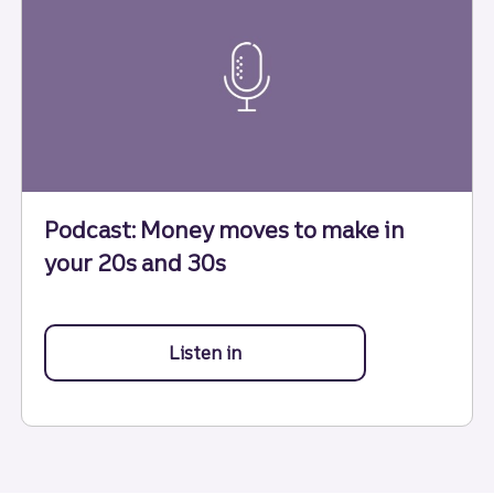
Podcast: Money moves to make in
your 20s and 30s
Listen in
to Money moves to make in yo