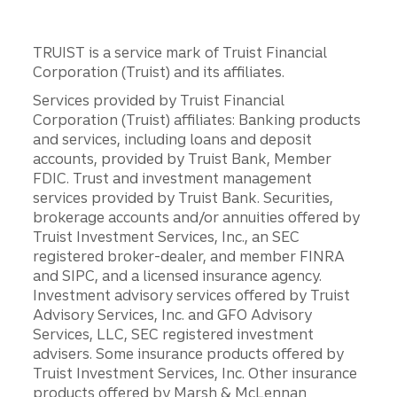
TRUIST is a service mark of Truist Financial
Corporation (Truist) and its affiliates.
Services provided by Truist Financial
Corporation (Truist) affiliates: Banking products
and services, including loans and deposit
accounts, provided by Truist Bank, Member
FDIC. Trust and investment management
services provided by Truist Bank. Securities,
brokerage accounts and/or annuities offered by
Truist Investment Services, Inc., an SEC
registered broker-dealer, and member FINRA
and SIPC, and a licensed insurance agency.
Investment advisory services offered by Truist
Advisory Services, Inc. and GFO Advisory
Services, LLC, SEC registered investment
advisers. Some insurance products offered by
Truist Investment Services, Inc. Other insurance
products offered by Marsh & McLennan