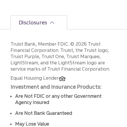
Disclosures
Disclosures
Truist Bank, Member FDIC. © 2026 Truist
Financial Corporation. Truist, the Truist logo,
Truist Purple, Truist One, Truist Marquee,
LightStream, and the LightStream logo are
service marks of Truist Financial Corporation.
Equal Housing Lender
Investment and Insurance Products:
Are Not FDIC or any other Government
Agency Insured
Are Not Bank Guaranteed
May Lose Value