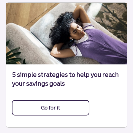
5 simple strategies to help you reach
your savings goals
Go for it
with these 5 strategies.