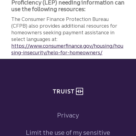
Proficiency (LEP) needing information can
use the following resources:
The Consumer Finance Protection Bureau
(CFPB) also provides additional resources for
homeowners seeking payment assistance in
select languages at:
https://www.consumerfinance.gov/housing/hou
sing-insecurity/help-for-homeowners/
Site footer
Privacy
Limit the use of my sensitive