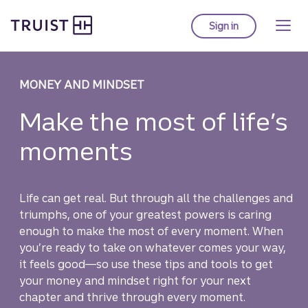
Truist Homepage
Skip
to
Sign in
to Truist online ba
main
content
MONEY AND MINDSET
Make the most of life’s
moments
Life can get real. But through all the challenges and
triumphs, one of your greatest powers is caring
enough to make the most of every moment. When
you’re ready to take on whatever comes your way,
it feels good—so use these tips and tools to get
your money and mindset right for your next
chapter and thrive through every moment.