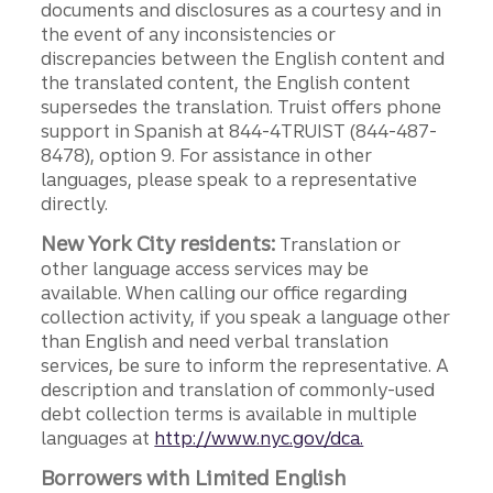
documents and disclosures as a courtesy and in
the event of any inconsistencies or
discrepancies between the English content and
the translated content, the English content
supersedes the translation. Truist offers phone
support in Spanish at 844-4TRUIST (844-487-
8478), option 9. For assistance in other
languages, please speak to a representative
directly.
New York City residents:
Translation or
other language access services may be
available. When calling our office regarding
collection activity, if you speak a language other
than English and need verbal translation
services, be sure to inform the representative. A
description and translation of commonly-used
debt collection terms is available in multiple
languages at
http://www.nyc.gov/dca.
Borrowers with Limited English