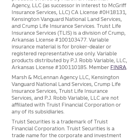
Agency, LLC (as successor in interest to McGriff
Insurance Services, LLC) CA License #0H18131,
Kensington Vanguard National Land Services,
and Crump Life Insurance Services. Truist Life
Insurance Services (TLIS) is a division of Crump,
Arkansas License #100103477. Variable
insurance material is for broker-dealer or
registered representative use only. Variable
products distributed by P.J. Robb Variable, LLC,
Arkansas License #100110185. Member
FINRA
.
Marsh & McLennan Agency LLC, Kensington
Vanguard National Land Services, Crump Life
Insurance Services, Truist Life Insurance
Services, and P.J. Robb Variable, LLC are not
affiliated with Truist Financial Corporation or
any of its subsidiaries.
Truist Securities is a trademark of Truist
Financial Corporation. Truist Securities is a
trade name for the corporate and investment