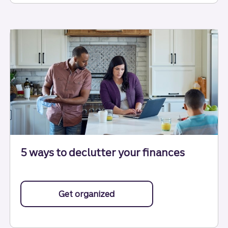
5 ways to declutter your finances
Get organized
with tips to help you declutt