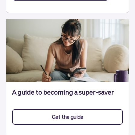
A guide to becoming a super-saver
Get the guide
to becoming a super-s