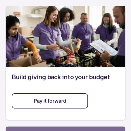
Build giving back into your budget
Pay it forward
with help from these tips.