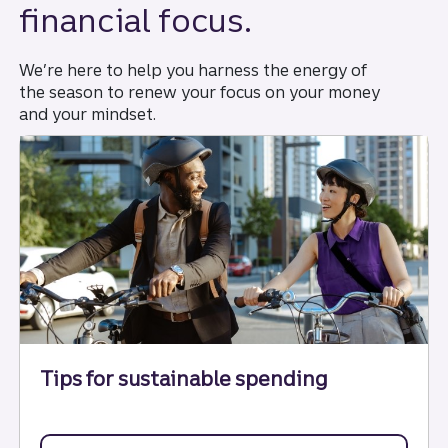
financial focus.
We’re here to help you harness the energy of
the season to renew your focus on your money
and your mindset.
Tips for sustainable spending