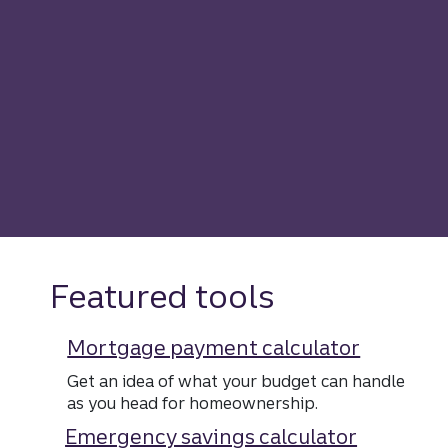
Featured tools
Mortgage payment calculator
Get an idea of what your budget can handle
as you head for homeownership.
Emergency savings calculator