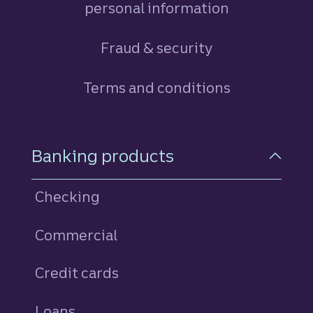
personal information
Fraud & security
Terms and conditions
Footer Navigation
Banking products
Checking
Commercial
Credit cards
personal
Loans
personal