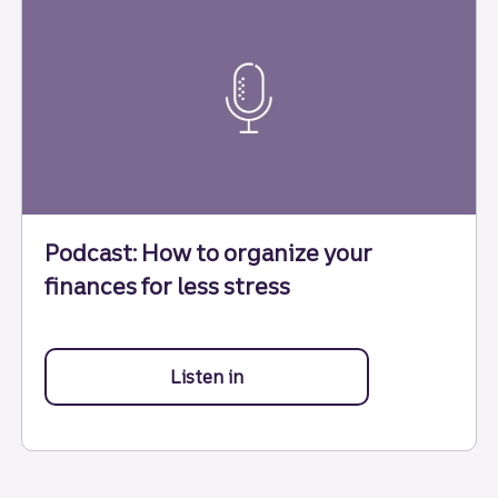
Podcast: How to organize your
finances for less stress
Listen in
to how to organize your financ