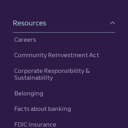
Resources
Careers
Community Reinvestment Act
Corporate Responsibility &
Sustainability
Belonging
Facts about banking
FDIC Insurance