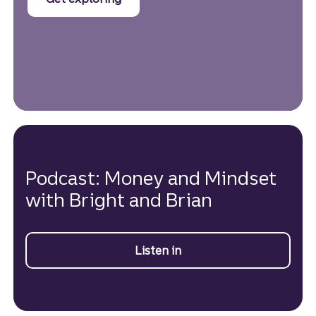
Podcast: Money and Mindset
with Bright and Brian
Listen in
on Money and Mindset p