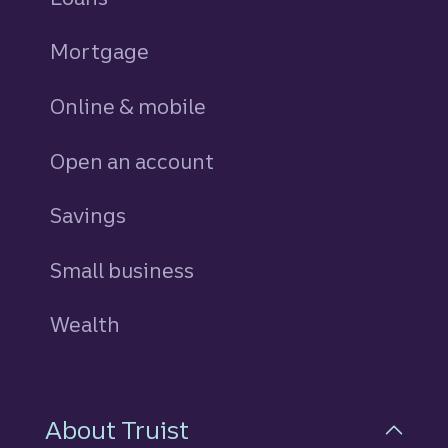
Mortgage
Online & mobile
Open an account
Savings
personal
Small business
Wealth
About Truist