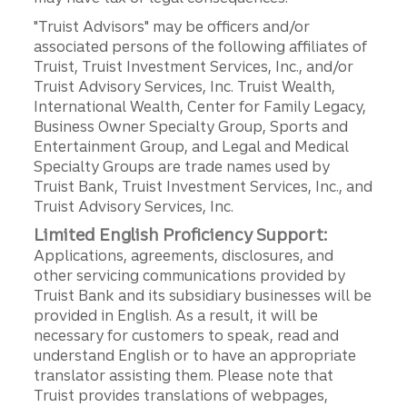
"Truist Advisors" may be officers and/or
associated persons of the following affiliates of
Truist, Truist Investment Services, Inc., and/or
Truist Advisory Services, Inc. Truist Wealth,
International Wealth, Center for Family Legacy,
Business Owner Specialty Group, Sports and
Entertainment Group, and Legal and Medical
Specialty Groups are trade names used by
Truist Bank, Truist Investment Services, Inc., and
Truist Advisory Services, Inc.
Limited English Proficiency Support:
Applications, agreements, disclosures, and
other servicing communications provided by
Truist Bank and its subsidiary businesses will be
provided in English. As a result, it will be
necessary for customers to speak, read and
understand English or to have an appropriate
translator assisting them. Please note that
Truist provides translations of webpages,