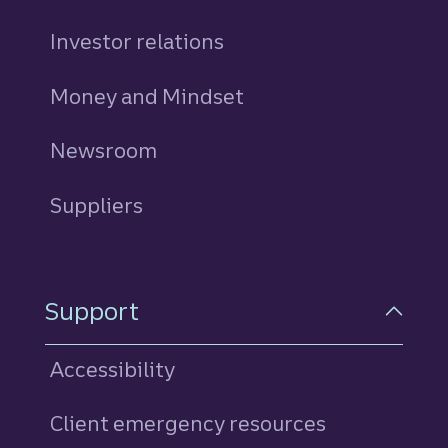
Investor relations
Money and Mindset
Newsroom
Suppliers
Support
Accessibility
Client emergency resources