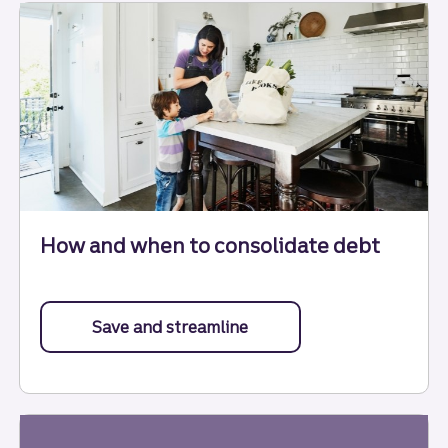
How and when to consolidate debt
Save and streamline
about debt consolidation.