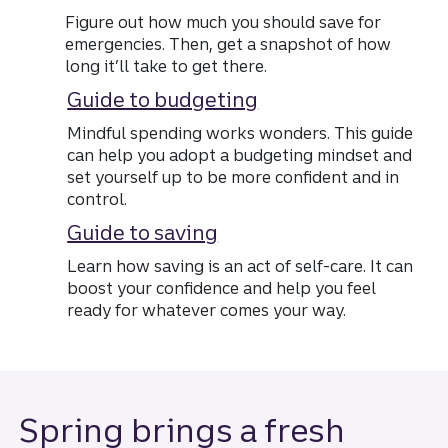
Figure out how much you should save for
emergencies. Then, get a snapshot of how
long it’ll take to get there.
Guide to budgeting
Mindful spending works wonders. This guide
can help you adopt a budgeting mindset and
set yourself up to be more confident and in
control.
Guide to saving
Learn how saving is an act of self-care. It can
boost your confidence and help you feel
ready for whatever comes your way.
Spring brings a fresh