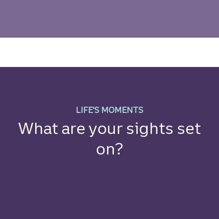
Money and Mindset Resourc
LIFE'S MOMENTS
What are your sights set
on?