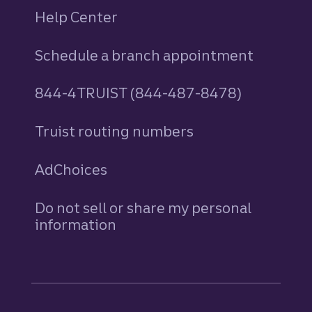
Help Center
Schedule a branch appointment
844-4TRUIST (844-487-8478)
Truist routing numbers
AdChoices
Do not sell or share my personal
information