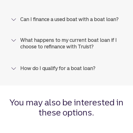
No pre-payment penalties.
Fees
Can I finance a used boat with a boat loan?
Late payment and returned
payment fees vary by state.
What happens to my current boat loan if I
choose to refinance with Truist?
Digital, Autopay, mail, phone,
Payment
in-branch
options
How do I qualify for a boat loan?
Disclosure
10
90 days
Interest
rate lock
You may also be interested in
Disclosure
3
these options.
As soon as today
Funding