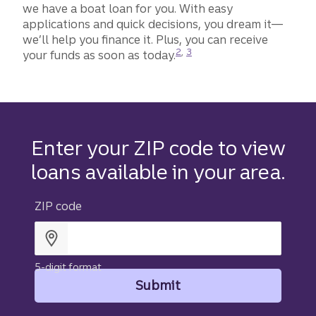
we have a boat loan for you. With easy
applications and quick decisions, you dream it—
we’ll help you finance it. Plus, you can receive
Disclosure
Disclosure
2
,
3
your funds as soon as today.
Enter your ZIP code to view
loans available in your area.
ZIP code
5-digit format
Submit