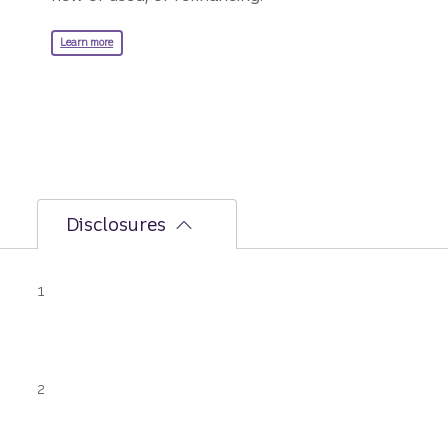
about RV loans.
Learn more
Disclosures
Disclosure
1
LightStream boat refinance loan proceeds
cannot be used to finance an existing
LightStream loan or be used for cash out
refinance purposes.
Disclosure
2
For the LightStream boat loan: You can fund
your loan today by wire transfer if today is a
banking business day, your application is