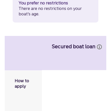
You prefer no restrictions
There are no restrictions on your
boat’s age.
Secured boat loan
Apply in person
, or by phone
How to
if you have a Truist account.
apply
Call
855-527-8762
.
Schedule an appointmen