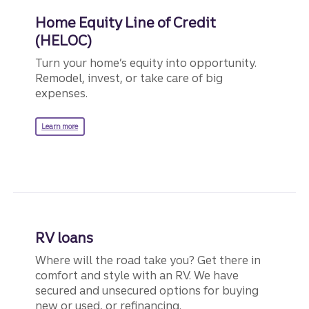
Apply in person
, or by phone
How to
Home Equity Line of Credit
if you have a Truist account.
apply
Call
855-527-8762
.
(HELOC)
Turn your home’s equity into opportunity.
Schedule an appointmen
Remodel, invest, or take care of big
expenses.
Calculate your payments
on a se
about a Home Equity Line of Credit.
Learn more
RV loans
Where will the road take you? Get there in
comfort and style with an RV. We have
secured and unsecured options for buying
new or used, or refinancing.