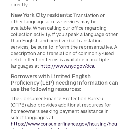
directly.
New York City residents:
Translation or
other language access services may be
available. When calling our office regarding
collection activity, if you speak a language other
than English and need verbal translation
services, be sure to inform the representative. A
description and translation of commonly-used
debt collection terms is available in multiple
languages at
http://www.nyc.gov/dca.
Borrowers with Limited English
Proficiency (LEP) needing information can
use the following resources:
The Consumer Finance Protection Bureau
(CFPB) also provides additional resources for
homeowners seeking payment assistance in
select languages at:
https://www.consumerfinance.gov/housing/hou