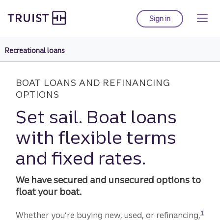
Truist Homepage
Skip
to
Sign in
to Truist online ba
main
content
Recreational loans
BOAT LOANS AND REFINANCING
OPTIONS
Set sail. Boat loans
with flexible terms
and fixed rates.
We have secured and unsecured options to
float your boat.
Disclo
1
Whether you’re buying new, used, or refinancing,