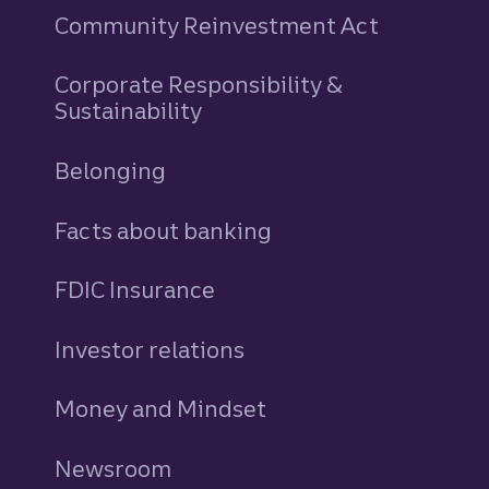
Community Reinvestment Act
Corporate Responsibility &
Sustainability
Belonging
Facts about banking
FDIC Insurance
Investor relations
Money and Mindset
Newsroom