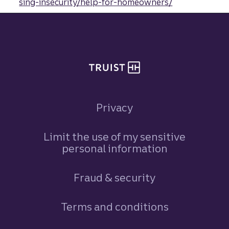
sing-insecurity/help-for-homeowners/
Site footer
Privacy
Limit the use of my sensitive
personal information
Fraud & security
Terms and conditions