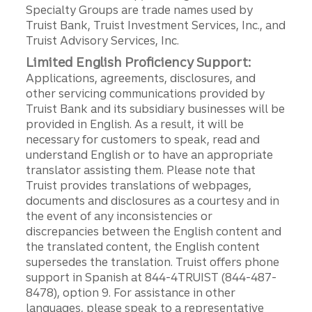
Specialty Groups are trade names used by
Truist Bank, Truist Investment Services, Inc., and
Truist Advisory Services, Inc.
Limited English Proficiency Support:
Applications, agreements, disclosures, and
other servicing communications provided by
Truist Bank and its subsidiary businesses will be
provided in English. As a result, it will be
necessary for customers to speak, read and
understand English or to have an appropriate
translator assisting them. Please note that
Truist provides translations of webpages,
documents and disclosures as a courtesy and in
the event of any inconsistencies or
discrepancies between the English content and
the translated content, the English content
supersedes the translation. Truist offers phone
support in Spanish at 844-4TRUIST (844-487-
8478), option 9. For assistance in other
languages, please speak to a representative