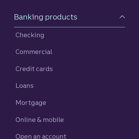
Footer Navigation
Banking products
Checking
Commercial
Credit cards
personal
Loans
personal
Mortgage
Online & mobile
Open an account