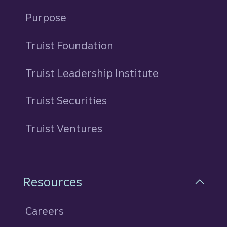
Purpose
Truist Foundation
Truist Leadership Institute
Truist Securities
Truist Ventures
Resources
Careers