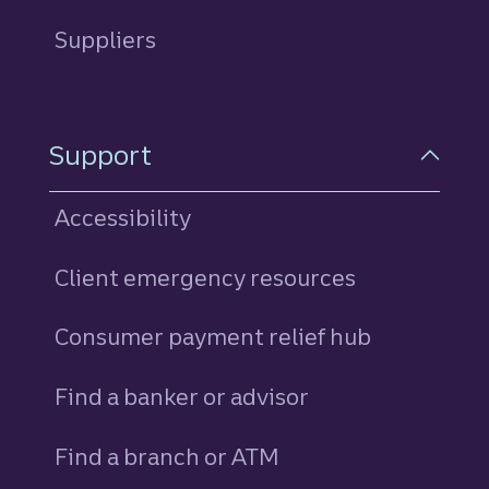
Suppliers
Support
Accessibility
Client emergency resources
Consumer payment relief hub
Find a banker or advisor
Find a branch or ATM