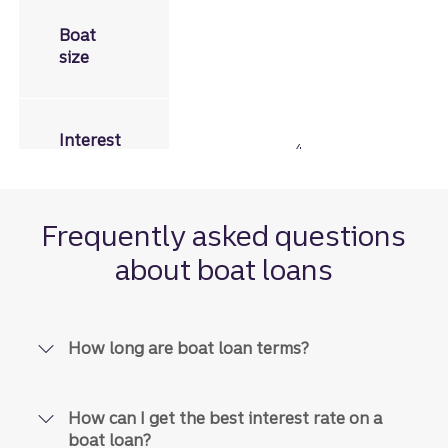
Less than 30 feet in length
Boat
size
Fixed rates from
8.01% to
Disclosure
Interest
4
10.11%
APR
rates
Frequently asked questions
Disclosure
about boat loans
7
$3,500
to
$150,000
Loan
amounts
How long are boat loan terms?
Disclosure
8
Up to
180 months,
based on a
Loan
combination of loan amount
terms
How can I get the best interest rate on a
and collateral age
boat loan?