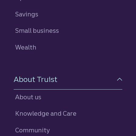
Savings
personal
Small business
Wealth
About Truist
About us
Knowledge and Care
Community