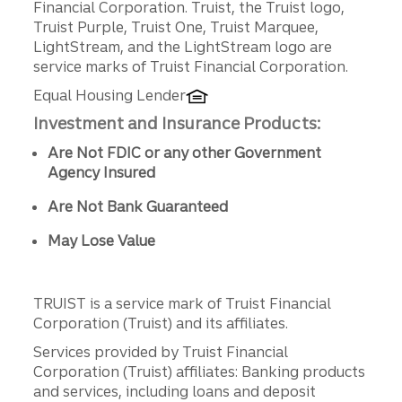
Financial Corporation. Truist, the Truist logo,
Truist Purple, Truist One, Truist Marquee,
LightStream, and the LightStream logo are
service marks of Truist Financial Corporation.
Equal Housing Lender
Investment and Insurance Products:
Are Not FDIC or any other Government
Agency Insured
Are Not Bank Guaranteed
May Lose Value
TRUIST is a service mark of Truist Financial
Corporation (Truist) and its affiliates.
Services provided by Truist Financial
Corporation (Truist) affiliates: Banking products
and services, including loans and deposit