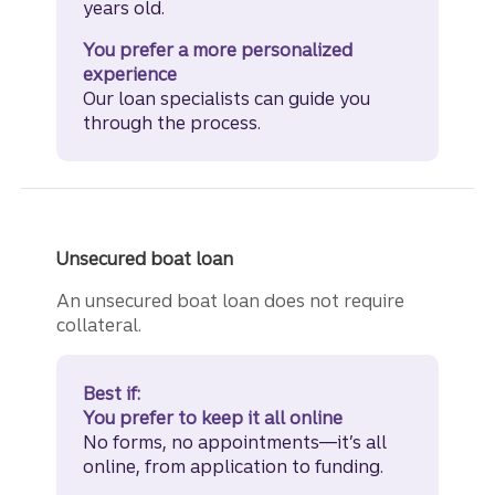
years old.
You prefer a more personalized
experience
Our loan specialists can guide you
through the process.
Unsecured boat loan
An unsecured boat loan does not require
collateral.
Best if:
You prefer to keep it all online
No forms, no appointments—it’s all
online, from application to funding.