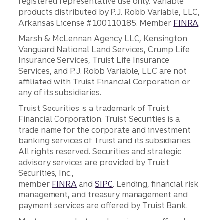
registered representative use only. Variable
products distributed by P.J. Robb Variable, LLC,
Arkansas License #100110185. Member
FINRA
.
Marsh & McLennan Agency LLC, Kensington
Vanguard National Land Services, Crump Life
Insurance Services, Truist Life Insurance
Services, and P.J. Robb Variable, LLC are not
affiliated with Truist Financial Corporation or
any of its subsidiaries.
Truist Securities is a trademark of Truist
Financial Corporation. Truist Securities is a
trade name for the corporate and investment
banking services of Truist and its subsidiaries.
All rights reserved. Securities and strategic
advisory services are provided by Truist
Securities, Inc.,
member
FINRA
and
SIPC
. Lending, financial risk
management, and treasury management and
payment services are offered by Truist Bank.