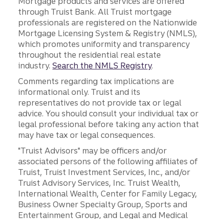
Mortgage products and services are offered
through Truist Bank. All Truist mortgage
professionals are registered on the Nationwide
Mortgage Licensing System & Registry (NMLS),
which promotes uniformity and transparency
throughout the residential real estate
industry.
Search the NMLS Registry
.
Comments regarding tax implications are
informational only. Truist and its
representatives do not provide tax or legal
advice. You should consult your individual tax or
legal professional before taking any action that
may have tax or legal consequences.
"Truist Advisors" may be officers and/or
associated persons of the following affiliates of
Truist, Truist Investment Services, Inc., and/or
Truist Advisory Services, Inc. Truist Wealth,
International Wealth, Center for Family Legacy,
Business Owner Specialty Group, Sports and
Entertainment Group, and Legal and Medical