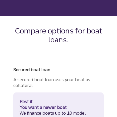
Compare options for boat
loans.
Secured boat loan
A secured boat loan uses your boat as
collateral.
Best if:
You want a newer boat
We finance boats up to 10 model