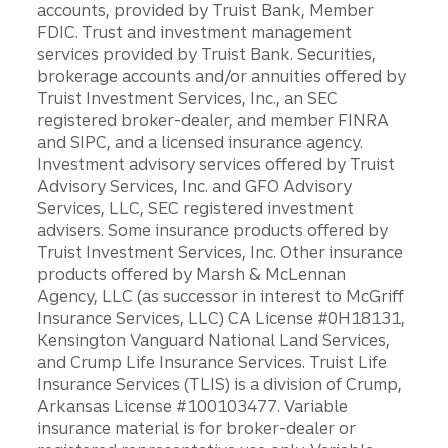
accounts, provided by Truist Bank, Member
FDIC. Trust and investment management
services provided by Truist Bank. Securities,
brokerage accounts and/or annuities offered by
Truist Investment Services, Inc., an SEC
registered broker-dealer, and member FINRA
and SIPC, and a licensed insurance agency.
Investment advisory services offered by Truist
Advisory Services, Inc. and GFO Advisory
Services, LLC, SEC registered investment
advisers. Some insurance products offered by
Truist Investment Services, Inc. Other insurance
products offered by Marsh & McLennan
Agency, LLC (as successor in interest to McGriff
Insurance Services, LLC) CA License #0H18131,
Kensington Vanguard National Land Services,
and Crump Life Insurance Services. Truist Life
Insurance Services (TLIS) is a division of Crump,
Arkansas License #100103477. Variable
insurance material is for broker-dealer or