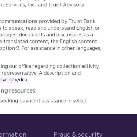
 Services, Inc., and Truist Advisory
g communications provided by Truist Bank
ers to speak, read and understand English or
ebpages, documents and disclosures as a
e translated content, the English content
ption 9. For assistance in other languages,
ng our office regarding collection activity,
e representative. A description and
nyc.gov/dca.
ing resources:
seeking payment assistance in select
formation
Fraud & security