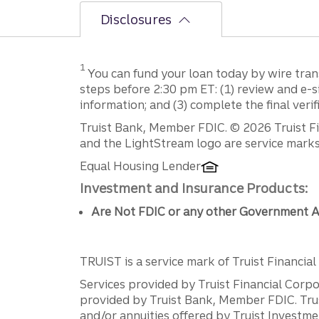
Disclosures
Disclosure
1
You can fund your loan today by wire tran
steps before 2:30 pm ET: (1) review and e-
information; and (3) complete the final verif
Disclosures
Truist Bank, Member FDIC. © 2026 Truist Fin
and the LightStream logo are service marks 
Equal Housing Lender
Investment and Insurance Products:
Are Not FDIC or any other Government A
TRUIST is a service mark of Truist Financial C
Services provided by Truist Financial Corpor
provided by Truist Bank, Member FDIC. Tru
and/or annuities offered by Truist Investm