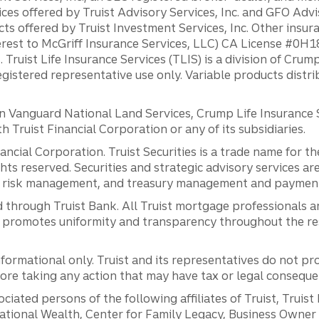
ces offered by Truist Advisory Services, Inc. and GFO Advi
ts offered by Truist Investment Services, Inc. Other insu
erest to McGriff Insurance Services, LLC) CA License #0
. Truist Life Insurance Services (TLIS) is a division of Cr
registered representative use only. Variable products distr
anguard National Land Services, Crump Life Insurance Ser
th Truist Financial Corporation or any of its subsidiaries.
inancial Corporation. Truist Securities is a trade name for
ights reserved. Securities and strategic advisory services are
al risk management, and treasury management and payment 
 through Truist Bank. All Truist mortgage professionals 
promotes uniformity and transparency throughout the resi
ormational only. Truist and its representatives do not pro
efore taking any action that may have tax or legal conseque
ciated persons of the following affiliates of Truist, Truist
ernational Wealth, Center for Family Legacy, Business Owne