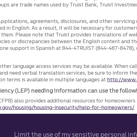
ps are trade names used by Truist Bank, Truist Investment
pplications, agreements, disclosures, and other servicin
ed in English. As a result, it will be necessary for custom
g them. Please note that Truist provides translations of w
ncies or discrepancies between the English content and th
phone support in Spanish at 844-4TRUIST (844-487-8478), o
other language access services may be available. When calli
and need verbal translation services, be sure to inform th
n terms is available in multiple languages at
http://www.
iency (LEP) needing information can use the follow
FPB) also provides additional resources for homeowners 
.gov/housing/housing-insecurity/help-for-homeowners/
Limit the use of my sensitive personal in