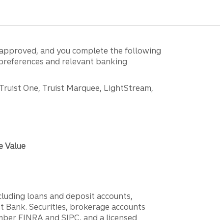
is approved, and you complete the following
g preferences and relevant banking
 Truist One, Truist Marquee, LightStream,
e Value
ncluding loans and deposit accounts,
 Bank. Securities, brokerage accounts
ember FINRA and SIPC, and a licensed