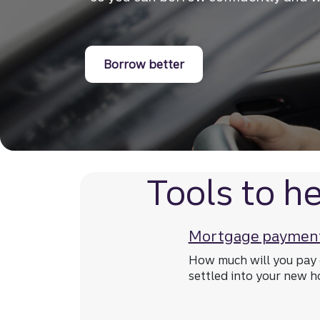
Borrow better for your 
Borrow better
Tools to he
Mortgage payment
How much will you pay 
settled into your new 