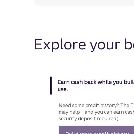
Explore your 
Earn cash back while you buil
use.
Need some credit history? The T
may help—and you can earn cash
security deposit required.)