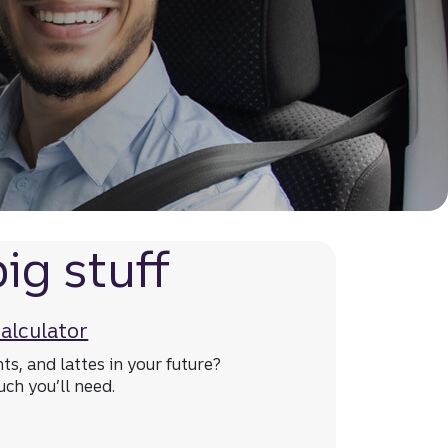
ig stuff
calculator
hts, and lattes in your future?
ch you’ll need.