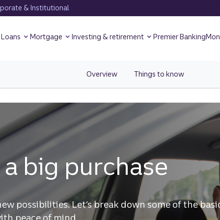
orate & Institutional
Loans
Mortgage
Investing & retirement
Premier Banking
Mon
Overview
view Overview page for Borrowi
Things to know
view Smar
 a big purchase
new possibilities. Let’s break down some of the basi
ith peace of mind.