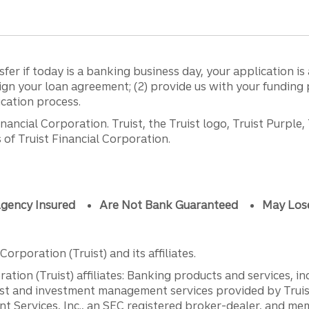
sfer if today is a banking business day, your application 
sign your loan agreement; (2) provide us with your fundin
ication process.
ancial Corporation. Truist, the Truist logo, Truist Purple,
of Truist Financial Corporation.
gency Insured
Are Not Bank Guaranteed
May Los
orporation (Truist) and its affiliates.
ation (Truist) affiliates: Banking products and services, i
st and investment management services provided by Truist
ent Services, Inc., an SEC registered broker-dealer, and m