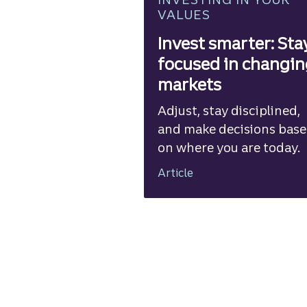
VALUES
Invest smarter: Sta
focused in changi
markets
Adjust, stay disciplined,
and make decisions bas
on where you are today.
Article