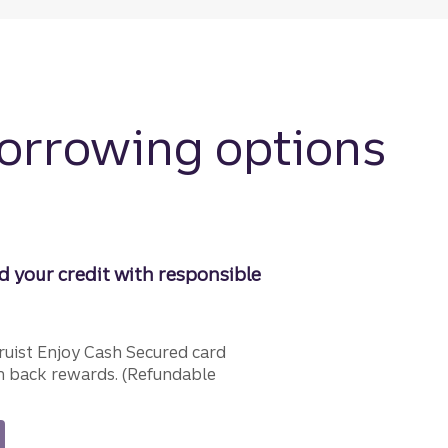
borrowing options
d your credit with responsible
ruist Enjoy Cash Secured card
 back rewards. (Refundable