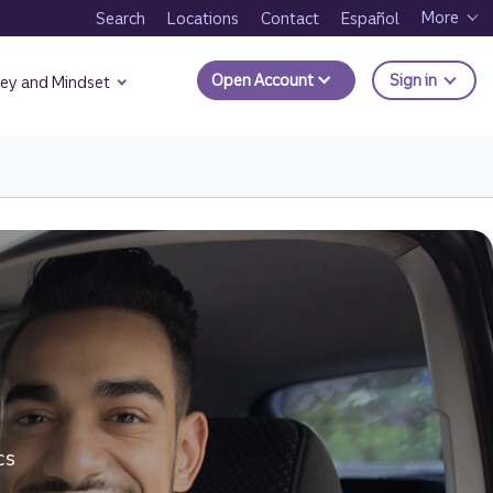
More
Search
Locations
Contact
Español
to Trui
Open Account
Sign in
ey and Mindset
ng for a Big Purchase.
t Ways to Borrow Money page.
cs