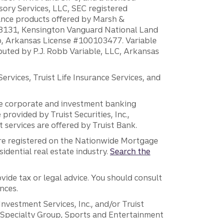
sory Services, LLC, SEC registered
rance products offered by Marsh &
H18131, Kensington Vanguard National Land
ump, Arkansas License #100103477. Variable
ibuted by P.J. Robb Variable, LLC, Arkansas
vices, Truist Life Insurance Services, and
 the corporate and investment banking
 provided by Truist Securities, Inc.,
services are offered by Truist Bank.
are registered on the Nationwide Mortgage
dential real estate industry.
Search the
vide tax or legal advice. You should consult
nces.
 Investment Services, Inc., and/or Truist
r Specialty Group, Sports and Entertainment