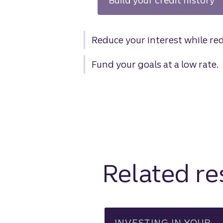
Build your credit history
Reduce your interest while re
Fund your goals at a low rate.
Related r
INVESTING IN YOUR