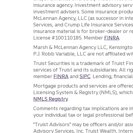
insurance agency. Investment advisory servi
investment advisers. Some insurance produc
McLennan Agency, LLC (as successor in int
Services, and Crump Life Insurance Services
insurance material is for broker-dealer or 
License #100110185. Member
FINRA
.
Marsh & McLennan Agency LLC, Kensington V
P.J. Robb Variable, LLC are not affiliated wi
Truist Securities is a trademark of Truist F
services of Truist and its subsidiaries. All r
member
FINRA
and
SIPC
. Lending, financi
Mortgage products and services are offered
Licensing System & Registry (NMLS), which 
NMLS Registry
.
Comments regarding tax implications are inf
your individual tax or legal professional b
"Truist Advisors" may be officers and/or asso
Advisory Services, Inc. Truist Wealth, Int