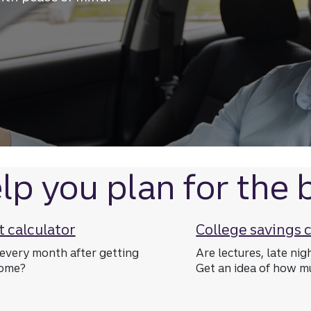
next big purchase
lp you plan for the b
 calculator
College savings 
every month after getting
Are lectures, late nig
home?
Get an idea of how mu