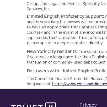
Group, and Legal and Medical Specialty Grou
Services, Inc.
Limited English Proficiency Support:
A
and its subsidiary businesses will be provid
to have an appropriate translator assistin
courtesy and in the event of any inconsiste
supersedes the translation. Truist offers 
please speak to a representative directly.
New York City residents:
Translation or 
if you speak a language other than English 
translation of commonly-used debt collectio
Borrowers with Limited English Profic
The Consumer Finance Protection Bureau (C
languages at:
https://www.consumerfinance
Site footer
Privacy