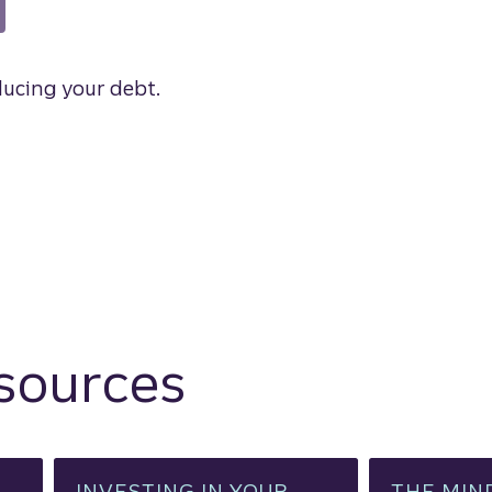
ducing your debt.
esources
INVESTING IN YOUR
THE MIN