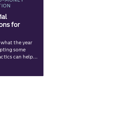
TION
ial
ons for
 what the year
opting some
actics can help
ur financial
.