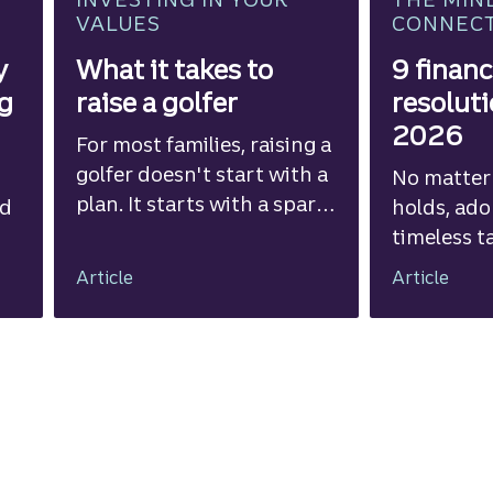
VALUES
CONNEC
y
What it takes to
9 financ
ng
raise a golfer
resoluti
2026
For most families, raising a
golfer doesn't start with a
No matter
plan. It starts with a spark
ed
holds, ad
of curiosity and a
timeless t
willingness to see where it
improve yo
Article
Article
leads.
well-being