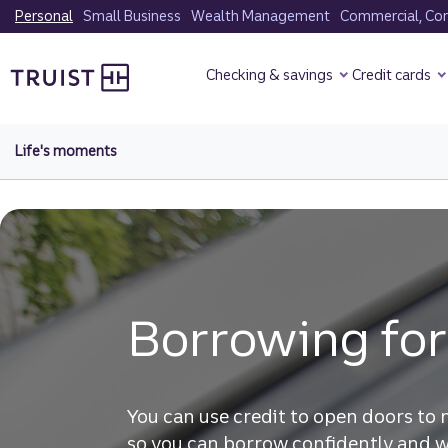
Skip
Personal
Small Business
Wealth Management
Commercial, Corp
to
Truist Homepage
main
Checking & savings
Credit cards
content
Life's moments
Borrowing for
You can use credit to open doors to 
so you can borrow confidently and w