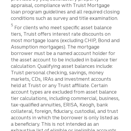
appraisal, compliance with Truist Mortgage
loan program guidelines and all required closing
conditions such as survey and title examination.
Disclosure
5
For clients who meet specific asset balance
tiers, Truist offers interest rate discounts on
most mortgage loans (excluding CHIP, Bond and
Assumption mortgages). The mortgage
borrower must be a named account holder for
the asset account to be included in balance tier
calculation. Qualifying asset balances include:
Truist personal checking, savings, money
markets, CDs, IRAs and investment accounts
held at Truist or any Truist affiliate. Certain
account types are excluded from asset balance
tier calculations, including commercial, business,
tax-qualified annuities, ERISA, Keogh, bank
collateral, foreign, fiduciary, custodial, and trust
accounts in which the borrower is only listed as
a beneficiary. This is not intended as an
exhaustive list of eligible or ineligible accounts,