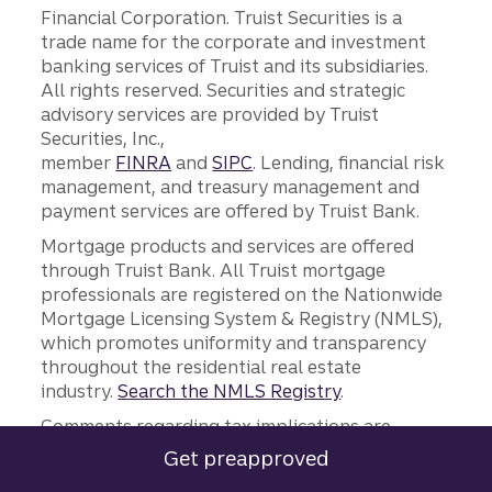
Financial Corporation. Truist Securities is a
trade name for the corporate and investment
banking services of Truist and its subsidiaries.
All rights reserved. Securities and strategic
advisory services are provided by Truist
Securities, Inc.,
member
FINRA
and
SIPC
. Lending, financial risk
management, and treasury management and
payment services are offered by Truist Bank.
Mortgage products and services are offered
through Truist Bank. All Truist mortgage
professionals are registered on the Nationwide
Mortgage Licensing System & Registry (NMLS),
which promotes uniformity and transparency
throughout the residential real estate
industry.
Search the NMLS Registry
.
Comments regarding tax implications are
informational only. Truist and its
Get preapproved
for a Truist mortgage.
representatives do not provide tax or legal