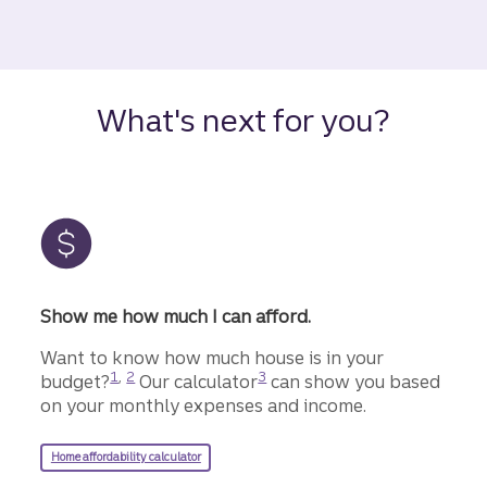
What's next for you?
Show me how much I can afford.
Want to know how much house is in your
Disclosure
Disclosure
Disclosure
1
,
2
3
budget?
Our calculator
can show you based
on your monthly expenses and income.
Home affordability calculator