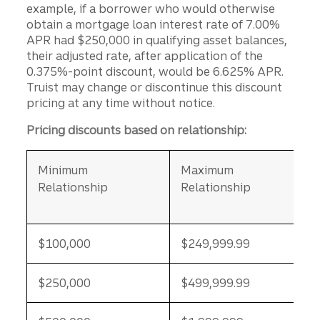
example, if a borrower who would otherwise
obtain a mortgage loan interest rate of 7.00%
APR had $250,000 in qualifying asset balances,
their adjusted rate, after application of the
0.375%-point discount, would be 6.625% APR.
Truist may change or discontinue this discount
pricing at any time without notice.
Pricing discounts based on relationship:
Minimum
Maximum
Relationship
Relationship
$100,000
$249,999.99
$250,000
$499,999.99