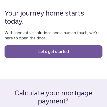
Your journey home starts
today.
With innovative solutions and a human touch, we’re
here to open the door.
Let’s get started
on a homebuying jou
Calculate your mortgage
Disclosure
payment
3