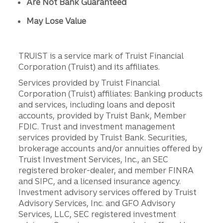
Are Not Bank Guaranteed
May Lose Value
TRUIST is a service mark of Truist Financial
Corporation (Truist) and its affiliates.
Services provided by Truist Financial
Corporation (Truist) affiliates: Banking products
and services, including loans and deposit
accounts, provided by Truist Bank, Member
FDIC. Trust and investment management
services provided by Truist Bank. Securities,
brokerage accounts and/or annuities offered by
Truist Investment Services, Inc., an SEC
registered broker-dealer, and member FINRA
and SIPC, and a licensed insurance agency.
Investment advisory services offered by Truist
Advisory Services, Inc. and GFO Advisory
Services, LLC, SEC registered investment