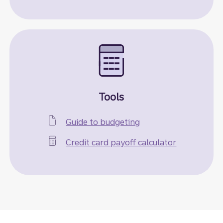
Tools
Guide to budgeting
Credit card payoff calculator