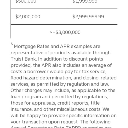
$500,000
$1,999,999
$2,000,000
$2,999,999.99
>=$3,000,000
>=$3,000,000
Disclosure
6
Mortgage Rates and APR examples are
representative of products available through
Truist Bank. In addition to discount points
provided, the APR also includes an average of
costs a borrower would pay for tax service,
flood hazard determination, and closing-related
services, as permitted by regulation and law.
Other charges may include, as applicable to the
loan program and permitted by regulations,
those for appraisals, credit reports, title
insurance, and other miscellaneous costs. We
will be happy to provide specific information on
your transaction upon request. The following
Annual Percentage Rate (“APR”) examples are