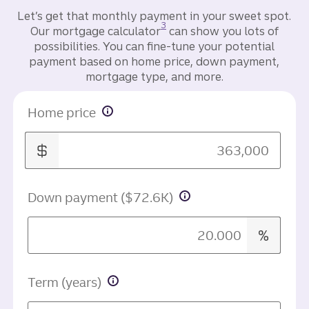
Let’s get that monthly payment in your sweet spot.
Disclosure
3
Our mortgage calculator
can show you lots of
possibilities. You can fine-tune your potential
payment based on home price, down payment,
mortgage type, and more.