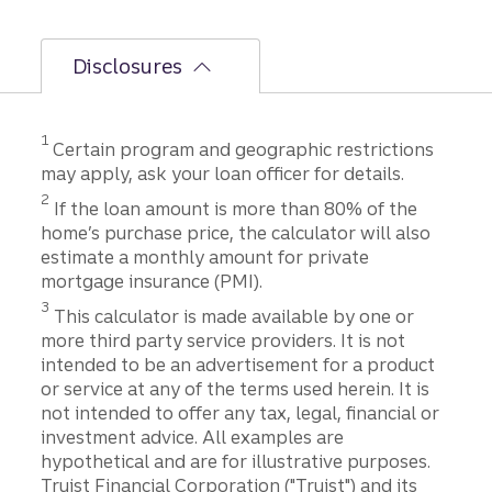
Disclosures
Disclosure
1
Certain program and geographic restrictions
may apply, ask your loan officer for details.
Disclosure
2
If the loan amount is more than 80% of the
home’s purchase price, the calculator will also
estimate a monthly amount for private
mortgage insurance (PMI).
Disclosure
3
This calculator is made available by one or
more third party service providers. It is not
intended to be an advertisement for a product
or service at any of the terms used herein. It is
not intended to offer any tax, legal, financial or
investment advice. All examples are
hypothetical and are for illustrative purposes.
Truist Financial Corporation ("Truist") and its