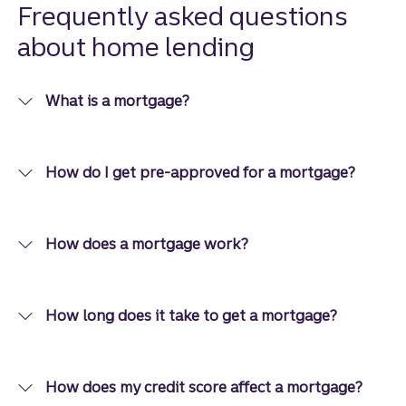
options
Frequently asked questions
than you
about home lending
think.
What is a mortgage?
How do I get pre-approved for a mortgage?
How does a mortgage work?
How long does it take to get a mortgage?
How does my credit score affect a mortgage?