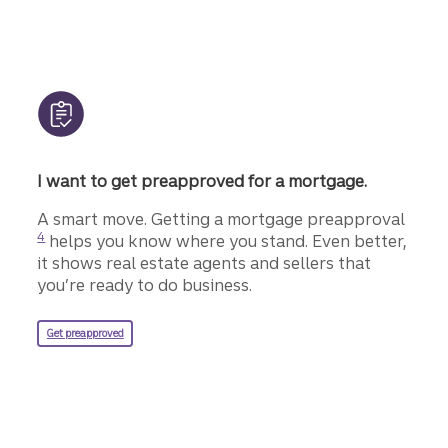
I want to get preapproved for a mortgage.
Disclo
A smart move. Getting a mortgage preapproval
4
helps you know where you stand. Even better,
it shows real estate agents and sellers that
you’re ready to do business.
for a Truist mortgage.
Get preapproved