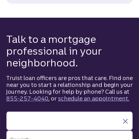
Talk to a mortgage
professional in your
neighborhood.
Truist loan officers are pros that care. Find one
near you to start a relationship and begin your
journey. Looking for help by phone? Call us at
855-257-4040
, or
schedule an appointment.