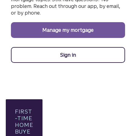
problem. Reach out through our app, by email,
or by phone.
Manage my mortgage
Sign in
to manage your Truist mo
FIRST
-TIME
HOME
BUYE