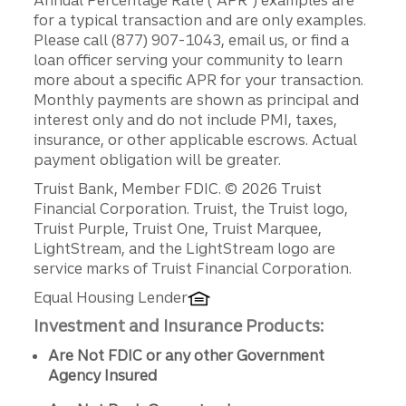
for a typical transaction and are only examples.
Please call (877) 907-1043, email us, or find a
loan officer serving your community to learn
more about a specific APR for your transaction.
Monthly payments are shown as principal and
interest only and do not include PMI, taxes,
insurance, or other applicable escrows. Actual
payment obligation will be greater.
Disclosures
Truist Bank, Member FDIC. © 2026 Truist
Financial Corporation. Truist, the Truist logo,
Truist Purple, Truist One, Truist Marquee,
LightStream, and the LightStream logo are
service marks of Truist Financial Corporation.
Equal Housing Lender
Investment and Insurance Products:
Are Not FDIC or any other Government
Agency Insured