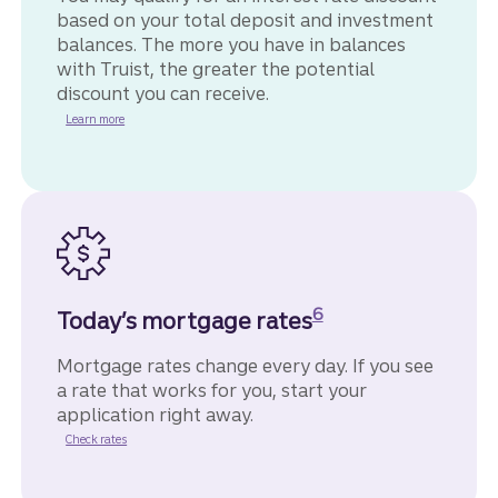
based on your total deposit and investment
balances. The more you have in balances
with Truist, the greater the potential
discount you can receive.
Learn more
Disclosure
6
Today’s mortgage rates
Mortgage rates change every day. If you see
a rate that works for you, start your
application right away.
for home mortgages.
Check rates