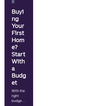
R
Buyi
ng
Your
First
Hom
e?
Start
With
a
Budg
et
With the
right
budgetin
g game