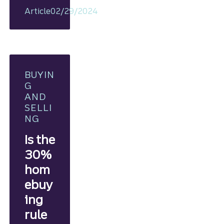
plan, you
Article
02/29/2024
can
take ste
ps
toward
homeow
nership.
BUYIN
G
AND
SELLI
NG
Is the
30%
hom
ebuy
ing
rule