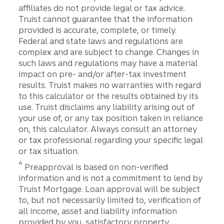
affiliates do not provide legal or tax advice.
Truist cannot guarantee that the information
provided is accurate, complete, or timely.
Federal and state laws and regulations are
complex and are subject to change. Changes in
such laws and regulations may have a material
impact on pre- and/or after-tax investment
results. Truist makes no warranties with regard
to this calculator or the results obtained by its
use. Truist disclaims any liability arising out of
your use of, or any tax position taken in reliance
on, this calculator. Always consult an attorney
or tax professional regarding your specific legal
or tax situation.
Disclosure
4
Preapproval is based on non-verified
information and is not a commitment to lend by
Truist Mortgage. Loan approval will be subject
to, but not necessarily limited to, verification of
all income, asset and liability information
provided by you, satisfactory property