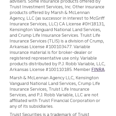
advisers. Some insurance products offered by
Truist Investment Services, Inc. Other insurance
products offered by Marsh & McLennan
Agency, LLC (as successor in interest to McGriff
Insurance Services, LLC) CA License #0H18131,
Kensington Vanguard National Land Services,
and Crump Life Insurance Services. Truist Life
Insurance Services (TLIS) is a division of Crump,
Arkansas License #100103477. Variable
insurance material is for broker-dealer or
registered representative use only. Variable
products distributed by P.J. Robb Variable, LLC,
Arkansas License #100110185. Member
FINRA
.
Marsh & McLennan Agency LLC, Kensington
Vanguard National Land Services, Crump Life
Insurance Services, Truist Life Insurance
Services, and P.J. Robb Variable, LLC are not
affiliated with Truist Financial Corporation or
any of its subsidiaries.
Truist Securities is a trademark of Truist