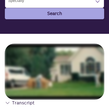
Specialty
Search
Search
Transcript