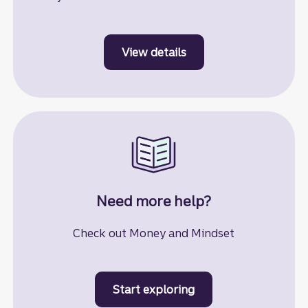
View details
to learn more about st
Need more help?
Check out Money and Mindset
Start exploring
to learn more about