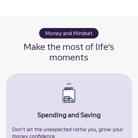
Money and Mindset
Make the most of life's
moments
Spending and Saving
Don’t let the unexpected rattle you, grow your
money confidence.