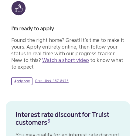
I'm ready to apply.
Found the right home? Great! It’s time to make it
yours. Apply entirely online, then follow your
status in real time with our progress tracker.
New to this?
Watch a short video
to know what
to expect.
for more information about a mortgage.
for a Truist mortgage.
Or call 844-487-8478
Apply now
Interest rate discount for Truist
Disclosure
5
customers
You may qualify for an interest rate discount