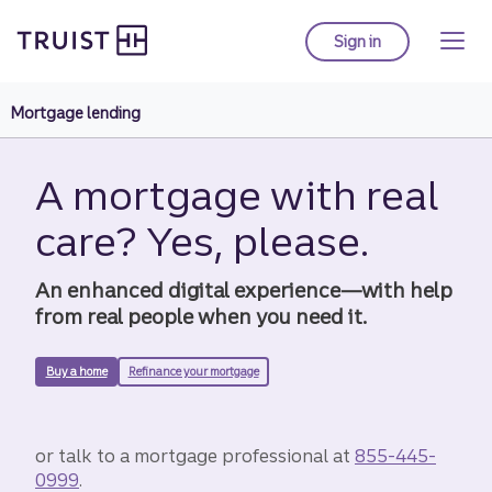
Truist Homepage
Skip
to
Sign in
to Truist online ba
main
content
Mortgage lending
A mortgage with real
care? Yes, please.
An enhanced digital experience—with help
from real people when you need it.
Buy a home
Refinance your mortgage
or talk to a mortgage professional at
855-445-
0999
.