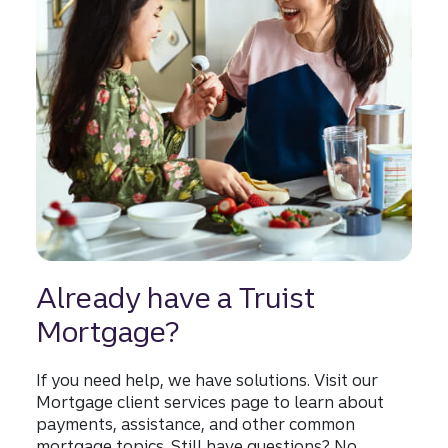
Already have a Truist
Mortgage?
If you need help, we have solutions. Visit our
Mortgage client services page to learn about
payments, assistance, and other common
mortgage topics. Still have questions? No