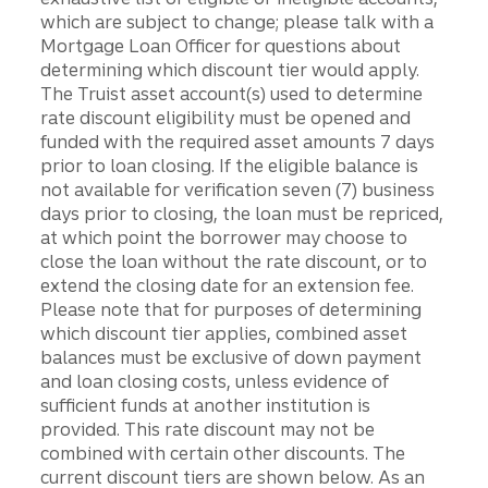
which are subject to change; please talk with a
Mortgage Loan Officer for questions about
determining which discount tier would apply.
The Truist asset account(s) used to determine
rate discount eligibility must be opened and
funded with the required asset amounts 7 days
prior to loan closing. If the eligible balance is
not available for verification seven (7) business
days prior to closing, the loan must be repriced,
at which point the borrower may choose to
close the loan without the rate discount, or to
extend the closing date for an extension fee.
Please note that for purposes of determining
which discount tier applies, combined asset
balances must be exclusive of down payment
and loan closing costs, unless evidence of
sufficient funds at another institution is
provided. This rate discount may not be
combined with certain other discounts. The
current discount tiers are shown below. As an