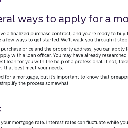
eral ways to apply for a m
e a finalized purchase contract, and you’re ready to buy.
e a few ways to get started. We’ll walk you through it step
purchase price and the property address, you can apply f
pply with a loan officer. You may have already researched 
t loan for you with the help of a professional. If not, ta
es
that best meet your needs.
for a mortgage, but it’s important to know that preappr
, simplify the process somewhat.
k
 your mortgage rate. Interest rates can fluctuate while you