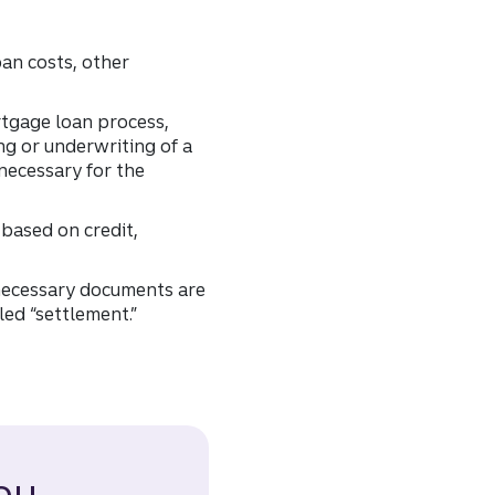
oan costs, other
rtgage loan process,
ng or underwriting of a
necessary for the
 based on credit,
 necessary documents are
led “settlement.”
ou