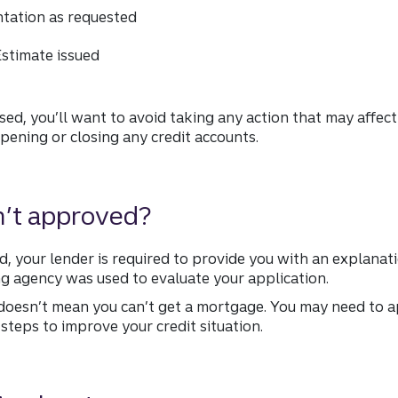
ntation as requested
stimate issued
sed, you’ll want to avoid taking any action that may affect
 opening or closing any credit accounts.
n’t approved?
ed, your lender is required to provide you with an explanati
g agency was used to evaluate your application.
doesn’t mean you can’t get a mortgage. You may need to ap
e steps to improve your credit situation.