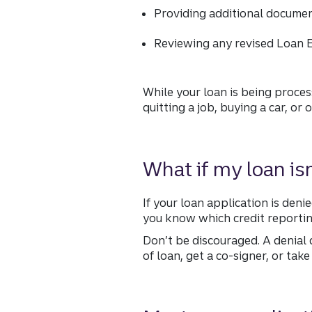
Providing additional docume
Reviewing any revised Loan E
While your loan is being proces
quitting a job, buying a car, or
What if my loan is
If your loan application is deni
you know which credit reportin
Don’t be discouraged. A denial 
of loan, get a co-signer, or tak