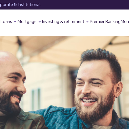
orate & Institutional
Loans
Mortgage
Investing & retirement
Premier Banking
Mon