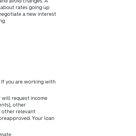
 and avoid changes. A
y about rates going up
negotiate a new interest
ng.
 If you are working with
 will request income
nts), other
y other relevant
 preapproved. Your loan
imate.