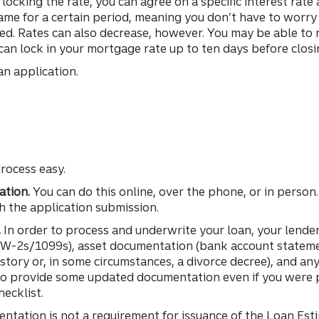
ocking the rate, you can agree on a specific interest rate
same for a certain period, meaning you don’t have to worr
zed. Rates can also decrease, however. You may be able to 
 can lock in your mortgage rate up to ten days before closi
oan application.
rocess easy.
ation.
You can do this online, over the phone, or in person.
th the application submission.
.
In order to process and underwrite your loan, your lender
, W-2s/1099s), asset documentation (bank account stateme
istory or, in some circumstances, a divorce decree), and an
 to provide some updated documentation even if you were
hecklist.
ntation is not a requirement for issuance of the Loan Est