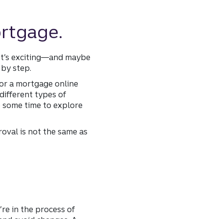
ortgage.
 It’s exciting—and maybe
 by step.
or a mortgage online
different types of
ke some time to explore
oval is not the same as
’re in the process of