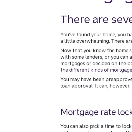
There are sev
You’ve found your home, you hav
a little overwhelming. There ar
Now that you know the home’s 
with some lenders, or you can a
mortgages or decided on the bes
the
different kinds of mortgag
You may have been preapproved 
loan approval. It can, however
Mortgage rate loc
You can also pick a time to lock