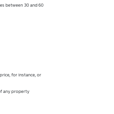
akes between 30 and 60
ice, for instance, or
 of any property