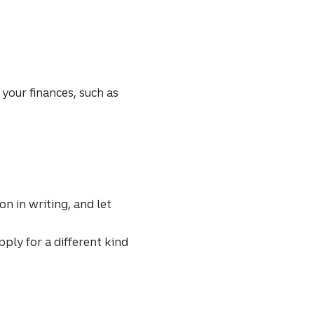
 your finances, such as
on in writing, and let
ply for a different kind