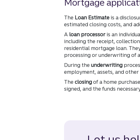
Mortgage applicat
The
Loan Estimate
is a disclos
estimated closing costs, and add
A
loan processor
is an individu
including the receipt, collecti
residential mortgage loan. The
processing or underwriting of a
During the
underwriting
process
employment, assets, and other 
The
closing
of a home purchase 
signed, and the funds necessary
Let us he