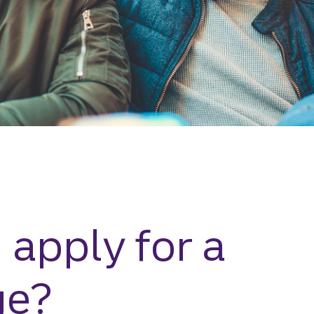
 apply for a
ge?