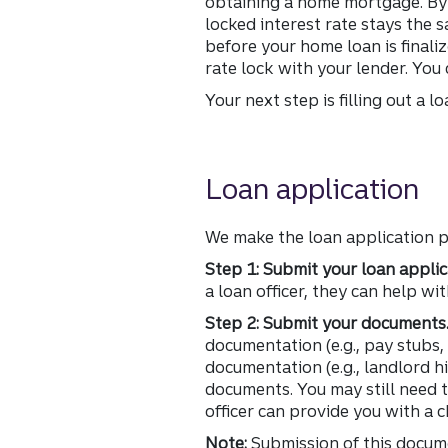
obtaining a home mortgage. By l
locked interest rate stays the 
before your home loan is finali
rate lock with your lender. You
Your next step is filling out a l
Loan application
We make the loan application p
Step 1: Submit your loan applic
a loan officer, they can help wi
Step 2: Submit your documents
documentation (e.g., pay stubs
documentation (e.g., landlord h
documents. You may still need
officer can provide you with a c
Note:
Submission of this docume