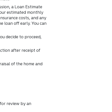
ssion, a Loan Estimate
 your estimated monthly
insurance costs, and any
e loan off early. You can
you decide to proceed,
tion after receipt of
praisal of the home and
 for review by an