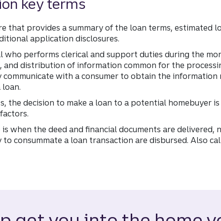
ion key terms
ure that provides a summary of the loan terms, estimated l
itional application disclosures.
al who performs clerical and support duties during the mo
on, and distribution of information common for the processi
y communicate with a consumer to obtain the information 
 loan.
, the decision to make a loan to a potential homebuyer is
factors.
is when the deed and financial documents are delivered,
 to consummate a loan transaction are disbursed. Also cal
lp get you into the home y