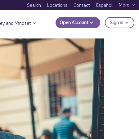
More
Search
Locations
Contact
Español
to Trui
Open Account
Sign in
ey and Mindset