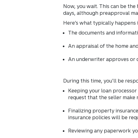
Now, you wait. This can be the
days, although preapproval ma
Here’s what typically happens 
The documents and informatio
An appraisal of the home and
An underwriter approves or d
During this time, you’ll be respo
Keeping your loan processor 
request that the seller make 
Finalizing property insurance
insurance policies will be req
Reviewing any paperwork you 