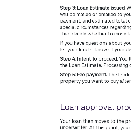
Step 3: Loan Estimate issued.
Wi
will be mailed or emailed to yo
payment, and estimated total cl
special circumstances regarding
then decide whether to move fo
If you have questions about yo
let your lender know of your de
Step 4: Intent to proceed.
You’l
the Loan Estimate. Processing o
Step 5: Fee payment.
The lender
property you want to buy after 
Loan approval pro
Your loan then moves to the p
underwriter
. At this point, yo