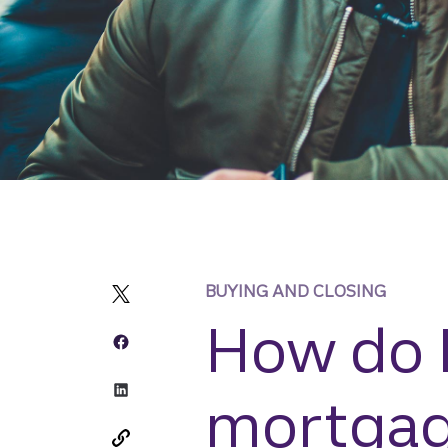
BUYING AND CLOSING
How do I
mortga