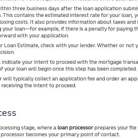
thin three business days after the loan application submi
u. This contains the estimated interest rate for your loan,
osing costs. It also provides information about taxes and 
 your loan—for example, if there is a penalty for paying th
rward with your application.
ur Loan Estimate, check with your lender. Whether or not 
cision.
l indicate your intent to proceed with the mortgage transac
f your loan will begin once this step has been completed.
 will typically collect an application fee and order an ap
receiving the intent to proceed.
cess
rocessing stage, where a
loan processor
prepares your file
ur processor becomes your primary point of contact.