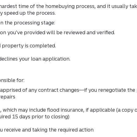
 hardest time of the homebuying process, and it usually t
y speed up the process.
in the processing stage:
n you’ve provided will be reviewed and verified.
 property is completed.
eclines your loan application.
nsible for:
apprised of any contract changes—if you renegotiate the pr
repairs
, which may include flood insurance, if applicable (a copy
uired 15 days prior to closing)
receive and taking the required action