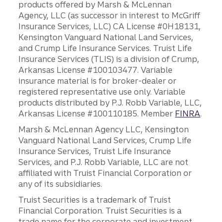
products offered by Marsh & McLennan
Agency, LLC (as successor in interest to McGriff
Insurance Services, LLC) CA License #0H18131,
Kensington Vanguard National Land Services,
and Crump Life Insurance Services. Truist Life
Insurance Services (TLIS) is a division of Crump,
Arkansas License #100103477. Variable
insurance material is for broker-dealer or
registered representative use only. Variable
products distributed by P.J. Robb Variable, LLC,
Arkansas License #100110185. Member
FINRA
.
Marsh & McLennan Agency LLC, Kensington
Vanguard National Land Services, Crump Life
Insurance Services, Truist Life Insurance
Services, and P.J. Robb Variable, LLC are not
affiliated with Truist Financial Corporation or
any of its subsidiaries.
Truist Securities is a trademark of Truist
Financial Corporation. Truist Securities is a
trade name for the corporate and investment