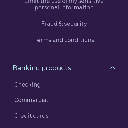
Limit the use of my sensitive
personal information
Fraud & security
Terms and conditions
Footer Navigation
Banking products
Checking
Commercial
Credit cards
personal