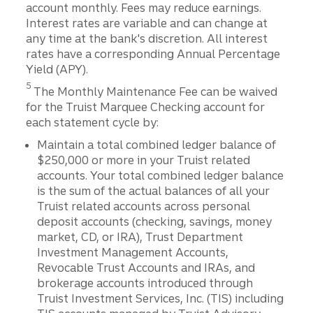
account monthly. Fees may reduce earnings.
Interest rates are variable and can change at
any time at the bank's discretion. All interest
rates have a corresponding Annual Percentage
Yield (APY).
Disclosure
5
The Monthly Maintenance Fee can be waived
for the Truist Marquee Checking account for
each statement cycle by:
Maintain a total combined ledger balance of
$250,000 or more in your Truist related
accounts. Your total combined ledger balance
is the sum of the actual balances of all your
Truist related accounts across personal
deposit accounts (checking, savings, money
market, CD, or IRA), Trust Department
Investment Management Accounts,
Revocable Trust Accounts and IRAs, and
brokerage accounts introduced through
Truist Investment Services, Inc. (TIS) including