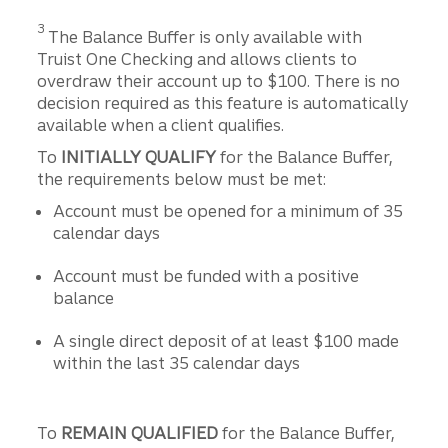
Disclosure
3
The Balance Buffer is only available with
Truist One Checking and allows clients to
overdraw their account up to $100. There is no
decision required as this feature is automatically
available when a client qualifies.
To
INITIALLY QUALIFY
for the Balance Buffer,
the requirements below must be met:
Account must be opened for a minimum of 35
calendar days
Account must be funded with a positive
balance
A single direct deposit of at least $100 made
within the last 35 calendar days
To
REMAIN QUALIFIED
for the Balance Buffer,