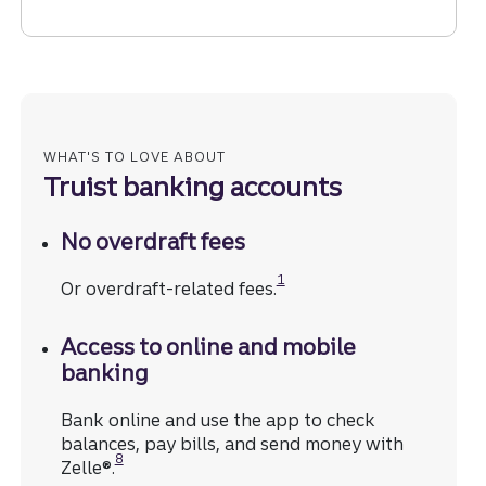
WHAT'S TO LOVE ABOUT
Truist banking accounts
No overdraft fees
Disclosure
1
Or overdraft-related fees.
Access to online and mobile
banking
Bank online and use the app to check
balances, pay bills, and send money with
Disclosure
8
Zelle®.