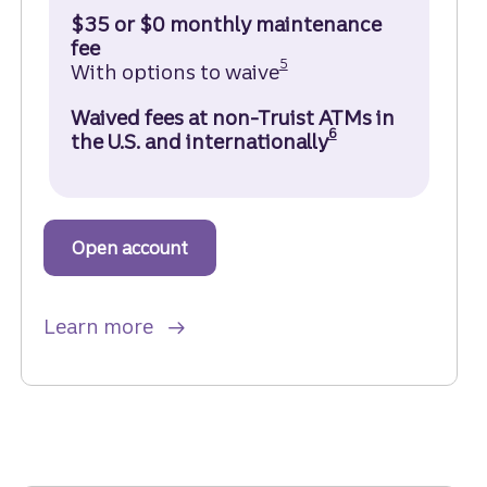
$35 or $0 monthly maintenance
fee
Disclosure
5
With options to waive
Waived fees at non-Truist ATMs in
Disclosure
6
the U.S. and internationally
Open account
to get started with a Truist Marqu
about Truist Marquee Checking ac
Learn more