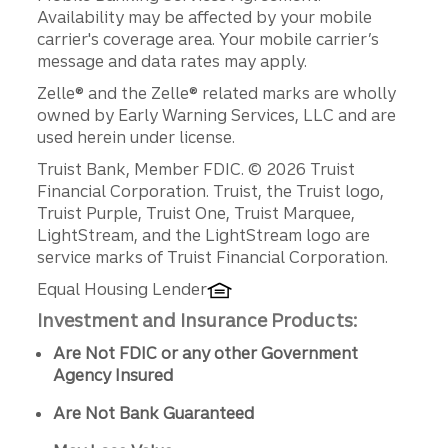
Availability may be affected by your mobile
carrier's coverage area. Your mobile carrier’s
message and data rates may apply.
Zelle® and the Zelle® related marks are wholly
owned by Early Warning Services, LLC and are
used herein under license.
Disclosures
Truist Bank, Member FDIC. © 2026 Truist
Financial Corporation. Truist, the Truist logo,
Truist Purple, Truist One, Truist Marquee,
LightStream, and the LightStream logo are
service marks of Truist Financial Corporation.
Equal Housing Lender
Investment and Insurance Products:
Are Not FDIC or any other Government
Agency Insured
Are Not Bank Guaranteed