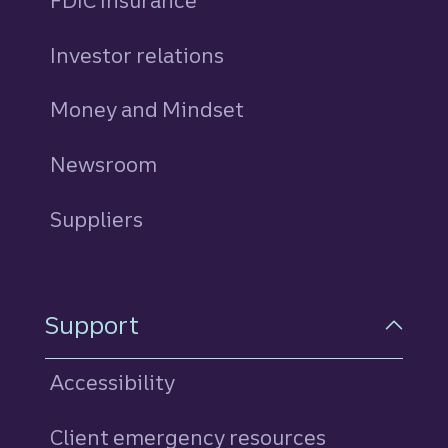
FDIC Insurance
Investor relations
Money and Mindset
Newsroom
Suppliers
Support
Accessibility
Client emergency resources