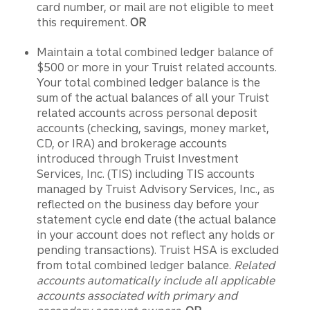
card number, or mail are not eligible to meet
this requirement.
OR
Maintain a total combined ledger balance of
$500 or more in your Truist related accounts.
Your total combined ledger balance is the
sum of the actual balances of all your Truist
related accounts across personal deposit
accounts (checking, savings, money market,
CD, or IRA) and brokerage accounts
introduced through Truist Investment
Services, Inc. (TIS) including TIS accounts
managed by Truist Advisory Services, Inc., as
reflected on the business day before your
statement cycle end date (the actual balance
in your account does not reflect any holds or
pending transactions). Truist HSA is excluded
from total combined ledger balance.
Related
accounts automatically include all applicable
accounts associated with primary and