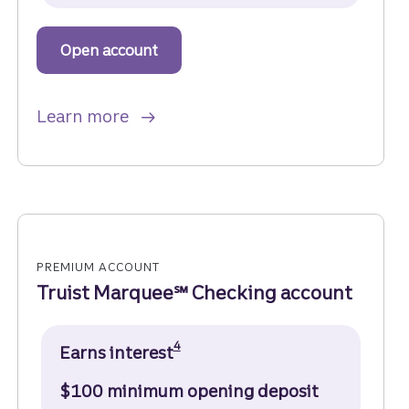
Open account
to get started with a Truist One Ch
about Truist One Checking.
Learn more
PREMIUM ACCOUNT
Truist Marquee℠ Checking account
Disclosure
4
Earns interest
$100 minimum opening deposit