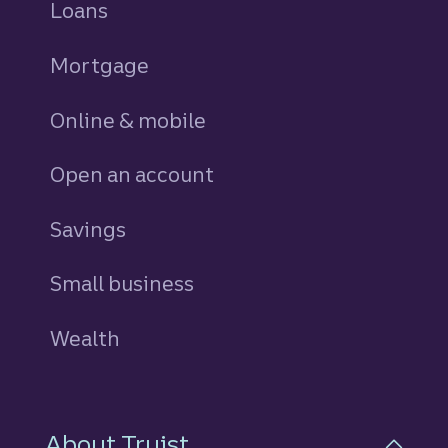
Loans
personal
Mortgage
Online & mobile
Open an account
Savings
personal
Small business
Wealth
About Truist