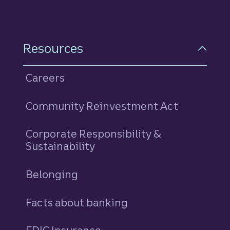
Resources
Careers
Community Reinvestment Act
Corporate Responsibility &
Sustainability
Belonging
Facts about banking