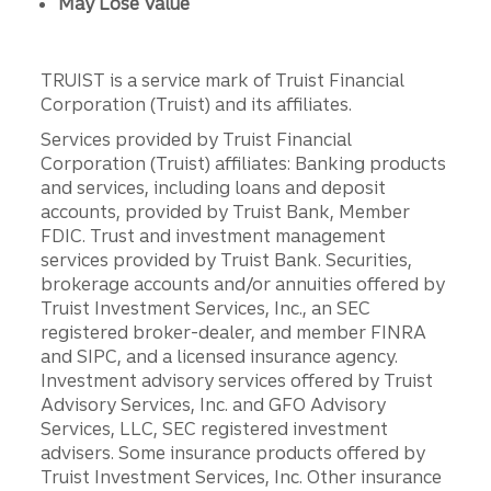
May Lose Value
TRUIST is a service mark of Truist Financial
Corporation (Truist) and its affiliates.
Services provided by Truist Financial
Corporation (Truist) affiliates: Banking products
and services, including loans and deposit
accounts, provided by Truist Bank, Member
FDIC. Trust and investment management
services provided by Truist Bank. Securities,
brokerage accounts and/or annuities offered by
Truist Investment Services, Inc., an SEC
registered broker-dealer, and member FINRA
and SIPC, and a licensed insurance agency.
Investment advisory services offered by Truist
Advisory Services, Inc. and GFO Advisory
Services, LLC, SEC registered investment
advisers. Some insurance products offered by
Truist Investment Services, Inc. Other insurance