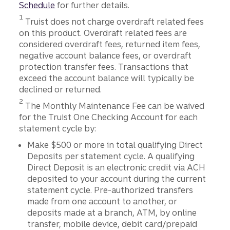
Schedule
for further details.
Disclosure
1
Truist does not charge overdraft related fees
on this product. Overdraft related fees are
considered overdraft fees, returned item fees,
negative account balance fees, or overdraft
protection transfer fees. Transactions that
exceed the account balance will typically be
declined or returned.
Disclosure
2
The Monthly Maintenance Fee can be waived
for the Truist One Checking Account for each
statement cycle by:
Make $500 or more in total qualifying Direct
Deposits per statement cycle. A qualifying
Direct Deposit is an electronic credit via ACH
deposited to your account during the current
statement cycle. Pre-authorized transfers
made from one account to another, or
deposits made at a branch, ATM, by online
transfer, mobile device, debit card/prepaid