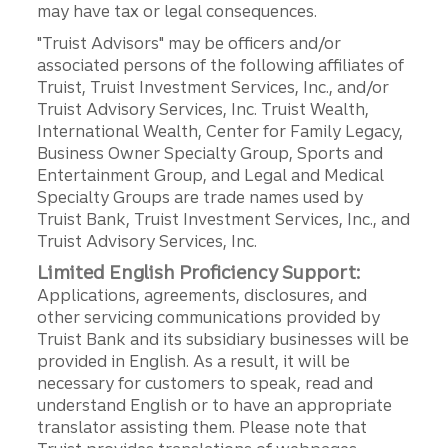
may have tax or legal consequences.
"Truist Advisors" may be officers and/or
associated persons of the following affiliates of
Truist, Truist Investment Services, Inc., and/or
Truist Advisory Services, Inc. Truist Wealth,
International Wealth, Center for Family Legacy,
Business Owner Specialty Group, Sports and
Entertainment Group, and Legal and Medical
Specialty Groups are trade names used by
Truist Bank, Truist Investment Services, Inc., and
Truist Advisory Services, Inc.
Limited English Proficiency Support:
Applications, agreements, disclosures, and
other servicing communications provided by
Truist Bank and its subsidiary businesses will be
provided in English. As a result, it will be
necessary for customers to speak, read and
understand English or to have an appropriate
translator assisting them. Please note that