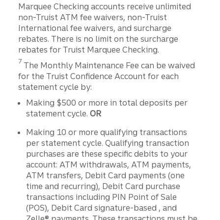
Marquee Checking accounts receive unlimited
non-Truist ATM fee waivers, non-Truist
International fee waivers, and surcharge
rebates. There is no limit on the surcharge
rebates for Truist Marquee Checking.
Disclosure
7
The Monthly Maintenance Fee can be waived
for the Truist Conﬁdence Account for each
statement cycle by:
Making $500 or more in total deposits per
statement cycle.
OR
Making 10 or more qualifying transactions
per statement cycle. Qualifying transaction
purchases are these specific debits to your
account: ATM withdrawals, ATM payments,
ATM transfers, Debit Card payments (one
time and recurring), Debit Card purchase
transactions including PIN Point of Sale
(POS), Debit Card signature-based , and
Zelle® payments. These transactions must be