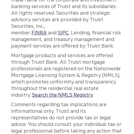
banking services of Truist and its subsidiaries.
All rights reserved. Securities and strategic
advisory services are provided by Truist
Securities, Inc.,
member
FINRA
and
SIPC
. Lending, financial risk
management, and treasury management and
payment services are offered by Truist Bank.
Mortgage products and services are offered
through Truist Bank. All Truist mortgage
professionals are registered on the Nationwide
Mortgage Licensing System & Registry (NMLS),
which promotes uniformity and transparency
throughout the residential real estate
industry.
Search the NMLS Registry
.
Comments regarding tax implications are
informational only. Truist and its
representatives do not provide tax or legal
advice. You should consult your individual tax or
legal professional before taking any action that