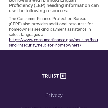
Borrowers with Limited English
Proficiency (LEP) needing information can
use the following resources:
The Consumer Finance Protection Bureau
(CFPB) also provides additional resources for
homeowners seeking payment assistance in
select languages at:
https://www.consumerfinance.gov/housing/hou
sing-insecurity/help-for-homeowners/
Site footer
Privacy