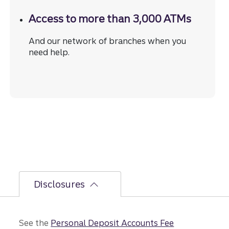
Access to more than 3,000 ATMs
And our network of branches when you
need help.
Disclosures
See the
Personal Deposit Accounts Fee