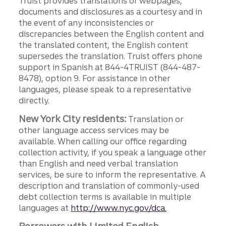
Truist provides translations of webpages,
documents and disclosures as a courtesy and in
the event of any inconsistencies or
discrepancies between the English content and
the translated content, the English content
supersedes the translation. Truist offers phone
support in Spanish at 844-4TRUIST (844-487-
8478), option 9. For assistance in other
languages, please speak to a representative
directly.
New York City residents:
Translation or
other language access services may be
available. When calling our office regarding
collection activity, if you speak a language other
than English and need verbal translation
services, be sure to inform the representative. A
description and translation of commonly-used
debt collection terms is available in multiple
languages at
http://www.nyc.gov/dca.