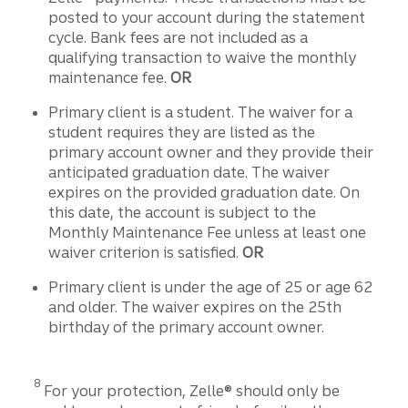
posted to your account during the statement
cycle. Bank fees are not included as a
qualifying transaction to waive the monthly
maintenance fee.
OR
Primary client is a student. The waiver for a
student requires they are listed as the
primary account owner and they provide their
anticipated graduation date. The waiver
expires on the provided graduation date. On
this date, the account is subject to the
Monthly Maintenance Fee unless at least one
waiver criterion is satisfied.
OR
Primary client is under the age of 25 or age 62
and older. The waiver expires on the 25th
birthday of the primary account owner.
Disclosure
8
For your protection, Zelle® should only be