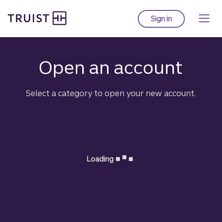
Truist Homepage
Skip
to
Sign in
to Truist online ba
main
content
Open an account
for 
Select a category to open your new account.
Loading