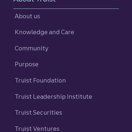
About us
Knowledge and Care
Community
Purpose
Truist Foundation
Truist Leadership Institute
Truist Securities
Truist Ventures