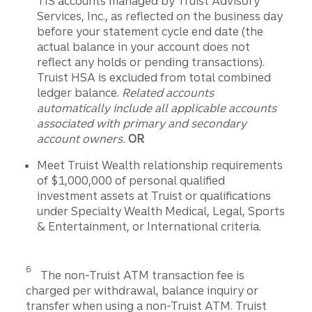
TIS accounts managed by Truist Advisory
Services, Inc., as reflected on the business day
before your statement cycle end date (the
actual balance in your account does not
reflect any holds or pending transactions).
Truist HSA is excluded from total combined
ledger balance.
Related accounts
automatically include all applicable accounts
associated with primary and secondary
account owners.
OR
Meet Truist Wealth relationship requirements
of $1,000,000 of personal qualified
investment assets at Truist or qualifications
under Specialty Wealth Medical, Legal, Sports
& Entertainment, or International criteria.
Disclosure
6
The non-Truist ATM transaction fee is
charged per withdrawal, balance inquiry or
transfer when using a non-Truist ATM. Truist