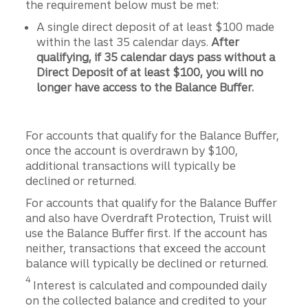
the requirement below must be met:
A single direct deposit of at least $100 made
within the last 35 calendar days.
After
qualifying, if 35 calendar days pass without a
Direct Deposit of at least $100, you will no
longer have access to the Balance Buffer.
For accounts that qualify for the Balance Buffer,
once the account is overdrawn by $100,
additional transactions will typically be
declined or returned.
For accounts that qualify for the Balance Buffer
and also have Overdraft Protection, Truist will
use the Balance Buffer first. If the account has
neither, transactions that exceed the account
balance will typically be declined or returned.
Disclosure
4
Interest is calculated and compounded daily
on the collected balance and credited to your