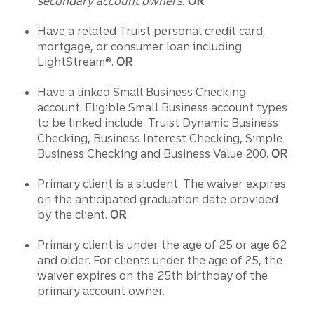
secondary account owners.
OR
Have a related Truist personal credit card,
mortgage, or consumer loan including
LightStream®.
OR
Have a linked Small Business Checking
account. Eligible Small Business account types
to be linked include: Truist Dynamic Business
Checking, Business Interest Checking, Simple
Business Checking and Business Value 200.
OR
Primary client is a student. The waiver expires
on the anticipated graduation date provided
by the client.
OR
Primary client is under the age of 25 or age 62
and older. For clients under the age of 25, the
waiver expires on the 25th birthday of the
primary account owner.