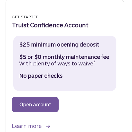
GET STARTED
Truist Confidence Account
$25 minimum opening deposit
$5 or $0 monthly maintenance fee
Disclosure
7
With plenty of ways to waive
No paper checks
Open account
to get started with a Truist Confide
about a Truist Confidence Account
Learn more