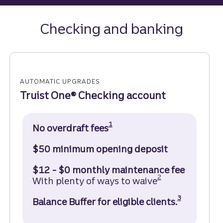
Checking and banking
AUTOMATIC UPGRADES
Truist One® Checking account
Disclosure
1
No overdraft fees
$50 minimum opening deposit
$12 - $0 monthly maintenance fee
Disclosure
2
With plenty of ways to waive
Disclosure
3
Balance Buffer for eligible clients.