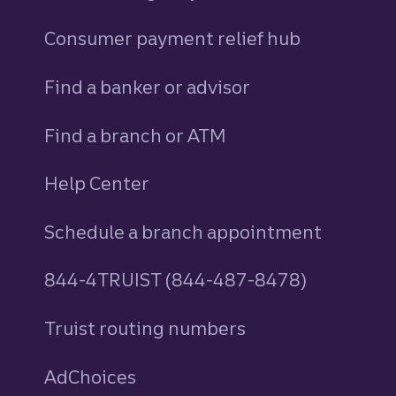
Consumer payment relief hub
Find a banker or advisor
Find a branch or ATM
Help Center
Schedule a branch appointment
844-4TRUIST (844-487-8478)
Truist routing numbers
AdChoices