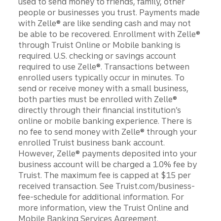
used to send money to friends, family, other
people or businesses you trust. Payments made
with Zelle® are like sending cash and may not
be able to be recovered. Enrollment with Zelle®
through Truist Online or Mobile banking is
required. U.S. checking or savings account
required to use Zelle®. Transactions between
enrolled users typically occur in minutes. To
send or receive money with a small business,
both parties must be enrolled with Zelle®
directly through their financial institution’s
online or mobile banking experience. There is
no fee to send money with Zelle® through your
enrolled Truist business bank account.
However, Zelle® payments deposited into your
business account will be charged a 1.0% fee by
Truist. The maximum fee is capped at $15 per
received transaction. See Truist.com/business-
fee-schedule for additional information. For
more information, view the Truist Online and
Mobile Banking Services Agreement.