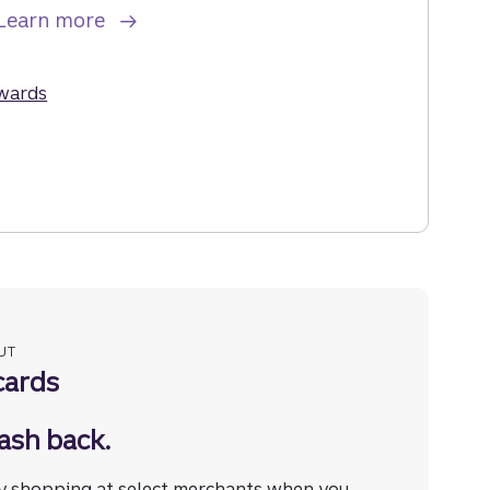
about the Truist Enjoy Travel Credit Car
Learn more
he Truist Enjoy Travel Credit Card.
ewards
for the Truist Enjoy Travel Credit Card.
UT
cards
ash back.
y shopping at select merchants when you
Disclosure