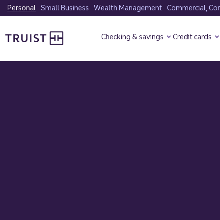
Skip
Personal
Small Business
Wealth Management
Commercial, Corp
to
Truist Homepage
main
Checking & savings
Credit cards
content