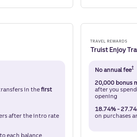
TRAVEL REWARDS
Truist Enjoy Tr
†
it Card Disclosure (opens in a modal)
No annual fee
T
20,000 bonus m
transfers in the
first
after you spen
opening
18.74% - 27.74
s after the intro rate
on purchases a
d Disclosure (opens in a modal)
 to each balance