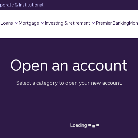
orate & Institutional
Loans
Mortgage
Investing & retirement
Premier Banking
Mon
Truist Credit Card
Open an account
Select a category to open your new account.
Loading