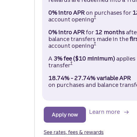
0% intro APR
on purchases for
1
†
account opening
Truist Enjoy Ca
0% intro APR
for
12 months
aft
balance transfers made in the
fir
†
account opening
Truist Enjoy Ca
A
3% fee ($10 minimum)
applies
†
transfer
Truist Enjoy Cash Credit
18.74% - 27.74% variable APR
on purchases and balance transf
about
Learn more
Apply now
to get started with a Tru
See rates, fees & rewards
for the Truist