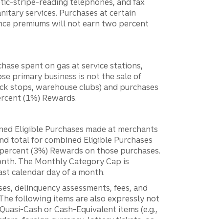
etic-stripe-reading telephones, and fax
anitary services. Purchases at certain
nce premiums will not earn two percent
hase spent on gas at service stations,
se primary business is not the sale of
ruck stops, warehouse clubs) and purchases
percent (1%) Rewards.
ned Eligible Purchases made at merchants
d total for combined Eligible Purchases
e percent (3%) Rewards on those purchases.
month. The Monthly Category Cap is
ast calendar day of a month.
sses, delinquency assessments, fees, and
 The following items are also expressly not
Quasi-Cash or Cash-Equivalent items (e.g.,