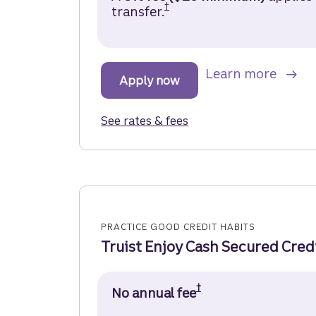
†
transfer.
Truist Future Credit Ca
about
Learn more
Apply now
for the Truist Future Cred
See rates & fees
for the Truist Future Cr
PRACTICE GOOD CREDIT HABITS
Truist Enjoy Cash Secured Cred
†
No annual fee
Truist Enjoy Cash 