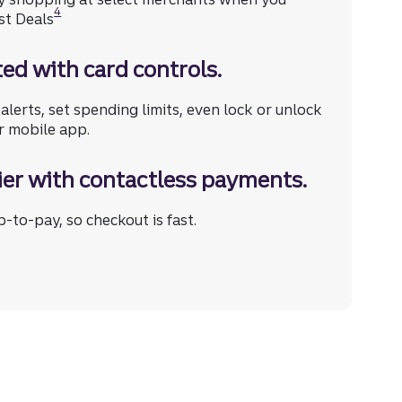
4
st Deals
ed with card controls.
e (opens in a modal)
alerts, set spending limits, even lock or unlock
r mobile app.
ier with contactless payments.
-to-pay, so checkout is fast.