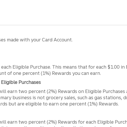
ses made with your Card Account.
each Eligible Purchase. This means that for each $1.00 in E
ount of one percent (1%) Rewards you can earn.
Eligible Purchases
will earn two percent (2%) Rewards on Eligible Purchases
mary business is not grocery sales, such as gas stations, d
rds but are eligible to earn one percent (1%) Rewards.
ll earn two percent (2%) Rewards for each Eligible Purchas