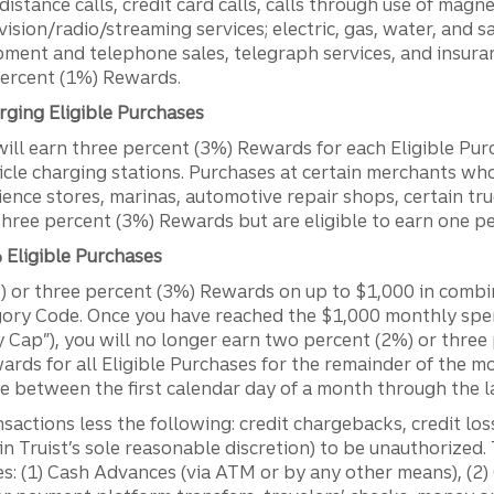
istance calls, credit card calls, calls through use of magn
evision/radio/streaming services; electric, gas, water, and s
ment and telephone sales, telegraph services, and insura
percent (1%) Rewards.
rging Eligible Purchases
ll earn three percent (3%) Rewards for each Eligible Purc
icle charging stations. Purchases at certain merchants who
ience stores, marinas, automotive repair shops, certain t
 three percent (3%) Rewards but are eligible to earn one 
Eligible Purchases
 or three percent (3%) Rewards on up to $1,000 in combi
gory Code. Once you have reached the $1,000 monthly spen
 Cap”), you will no longer earn two percent (2%) or thre
wards for all Eligible Purchases for the remainder of the 
e between the first calendar day of a month through the l
nsactions less the following: credit chargebacks, credit lo
n Truist’s sole reasonable discretion) to be unauthorized.
es: (1) Cash Advances (via ATM or by any other means), (2) 