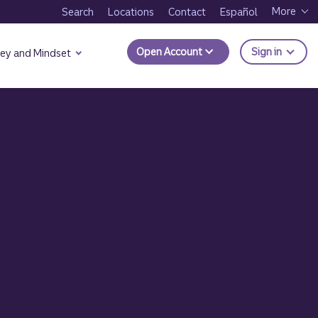
More
Search
Locations
Contact
Español
to Trui
Open Account
Sign in
ey and Mindset
s: