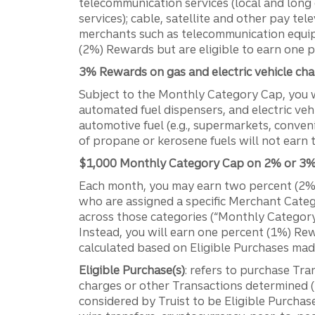
telecommunication services (local and long d
services); cable, satellite and other pay tel
merchants such as telecommunication equip
(2%) Rewards but are eligible to earn one 
3% Rewards on gas and electric vehicle cha
Subject to the Monthly Category Cap, you wi
automated fuel dispensers, and electric veh
automotive fuel (e.g., supermarkets, conven
of propane or kerosene fuels will not earn
$1,000 Monthly Category Cap on 2% or 3% 
Each month, you may earn two percent (2%)
who are assigned a specific Merchant Cate
across those categories (“Monthly Category
Instead, you will earn one percent (1%) Re
calculated based on Eligible Purchases mad
Eligible Purchase(s)
: refers to purchase Tra
charges or other Transactions determined (i
considered by Truist to be Eligible Purchas