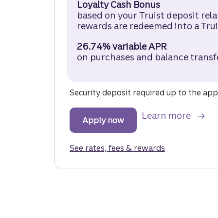
Loyalty Cash Bonus
based on your Truist deposit rel
rewards are redeemed into a Trui
26.74% variable APR
on purchases and balance transf
Security deposit required up to the appr
about
Learn more
Apply now
for the Truist Enjoy Cash
See rates, fees & rewards
for the Truist