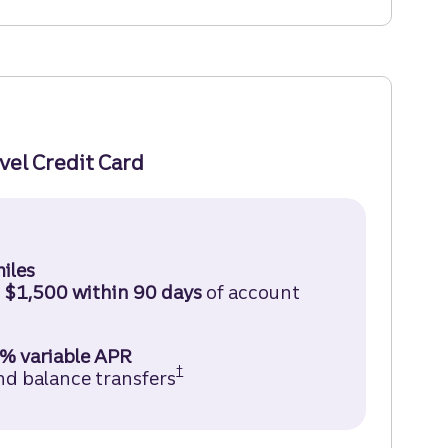
avel Credit Card
ruist Enjoy Travel Credit Card Disclosure (opens in
iles
d
$1,500 within 90 days
of account
% variable APR
†
nd balance transfers
Truist Enjoy Travel Credit Car