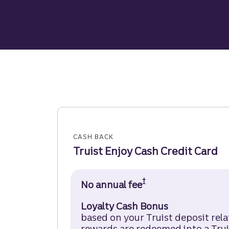
CASH BACK
Truist Enjoy Cash Credit Card
†
No annual fee
Truist Enjoy Cash 
Loyalty Cash Bonus
based on your Truist deposit rel
rewards are redeemed into a Trui