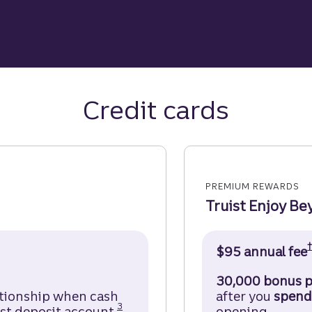
Credit cards
PREMIUM REWARDS
Truist Enjoy Be
Credit Card Disclosure (opens in a modal)
$95 annual fee
30,000 bonus p
ationship when cash
after you
spend
Disclosure
3
st deposit account.
opening