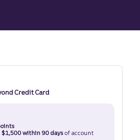
yond Credit Card
†
Truist Enjoy Beyond Credit Card Disclosure (opens 
oints
 $1,500 within 90 days
of account