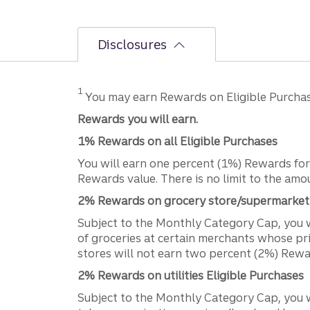
Disclosures
Disclosure
1
You may earn Rewards on Eligible Purcha
Rewards you will earn.
1% Rewards on all Eligible Purchases
You will earn one percent (1%) Rewards for 
Rewards value. There is no limit to the am
2% Rewards on grocery store/supermarket 
Subject to the Monthly Category Cap, you 
of groceries at certain merchants whose pri
stores will not earn two percent (2%) Rewa
2% Rewards on utilities Eligible Purchases
Subject to the Monthly Category Cap, you wi