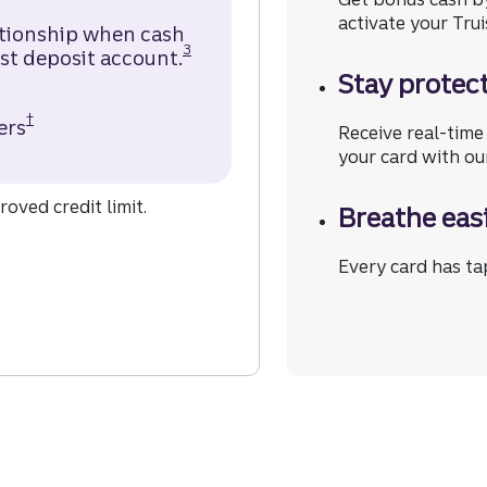
activate your Trui
ationship when cash
Disclosure
3
st deposit account.
Stay protect
†
ers
Truist Enjoy Cash Secured Credit Card Disclosur
Receive real-time 
your card with ou
oved credit limit.
Breathe eas
 the Truist Enjoy Cash Secured Credit Card.
Every card has tap
 Secured Credit Card.
 Enjoy Cash Secured Credit Card.