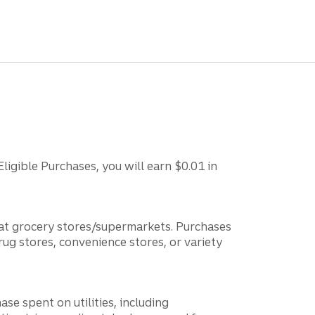
ligible Purchases, you will earn $0.01 in
 at grocery stores/supermarkets. Purchases
rug stores, convenience stores, or variety
e spent on utilities, including