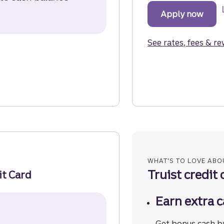
rd Disclosure (opens in a modal)
Apply now
for t
See rates, fees & r
 the Truist Future Credit Card.
it Card.
edit Card.
WHAT'S TO LOVE ABO
Truist credit 
it Card
Earn extra c
Secured Credit Card Disclosure (opens in a modal)
Get bonus cash b