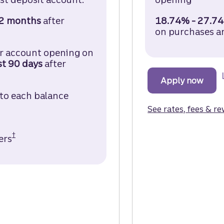
2 months
after
18.74% - 27.74
sh Credit Card Disclosure (opens in a modal)
on purchases a
er account opening on
st 90
days
after
sh Credit Card Disclosure (opens in a modal)
Apply now
for t
 to each balance
 Card Disclosure (opens in a modal)
See rates, fees & r
†
ers
Truist Enjoy Cash Credit Card Disclosure (opens
 the Truist Enjoy Cash Credit Card.
ist Confidence account. (opens in a modal.)
 Enjoy Cash Credit Card.