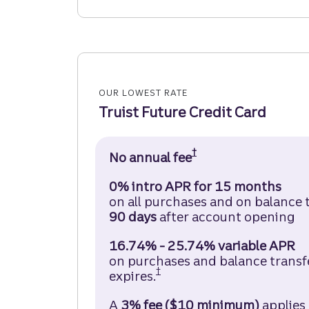
OUR LOWEST RATE
Truist Future Credit Card
†
No annual fee
Truist Future Cred
0% intro APR for 15 months
on all purchases and on balance 
90 days
after account opening
16.74% - 25.74% variable APR
on purchases and balance transfer
†
expires.
Truist Future Credit Car
A
3% fee ($10 minimum)
applies