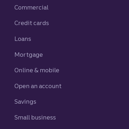
Commercial
Credit cards
personal
Loans
personal
Mortgage
Online & mobile
Open an account
Savings
personal
Small business