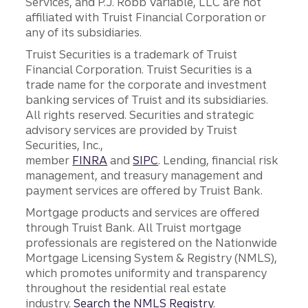
Services, and P.J. Robb Variable, LLC are not
affiliated with Truist Financial Corporation or
any of its subsidiaries.
Truist Securities is a trademark of Truist
Financial Corporation. Truist Securities is a
trade name for the corporate and investment
banking services of Truist and its subsidiaries.
All rights reserved. Securities and strategic
advisory services are provided by Truist
Securities, Inc.,
member
FINRA
and
SIPC
. Lending, financial risk
management, and treasury management and
payment services are offered by Truist Bank.
Mortgage products and services are offered
through Truist Bank. All Truist mortgage
professionals are registered on the Nationwide
Mortgage Licensing System & Registry (NMLS),
which promotes uniformity and transparency
throughout the residential real estate
industry.
Search the NMLS Registry
.