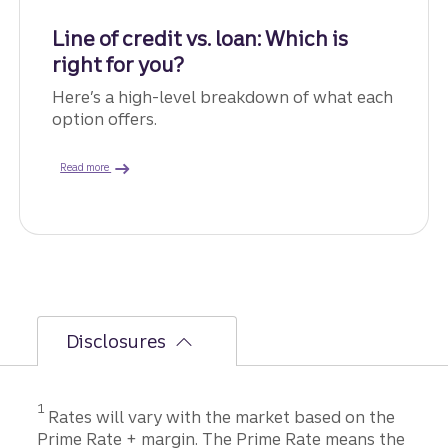
Line of credit vs. loan: Which is
right for you?
Here’s a high-level breakdown of what each
option offers.
about the differences.
Read more
Disclosures
Disclosure
1
Rates will vary with the market based on the
Prime Rate + margin. The Prime Rate means the