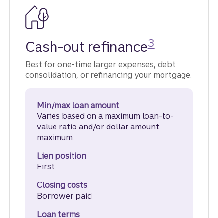
Disclosure
3
Cash-out refinance
Best for one-time larger expenses, debt
consolidation, or refinancing your mortgage.
Min/max loan amount
Varies based on a maximum loan-to-
value ratio and/or dollar amount
maximum.
Lien position
First
Closing costs
Borrower paid
Loan terms