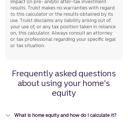
impact on pre- and/or after-tax investment
results. Truist makes no warranties with regard
to this calculator or the results obtained by its
use. Truist disclaims any liability arising out of
your use of, or any tax position taken in reliance
on, this calculator. Always consult an attorney
or tax professional regarding your specific legal
or tax situation.
Frequently asked questions
about using your home’s
equity
What is home equity and how do I calculate it?