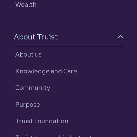
Wealth
About Truist
About us
Knowledge and Care
Community
Purpose
Truist Foundation