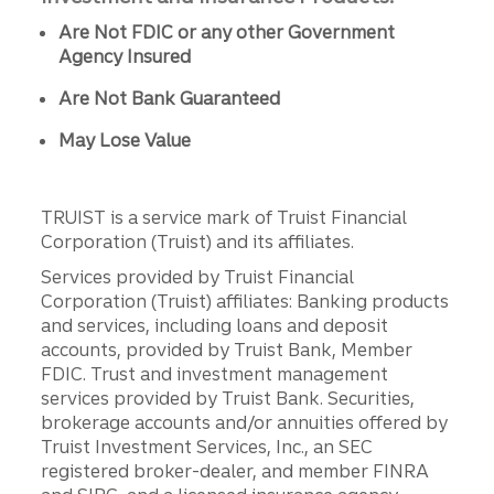
Are Not FDIC or any other Government
Agency Insured
Are Not Bank Guaranteed
May Lose Value
TRUIST is a service mark of Truist Financial
Corporation (Truist) and its affiliates.
Services provided by Truist Financial
Corporation (Truist) affiliates: Banking products
and services, including loans and deposit
accounts, provided by Truist Bank, Member
FDIC. Trust and investment management
services provided by Truist Bank. Securities,
brokerage accounts and/or annuities offered by
Truist Investment Services, Inc., an SEC
registered broker-dealer, and member FINRA