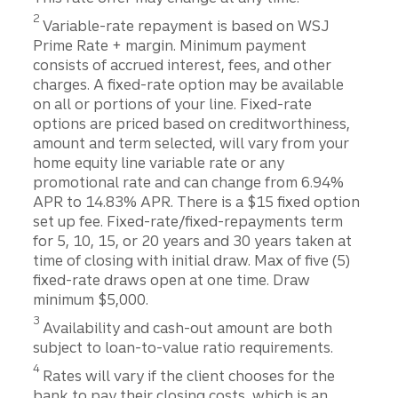
Disclosure
2
Variable-rate repayment is based on WSJ
Prime Rate + margin. Minimum payment
consists of accrued interest, fees, and other
charges. A fixed-rate option may be available
on all or portions of your line. Fixed-rate
options are priced based on creditworthiness,
amount and term selected, will vary from your
home equity line variable rate or any
promotional rate and can change from 6.94%
APR to 14.83% APR. There is a $15 fixed option
set up fee. Fixed-rate/fixed-repayments term
for 5, 10, 15, or 20 years and 30 years taken at
time of closing with initial draw. Max of five (5)
fixed-rate draws open at one time. Draw
minimum $5,000.
Disclosure
3
Availability and cash-out amount are both
subject to loan-to-value ratio requirements.
Disclosure
4
Rates will vary if the client chooses for the
bank to pay their closing costs, which is an