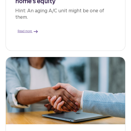
home’s equity
Hint: An aging A/C unit might be one of
them.
about ways to use home equity.
Read more