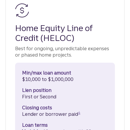
Home Equity Line of
Credit (HELOC)
Best for ongoing, unpredictable expenses
or phased home projects.
Min/max loan amount
$10,000 to $1,000,000
Lien position
First or Second
Closing costs
Disclosure
4
Lender or borrower paid
Loan terms