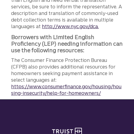
services, be sure to inform the representative. A
description and translation of commonly-used
debt collection terms is available in multiple
languages at
http://www.nyc.gov/dca.
Borrowers with Limited English
Proficiency (LEP) needing information can
use the following resources:
The Consumer Finance Protection Bureau
(CFPB) also provides additional resources for
homeowners seeking payment assistance in
select languages at:
https://www.consumerfinance.gov/housing/hou
sing-insecurity/help-for-homeowners/
Site footer