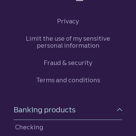
Privacy
Limit the use of my sensitive
personal information
Fraud & security
Terms and conditions
Footer Navigation
Banking products
Checking