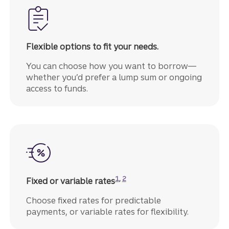
Flexible options to fit your needs.
You can choose how you want to borrow—
whether you’d prefer a lump sum or ongoing
access to funds.
Disclosure
Disclosure
1
,
2
Fixed or variable rates
Choose fixed rates for predictable
payments, or variable rates for flexibility.