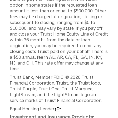
option in some states if the requested loan
amount is less than or equal to $500,000. Other
fees may be charged at origination, closing or
subsequent to closing, ranging from $0 to
$10,000, and may vary by state. If you pay off
and close your Truist Home Equity Line of Credit
within 36 months from the date or loan
origination, you may be required to remit any
closing costs Truist paid on your behalf. There is
a $50 annual fee in AL, AR, CA, FL, GA, IN, KY,
NJ, and OH. This rate offer may change at any
time.
Disclosures
Truist Bank, Member FDIC. © 2026 Truist
Financial Corporation. Truist, the Truist logo,
Truist Purple, Truist One, Truist Marquee,
LightStream, and the LightStream logo are
service marks of Truist Financial Corporation.
Equal Housing Lender
Investment and Insurance Products: