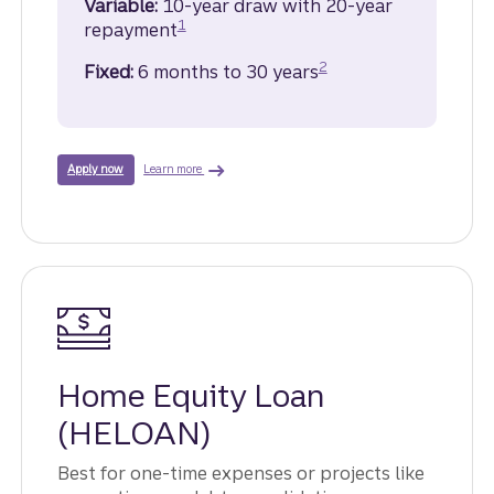
Variable:
10-year draw with 20-year
Disclosure
1
repayment
Disclosure
2
Fixed:
6 months to 30 years
about Home Equity Line of Credit.
for a Home Equity Line of Credit.
Learn more
Apply now
Home Equity Loan
(HELOAN)
Best for one-time expenses or projects like