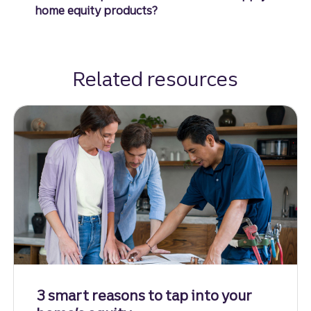
home equity products?
Related resources
3 smart reasons to tap into your