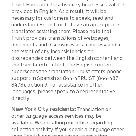
Truist Bank and its subsidiary businesses will be
provided in English. As a result, it will be
necessary for customers to speak, read and
understand English or to have an appropriate
translator assisting them. Please note that
Truist provides translations of webpages,
documents and disclosures as a courtesy and in
the event of any inconsistencies or
discrepancies between the English content and
the translated content, the English content
supersedes the translation. Truist offers phone
support in Spanish at 844-4TRUIST (844-487-
8478), option 9. For assistance in other
languages, please speak to a representative
directly.
New York City residents:
Translation or
other language access services may be
available. When calling our office regarding
collection activity, if you speak a language other
than English and need verbal translation