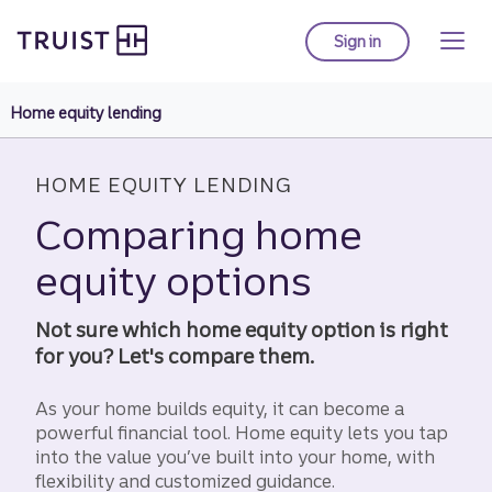
Truist Homepage
Skip
to
Sign in
to Truist online ba
main
content
Home equity lending
HOME EQUITY LENDING
Comparing home
equity options
Not sure which home equity option is right
for you? Let's compare them.
As your home builds equity, it can become a
powerful financial tool. Home equity lets you tap
into the value you’ve built into your home, with
flexibility and customized guidance.