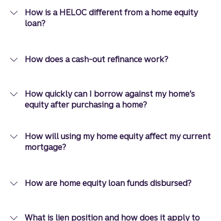
How is a HELOC different from a home equity
loan?
How does a cash-out refinance work?
How quickly can I borrow against my home’s
equity after purchasing a home?
How will using my home equity affect my current
mortgage?
How are home equity loan funds disbursed?
What is lien position and how does it apply to