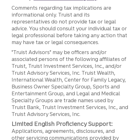
Comments regarding tax implications are
informational only. Truist and its
representatives do not provide tax or legal
advice. You should consult your individual tax or
legal professional before taking any action that
may have tax or legal consequences.
"Truist Advisors" may be officers and/or
associated persons of the following affiliates of
Truist, Truist Investment Services, Inc., and/or
Truist Advisory Services, Inc. Truist Wealth,
International Wealth, Center for Family Legacy,
Business Owner Specialty Group, Sports and
Entertainment Group, and Legal and Medical
Specialty Groups are trade names used by
Truist Bank, Truist Investment Services, Inc., and
Truist Advisory Services, Inc.
Limited English Proficiency Support:
Applications, agreements, disclosures, and
other servicing communications provided by