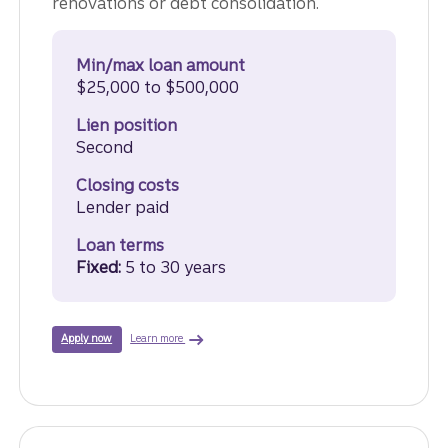
renovations or debt consolidation.
Min/max loan amount
$25,000 to $500,000
Lien position
Second
Closing costs
Lender paid
Loan terms
Fixed:
5 to 30 years
about Home Equity Loan.
For a Truist Home Equity Loan.
Learn more
Apply now