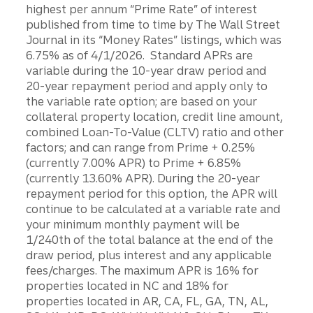
highest per annum “Prime Rate” of interest
published from time to time by The Wall Street
Journal in its “Money Rates” listings, which was
6.75% as of 4/1/2026. Standard APRs are
variable during the 10-year draw period and
20-year repayment period and apply only to
the variable rate option; are based on your
collateral property location, credit line amount,
combined Loan-To-Value (CLTV) ratio and other
factors; and can range from Prime + 0.25%
(currently 7.00% APR) to Prime + 6.85%
(currently 13.60% APR). During the 20-year
repayment period for this option, the APR will
continue to be calculated at a variable rate and
your minimum monthly payment will be
1/240th of the total balance at the end of the
draw period, plus interest and any applicable
fees/charges. The maximum APR is 16% for
properties located in NC and 18% for
properties located in AR, CA, FL, GA, TN, AL,