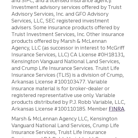
and SIPC, and a licensed insurance agency.
Investment advisory services offered by Truist
Advisory Services, Inc. and GFO Advisory
Services, LLC, SEC registered investment
advisers. Some insurance products offered by
Truist Investment Services, Inc. Other insurance
products offered by Marsh & McLennan
Agency, LLC (as successor in interest to McGriff
Insurance Services, LLC) CA License #0H18131,
Kensington Vanguard National Land Services,
and Crump Life Insurance Services. Truist Life
Insurance Services (TLIS) is a division of Crump,
Arkansas License #100103477. Variable
insurance material is for broker-dealer or
registered representative use only. Variable
products distributed by P.J. Robb Variable, LLC,
Arkansas License #100110185. Member
FINRA
.
Marsh & McLennan Agency LLC, Kensington
Vanguard National Land Services, Crump Life
Insurance Services, Truist Life Insurance