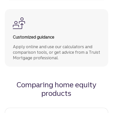
Customized guidance
Apply online and use our calculators and
comparison tools, or get advice from a Truist
Mortgage professional.
Comparing home equity
products