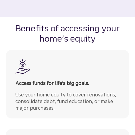
Benefits of accessing your
home’s equity
Access funds for life’s big goals.
Use your home equity to cover renovations,
consolidate debt, fund education, or make
major purchases.