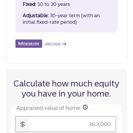
Fixed:
10 to 30 years
Adjustable:
30-year term (with an
initial fixed-rate period)
about cash-out refinance.
with a cash-out refinance loan.
Learn more
Refinance now
Calculate how much equity
you have in your home.