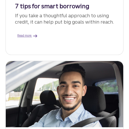
7 tips for smart borrowing
If you take a thoughtful approach to using
credit, it can help put big goals within reach.
about ways to borrow money.
Read more