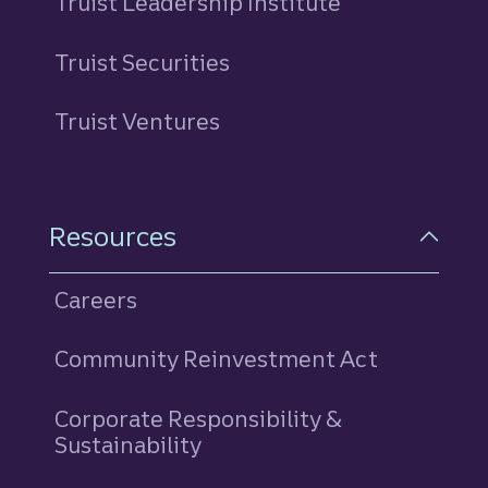
Truist Leadership Institute
Truist Securities
Truist Ventures
Resources
Careers
Community Reinvestment Act
Corporate Responsibility &
Sustainability