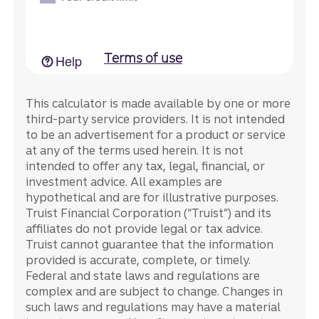
This calculator is made available by one or more
third-party service providers. It is not intended
to be an advertisement for a product or service
at any of the terms used herein. It is not
intended to offer any tax, legal, financial, or
investment advice. All examples are
hypothetical and are for illustrative purposes.
Truist Financial Corporation (“Truist”) and its
affiliates do not provide legal or tax advice.
Truist cannot guarantee that the information
provided is accurate, complete, or timely.
Federal and state laws and regulations are
complex and are subject to change. Changes in
such laws and regulations may have a material