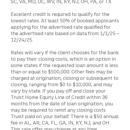
SC, VA, MD, DC, WV, IN, KY, NJ, OH, PA, or TX.
Excellent credit is required to qualify for the
lowest rates. At least 50% of booked applicants
applying for the advertised rate qualified for
the advertised rate based on data from 1/1/25 –
12/24/25.
Rates will vary if the client chooses for the bank
to pay their closing costs, which is an option in
some states if the requested loan amount is less
than or equal to $500,000. Other fees may be
charged at origination, closing or subsequent to
closing, ranging from $0 to $10,000, and may
vary by state. If you pay off and close your
Truist Home Equity Line of Credit within 36
months from the date of loan origination, you
may be required to remit any closing costs
Truist paid on your behalf. There is a $50 annual
fee in AL, AR, CA, FL, GA, IN, KY, NJ, and OH.
This rate offer may change at any time.