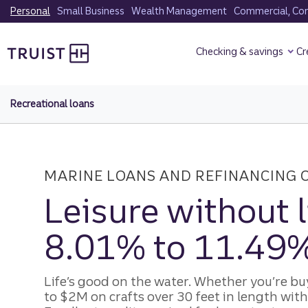
Skip
Personal
Small Business
Wealth Management
Commercial, Corp
to
Truist Homepage
main
Checking & savings
Cr
content
Recreational loans
MARINE LOANS AND REFINANCING 
Leisure without 
8.01% to 11.49
Life’s good on the water. Whether you’re bu
to $2M on crafts over 30 feet in length with 