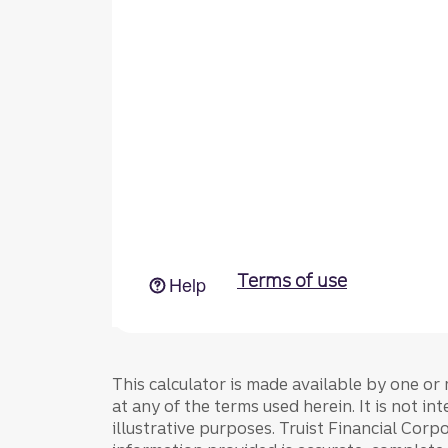
This calculator is made available by one or 
at any of the terms used herein. It is not in
illustrative purposes. Truist Financial Corpo