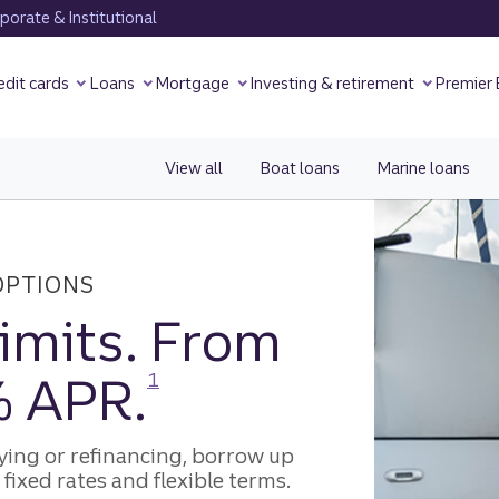
orate & Institutional
edit cards
Loans
Mortgage
Investing & retirement
Premier
View all
recreational loans.
Boat loans
Marine loans
OPTIONS
limits. From
Disclosure
% APR.
1
ying or refinancing, borrow up
fixed rates and flexible terms.