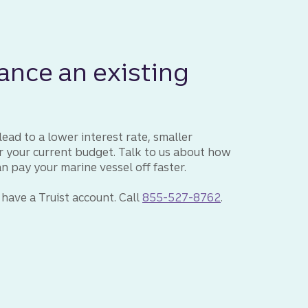
ance an existing
ead to a lower interest rate, smaller
or your current budget. Talk to us about how
pay your marine vessel off faster.
 have a Truist account. Call
855-527-8762
.
Truist loan specialist to discuss a marine loan.