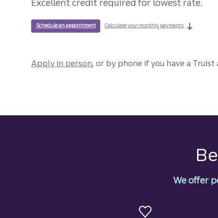
Excellent credit required for lowest rate.
on a mari
with a Truist loan specialist to discuss a marine loan.
Calculate your monthly payments
Schedule an appointment
Apply in person
for a marine loan.
, or by phone if you have a Truist
Be
We offer p