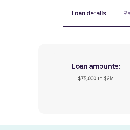
Loan details
Ra
Loan amounts:
$75,000
to
$2M