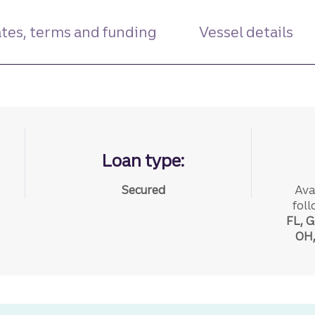
tes, terms and funding
Vessel details
Loan type:
Secured
Ava
foll
FL, G
OH,