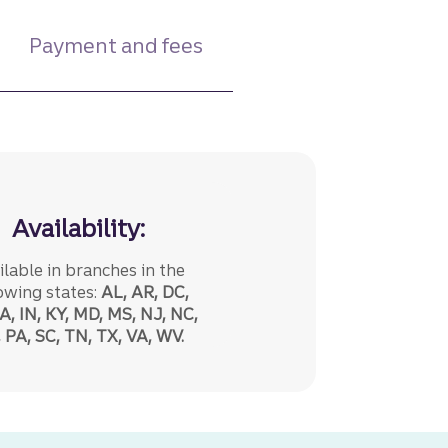
Payment and fees
Availability:
ilable in branches in the
owing states:
AL, AR, DC,
A, IN, KY, MD, MS, NJ, NC,
 PA, SC, TN, TX, VA, WV.