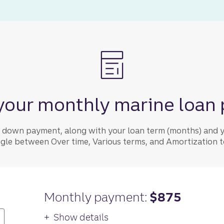
your monthly marine loan
y down payment, along with your loan term (months) and y
ggle between Over time, Various terms, and Amortization to