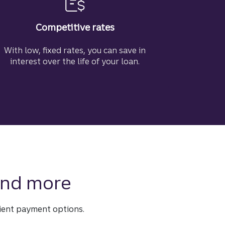
Competitive rates
With low, fixed rates, you can save in
interest over the life of your loan.
 and more
ient payment options.