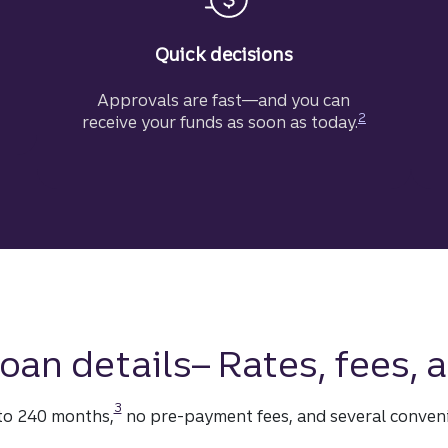
Quick decisions
Approvals are fast—and you can
Disclosure
2
receive your funds as soon as today.
oan details– Rates, fees,
Disclosure
3
 to 240 months,
no pre-payment fees, and several conven