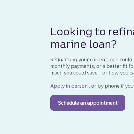
Looking to refin
marine loan?
Refinancing your current loan could l
monthly payments, or a better fit f
much you could save—or how you can 
Apply in person
for a marine loan
, or by phone if you
Schedule an appointment
with a 