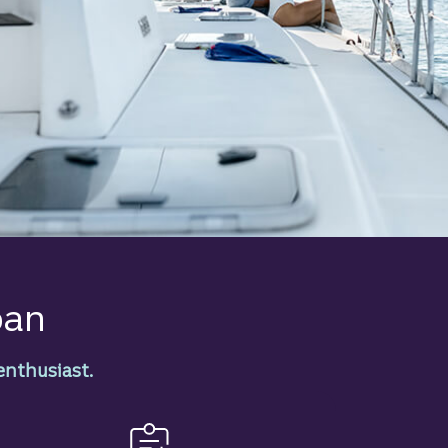
oan
enthusiast.