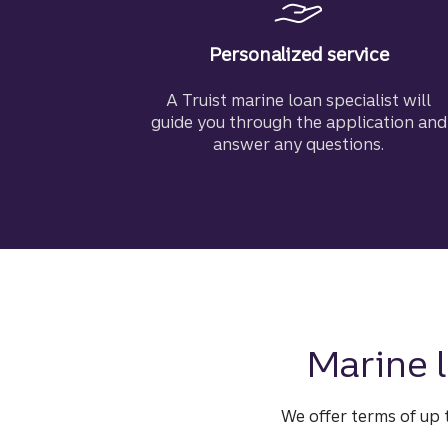
Personalized service
A Truist marine loan specialist will
guide you through the application and
answer any questions.
Marine l
We offer terms of up