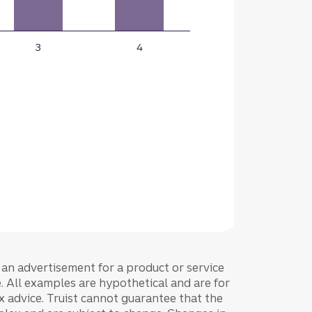
e an advertisement for a product or service
ce. All examples are hypothetical and are for
tax advice. Truist cannot guarantee that the