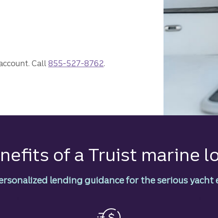
ne loan.
 account. Call
855-527-8762
.
nefits of a Truist marine l
ersonalized lending guidance for the serious yacht 