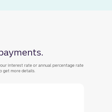
 payments.
our interest rate or annual percentage rate
 get more details.