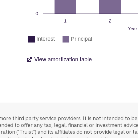
more third party service providers. It is not intended to b
tended to offer any tax, legal, financial or investment advi
ration ("Truist") and its affiliates do not provide legal or 