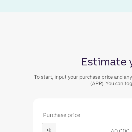
Estimate 
To start, input your purchase price and an
(APR). You can to