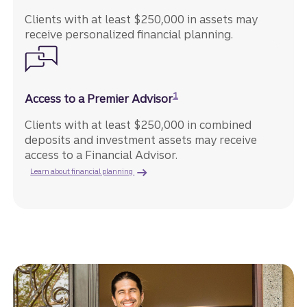
Clients with at least $250,000 in assets may
receive personalized financial planning.
Disclosure
1
Access to a Premier Advisor
Clients with at least $250,000 in combined
deposits and investment assets may receive
access to a Financial Advisor.
Learn about financial planning