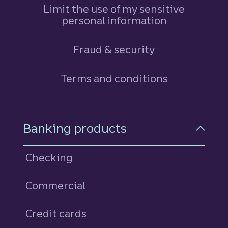
Limit the use of my sensitive
personal information
Fraud & security
Terms and conditions
Footer Navigation
Banking products
Checking
Commercial
Credit cards
personal