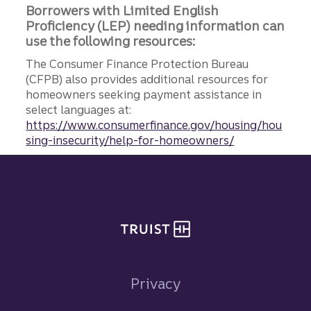
Borrowers with Limited English
Proficiency (LEP) needing information can
use the following resources:
The Consumer Finance Protection Bureau
(CFPB) also provides additional resources for
homeowners seeking payment assistance in
select languages at:
https://www.consumerfinance.gov/housing/hou
sing-insecurity/help-for-homeowners/
Site footer
Privacy