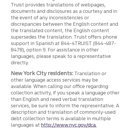
Truist provides translations of webpages,
documents and disclosures as a courtesy and in
the event of any inconsistencies or
discrepancies between the English content and
the translated content, the English content
supersedes the translation. Truist offers phone
support in Spanish at 844-4TRUIST (844-487-
8478), option 9. For assistance in other
languages, please speak to a representative
directly.
New York City residents:
Translation or
other language access services may be
available. When calling our office regarding
collection activity, if you speak a language other
than English and need verbal translation
services, be sure to inform the representative. A
description and translation of commonly-used
debt collection terms is available in multiple
languages at
http://www.nyc.gov/dca.