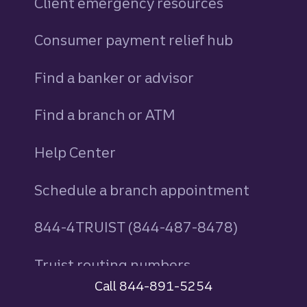
Client emergency resources
Consumer payment relief hub
Find a banker or advisor
Find a branch or ATM
Help Center
Schedule a branch appointment
844-4TRUIST (844-487-8478)
Truist routing numbers
Call 844-891-5254
AdChoices