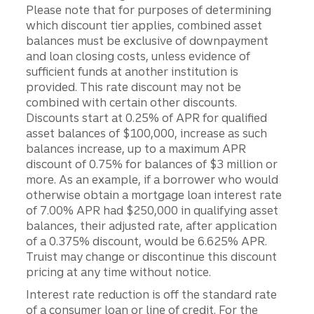
Please note that for purposes of determining
which discount tier applies, combined asset
balances must be exclusive of downpayment
and loan closing costs, unless evidence of
sufficient funds at another institution is
provided. This rate discount may not be
combined with certain other discounts.
Discounts start at 0.25% of APR for qualified
asset balances of $100,000, increase as such
balances increase, up to a maximum APR
discount of 0.75% for balances of $3 million or
more. As an example, if a borrower who would
otherwise obtain a mortgage loan interest rate
of 7.00% APR had $250,000 in qualifying asset
balances, their adjusted rate, after application
of a 0.375% discount, would be 6.625% APR.
Truist may change or discontinue this discount
pricing at any time without notice.
Interest rate reduction is off the standard rate
of a consumer loan or line of credit. For the