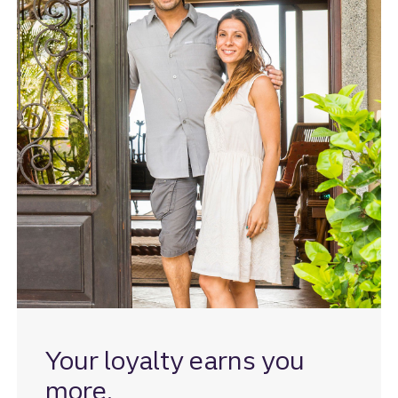
Your loyalty earns you
more.