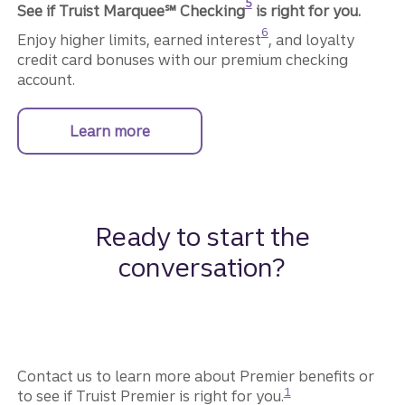
5
See if Truist Marquee℠ Checking
is right for you.
Disclosure
6
Enjoy higher limits, earned interest
, and loyalty
credit card bonuses with our premium checking
account.
Learn more
about Truist Marquee Checking.
Ready to start the
conversation?
Contact us to learn more about Premier benefits or
Disclosure
1
to see if Truist Premier is right for you.