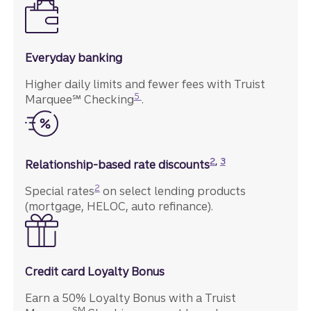
Everyday banking
Higher daily limits and fewer fees with Truist
Disclosure
5
Marquee℠ Checking
.
Disclosure
Disclosure
2
,
3
Relationship-based rate discounts
Disclosure
2
Special rates
on select lending products
(mortgage, HELOC, auto refinance).
Credit card Loyalty Bonus
Earn a 50% Loyalty Bonus with a Truist
SM