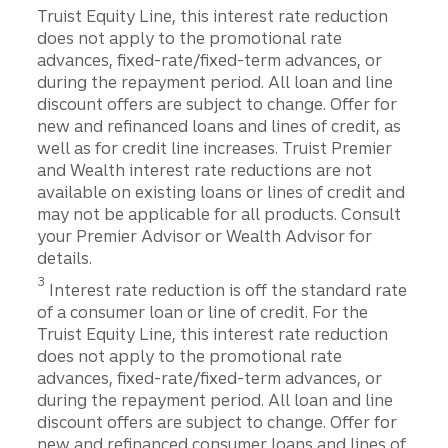
Truist Equity Line, this interest rate reduction
does not apply to the promotional rate
advances, fixed-rate/fixed-term advances, or
during the repayment period. All loan and line
discount offers are subject to change. Offer for
new and refinanced loans and lines of credit, as
well as for credit line increases. Truist Premier
and Wealth interest rate reductions are not
available on existing loans or lines of credit and
may not be applicable for all products. Consult
your Premier Advisor or Wealth Advisor for
details.
Disclosure
3
Interest rate reduction is off the standard rate
of a consumer loan or line of credit. For the
Truist Equity Line, this interest rate reduction
does not apply to the promotional rate
advances, fixed-rate/fixed-term advances, or
during the repayment period. All loan and line
discount offers are subject to change. Offer for
new and refinanced consumer loans and lines of