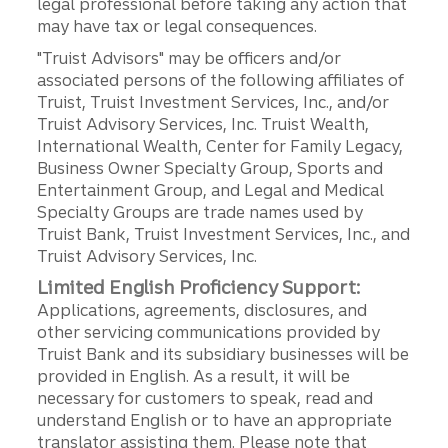
legal professional before taking any action that
may have tax or legal consequences.
"Truist Advisors" may be officers and/or
associated persons of the following affiliates of
Truist, Truist Investment Services, Inc., and/or
Truist Advisory Services, Inc. Truist Wealth,
International Wealth, Center for Family Legacy,
Business Owner Specialty Group, Sports and
Entertainment Group, and Legal and Medical
Specialty Groups are trade names used by
Truist Bank, Truist Investment Services, Inc., and
Truist Advisory Services, Inc.
Limited English Proficiency Support:
Applications, agreements, disclosures, and
other servicing communications provided by
Truist Bank and its subsidiary businesses will be
provided in English. As a result, it will be
necessary for customers to speak, read and
understand English or to have an appropriate
translator assisting them. Please note that