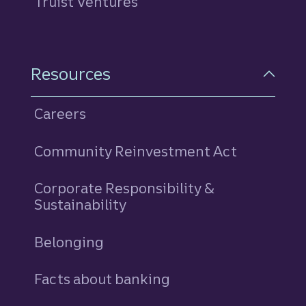
Truist Ventures
Resources
Careers
Community Reinvestment Act
Corporate Responsibility &
Sustainability
Belonging
Facts about banking