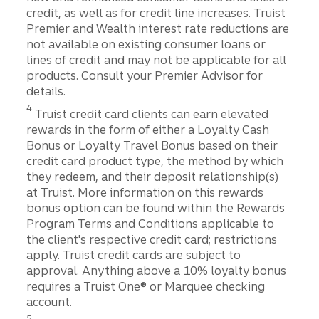
credit, as well as for credit line increases. Truist
Premier and Wealth interest rate reductions are
not available on existing consumer loans or
lines of credit and may not be applicable for all
products. Consult your Premier Advisor for
details.
Disclosure
4
Truist credit card clients can earn elevated
rewards in the form of either a Loyalty Cash
Bonus or Loyalty Travel Bonus based on their
credit card product type, the method by which
they redeem, and their deposit relationship(s)
at Truist. More information on this rewards
bonus option can be found within the Rewards
Program Terms and Conditions applicable to
the client's respective credit card; restrictions
apply. Truist credit cards are subject to
approval. Anything above a 10% loyalty bonus
requires a Truist One® or Marquee checking
account.
Disclosure
5