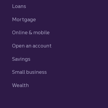
Loans
personal
Mortgage
Online & mobile
Open an account
Savings
personal
Small business
Wealth