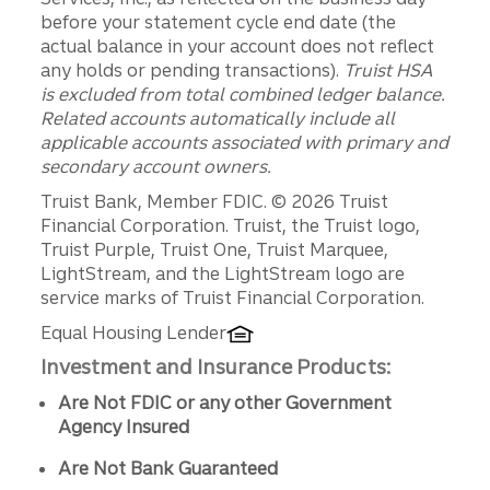
before your statement cycle end date (the
actual balance in your account does not reflect
any holds or pending transactions).
Truist HSA
is excluded from total combined ledger balance.
Related accounts automatically include all
applicable accounts associated with primary and
secondary account owners.
Disclosures
Truist Bank, Member FDIC. © 2026 Truist
Financial Corporation. Truist, the Truist logo,
Truist Purple, Truist One, Truist Marquee,
LightStream, and the LightStream logo are
service marks of Truist Financial Corporation.
Equal Housing Lender
Investment and Insurance Products:
Are Not FDIC or any other Government
Agency Insured
Are Not Bank Guaranteed