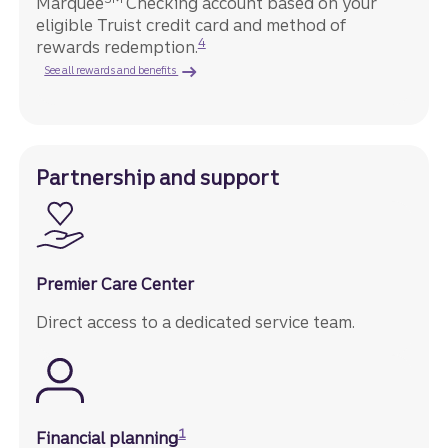
Marquee
Checking account based on your
eligible Truist credit card and method of
Disclosure
4
rewards redemption.
See all rewards and benefits
Partnership and support
Premier Care Center
Direct access to a dedicated service team.
Disclosure
1
Financial planning