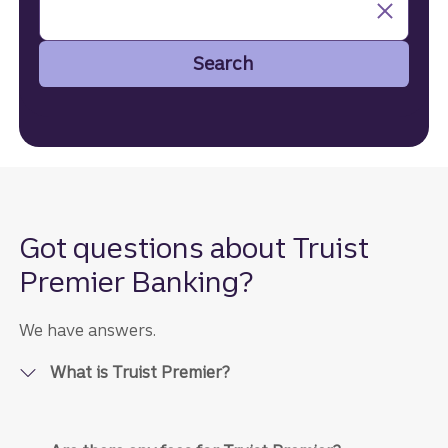
Search
Search
Got questions about Truist
Premier Banking?
We have answers.
What is Truist Premier?