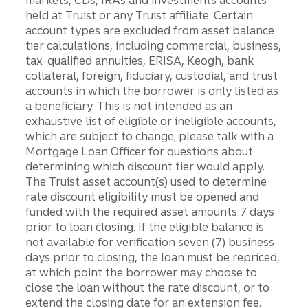
held at Truist or any Truist affiliate. Certain
account types are excluded from asset balance
tier calculations, including commercial, business,
tax-qualified annuities, ERISA, Keogh, bank
collateral, foreign, fiduciary, custodial, and trust
accounts in which the borrower is only listed as
a beneficiary. This is not intended as an
exhaustive list of eligible or ineligible accounts,
which are subject to change; please talk with a
Mortgage Loan Officer for questions about
determining which discount tier would apply.
The Truist asset account(s) used to determine
rate discount eligibility must be opened and
funded with the required asset amounts 7 days
prior to loan closing. If the eligible balance is
not available for verification seven (7) business
days prior to closing, the loan must be repriced,
at which point the borrower may choose to
close the loan without the rate discount, or to
extend the closing date for an extension fee.