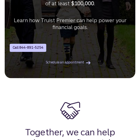
of at least
$100,000
.
Learn how Truist Premier can help power your
financial goals.
Call 844-891-5254
with a Premier Advisor.
Schedule an appointment
Together, we can help