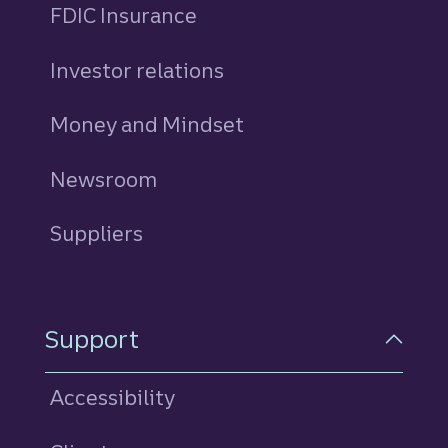
FDIC Insurance
Investor relations
Money and Mindset
Newsroom
Suppliers
Support
Accessibility