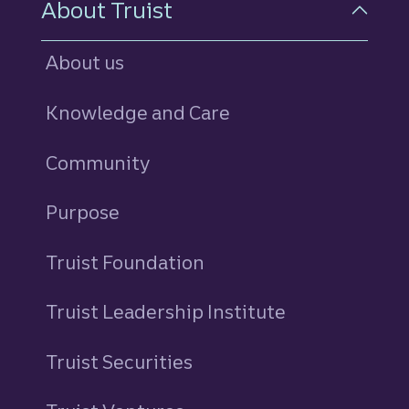
About Truist
About us
Knowledge and Care
Community
Purpose
Truist Foundation
Truist Leadership Institute
Truist Securities