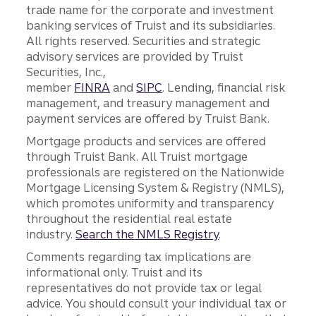
trade name for the corporate and investment
banking services of Truist and its subsidiaries.
All rights reserved. Securities and strategic
advisory services are provided by Truist
Securities, Inc.,
member
FINRA
and
SIPC
. Lending, financial risk
management, and treasury management and
payment services are offered by Truist Bank.
Mortgage products and services are offered
through Truist Bank. All Truist mortgage
professionals are registered on the Nationwide
Mortgage Licensing System & Registry (NMLS),
which promotes uniformity and transparency
throughout the residential real estate
industry.
Search the NMLS Registry
.
Comments regarding tax implications are
informational only. Truist and its
representatives do not provide tax or legal
advice. You should consult your individual tax or