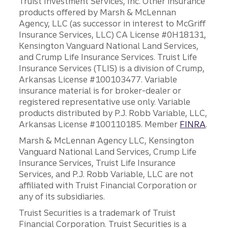
Truist Investment Services, Inc. Other insurance
products offered by Marsh & McLennan
Agency, LLC (as successor in interest to McGriff
Insurance Services, LLC) CA License #0H18131,
Kensington Vanguard National Land Services,
and Crump Life Insurance Services. Truist Life
Insurance Services (TLIS) is a division of Crump,
Arkansas License #100103477. Variable
insurance material is for broker-dealer or
registered representative use only. Variable
products distributed by P.J. Robb Variable, LLC,
Arkansas License #100110185. Member
FINRA
.
Marsh & McLennan Agency LLC, Kensington
Vanguard National Land Services, Crump Life
Insurance Services, Truist Life Insurance
Services, and P.J. Robb Variable, LLC are not
affiliated with Truist Financial Corporation or
any of its subsidiaries.
Truist Securities is a trademark of Truist
Financial Corporation. Truist Securities is a