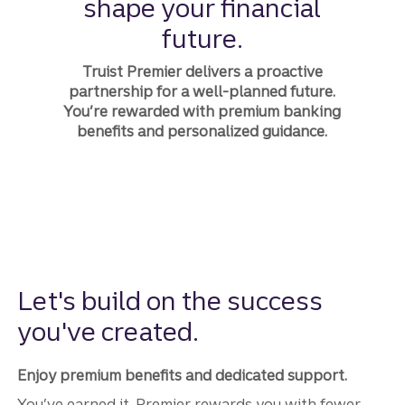
shape your financial
future.
Truist Premier delivers a proactive
partnership for a well-planned future.
You’re rewarded with premium banking
benefits and personalized guidance.
Let's build on the success
you've created.
Enjoy premium benefits and dedicated support.
You’ve earned it. Premier rewards you with fewer