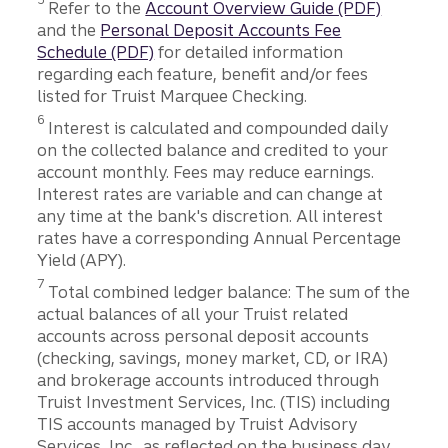
Refer to the
Account Overview Guide (PDF)
and the
Personal Deposit Accounts Fee
Schedule (PDF)
for detailed information
regarding each feature, benefit and/or fees
listed for Truist Marquee Checking.
Disclosure
6
Interest is calculated and compounded daily
on the collected balance and credited to your
account monthly. Fees may reduce earnings.
Interest rates are variable and can change at
any time at the bank's discretion. All interest
rates have a corresponding Annual Percentage
Yield (APY).
Disclosure
7
Total combined ledger balance: The sum of the
actual balances of all your Truist related
accounts across personal deposit accounts
(checking, savings, money market, CD, or IRA)
and brokerage accounts introduced through
Truist Investment Services, Inc. (TIS) including
TIS accounts managed by Truist Advisory
Services, Inc., as reflected on the business day