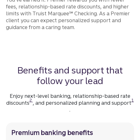
fees, relationship-based rate discounts, and higher
limits with Truist Marquee℠ Checking. As a Premier
client you can expect personalized support and
guidance from a caring team.
Benefits and support that
follow your lead
Enjoy next-level banking, relationship-based rate
Disclosure
Disc
2
1
discounts
, and personalized planning and support
.
Premium banking benefits