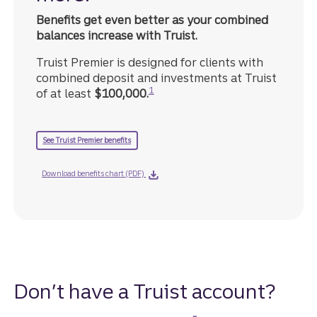
Benefits get even better as your combined
balances increase with Truist.
Truist Premier is designed for clients with
combined deposit and investments at Truist
Disclosure
1
of at least
$100,000.
See Truist Premier benefits
Download benefits chart (PDF)
Don’t have a Truist account?
Disclosure