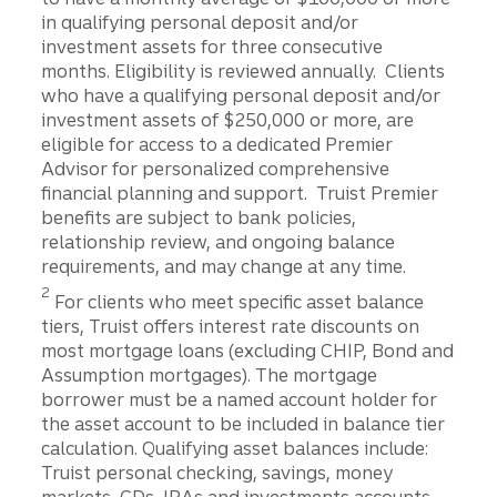
in qualifying personal deposit and/or
investment assets for three consecutive
months. Eligibility is reviewed annually. Clients
who have a qualifying personal deposit and/or
investment assets of $250,000 or more, are
eligible for access to a dedicated Premier
Advisor for personalized comprehensive
financial planning and support. Truist Premier
benefits are subject to bank policies,
relationship review, and ongoing balance
requirements, and may change at any time.
Disclosure
2
For clients who meet specific asset balance
tiers, Truist offers interest rate discounts on
most mortgage loans (excluding CHIP, Bond and
Assumption mortgages). The mortgage
borrower must be a named account holder for
the asset account to be included in balance tier
calculation. Qualifying asset balances include:
Truist personal checking, savings, money
markets, CDs, IRAs and investments accounts