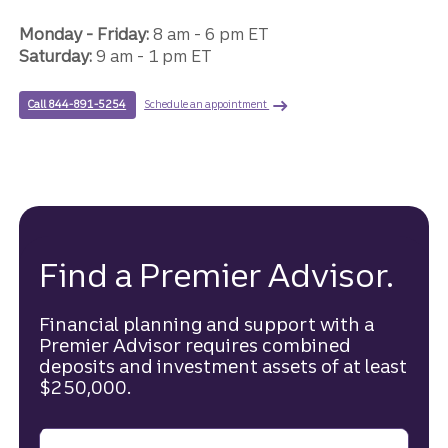
Monday - Friday:
8 am - 6 pm ET
Saturday:
9 am - 1 pm ET
with a Premier Advisor.
to speak with a Truist Premier advisor.
Schedule an appointment
Call 844-891-5254
Find a Premier Advisor.
Financial planning and support with a
Premier Advisor requires combined
deposits and investment assets of at least
$250,000.