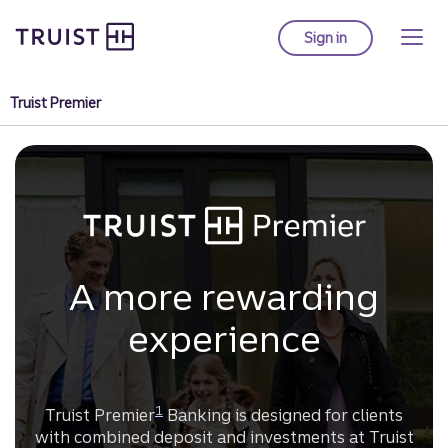
Truist Homepage
Skip
to
Sign in
to Truist online ba
main
content
Truist Premier
A more rewarding
experience
Disclosure
1
Truist Premier
Banking is designed for clients
with combined deposit and investments at Truist