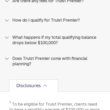
Are there any fees for Truist Premier?
How do I qualify for Truist Premier?
What happens if my total qualifying balance
drops below $100,000?
Does Truist Premier come with financial
planning?
Disclosures
Disclosure
1
To be eligible for Truist Premier, clients need
to have a monthly average of $100,000 or more