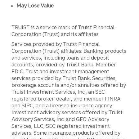
May Lose Value
TRUIST is a service mark of Truist Financial
Corporation (Truist) and its affiliates.
Services provided by Truist Financial
Corporation (Truist) affiliates: Banking products
and services, including loans and deposit
accounts, provided by Truist Bank, Member
FDIC. Trust and investment management
services provided by Truist Bank. Securities,
brokerage accounts and/or annuities offered by
Truist Investment Services, Inc., an SEC
registered broker-dealer, and member FINRA
and SIPC, and a licensed insurance agency.
Investment advisory services offered by Truist
Advisory Services, Inc. and GFO Advisory
Services, LLC, SEC registered investment
advisers. Some insurance products offered by