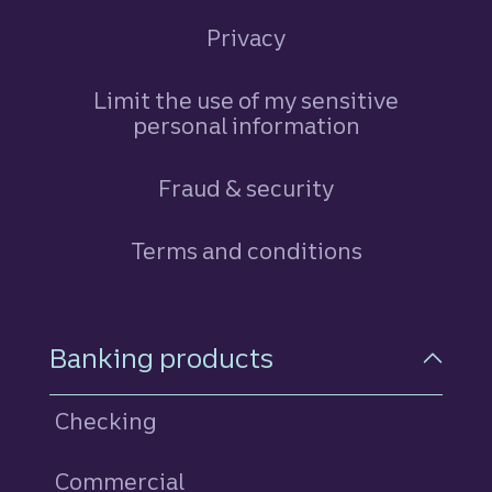
Privacy
Limit the use of my sensitive
personal information
Fraud & security
Terms and conditions
Footer Navigation
Banking products
Checking
Commercial