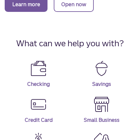
Learn more
Open now
about Truist One Checking account.
a Truist One Checking account.
What can we help you with?
Checking
Savings
Credit Card
Small Business