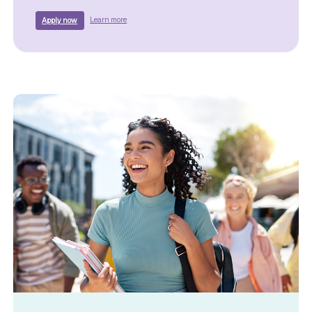
about a Truist Home Equity Loan.
for a Truist Home Equity Loan.
Learn more
Apply now