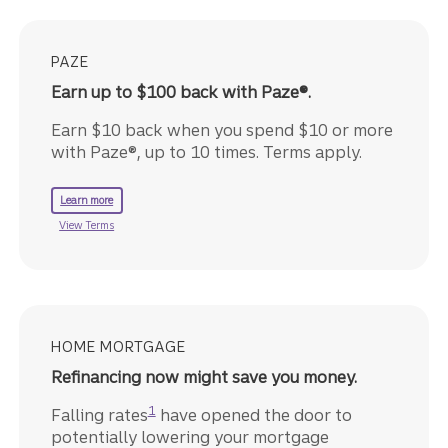
PAZE
Earn up to $100 back with Paze®.
Earn $10 back when you spend $10 or more
with Paze®, up to 10 times. Terms apply.
about Paze.
Learn more
about the Paze offer.
View Terms
HOME MORTGAGE
Refinancing now might save you money.
Disclosure
1
Falling rates
have opened the door to
potentially lowering your mortgage