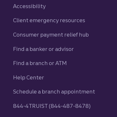
Accessibility
Client emergency resources
Consumer payment relief hub
Find a banker or advisor
Find a branch or ATM
Help Center
Schedule a branch appointment
844-4TRUIST (844-487-8478)