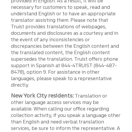
provided in English. As a result, it will be
necessary for customers to speak, read and
understand English or to have an appropriate
translator assisting them. Please note that
Truist provides translations of webpages,
documents and disclosures as a courtesy and in
the event of any inconsistencies or
discrepancies between the English content and
the translated content, the English content
supersedes the translation. Truist offers phone
support in Spanish at 844-4TRUIST (844-487-
8478), option 9. For assistance in other
languages, please speak to a representative
directly.
New York City residents:
Translation or
other language access services may be
available. When calling our office regarding
collection activity, if you speak a language other
than English and need verbal translation
services, be sure to inform the representative. A