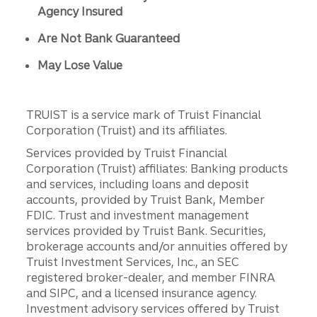
Agency Insured
Are Not Bank Guaranteed
May Lose Value
TRUIST is a service mark of Truist Financial
Corporation (Truist) and its affiliates.
Services provided by Truist Financial
Corporation (Truist) affiliates: Banking products
and services, including loans and deposit
accounts, provided by Truist Bank, Member
FDIC. Trust and investment management
services provided by Truist Bank. Securities,
brokerage accounts and/or annuities offered by
Truist Investment Services, Inc., an SEC
registered broker-dealer, and member FINRA
and SIPC, and a licensed insurance agency.
Investment advisory services offered by Truist