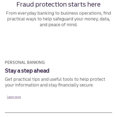
Fraud protection starts here
From everyday banking to business operations, find
practical ways to help safeguard your money, data,
and peace of mind.
PERSONAL BANKING
Stay a step ahead
Get practical tips and useful tools to help protect
your information and stay financially secure.
about fraud protection for personal banking.
Learn more