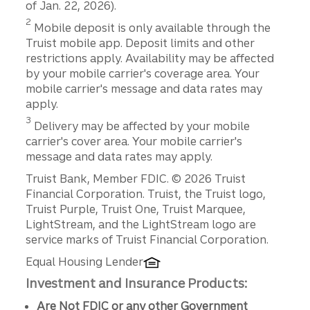
of Jan. 22, 2026).
Disclosure
2
Mobile deposit is only available through the
Truist mobile app. Deposit limits and other
restrictions apply. Availability may be affected
by your mobile carrier's coverage area. Your
mobile carrier's message and data rates may
apply.
Disclosure
3
Delivery may be affected by your mobile
carrier's cover area. Your mobile carrier's
message and data rates may apply.
Disclosures
Truist Bank, Member FDIC. © 2026 Truist
Financial Corporation. Truist, the Truist logo,
Truist Purple, Truist One, Truist Marquee,
LightStream, and the LightStream logo are
service marks of Truist Financial Corporation.
Equal Housing Lender
Investment and Insurance Products:
Are Not FDIC or any other Government