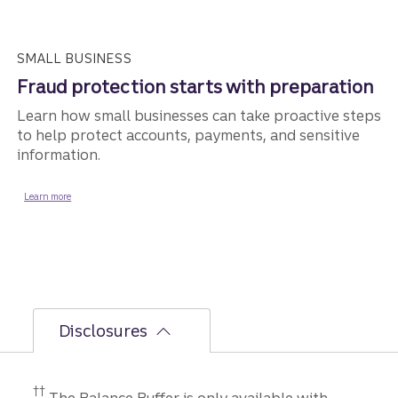
SMALL BUSINESS
Fraud protection starts with preparation
Learn how small businesses can take proactive steps
to help protect accounts, payments, and sensitive
information.
about fraud protection for small business.
Learn more
Disclosures
Disclosure
††
The Balance Buffer is only available with