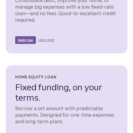
Consolidate debt, improve your home, or
manage big expenses with a low fixed-rate
loan—and no fees. Good-to-excellent credit
required.
about a LightStream unsecured loan.
for a lightstream unsecured loan.
Learn more
Apply now
HOME EQUITY LOAN
Fixed funding, on your
terms.
Borrow a set amount with predictable
payments. Designed for one-time expenses
and long-term plans.