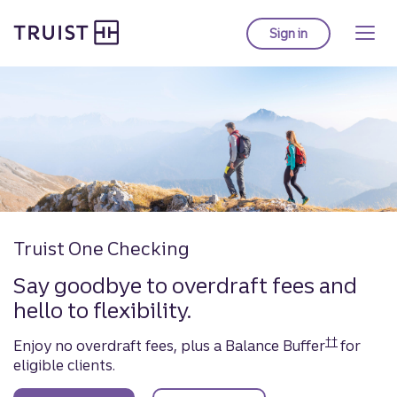
Truist Homepage
Skip
to
Sign in
to Truist online ba
main
Personal & Commerc
content
Truist One Checking
Say goodbye to overdraft fees and
hello to flexibility.
††
Enjoy no overdraft fees, plus a Balance Buffer
for
Disclosure
eligible clients.