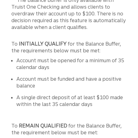
Truist One Checking and allows clients to
overdraw their account up to $100. There is no
decision required as this feature is automatically
available when a client qualifies.
To
INITIALLY QUALIFY
for the Balance Buffer,
the requirements below must be met:
Account must be opened for a minimum of 35
calendar days
Account must be funded and have a positive
balance
A single direct deposit of at least $100 made
within the last 35 calendar days
To
REMAIN QUALIFIED
for the Balance Buffer,
the requirement below must be met: