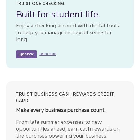
TRUIST ONE CHECKING
Built for student life.
Enjoy a checking account with digital tools
to help you manage money all semester
long.
about Truist One Checking.
to get started with a Truist One Checking account.
Learn more
Open now
TRUIST BUSINESS CASH REWARDS CREDIT
CARD
Make every business purchase count.
From late summer expenses to new
opportunities ahead, earn cash rewards on
the purchses powering your business.