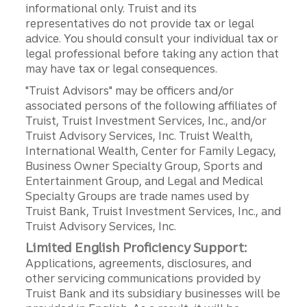
informational only. Truist and its
representatives do not provide tax or legal
advice. You should consult your individual tax or
legal professional before taking any action that
may have tax or legal consequences.
"Truist Advisors" may be officers and/or
associated persons of the following affiliates of
Truist, Truist Investment Services, Inc., and/or
Truist Advisory Services, Inc. Truist Wealth,
International Wealth, Center for Family Legacy,
Business Owner Specialty Group, Sports and
Entertainment Group, and Legal and Medical
Specialty Groups are trade names used by
Truist Bank, Truist Investment Services, Inc., and
Truist Advisory Services, Inc.
Limited English Proficiency Support:
Applications, agreements, disclosures, and
other servicing communications provided by
Truist Bank and its subsidiary businesses will be