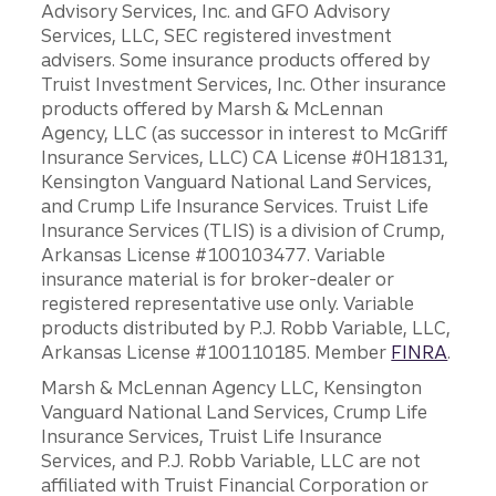
Advisory Services, Inc. and GFO Advisory
Services, LLC, SEC registered investment
advisers. Some insurance products offered by
Truist Investment Services, Inc. Other insurance
products offered by Marsh & McLennan
Agency, LLC (as successor in interest to McGriff
Insurance Services, LLC) CA License #0H18131,
Kensington Vanguard National Land Services,
and Crump Life Insurance Services. Truist Life
Insurance Services (TLIS) is a division of Crump,
Arkansas License #100103477. Variable
insurance material is for broker-dealer or
registered representative use only. Variable
products distributed by P.J. Robb Variable, LLC,
Arkansas License #100110185. Member
FINRA
.
Marsh & McLennan Agency LLC, Kensington
Vanguard National Land Services, Crump Life
Insurance Services, Truist Life Insurance
Services, and P.J. Robb Variable, LLC are not
affiliated with Truist Financial Corporation or