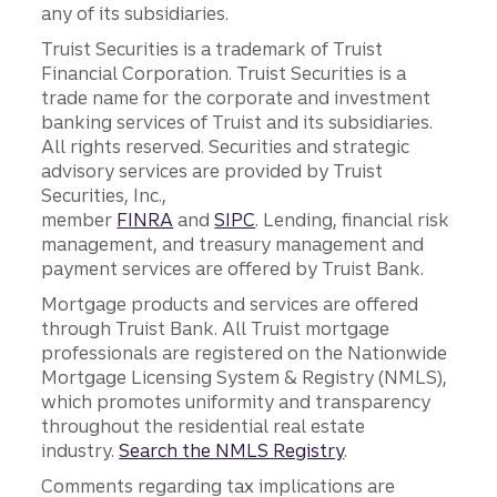
any of its subsidiaries.
Truist Securities is a trademark of Truist
Financial Corporation. Truist Securities is a
trade name for the corporate and investment
banking services of Truist and its subsidiaries.
All rights reserved. Securities and strategic
advisory services are provided by Truist
Securities, Inc.,
member
FINRA
and
SIPC
. Lending, financial risk
management, and treasury management and
payment services are offered by Truist Bank.
Mortgage products and services are offered
through Truist Bank. All Truist mortgage
professionals are registered on the Nationwide
Mortgage Licensing System & Registry (NMLS),
which promotes uniformity and transparency
throughout the residential real estate
industry.
Search the NMLS Registry
.
Comments regarding tax implications are