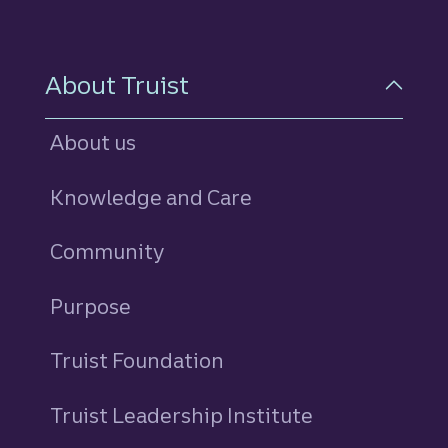
About Truist
About us
Knowledge and Care
Community
Purpose
Truist Foundation
Truist Leadership Institute