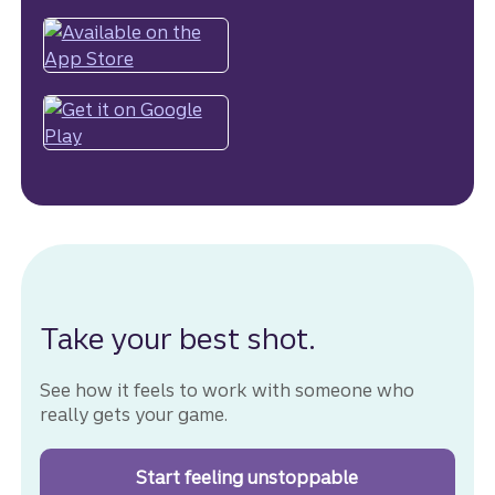
Take your best shot.
See how it feels to work with someone who
really gets your game.
Start feeling unstoppable
with your goals.