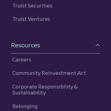
Truist Securities
Truist Ventures
Resources
Careers
Community Reinvestment Act
Corporate Responsibility &
Sustainability
Belonging