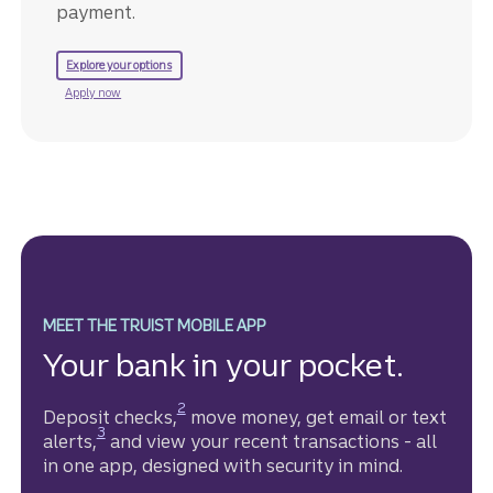
payment.
to refinance your mortgage.
Explore your options
for a Truist mortgage.
Apply now
MEET THE TRUIST MOBILE APP
Your bank in your pocket.
Disclosure
2
Deposit checks,
move money, get email or text
Disclosure
3
alerts,
and view your recent transactions - all
in one app, designed with security in mind.