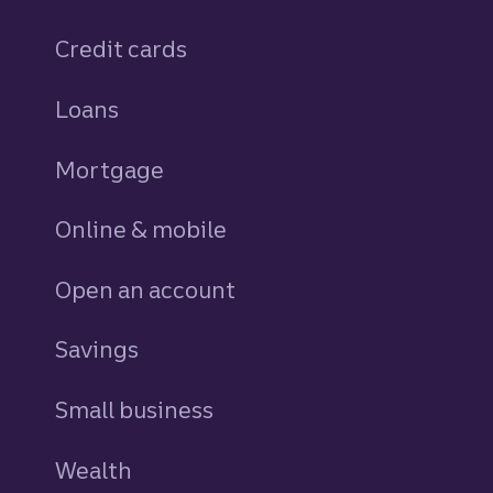
Credit cards
personal
Loans
personal
Mortgage
Online & mobile
Open an account
Savings
personal
Small business
Wealth