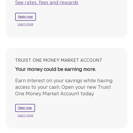
See rates, fees and rewards
for a Truist Business Cash Rewards Credit Card.
Apply now
about the Truist Business Cash Rewards Credit Card.
Learn more
TRUIST ONE MONEY MARKET ACCOUNT
Your money could be earning more.
Earn interest on your savings while having
access to your cash. Open your new Truist
One Money Market Account today.
to get started with a Truist One Money Market Account.
Open now
about Truist One Money Market Account.
Learn more