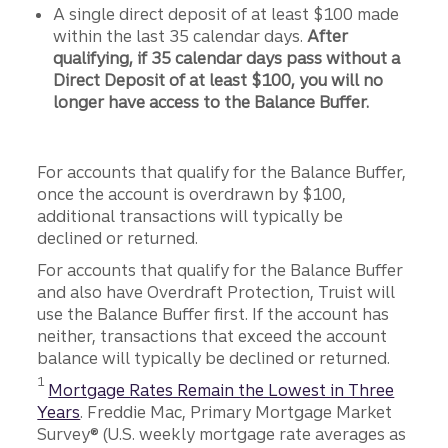
A single direct deposit of at least $100 made
within the last 35 calendar days.
After
qualifying, if 35 calendar days pass without a
Direct Deposit of at least $100, you will no
longer have access to the Balance Buffer.
For accounts that qualify for the Balance Buffer,
once the account is overdrawn by $100,
additional transactions will typically be
declined or returned.
For accounts that qualify for the Balance Buffer
and also have Overdraft Protection, Truist will
use the Balance Buffer first. If the account has
neither, transactions that exceed the account
balance will typically be declined or returned.
Disclosure
1
Mortgage Rates Remain the Lowest in Three
Years
. Freddie Mac, Primary Mortgage Market
Survey® (U.S. weekly mortgage rate averages as