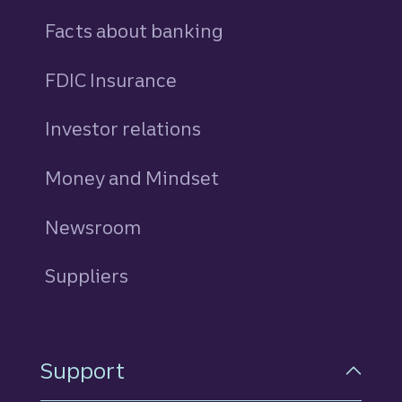
Facts about banking
FDIC Insurance
Investor relations
Money and Mindset
Newsroom
Suppliers
Support