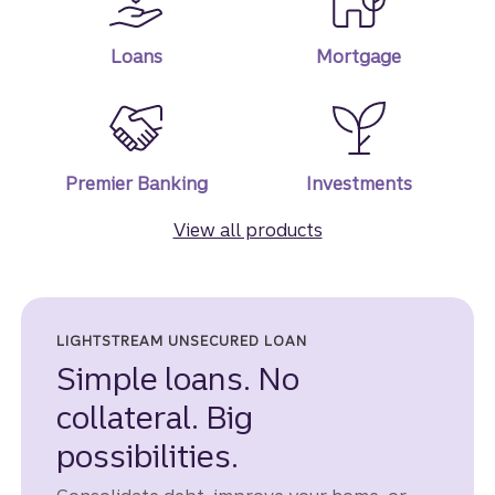
Loans
Mortgage
Premier Banking
Investments
View all products
LIGHTSTREAM UNSECURED LOAN
Simple loans. No
collateral. Big
possibilities.