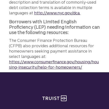
description and translation of commonly-used
debt collection terms is available in multiple
languages at
http://www.nyc.gov/dca.
Borrowers with Limited English
Proficiency (LEP) needing information can
use the following resources:
The Consumer Finance Protection Bureau
(CFPB) also provides additional resources for
homeowners seeking payment assistance in
select languages at:
https://www.consumerfinance.gov/housing/hou
sing-insecurity/help-for-homeowners/
Site footer