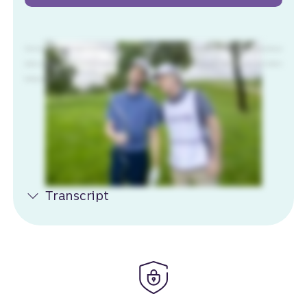
That's not good. No. It is not. I'm gonna have to take a drop. Hang on. Try this. What? When you work with someone who knows what you need just when you
need it, you're unstoppable. Okay. At Truist, we believe the same is true for banking. This will work. Got any snacks? Check your pocket. Truist, leaders in
banking, unwavering in care.
Transcript