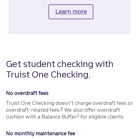
Learn more
about Truist Confi
Get student checking with
Truist One Checking.
No overdraft fees
Truist One Checking doesn’t charge overdraft fees or
Disclosure
8
overdraft-related fees.
We also offer overdraft
Disclosure
5
cushion with a Balance Buffer
for eligible clients.
No monthly maintenance fee