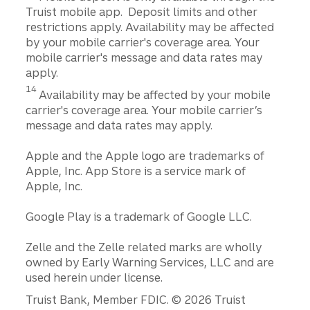
Truist mobile app. Deposit limits and other
restrictions apply. Availability may be affected
by your mobile carrier's coverage area. Your
mobile carrier's message and data rates may
apply.
Disclosure
14
Availability may be affected by your mobile
carrier's coverage area. Your mobile carrier’s
message and data rates may apply.
Apple and the Apple logo are trademarks of
Apple, Inc. App Store is a service mark of
Apple, Inc.
Google Play is a trademark of Google LLC.
Zelle and the Zelle related marks are wholly
owned by Early Warning Services, LLC and are
used herein under license.
Disclosures
Truist Bank, Member FDIC. © 2026 Truist