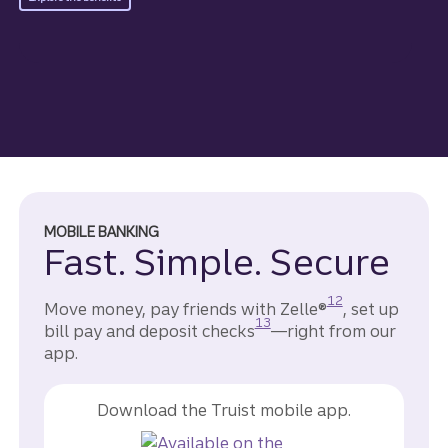
MOBILE BANKING
Fast. Simple. Secure
Disclosure
12
Move money, pay friends with Zelle®
, set up
Disclosure
13
bill pay and deposit checks
—right from our
app.
Download the Truist mobile app.