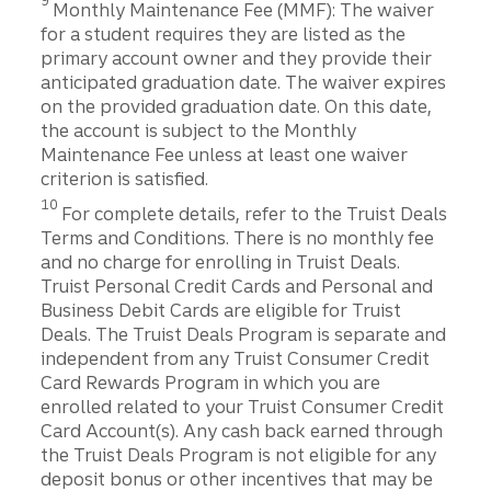
9
Monthly Maintenance Fee (MMF): The waiver
for a student requires they are listed as the
primary account owner and they provide their
anticipated graduation date. The waiver expires
on the provided graduation date. On this date,
the account is subject to the Monthly
Maintenance Fee unless at least one waiver
criterion is satisfied.
Disclosure
10
For complete details, refer to the Truist Deals
Terms and Conditions. There is no monthly fee
and no charge for enrolling in Truist Deals.
Truist Personal Credit Cards and Personal and
Business Debit Cards are eligible for Truist
Deals. The Truist Deals Program is separate and
independent from any Truist Consumer Credit
Card Rewards Program in which you are
enrolled related to your Truist Consumer Credit
Card Account(s). Any cash back earned through
the Truist Deals Program is not eligible for any
deposit bonus or other incentives that may be