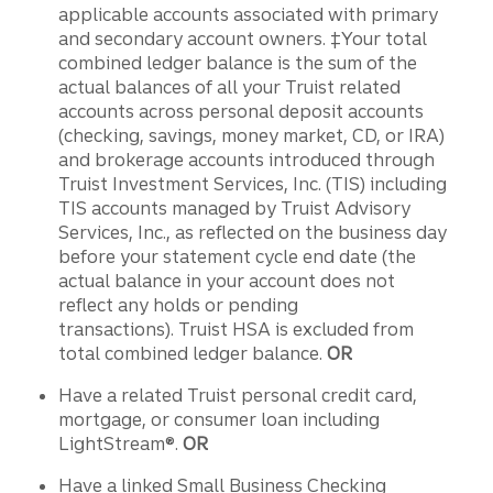
applicable accounts associated with primary
and secondary account owners. ‡Your total
combined ledger balance is the sum of the
actual balances of all your Truist related
accounts across personal deposit accounts
(checking, savings, money market, CD, or IRA)
and brokerage accounts introduced through
Truist Investment Services, Inc. (TIS) including
TIS accounts managed by Truist Advisory
Services, Inc., as reflected on the business day
before your statement cycle end date (the
actual balance in your account does not
reflect any holds or pending
transactions). Truist HSA is excluded from
total combined ledger balance.
OR
Have a related Truist personal credit card,
mortgage, or consumer loan including
LightStream®.
OR
Have a linked Small Business Checking