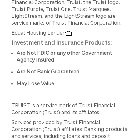
Financial Corporation. Truist, the Truist logo,
Truist Purple, Truist One, Truist Marquee,
LightStream, and the LightStream logo are
service marks of Truist Financial Corporation.
Equal Housing Lender
Investment and Insurance Products:
Are Not FDIC or any other Government
Agency Insured
Are Not Bank Guaranteed
May Lose Value
TRUIST is a service mark of Truist Financial
Corporation (Truist) and its affiliates.
Services provided by Truist Financial
Corporation (Truist) affiliates: Banking products
and services, including loans and deposit