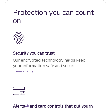
Protection you can count
on
Security you can trust
Our encrypted technology helps keep
your information safe and secure.
about advanced security.
Learn more
Disclosure
14
Alerts
and card controls that put you in