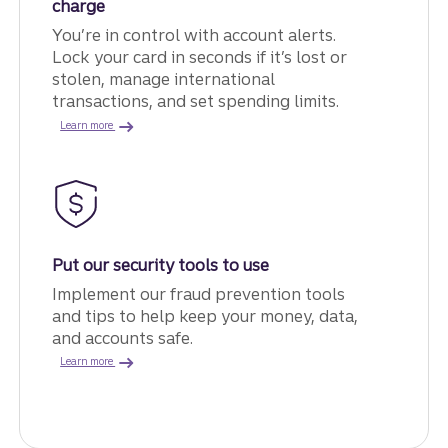
charge
You’re in control with account alerts.
Lock your card in seconds if it’s lost or
stolen, manage international
transactions, and set spending limits.
about card controls.
Learn more
Put our security tools to use
Implement our fraud prevention tools
and tips to help keep your money, data,
and accounts safe.
about fraud prevention.
Learn more