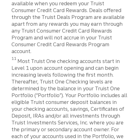
available when you redeem your Truist
Consumer Credit Card Rewards. Deals offered
through the Truist Deals Program are available
apart from any rewards you may earn through
any Truist Consumer Credit Card Rewards
Program and will not accrue in your Truist
Consumer Credit Card Rewards Program
account.
Disclosure
11
Most Truist One checking accounts start in
Level 1 upon account opening and can begin
increasing levels following the ﬁrst month.
Thereafter, Truist One Checking levels are
determined by the balance in your Truist One
Portfolio (“Portfolio”). Your Portfolio includes all
eligible Truist consumer deposit balances in
your checking accounts, savings, Certiﬁcates of
Deposit, IRAs and/or all investments through
Truist Investments Services, Inc. where you are
the primary or secondary account owner. For
each of your accounts used in the Portfolio, we