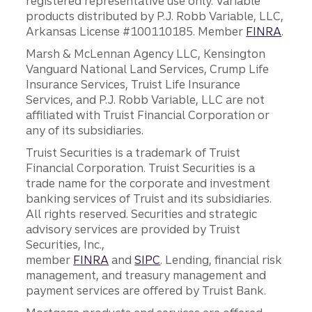
registered representative use only. Variable
products distributed by P.J. Robb Variable, LLC,
Arkansas License #100110185. Member
FINRA
.
Marsh & McLennan Agency LLC, Kensington
Vanguard National Land Services, Crump Life
Insurance Services, Truist Life Insurance
Services, and P.J. Robb Variable, LLC are not
affiliated with Truist Financial Corporation or
any of its subsidiaries.
Truist Securities is a trademark of Truist
Financial Corporation. Truist Securities is a
trade name for the corporate and investment
banking services of Truist and its subsidiaries.
All rights reserved. Securities and strategic
advisory services are provided by Truist
Securities, Inc.,
member
FINRA
and
SIPC
. Lending, financial risk
management, and treasury management and
payment services are offered by Truist Bank.