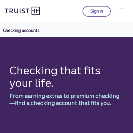
Truist Homepage
Skip
to
Sign in
to Truist online ba
main
content
Checking accounts
Checking that fits
your life.
From earning extras to premium checking
—find a checking account that fits you.