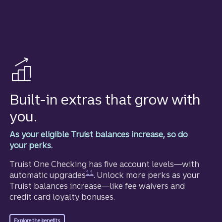
Built-in extras that grow with
you.
As your eligible Truist balances increase, so do
your perks.
Truist One Checking has five account levels—with
Disclosure
11
automatic upgrades
. Unlock more perks as your
Truist balances increase—like fee waivers and
credit card loyalty bonuses.
for Truist One Checking.
Explore the benefits