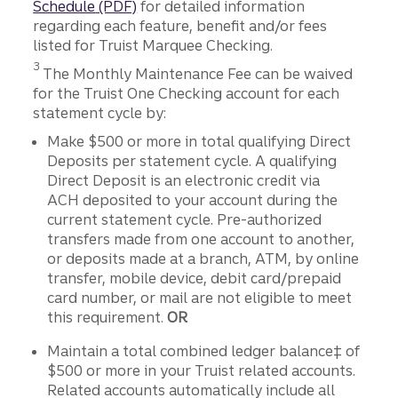
Schedule
(PDF)
for detailed information
regarding each feature, benefit and/or fees
listed for Truist Marquee Checking.
Disclosure
3
The Monthly Maintenance Fee can be waived
for the Truist One Checking account for each
statement cycle by:
Make $500 or more in total qualifying Direct
Deposits per statement cycle. A qualifying
Direct Deposit is an electronic credit via
ACH deposited to your account during the
current statement cycle. Pre-authorized
transfers made from one account to another,
or deposits made at a branch, ATM, by online
transfer, mobile device, debit card/prepaid
card number, or mail are not eligible to meet
this requirement.
OR
Maintain a total combined ledger balance‡ of
$500 or more in your Truist related accounts.
Related accounts automatically include all