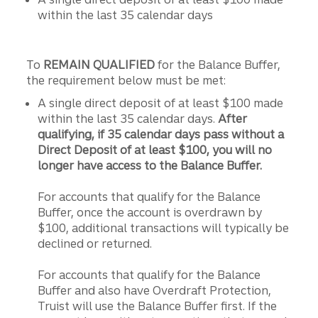
within the last 35 calendar days
To
REMAIN QUALIFIED
for the Balance Buffer,
the requirement below must be met:
A single direct deposit of at least $100 made
within the last 35 calendar days.
After
qualifying, if 35 calendar days pass without a
Direct Deposit of at least $100, you will no
longer have access to the Balance Buffer.
For accounts that qualify for the Balance
Buffer, once the account is overdrawn by
$100, additional transactions will typically be
declined or returned.
For accounts that qualify for the Balance
Buffer and also have Overdraft Protection,
Truist will use the Balance Buffer first. If the