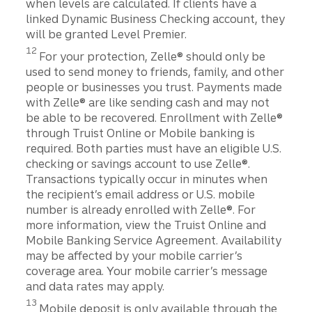
when levels are calculated. If clients have a
linked Dynamic Business Checking account, they
will be granted Level Premier.
Disclosure
12
For your protection, Zelle® should only be
used to send money to friends, family, and other
people or businesses you trust. Payments made
with Zelle® are like sending cash and may not
be able to be recovered. Enrollment with Zelle®
through Truist Online or Mobile banking is
required. Both parties must have an eligible U.S.
checking or savings account to use Zelle®.
Transactions typically occur in minutes when
the recipient’s email address or U.S. mobile
number is already enrolled with Zelle®. For
more information, view the Truist Online and
Mobile Banking Service Agreement. Availability
may be affected by your mobile carrier’s
coverage area. Your mobile carrier’s message
and data rates may apply.
Disclosure
13
Mobile deposit is only available through the