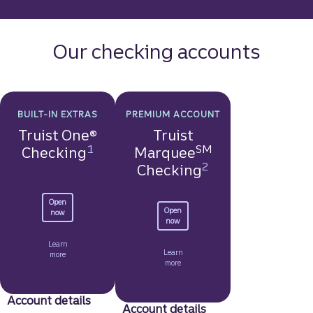
Our checking accounts
BUILT-IN EXTRAS
PREMIUM ACCOUNT
Truist One®
Truist
Disclosure
1
SM
Checking
Marquee
Disclosure
2
Checking
Open
Open
to get started with a Truist One Checking account.
now
to get started with a Truist Marquee Ch
now
Learn
Learn
about Truist One Checking.
more
about Truist Marquee Checking.
more
Account details
Account details