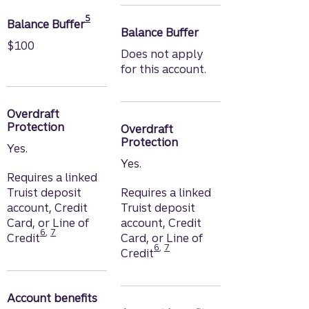
Disclosure
5
Balance Buffer
Balance Buffer
$100
Does not apply
for this account.
Overdraft
Protection
Overdraft
Protection
Yes.
Yes.
Requires a linked
Truist deposit
Requires a linked
account, Credit
Truist deposit
Card, or Line of
account, Credit
Disclosure
Disclosure
6
,
7
Credit
Card, or Line of
Disclosure
Disclosure
6
,
7
Credit
Account benefits