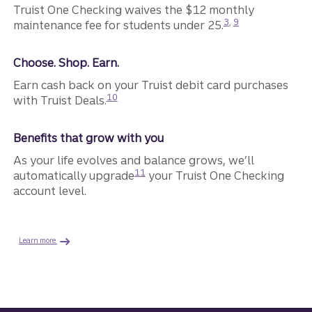
Truist One Checking waives the $12 monthly
Disclosure
Disclosure
3
,
9
maintenance fee for students under 25.
Choose. Shop. Earn.
Earn cash back on your Truist debit card purchases
Disclosure
10
with Truist Deals.
Benefits that grow with you
As your life evolves and balance grows, we’ll
Disclosure
11
automatically upgrade
your Truist One Checking
account level.
Learn more