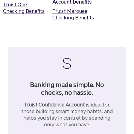
Account benefits
Truist One
Checking Benefits
Truist Marquee
Checking Benefits
Banking made simple. No
checks, no hassle.
Truist Confidence Account
is ideal for
those building smart money habits, and
helps you stay in control by spending
only what you have.