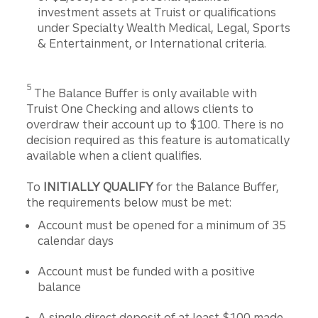
investment assets at Truist or qualifications
under Specialty Wealth Medical, Legal, Sports
& Entertainment, or International criteria.
Disclosure
5
The Balance Buffer is only available with
Truist One Checking and allows clients to
overdraw their account up to $100. There is no
decision required as this feature is automatically
available when a client qualifies.
To
INITIALLY QUALIFY
for the Balance Buffer,
the requirements below must be met:
Account must be opened for a minimum of 35
calendar days
Account must be funded with a positive
balance
A single direct deposit of at least $100 made