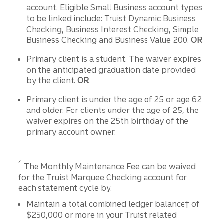
account. Eligible Small Business account types
to be linked include: Truist Dynamic Business
Checking, Business Interest Checking, Simple
Business Checking and Business Value 200.
OR
Primary client is a student. The waiver expires
on the anticipated graduation date provided
by the client.
OR
Primary client is under the age of 25 or age 62
and older. For clients under the age of 25, the
waiver expires on the 25th birthday of the
primary account owner.
Disclosure
4
The Monthly Maintenance Fee can be waived
for the Truist Marquee Checking account for
each statement cycle by:
Maintain a total combined ledger balance† of
$250,000 or more in your Truist related