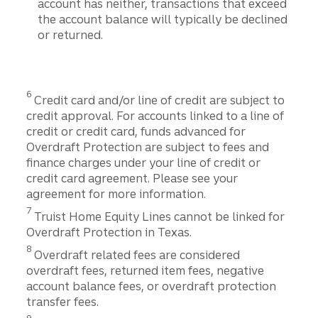
account has neither, transactions that exceed
the account balance will typically be declined
or returned.
Disclosure
6
Credit card and/or line of credit are subject to
credit approval. For accounts linked to a line of
credit or credit card, funds advanced for
Overdraft Protection are subject to fees and
finance charges under your line of credit or
credit card agreement. Please see your
agreement for more information.
Disclosure
7
Truist Home Equity Lines cannot be linked for
Overdraft Protection in Texas.
Disclosure
8
Overdraft related fees are considered
overdraft fees, returned item fees, negative
account balance fees, or overdraft protection
transfer fees.
Disclosure