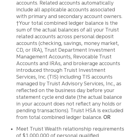
accounts. Related accounts automatically
include all applicable accounts associated
with primary and secondary account owners.
†Your total combined ledger balance is the
sum of the actual balances of all your Truist
related accounts across personal deposit
accounts (checking, savings, money market,
CD, or IRA), Trust Department Investment
Management Accounts, Revocable Trust
Accounts and IRAs, and brokerage accounts
introduced through Truist Investment
Services, Inc. (TIS) including TIS accounts
managed by Truist Advisory Services, Inc., as
reflected on the business day before your
statement cycle end date (the actual balance
in your account does not reflect any holds or
pending transactions). Truist HSA is excluded
from total combined ledger balance.
OR
Meet Truist Wealth relationship requirements
of $1,000,000 of personal qualified