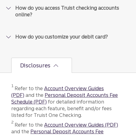
How do you access Truist checking accounts
online?
How do you customize your debit card?
Disclosures
Disclosure
1
Refer to the
Account Overview Guides
(PDF)
and the
Personal Deposit Accounts Fee
Schedule (PDF)
for detailed information
regarding each feature, benefit and/or fees
listed for Truist One Checking.
Disclosure
2
Refer to the
Account Overview Guides
(PDF)
and the
Personal Deposit Accounts Fee