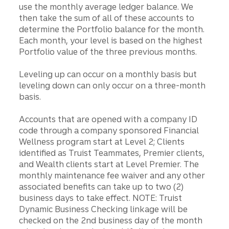
use the monthly average ledger balance. We
then take the sum of all of these accounts to
determine the Portfolio balance for the month.
Each month, your level is based on the highest
Portfolio value of the three previous months.
Leveling up can occur on a monthly basis but
leveling down can only occur on a three-month
basis.
Accounts that are opened with a company ID
code through a company sponsored Financial
Wellness program start at Level 2; Clients
identified as Truist Teammates, Premier clients,
and Wealth clients start at Level Premier. The
monthly maintenance fee waiver and any other
associated benefits can take up to two (2)
business days to take effect. NOTE: Truist
Dynamic Business Checking linkage will be
checked on the 2nd business day of the month