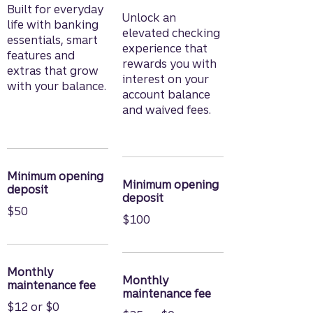
Built for everyday
Unlock an
life with banking
elevated checking
essentials, smart
experience that
features and
rewards you with
extras that grow
interest on your
with your balance.
account balance
and waived fees.
Minimum opening
Minimum opening
deposit
deposit
$50
$100
Monthly
Monthly
maintenance fee
maintenance fee
$12 or $0