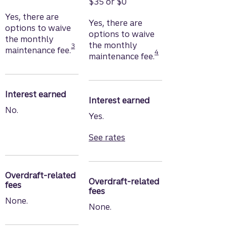
$35 or $0
Yes, there are
Yes, there are
options to waive
options to waive
the monthly
Disclosure
the monthly
Disclosure
3
maintenance fee.
4
maintenance fee.
Interest earned
Interest earned
No.
Yes.
See rates
for Truist Marquee Checki
Overdraft-related
Overdraft-related
fees
fees
None.
None.