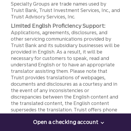
Specialty Groups are trade names used by
Truist Bank, Truist Investment Services, Inc., and
Truist Advisory Services, Inc.
Limited English Proficiency Support:
Applications, agreements, disclosures, and
other servicing communications provided by
Truist Bank and its subsidiary businesses will be
provided in English. As a result, it will be
necessary for customers to speak, read and
understand English or to have an appropriate
translator assisting them. Please note that
Truist provides translations of webpages,
documents and disclosures as a courtesy and in
the event of any inconsistencies or
discrepancies between the English content and
the translated content, the English content
supersedes the translation. Truist offers phone
support in Spanish at 844-4TRUIST (844-487-
Open a checking account
8478), option 9. For assistance in other
Open a checking account
languages, please speak to a representative