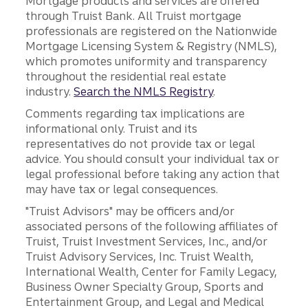
Mortgage products and services are offered
through Truist Bank. All Truist mortgage
professionals are registered on the Nationwide
Mortgage Licensing System & Registry (NMLS),
which promotes uniformity and transparency
throughout the residential real estate
industry.
Search the NMLS Registry
.
Comments regarding tax implications are
informational only. Truist and its
representatives do not provide tax or legal
advice. You should consult your individual tax or
legal professional before taking any action that
may have tax or legal consequences.
"Truist Advisors" may be officers and/or
associated persons of the following affiliates of
Truist, Truist Investment Services, Inc., and/or
Truist Advisory Services, Inc. Truist Wealth,
International Wealth, Center for Family Legacy,
Business Owner Specialty Group, Sports and
Entertainment Group, and Legal and Medical