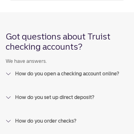
Got questions about Truist
checking accounts?
We have answers.
How do you open a checking account online?
How do you set up direct deposit?
How do you order checks?