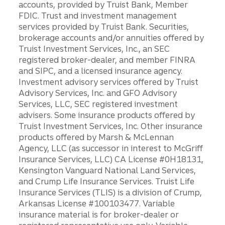
accounts, provided by Truist Bank, Member
FDIC. Trust and investment management
services provided by Truist Bank. Securities,
brokerage accounts and/or annuities offered by
Truist Investment Services, Inc., an SEC
registered broker-dealer, and member FINRA
and SIPC, and a licensed insurance agency.
Investment advisory services offered by Truist
Advisory Services, Inc. and GFO Advisory
Services, LLC, SEC registered investment
advisers. Some insurance products offered by
Truist Investment Services, Inc. Other insurance
products offered by Marsh & McLennan
Agency, LLC (as successor in interest to McGriff
Insurance Services, LLC) CA License #0H18131,
Kensington Vanguard National Land Services,
and Crump Life Insurance Services. Truist Life
Insurance Services (TLIS) is a division of Crump,
Arkansas License #100103477. Variable
insurance material is for broker-dealer or