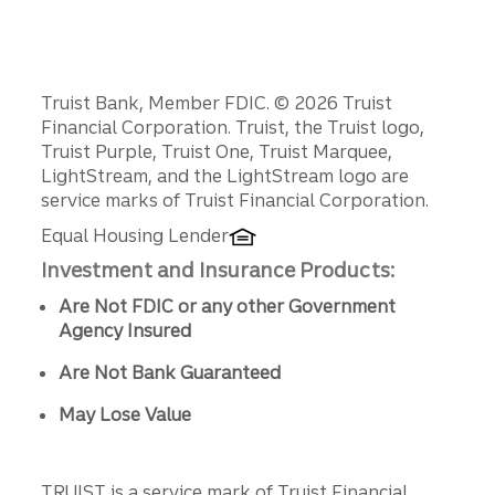
We can’t deposit funds into a business or third-
party account. Funds must be deposited into
your personal bank account.
Disclosures
Truist Bank, Member FDIC. © 2026 Truist
Financial Corporation. Truist, the Truist logo,
Truist Purple, Truist One, Truist Marquee,
LightStream, and the LightStream logo are
service marks of Truist Financial Corporation.
Equal Housing Lender
Investment and Insurance Products:
Are Not FDIC or any other Government
Agency Insured
Are Not Bank Guaranteed
May Lose Value
TRUIST is a service mark of Truist Financial