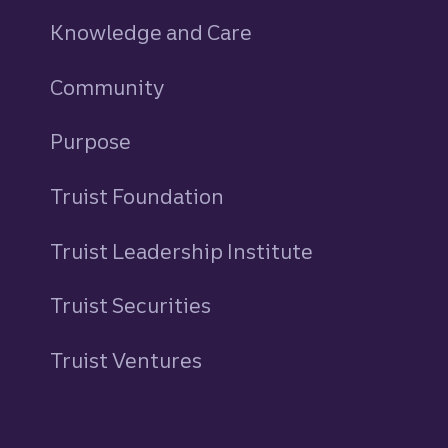
Knowledge and Care
Community
Purpose
Truist Foundation
Truist Leadership Institute
Truist Securities
Truist Ventures