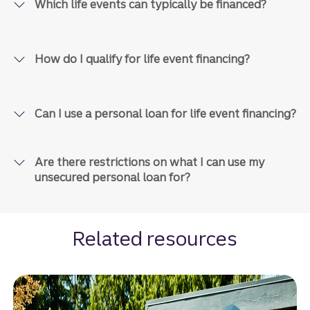
Which life events can typically be financed?
How do I qualify for life event financing?
Can I use a personal loan for life event financing?
Are there restrictions on what I can use my
unsecured personal loan for?
Related resources