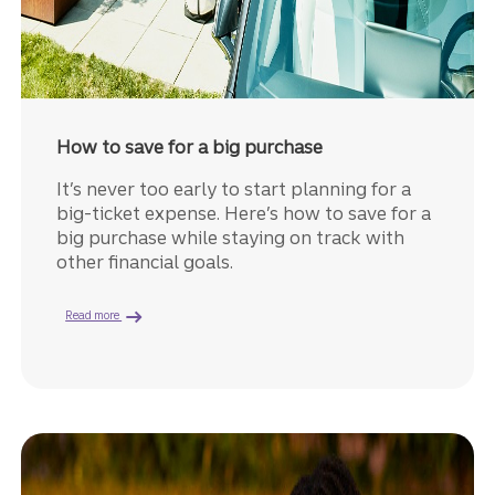
How to save for a big purchase
It’s never too early to start planning for a
big-ticket expense. Here’s how to save for a
big purchase while staying on track with
other financial goals.
about how to save for big purchases.
Read more