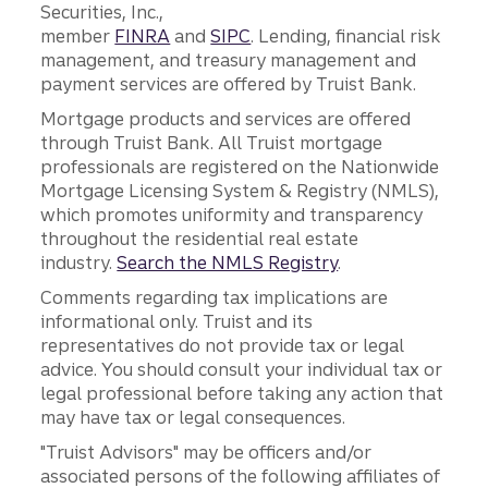
Securities, Inc.,
member
FINRA
and
SIPC
. Lending, financial risk
management, and treasury management and
payment services are offered by Truist Bank.
Mortgage products and services are offered
through Truist Bank. All Truist mortgage
professionals are registered on the Nationwide
Mortgage Licensing System & Registry (NMLS),
which promotes uniformity and transparency
throughout the residential real estate
industry.
Search the NMLS Registry
.
Comments regarding tax implications are
informational only. Truist and its
representatives do not provide tax or legal
advice. You should consult your individual tax or
legal professional before taking any action that
may have tax or legal consequences.
"Truist Advisors" may be officers and/or
associated persons of the following affiliates of