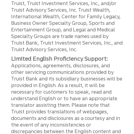
Truist, Truist Investment Services, Inc., and/or
Truist Advisory Services, Inc. Truist Wealth,
International Wealth, Center for Family Legacy,
Business Owner Specialty Group, Sports and
Entertainment Group, and Legal and Medical
Specialty Groups are trade names used by
Truist Bank, Truist Investment Services, Inc., and
Truist Advisory Services, Inc.
Limited English Proficiency Support:
Applications, agreements, disclosures, and
other servicing communications provided by
Truist Bank and its subsidiary businesses will be
provided in English. As a result, it will be
necessary for customers to speak, read and
understand English or to have an appropriate
translator assisting them. Please note that
Truist provides translations of webpages,
documents and disclosures as a courtesy and in
the event of any inconsistencies or
discrepancies between the English content and