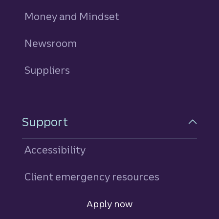
Money and Mindset
Newsroom
Suppliers
Support
Accessibility
Client emergency resources
Consumer payment relief hub
Apply now
Open Account
for an unsecured life even