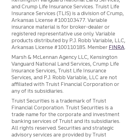
and Crump Life Insurance Services. Truist Life
Insurance Services (TLIS) is a division of Crump,
Arkansas License #100103477. Variable
insurance material is for broker-dealer or
registered representative use only. Variable
products distributed by P.J. Robb Variable, LLC,
Arkansas License #100110185. Member
FINRA
.
Marsh & McLennan Agency LLC, Kensington
Vanguard National Land Services, Crump Life
Insurance Services, Truist Life Insurance
Services, and P.J. Robb Variable, LLC are not
affiliated with Truist Financial Corporation or
any of its subsidiaries.
Truist Securities is a trademark of Truist
Financial Corporation. Truist Securities is a
trade name for the corporate and investment
banking services of Truist and its subsidiaries.
All rights reserved. Securities and strategic
advisory services are provided by Truist