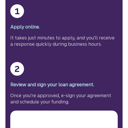
Apply online.
It takes just minutes to apply, and you'll receive
a response quickly during business hours.
Review and sign your loan agreement.
Once you're approved, e-sign your agreement
and schedule your funding.