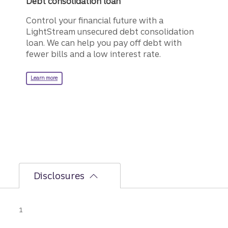
Debt consolidation loan
Control your financial future with a
LightStream unsecured debt consolidation
loan. We can help you pay off debt with
fewer bills and a low interest rate.
about a LightStream debt consolidation loan.
Learn more
Disclosures
Disclosure
1
AutoPay discount is only available prior to
loan funding. Rates without AutoPay are 0.50%