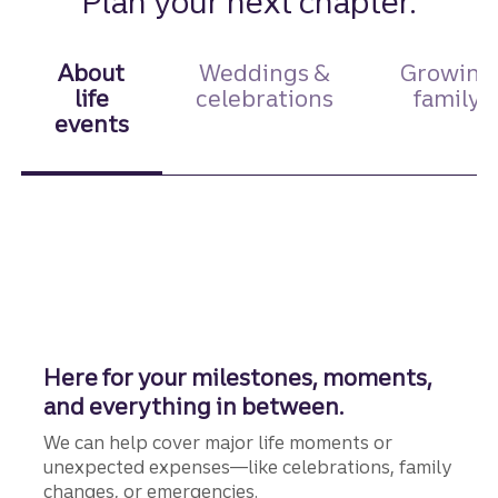
Plan your next chapter.
About
Weddings &
Growing
life
celebrations
family
events
Here for your milestones, moments,
and everything in between.
We can help cover major life moments or
unexpected expenses—like celebrations, family
changes, or emergencies.