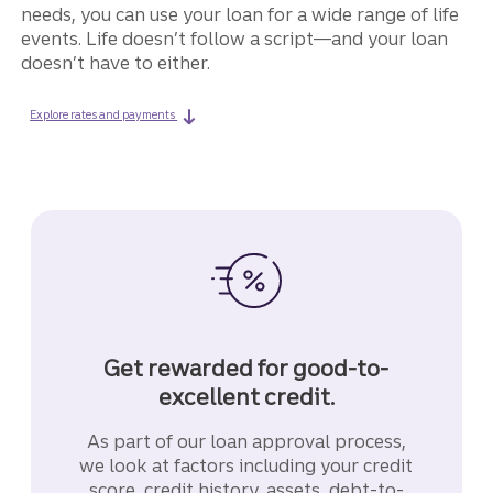
needs, you can use your loan for a wide range of life
events. Life doesn’t follow a script—and your loan
doesn’t have to either.
on a LightStream life event loan.
Explore rates and payments
Get rewarded for good-to-
excellent credit.
As part of our loan approval process,
we look at factors including your credit
score, credit history, assets, debt-to-