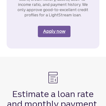
income ratio, and payment history. We
only approve good-to-excellent credit
profiles for a LightStream loan.
Apply now
for a LightStream li
Estimate a loan rate
and monthly payment.