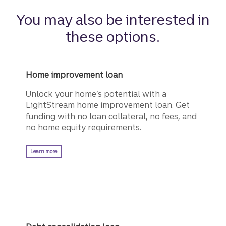
You may also be interested in
these options.
Home improvement loan
Unlock your home’s potential with a
LightStream home improvement loan. Get
funding with no loan collateral, no fees, and
no home equity requirements.
about a LightStream home improvement loan.
Learn more