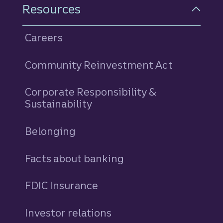
Resources
Careers
Community Reinvestment Act
Corporate Responsibility &
Sustainability
Belonging
Facts about banking
FDIC Insurance
Investor relations