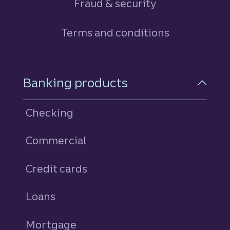
Fraud & security
Terms and conditions
Footer Navigation
Banking products
Checking
Commercial
Credit cards
personal
Loans
personal
Mortgage