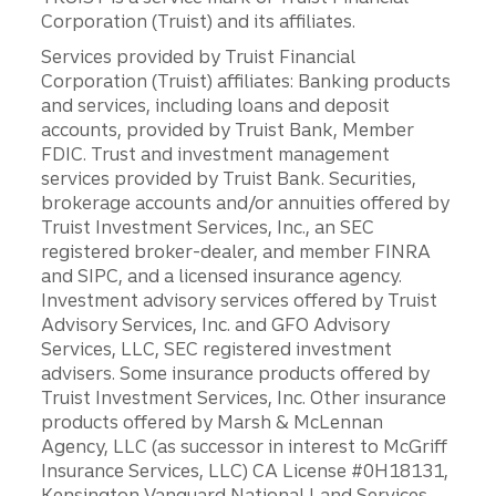
Corporation (Truist) and its affiliates.
Services provided by Truist Financial
Corporation (Truist) affiliates: Banking products
and services, including loans and deposit
accounts, provided by Truist Bank, Member
FDIC. Trust and investment management
services provided by Truist Bank. Securities,
brokerage accounts and/or annuities offered by
Truist Investment Services, Inc., an SEC
registered broker-dealer, and member FINRA
and SIPC, and a licensed insurance agency.
Investment advisory services offered by Truist
Advisory Services, Inc. and GFO Advisory
Services, LLC, SEC registered investment
advisers. Some insurance products offered by
Truist Investment Services, Inc. Other insurance
products offered by Marsh & McLennan
Agency, LLC (as successor in interest to McGriff
Insurance Services, LLC) CA License #0H18131,
Kensington Vanguard National Land Services,