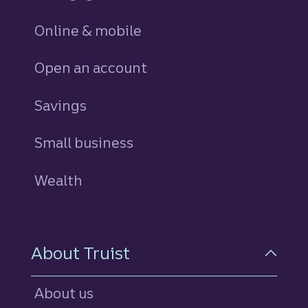
Online & mobile
Open an account
Savings
personal
Small business
Wealth
About Truist
About us