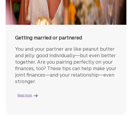
Getting married or partnered
You and your partner are like peanut butter
and jelly: good individually—but even better
together. Are you pairing perfectly on your
finances, too? These tips can help make your
joint finances—and your relationship—even
stronger.
about managing finances as a couple.
Read more