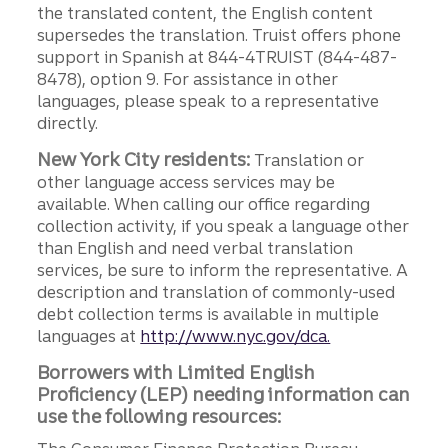
the translated content, the English content
supersedes the translation. Truist offers phone
support in Spanish at 844-4TRUIST (844-487-
8478), option 9. For assistance in other
languages, please speak to a representative
directly.
New York City residents:
Translation or
other language access services may be
available. When calling our office regarding
collection activity, if you speak a language other
than English and need verbal translation
services, be sure to inform the representative. A
description and translation of commonly-used
debt collection terms is available in multiple
languages at
http://www.nyc.gov/dca.
Borrowers with Limited English
Proficiency (LEP) needing information can
use the following resources: