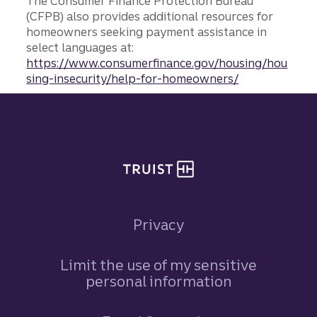
The Consumer Finance Protection Bureau
(CFPB) also provides additional resources for
homeowners seeking payment assistance in
select languages at:
https://www.consumerfinance.gov/housing/hou
sing-insecurity/help-for-homeowners/
Site footer
Privacy
Limit the use of my sensitive
personal information