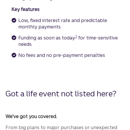
Key features
Low, fixed interest rate and predictable
monthly payments
Disclosure
3
Funding as soon as today
for time-sensitive
needs
No fees and no pre-payment penalties
Got a life event not listed here?
We've got you covered.
From big plans to major purchases or unexpected