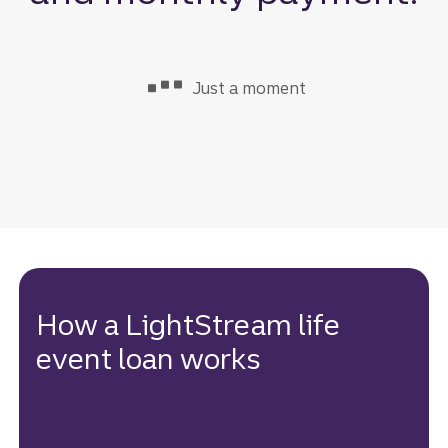
Just a moment
: loading loan int
How a LightStream life
event loan works