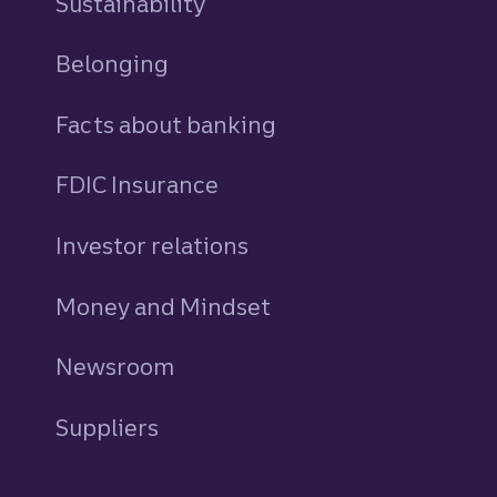
Sustainability
Belonging
Facts about banking
FDIC Insurance
Investor relations
Money and Mindset
Newsroom
Suppliers