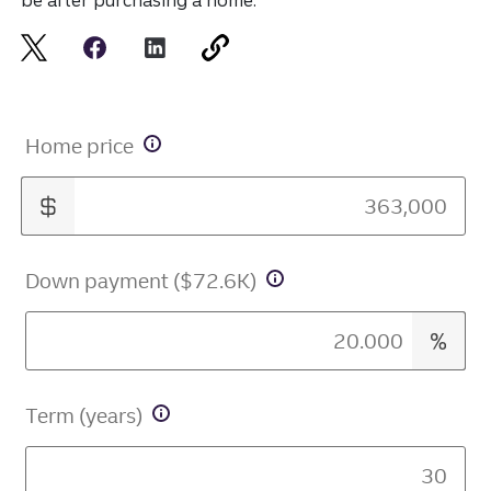
be after purchasing a home.