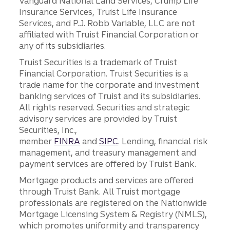
Vanguard National Land Services, Crump Life
Insurance Services, Truist Life Insurance
Services, and P.J. Robb Variable, LLC are not
affiliated with Truist Financial Corporation or
any of its subsidiaries.
Truist Securities is a trademark of Truist
Financial Corporation. Truist Securities is a
trade name for the corporate and investment
banking services of Truist and its subsidiaries.
All rights reserved. Securities and strategic
advisory services are provided by Truist
Securities, Inc.,
member
FINRA
and
SIPC
. Lending, financial risk
management, and treasury management and
payment services are offered by Truist Bank.
Mortgage products and services are offered
through Truist Bank. All Truist mortgage
professionals are registered on the Nationwide
Mortgage Licensing System & Registry (NMLS),
which promotes uniformity and transparency