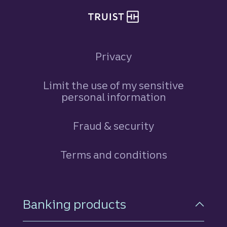
Privacy
Limit the use of my sensitive
personal information
Fraud & security
Terms and conditions
Footer Navigation
Banking products