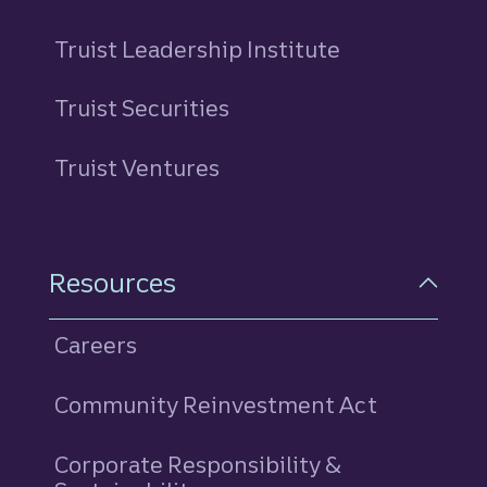
Truist Leadership Institute
Truist Securities
Truist Ventures
Resources
Careers
Community Reinvestment Act
Corporate Responsibility &