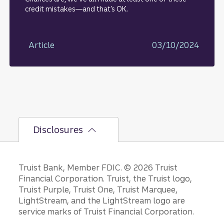
credit mistakes—and that’s OK.
Article
03/10/2024
Disclosures
Disclosures
Truist Bank, Member FDIC. © 2026 Truist
Financial Corporation. Truist, the Truist logo,
Truist Purple, Truist One, Truist Marquee,
LightStream, and the LightStream logo are
service marks of Truist Financial Corporation.