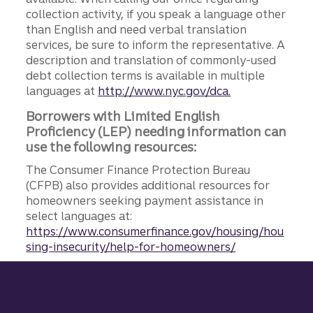
collection activity, if you speak a language other
than English and need verbal translation
services, be sure to inform the representative. A
description and translation of commonly-used
debt collection terms is available in multiple
languages at
http://www.nyc.gov/dca.
Borrowers with Limited English
Proficiency (LEP) needing information can
use the following resources:
The Consumer Finance Protection Bureau
(CFPB) also provides additional resources for
homeowners seeking payment assistance in
select languages at:
https://www.consumerfinance.gov/housing/hou
sing-insecurity/help-for-homeowners/
Site footer