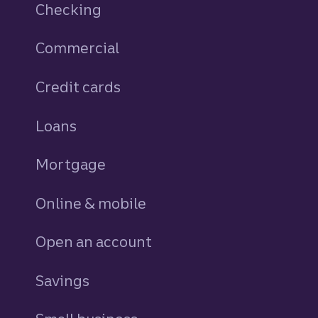
Checking
Commercial
Credit cards
personal
Loans
personal
Mortgage
Online & mobile
Open an account
Savings
personal