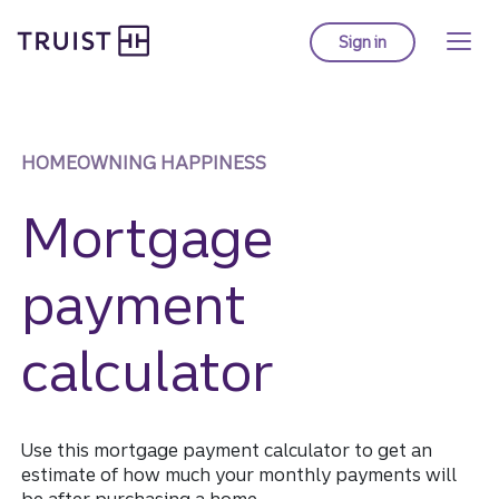
Truist Homepage
Skip
to
Sign in
to Truist online ba
main
content
HOMEOWNING HAPPINESS
Mortgage
payment
calculator
Use this mortgage payment calculator to get an
estimate of how much your monthly payments will