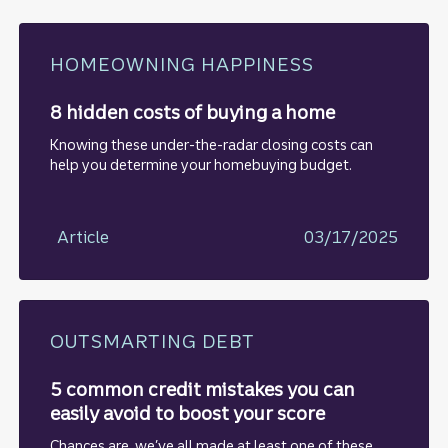
HOMEOWNING HAPPINESS
8 hidden costs of buying a home
Knowing these under-the-radar closing costs can
help you determine your homebuying budget.
Article
03/17/2025
OUTSMARTING DEBT
5 common credit mistakes you can
easily avoid to boost your score
Chances are, we’ve all made at least one of these