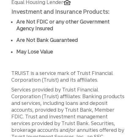
Equal Housing Lender
Investment and Insurance Products:
Are Not FDIC or any other Government
Agency Insured
Are Not Bank Guaranteed
May Lose Value
TRUIST is a service mark of Truist Financial
Corporation (Truist) and its affiliates.
Services provided by Truist Financial
Corporation (Truist) affiliates: Banking products
and services, including loans and deposit
accounts, provided by Truist Bank, Member
FDIC. Trust and investment management
services provided by Truist Bank. Securities,
brokerage accounts and/or annuities offered by
Truist Investment Services, Inc., an SEC