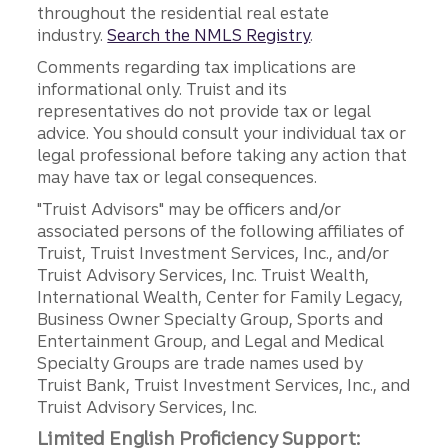
throughout the residential real estate
industry.
Search the NMLS Registry
.
Comments regarding tax implications are
informational only. Truist and its
representatives do not provide tax or legal
advice. You should consult your individual tax or
legal professional before taking any action that
may have tax or legal consequences.
"Truist Advisors" may be officers and/or
associated persons of the following affiliates of
Truist, Truist Investment Services, Inc., and/or
Truist Advisory Services, Inc. Truist Wealth,
International Wealth, Center for Family Legacy,
Business Owner Specialty Group, Sports and
Entertainment Group, and Legal and Medical
Specialty Groups are trade names used by
Truist Bank, Truist Investment Services, Inc., and
Truist Advisory Services, Inc.
Limited English Proficiency Support: