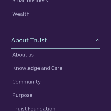
Small business
Wealth
About Truist
About us
Knowledge and Care
Community
Purpose
Truist Foundation