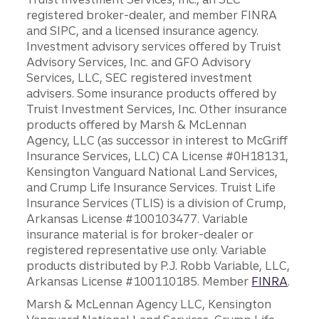
registered broker-dealer, and member FINRA
and SIPC, and a licensed insurance agency.
Investment advisory services offered by Truist
Advisory Services, Inc. and GFO Advisory
Services, LLC, SEC registered investment
advisers. Some insurance products offered by
Truist Investment Services, Inc. Other insurance
products offered by Marsh & McLennan
Agency, LLC (as successor in interest to McGriff
Insurance Services, LLC) CA License #0H18131,
Kensington Vanguard National Land Services,
and Crump Life Insurance Services. Truist Life
Insurance Services (TLIS) is a division of Crump,
Arkansas License #100103477. Variable
insurance material is for broker-dealer or
registered representative use only. Variable
products distributed by P.J. Robb Variable, LLC,
Arkansas License #100110185. Member
FINRA
.
Marsh & McLennan Agency LLC, Kensington