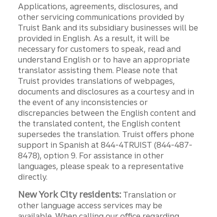
Applications, agreements, disclosures, and
other servicing communications provided by
Truist Bank and its subsidiary businesses will be
provided in English. As a result, it will be
necessary for customers to speak, read and
understand English or to have an appropriate
translator assisting them. Please note that
Truist provides translations of webpages,
documents and disclosures as a courtesy and in
the event of any inconsistencies or
discrepancies between the English content and
the translated content, the English content
supersedes the translation. Truist offers phone
support in Spanish at 844-4TRUIST (844-487-
8478), option 9. For assistance in other
languages, please speak to a representative
directly.
New York City residents:
Translation or
other language access services may be
available. When calling our office regarding