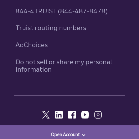
844-4TRUIST (844-487-8478)
Truist routing numbers
AdChoices
Do not sell or share my personal
information
Open Account
© 2026, Truist. All Rights Reserved.