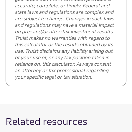
accurate, complete, or timely. Federal and
state laws and regulations are complex and
are subject to change. Changes in such laws
and regulations may have a material impact
on pre- and/or after-tax investment results.
Truist makes no warranties with regard to
this calculator or the results obtained by its
use. Truist disclaims any liability arising out
of your use of, or any tax position taken in
reliance on, this calculator. Always consult
an attorney or tax professional regarding
your specific legal or tax situation.
Related resources