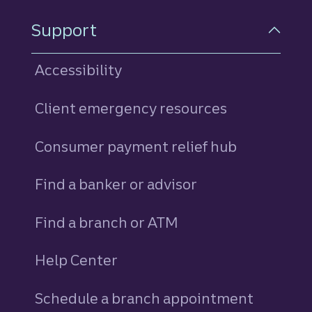
Support
Accessibility
Client emergency resources
Consumer payment relief hub
Find a banker or advisor
Find a branch or ATM
Help Center
Schedule a branch appointment