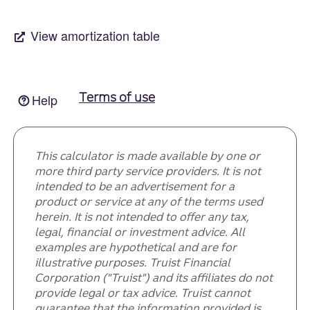
This calculator is made available by one or
more third party service providers. It is not
intended to be an advertisement for a
product or service at any of the terms used
herein. It is not intended to offer any tax,
legal, financial or investment advice. All
examples are hypothetical and are for
illustrative purposes. Truist Financial
Corporation ("Truist") and its affiliates do not
provide legal or tax advice. Truist cannot
guarantee that the information provided is