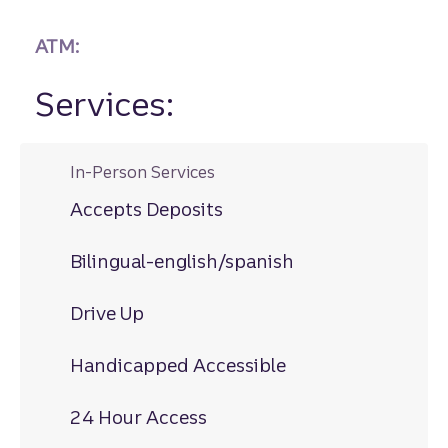
ATM:
Services:
In-Person Services
Accepts Deposits
Bilingual-english/spanish
Drive Up
Handicapped Accessible
24 Hour Access