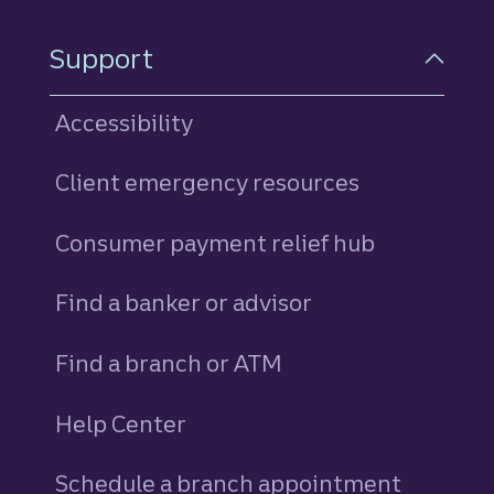
Support
Accessibility
Client emergency resources
Consumer payment relief hub
Find a banker or advisor
Find a branch or ATM
Help Center
Schedule a branch appointment