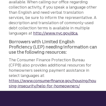
available. When calling our office regarding
collection activity, if you speak a language other
than English and need verbal translation
services, be sure to inform the representative. A
description and translation of commonly-used
debt collection terms is available in multiple
languages at
http://www.nyc.gov/dca.
Borrowers with Limited English
Proficiency (LEP) needing information can
use the following resources:
The Consumer Finance Protection Bureau
(CFPB) also provides additional resources for
homeowners seeking payment assistance in
select languages at:
https://www.consumerfinance.gov/housing/hou
sing-insecurity/help-for-homeowners/
Site footer