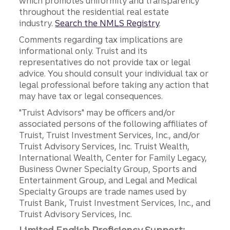
which promotes uniformity and transparency
throughout the residential real estate
industry.
Search the NMLS Registry
.
Comments regarding tax implications are
informational only. Truist and its
representatives do not provide tax or legal
advice. You should consult your individual tax or
legal professional before taking any action that
may have tax or legal consequences.
"Truist Advisors" may be officers and/or
associated persons of the following affiliates of
Truist, Truist Investment Services, Inc., and/or
Truist Advisory Services, Inc. Truist Wealth,
International Wealth, Center for Family Legacy,
Business Owner Specialty Group, Sports and
Entertainment Group, and Legal and Medical
Specialty Groups are trade names used by
Truist Bank, Truist Investment Services, Inc., and
Truist Advisory Services, Inc.