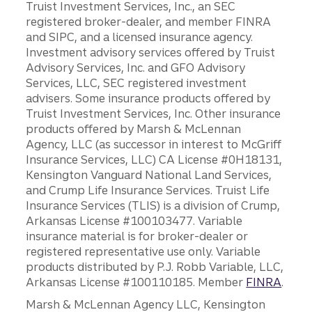
Truist Investment Services, Inc., an SEC
registered broker-dealer, and member FINRA
and SIPC, and a licensed insurance agency.
Investment advisory services offered by Truist
Advisory Services, Inc. and GFO Advisory
Services, LLC, SEC registered investment
advisers. Some insurance products offered by
Truist Investment Services, Inc. Other insurance
products offered by Marsh & McLennan
Agency, LLC (as successor in interest to McGriff
Insurance Services, LLC) CA License #0H18131,
Kensington Vanguard National Land Services,
and Crump Life Insurance Services. Truist Life
Insurance Services (TLIS) is a division of Crump,
Arkansas License #100103477. Variable
insurance material is for broker-dealer or
registered representative use only. Variable
products distributed by P.J. Robb Variable, LLC,
Arkansas License #100110185. Member
FINRA
.
Marsh & McLennan Agency LLC, Kensington