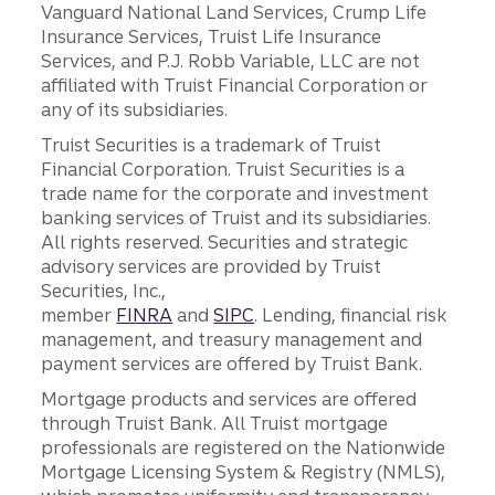
Vanguard National Land Services, Crump Life
Insurance Services, Truist Life Insurance
Services, and P.J. Robb Variable, LLC are not
affiliated with Truist Financial Corporation or
any of its subsidiaries.
Truist Securities is a trademark of Truist
Financial Corporation. Truist Securities is a
trade name for the corporate and investment
banking services of Truist and its subsidiaries.
All rights reserved. Securities and strategic
advisory services are provided by Truist
Securities, Inc.,
member
FINRA
and
SIPC
. Lending, financial risk
management, and treasury management and
payment services are offered by Truist Bank.
Mortgage products and services are offered
through Truist Bank. All Truist mortgage
professionals are registered on the Nationwide
Mortgage Licensing System & Registry (NMLS),