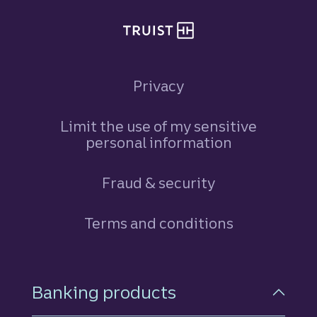
Privacy
Limit the use of my sensitive
personal information
Fraud & security
Terms and conditions
Footer Navigation
Banking products