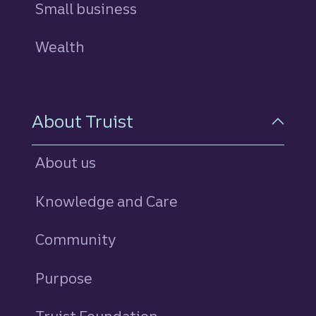
Small business
Wealth
About Truist
About us
Knowledge and Care
Community
Purpose