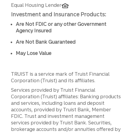
Equal Housing Lender
Investment and Insurance Products:
Are Not FDIC or any other Government
Agency Insured
Are Not Bank Guaranteed
May Lose Value
TRUIST is a service mark of Truist Financial
Corporation (Truist) and its affiliates.
Services provided by Truist Financial
Corporation (Truist) affiliates: Banking products
and services, including loans and deposit
accounts, provided by Truist Bank, Member
FDIC. Trust and investment management
services provided by Truist Bank. Securities,
brokerage accounts and/or annuities offered by