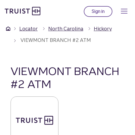
Truist Homepage
Skip
to
Sign in
to Truist online ba
main
content
Locator
North Carolina
Hickory
VIEWMONT BRANCH #2 ATM
VIEWMONT BRANCH
#2 ATM