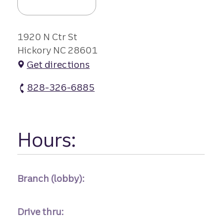
1920 N Ctr St
Hickory NC 28601
Get directions
828-326-6885
Viewmont Branch #2 atm Phone
Hours:
Branch (lobby):
Drive thru: