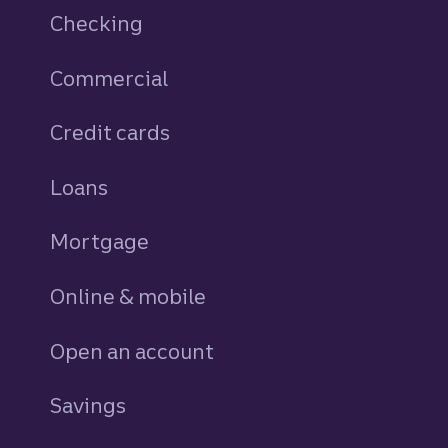
Checking
Commercial
Credit cards
personal
Loans
personal
Mortgage
Online & mobile
Open an account
Savings
personal