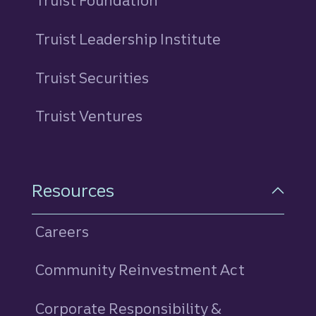
Truist Foundation
Truist Leadership Institute
Truist Securities
Truist Ventures
Resources
Careers
Community Reinvestment Act
Corporate Responsibility &