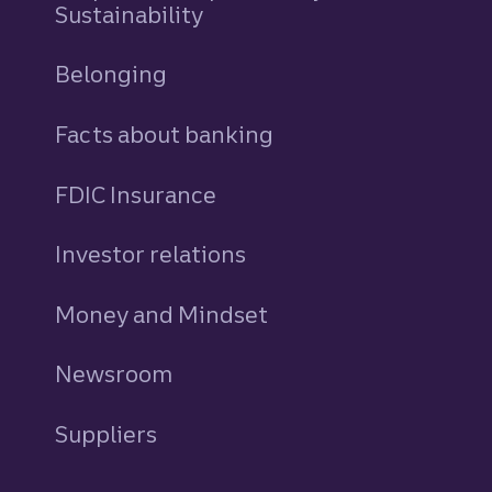
Sustainability
Belonging
Facts about banking
FDIC Insurance
Investor relations
Money and Mindset
Newsroom
Suppliers