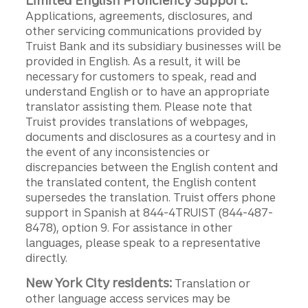
Limited English Proficiency Support:
Applications, agreements, disclosures, and
other servicing communications provided by
Truist Bank and its subsidiary businesses will be
provided in English. As a result, it will be
necessary for customers to speak, read and
understand English or to have an appropriate
translator assisting them. Please note that
Truist provides translations of webpages,
documents and disclosures as a courtesy and in
the event of any inconsistencies or
discrepancies between the English content and
the translated content, the English content
supersedes the translation. Truist offers phone
support in Spanish at 844-4TRUIST (844-487-
8478), option 9. For assistance in other
languages, please speak to a representative
directly.
New York City residents:
Translation or
other language access services may be