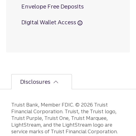
Envelope Free Deposits
Digital Wallet Access
Disclosures
Disclosures
Truist Bank, Member FDIC. © 2026 Truist
Financial Corporation. Truist, the Truist logo,
Truist Purple, Truist One, Truist Marquee,
LightStream, and the LightStream logo are
service marks of Truist Financial Corporation.