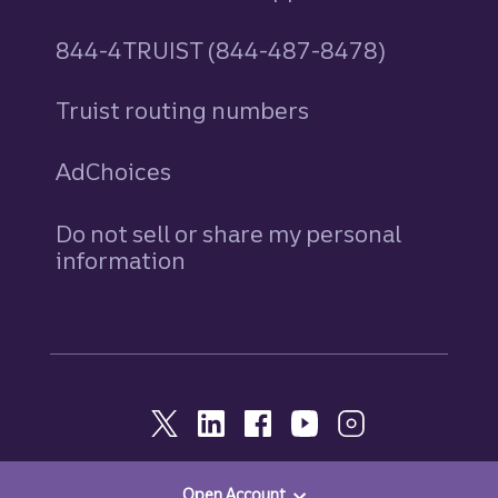
844-4TRUIST (844-487-8478)
Truist routing numbers
AdChoices
Do not sell or share my personal
information
Open Account