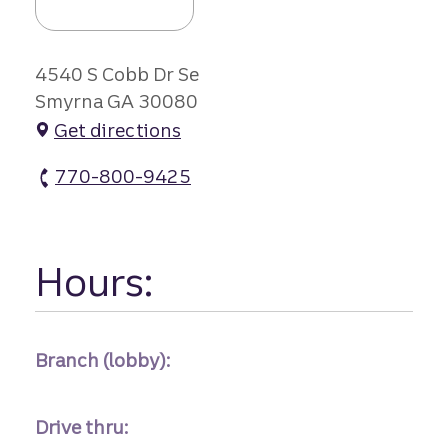
4540 S Cobb Dr Se
Smyrna GA 30080
Get directions
770-800-9425
Highland Station Branch atm Phone
Hours:
Branch (lobby):
Drive thru: