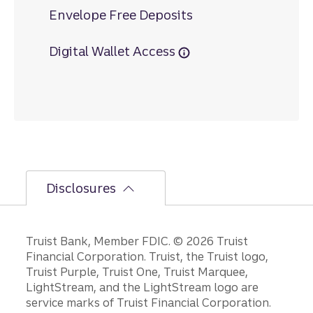
Envelope Free Deposits
Digital Wallet Access
Disclosures
Disclosures
Truist Bank, Member FDIC. © 2026 Truist
Financial Corporation. Truist, the Truist logo,
Truist Purple, Truist One, Truist Marquee,
LightStream, and the LightStream logo are
service marks of Truist Financial Corporation.