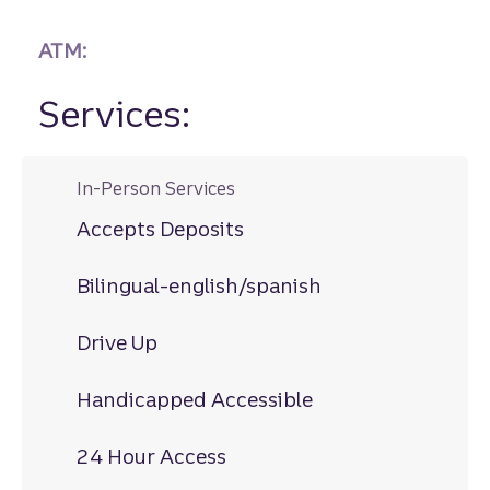
ATM:
Services:
In-Person Services
Accepts Deposits
Bilingual-english/spanish
Drive Up
Handicapped Accessible
24 Hour Access