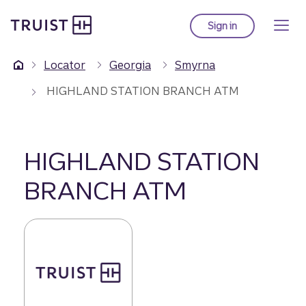
Truist Homepage
Skip
to
Sign in
to Truist online ba
main
content
Locator
Georgia
Smyrna
HIGHLAND STATION BRANCH ATM
HIGHLAND STATION
BRANCH ATM