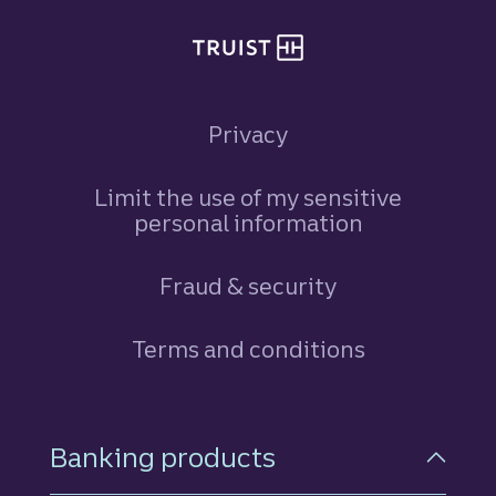
Privacy
Limit the use of my sensitive
personal information
Fraud & security
Terms and conditions
Footer Navigation
Banking products