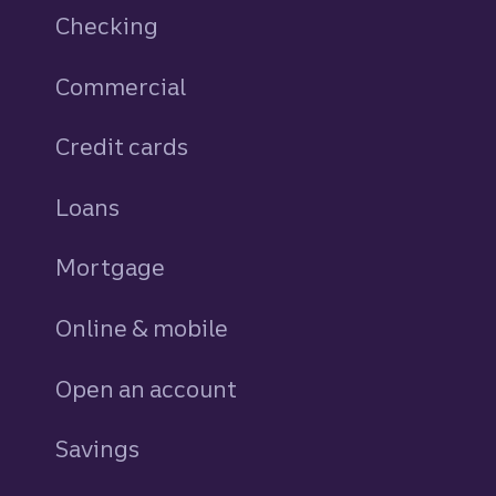
Checking
Commercial
Credit cards
personal
Loans
personal
Mortgage
Online & mobile
Open an account
Savings
personal