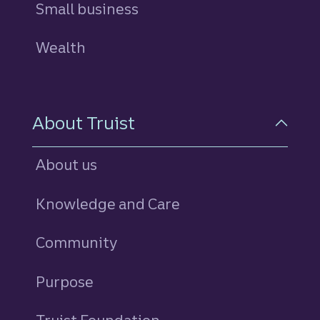
Small business
Wealth
About Truist
About us
Knowledge and Care
Community
Purpose