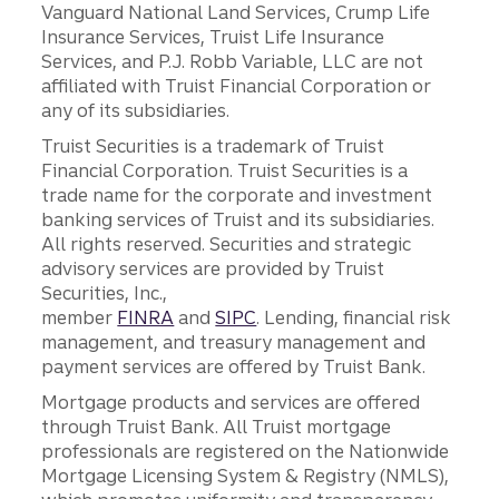
Vanguard National Land Services, Crump Life
Insurance Services, Truist Life Insurance
Services, and P.J. Robb Variable, LLC are not
affiliated with Truist Financial Corporation or
any of its subsidiaries.
Truist Securities is a trademark of Truist
Financial Corporation. Truist Securities is a
trade name for the corporate and investment
banking services of Truist and its subsidiaries.
All rights reserved. Securities and strategic
advisory services are provided by Truist
Securities, Inc.,
member
FINRA
and
SIPC
. Lending, financial risk
management, and treasury management and
payment services are offered by Truist Bank.
Mortgage products and services are offered
through Truist Bank. All Truist mortgage
professionals are registered on the Nationwide
Mortgage Licensing System & Registry (NMLS),