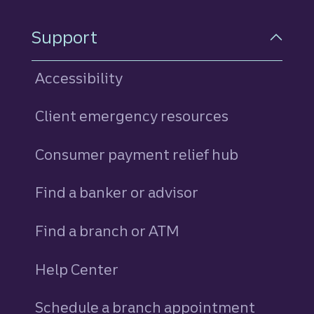
Support
Accessibility
Client emergency resources
Consumer payment relief hub
Find a banker or advisor
Find a branch or ATM
Help Center
Schedule a branch appointment