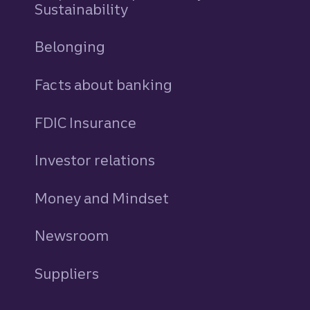
Sustainability
Belonging
Facts about banking
FDIC Insurance
Investor relations
Money and Mindset
Newsroom
Suppliers