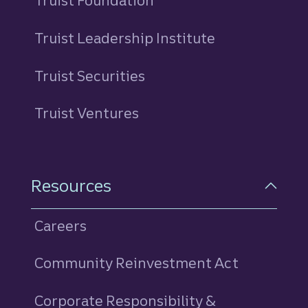
Truist Foundation
Truist Leadership Institute
Truist Securities
Truist Ventures
Resources
Careers
Community Reinvestment Act
Corporate Responsibility &