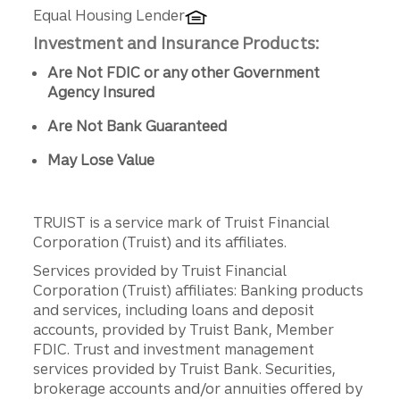
Equal Housing Lender
Investment and Insurance Products:
Are Not FDIC or any other Government
Agency Insured
Are Not Bank Guaranteed
May Lose Value
TRUIST is a service mark of Truist Financial
Corporation (Truist) and its affiliates.
Services provided by Truist Financial
Corporation (Truist) affiliates: Banking products
and services, including loans and deposit
accounts, provided by Truist Bank, Member
FDIC. Trust and investment management
services provided by Truist Bank. Securities,
brokerage accounts and/or annuities offered by