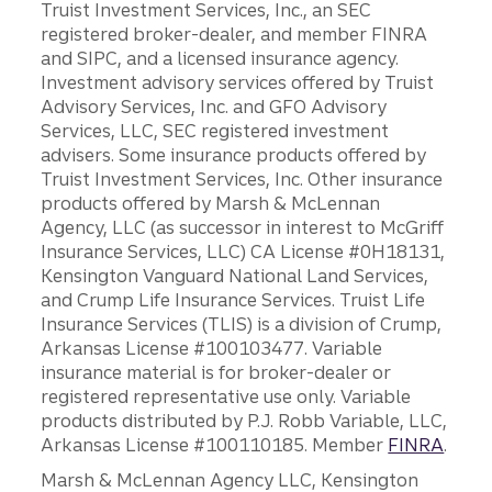
Truist Investment Services, Inc., an SEC
registered broker-dealer, and member FINRA
and SIPC, and a licensed insurance agency.
Investment advisory services offered by Truist
Advisory Services, Inc. and GFO Advisory
Services, LLC, SEC registered investment
advisers. Some insurance products offered by
Truist Investment Services, Inc. Other insurance
products offered by Marsh & McLennan
Agency, LLC (as successor in interest to McGriff
Insurance Services, LLC) CA License #0H18131,
Kensington Vanguard National Land Services,
and Crump Life Insurance Services. Truist Life
Insurance Services (TLIS) is a division of Crump,
Arkansas License #100103477. Variable
insurance material is for broker-dealer or
registered representative use only. Variable
products distributed by P.J. Robb Variable, LLC,
Arkansas License #100110185. Member
FINRA
.
Marsh & McLennan Agency LLC, Kensington