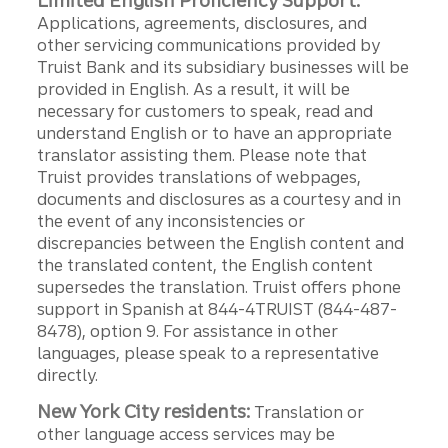
Limited English Proficiency Support:
Applications, agreements, disclosures, and
other servicing communications provided by
Truist Bank and its subsidiary businesses will be
provided in English. As a result, it will be
necessary for customers to speak, read and
understand English or to have an appropriate
translator assisting them. Please note that
Truist provides translations of webpages,
documents and disclosures as a courtesy and in
the event of any inconsistencies or
discrepancies between the English content and
the translated content, the English content
supersedes the translation. Truist offers phone
support in Spanish at 844-4TRUIST (844-487-
8478), option 9. For assistance in other
languages, please speak to a representative
directly.
New York City residents:
Translation or
other language access services may be