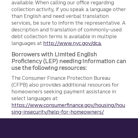
available. When calling our office regarding
collection activity, if you speak a language other
than English and need verbal translation
services, be sure to inform the representative. A
description and translation of commonly-used
debt collection terms is available in multiple
languages at
http://www.nyc.gov/dca.
Borrowers with Limited English
Proficiency (LEP) needing information can
use the following resources:
The Consumer Finance Protection Bureau
(CFPB) also provides additional resources for
homeowners seeking payment assistance in
select languages at:
https://www.consumerfinance.gov/housing/hou
sing-insecurity/help-for-homeowners/
Site footer