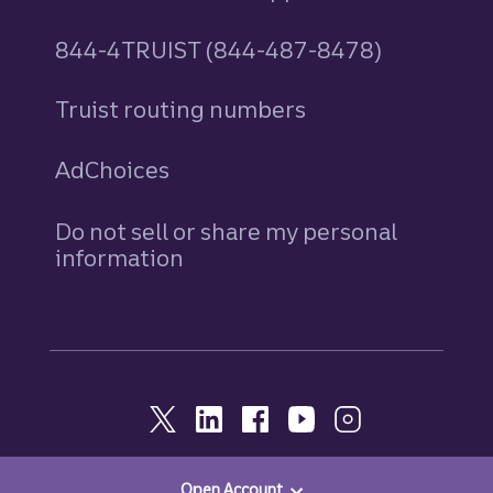
844-4TRUIST (844-487-8478)
Truist routing numbers
AdChoices
Do not sell or share my personal
information
Open Account