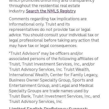
which promotes uniformity and transparency
throughout the residential real estate
industry.
Search the NMLS Registry
.
Comments regarding tax implications are
informational only. Truist and its
representatives do not provide tax or legal
advice. You should consult your individual tax or
legal professional before taking any action that
may have tax or legal consequences.
"Truist Advisors" may be officers and/or
associated persons of the following affiliates of
Truist, Truist Investment Services, Inc., and/or
Truist Advisory Services, Inc. Truist Wealth,
International Wealth, Center for Family Legacy,
Business Owner Specialty Group, Sports and
Entertainment Group, and Legal and Medical
Specialty Groups are trade names used by
Truist Bank, Truist Investment Services, Inc., and
Truist Advisory Services, Inc.