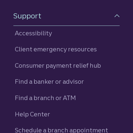
Support
Accessibility
Client emergency resources
Consumer payment relief hub
Find a banker or advisor
Find a branch or ATM
Help Center
Schedule a branch appointment