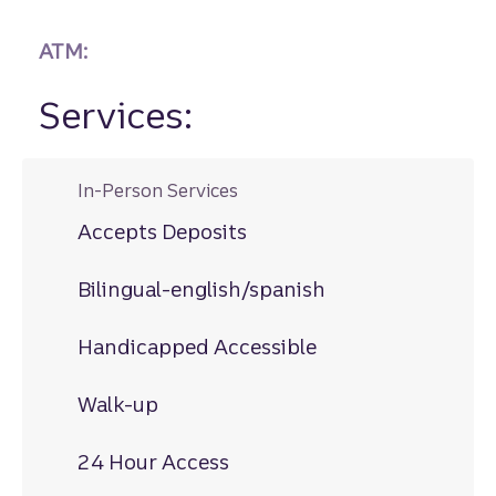
ATM:
Services:
In-Person Services
Accepts Deposits
Bilingual-english/spanish
Handicapped Accessible
Walk-up
24 Hour Access