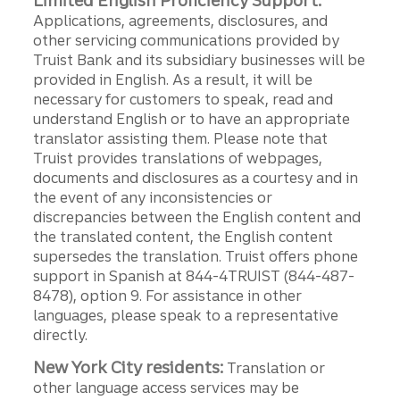
Limited English Proficiency Support:
Applications, agreements, disclosures, and
other servicing communications provided by
Truist Bank and its subsidiary businesses will be
provided in English. As a result, it will be
necessary for customers to speak, read and
understand English or to have an appropriate
translator assisting them. Please note that
Truist provides translations of webpages,
documents and disclosures as a courtesy and in
the event of any inconsistencies or
discrepancies between the English content and
the translated content, the English content
supersedes the translation. Truist offers phone
support in Spanish at 844-4TRUIST (844-487-
8478), option 9. For assistance in other
languages, please speak to a representative
directly.
New York City residents:
Translation or
other language access services may be