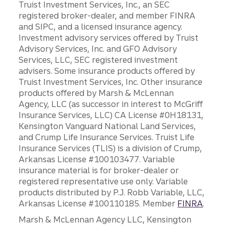
Truist Investment Services, Inc., an SEC
registered broker-dealer, and member FINRA
and SIPC, and a licensed insurance agency.
Investment advisory services offered by Truist
Advisory Services, Inc. and GFO Advisory
Services, LLC, SEC registered investment
advisers. Some insurance products offered by
Truist Investment Services, Inc. Other insurance
products offered by Marsh & McLennan
Agency, LLC (as successor in interest to McGriff
Insurance Services, LLC) CA License #0H18131,
Kensington Vanguard National Land Services,
and Crump Life Insurance Services. Truist Life
Insurance Services (TLIS) is a division of Crump,
Arkansas License #100103477. Variable
insurance material is for broker-dealer or
registered representative use only. Variable
products distributed by P.J. Robb Variable, LLC,
Arkansas License #100110185. Member
FINRA
.
Marsh & McLennan Agency LLC, Kensington