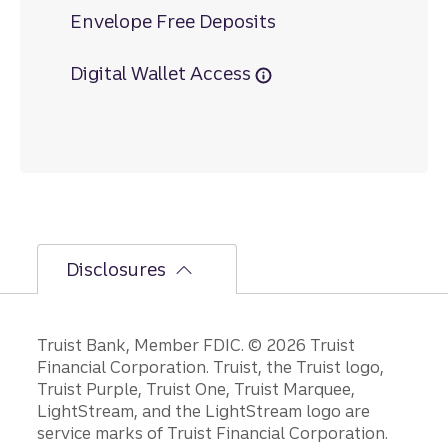
Envelope Free Deposits
Digital Wallet Access
Disclosures
Disclosures
Truist Bank, Member FDIC. © 2026 Truist
Financial Corporation. Truist, the Truist logo,
Truist Purple, Truist One, Truist Marquee,
LightStream, and the LightStream logo are
service marks of Truist Financial Corporation.