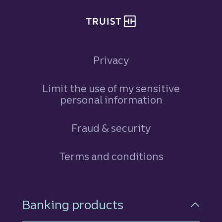
Privacy
Limit the use of my sensitive
personal information
Fraud & security
Terms and conditions
Footer Navigation
Banking products