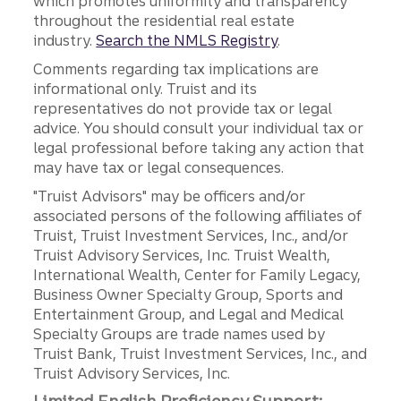
which promotes uniformity and transparency
throughout the residential real estate
industry.
Search the NMLS Registry
.
Comments regarding tax implications are
informational only. Truist and its
representatives do not provide tax or legal
advice. You should consult your individual tax or
legal professional before taking any action that
may have tax or legal consequences.
"Truist Advisors" may be officers and/or
associated persons of the following affiliates of
Truist, Truist Investment Services, Inc., and/or
Truist Advisory Services, Inc. Truist Wealth,
International Wealth, Center for Family Legacy,
Business Owner Specialty Group, Sports and
Entertainment Group, and Legal and Medical
Specialty Groups are trade names used by
Truist Bank, Truist Investment Services, Inc., and
Truist Advisory Services, Inc.