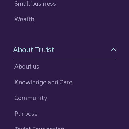
Small business
Wealth
About Truist
About us
Knowledge and Care
Community
Purpose