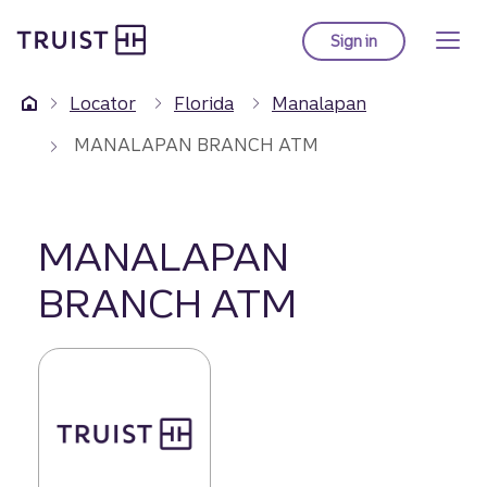
Truist Homepage
Skip
to
Sign in
to Truist online ba
main
content
Locator
Florida
Manalapan
MANALAPAN BRANCH ATM
MANALAPAN
BRANCH ATM