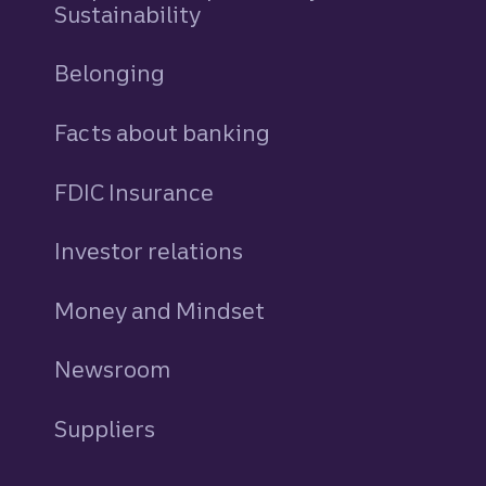
Sustainability
Belonging
Facts about banking
FDIC Insurance
Investor relations
Money and Mindset
Newsroom
Suppliers