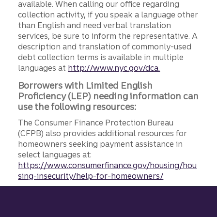
available. When calling our office regarding
collection activity, if you speak a language other
than English and need verbal translation
services, be sure to inform the representative. A
description and translation of commonly-used
debt collection terms is available in multiple
languages at
http://www.nyc.gov/dca.
Borrowers with Limited English
Proficiency (LEP) needing information can
use the following resources:
The Consumer Finance Protection Bureau
(CFPB) also provides additional resources for
homeowners seeking payment assistance in
select languages at:
https://www.consumerfinance.gov/housing/hou
sing-insecurity/help-for-homeowners/
Site footer