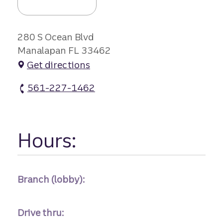
280 S Ocean Blvd
Manalapan FL 33462
Get directions
561-227-1462
Manalapan Branch atm Phone
Hours:
Branch (lobby):
Drive thru: