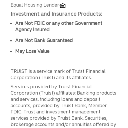
Equal Housing Lender
Investment and Insurance Products:
Are Not FDIC or any other Government
Agency Insured
Are Not Bank Guaranteed
May Lose Value
TRUIST is a service mark of Truist Financial
Corporation (Truist) and its affiliates.
Services provided by Truist Financial
Corporation (Truist) affiliates: Banking products
and services, including loans and deposit
accounts, provided by Truist Bank, Member
FDIC. Trust and investment management
services provided by Truist Bank. Securities,
brokerage accounts and/or annuities offered by