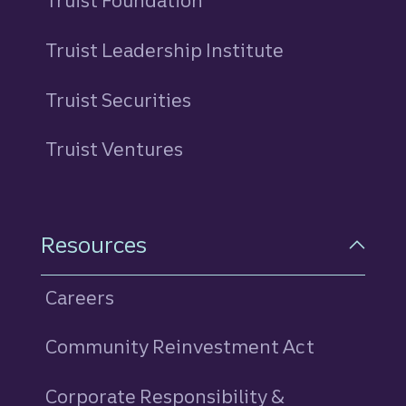
Truist Foundation
Truist Leadership Institute
Truist Securities
Truist Ventures
Resources
Careers
Community Reinvestment Act
Corporate Responsibility &