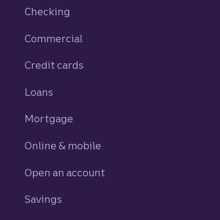
Checking
Commercial
Credit cards
personal
Loans
personal
Mortgage
Online & mobile
Open an account
Savings
personal