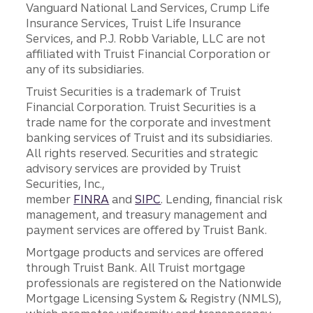
Vanguard National Land Services, Crump Life
Insurance Services, Truist Life Insurance
Services, and P.J. Robb Variable, LLC are not
affiliated with Truist Financial Corporation or
any of its subsidiaries.
Truist Securities is a trademark of Truist
Financial Corporation. Truist Securities is a
trade name for the corporate and investment
banking services of Truist and its subsidiaries.
All rights reserved. Securities and strategic
advisory services are provided by Truist
Securities, Inc.,
member
FINRA
and
SIPC
. Lending, financial risk
management, and treasury management and
payment services are offered by Truist Bank.
Mortgage products and services are offered
through Truist Bank. All Truist mortgage
professionals are registered on the Nationwide
Mortgage Licensing System & Registry (NMLS),