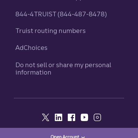
844-4TRUIST (844-487-8478)
Truist routing numbers
AdChoices
Do not sell or share my personal
information
Open Account