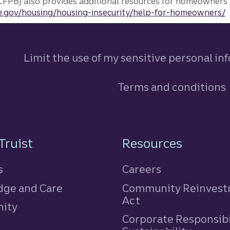
FPB) also provides additional resources for homeowners 
.gov/housing/housing-insecurity/help-for-homeowners/
Limit the use of my sensitive personal in
Terms and conditions
n
Truist
Resources
s
Careers
ge and Care
Community Reinves
Act
ity
Corporate Responsibi
e