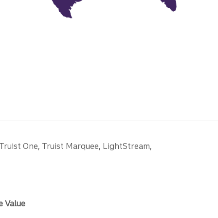
 Truist One, Truist Marquee, LightStream,
e Value