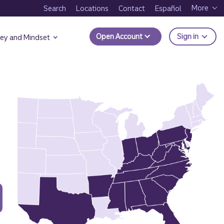
More
Search
Locations
Contact
Español
to Trui
Open Account
Sign in
ey and Mindset