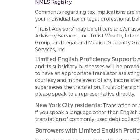
NMLS Registry
.
Comments regarding tax implications are inf
your individual tax or legal professional b
"Truist Advisors" may be officers and/or asso
Advisory Services, Inc. Truist Wealth, Int
Group, and Legal and Medical Specialty Grou
Services, Inc.
Limited English Proficiency Support:
A
and its subsidiary businesses will be provid
to have an appropriate translator assistin
courtesy and in the event of any inconsiste
supersedes the translation. Truist offers 
please speak to a representative directly.
New York City residents:
Translation or 
if you speak a language other than English 
translation of commonly-used debt collectio
Borrowers with Limited English Profic