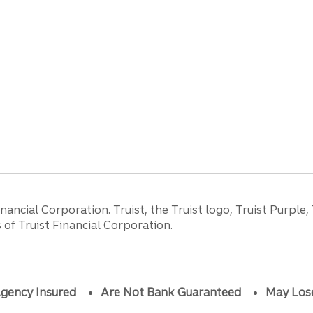
ancial Corporation. Truist, the Truist logo, Truist Purple,
of Truist Financial Corporation.
gency Insured
Are Not Bank Guaranteed
May Los