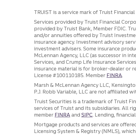
TRUIST is a service mark of Truist Financial C
Services provided by Truist Financial Corpor
provided by Truist Bank, Member FDIC. Tru
and/or annuities offered by Truist Investm
insurance agency. Investment advisory servi
investment advisers. Some insurance produc
McLennan Agency, LLC (as successor in int
Services, and Crump Life Insurance Services
insurance material is for broker-dealer or 
License #100110185. Member
FINRA
.
Marsh & McLennan Agency LLC, Kensington V
P.J. Robb Variable, LLC are not affiliated wi
Truist Securities is a trademark of Truist F
services of Truist and its subsidiaries. All r
member
FINRA
and
SIPC
. Lending, financi
Mortgage products and services are offered
Licensing System & Registry (NMLS), which 