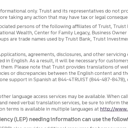
ormational only. Truist and its representatives do not pro
efore taking any action that may have tax or legal conseque
ciated persons of the following affiliates of Truist, Truist
ernational Wealth, Center for Family Legacy, Business Owne
ps are trade names used by Truist Bank, Truist Investment
pplications, agreements, disclosures, and other servicin
ed in English. As a result, it will be necessary for custom
g them. Please note that Truist provides translations of w
ncies or discrepancies between the English content and th
phone support in Spanish at 844-4TRUIST (844-487-8478), o
other language access services may be available. When calli
and need verbal translation services, be sure to inform th
n terms is available in multiple languages at
http://www.
iency (LEP) needing information can use the follow