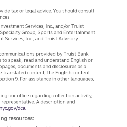
vide tax or legal advice. You should consult
nces.
 Investment Services, Inc., and/or Truist
r Specialty Group, Sports and Entertainment
 Services, Inc., and Truist Advisory
g communications provided by Truist Bank
ers to speak, read and understand English or
ebpages, documents and disclosures as a
e translated content, the English content
ption 9. For assistance in other languages,
ng our office regarding collection activity,
e representative. A description and
nyc.gov/dca.
ing resources: