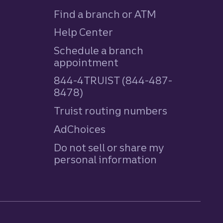
Find a branch or ATM
Help Center
Schedule a branch
appointment
844-4TRUIST (844-487-
8478)
Truist routing numbers
AdChoices
Do not sell or share my
personal information