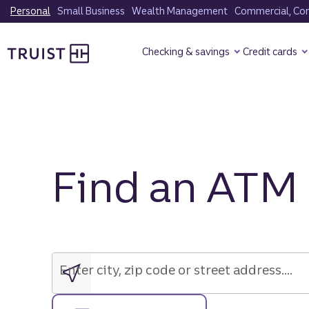
Skip
Personal
Small Business
Wealth Management
Commercial, Corp
to
Truist Homepage
main
Checking & savings
Credit cards
content
Find an ATM
Enter
city,
zip
Enter city, zip code or street address....
code
or