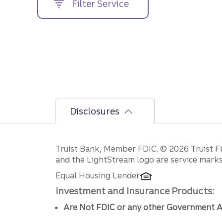
Filter Service
street
address....
Disclosures
Disclosures
Truist Bank, Member FDIC. © 2026 Truist Fin
and the LightStream logo are service marks 
Equal Housing Lender
Investment and Insurance Products:
Are Not FDIC or any other Government A