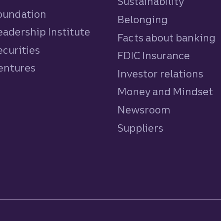
Sustainability
Foundation
Belonging
eadership Institute
Facts about banking
ecurities
FDIC Insurance
Ventures
Investor relations
Money and Mindset
Newsroom
Suppliers