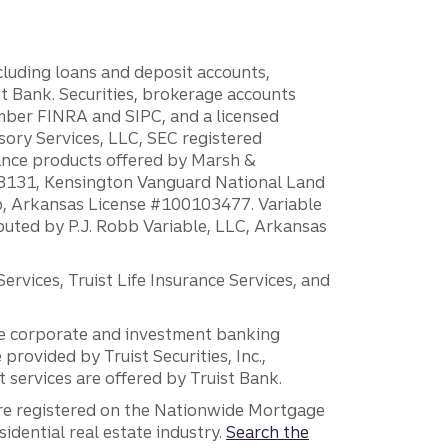
ncluding loans and deposit accounts,
 Bank. Securities, brokerage accounts
ember FINRA and SIPC, and a licensed
sory Services, LLC, SEC registered
rance products offered by Marsh &
H18131, Kensington Vanguard National Land
ump, Arkansas License #100103477. Variable
ibuted by P.J. Robb Variable, LLC, Arkansas
vices, Truist Life Insurance Services, and
 the corporate and investment banking
 provided by Truist Securities, Inc.,
services are offered by Truist Bank.
are registered on the Nationwide Mortgage
dential real estate industry.
Search the