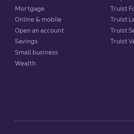
Mortgage
Truist 
Online & mobile
Truist L
Open an account
Truist S
Savings
personal
Truist 
Small business
Wealth