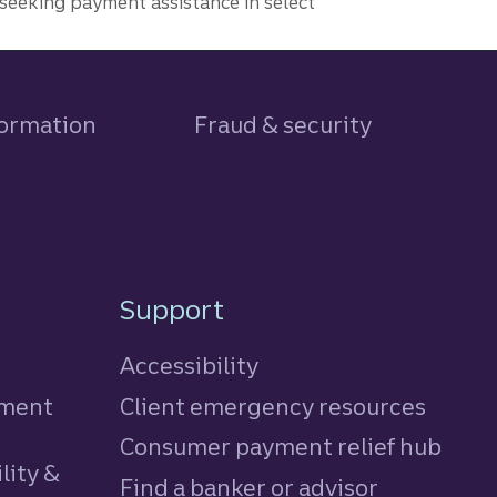
seeking payment assistance in select
formation
Fraud & security
Support
Accessibility
tment
Client emergency resources
Consumer payment relief hub
lity &
Find a banker or advisor