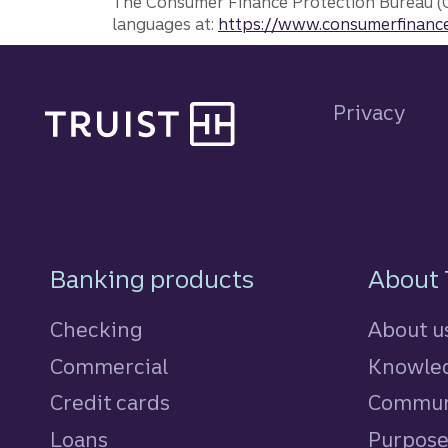
The Consumer Finance Protection Bureau (C
languages at:
https://www.consumerfinance
Site footer
Privacy
Footer Navigatio
Banking products
About 
Checking
About u
Commercial
Knowled
Credit cards
personal
Commun
Loans
personal
Purpos