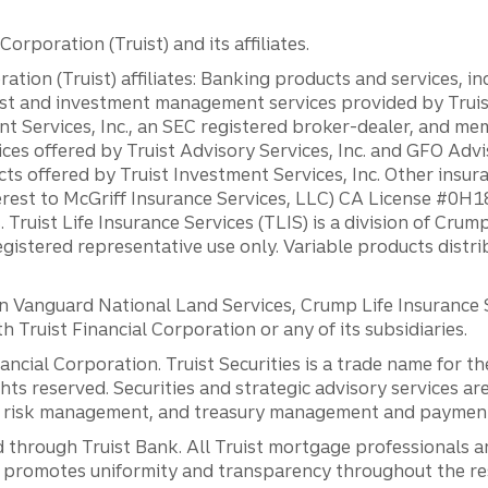
orporation (Truist) and its affiliates.
ation (Truist) affiliates: Banking products and services, i
st and investment management services provided by Truist
ent Services, Inc., an SEC registered broker-dealer, and m
ces offered by Truist Advisory Services, Inc. and GFO Advi
ts offered by Truist Investment Services, Inc. Other insu
erest to McGriff Insurance Services, LLC) CA License #0
. Truist Life Insurance Services (TLIS) is a division of Cr
registered representative use only. Variable products distr
anguard National Land Services, Crump Life Insurance Ser
th Truist Financial Corporation or any of its subsidiaries.
inancial Corporation. Truist Securities is a trade name for
ights reserved. Securities and strategic advisory services are
al risk management, and treasury management and payment 
 through Truist Bank. All Truist mortgage professionals 
promotes uniformity and transparency throughout the resi