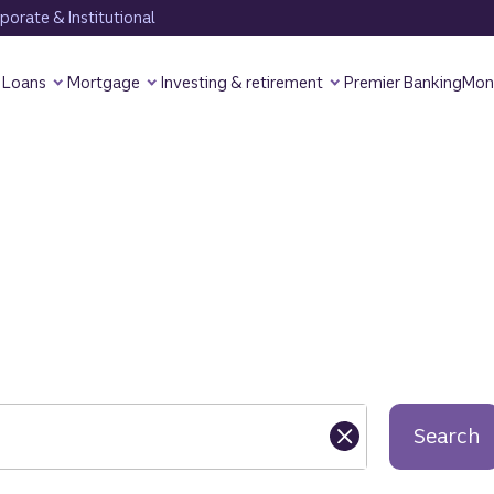
orate & Institutional
Loans
Mortgage
Investing & retirement
Premier Banking
Mon
Search