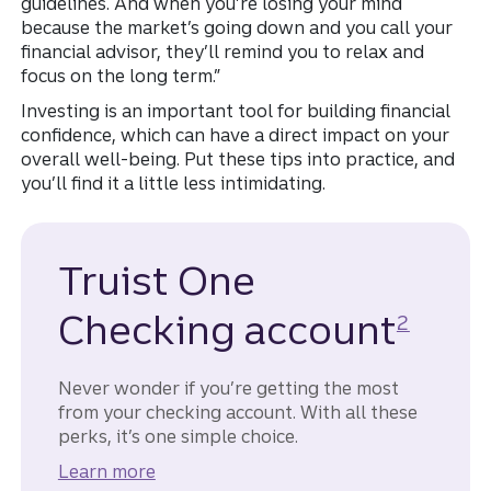
guidelines. And when you’re losing your mind
because the market’s going down and you call your
financial advisor, they’ll remind you to relax and
focus on the long term.”
Investing is an important tool for building financial
confidence, which can have a direct impact on your
overall well-being. Put these tips into practice, and
you’ll find it a little less intimidating.
Truist One
Disclosur
Checking account
2
Never wonder if you’re getting the most
from your checking account. With all these
perks, it’s one simple choice.
Learn more