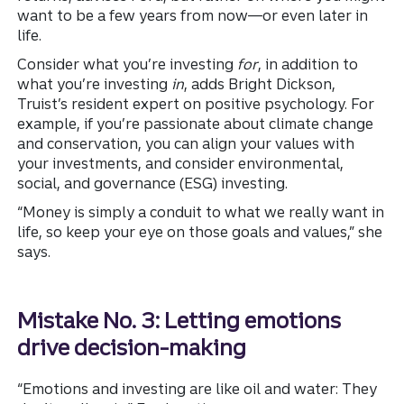
want to be a few years from now—or even later in
life.
Consider what you’re investing
for
, in addition to
what you’re investing
in
, adds Bright Dickson,
Truist’s resident expert on positive psychology. For
example, if you’re passionate about climate change
and conservation, you can align your values with
your investments, and consider environmental,
social, and governance (ESG) investing.
“Money is simply a conduit to what we really want in
life, so keep your eye on those goals and values,” she
says.
Mistake No. 3: Letting emotions
drive decision-making
“Emotions and investing are like oil and water: They