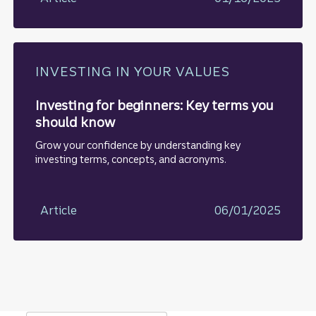
INVESTING IN YOUR VALUES
Investing for beginners: Key terms you
should know
Grow your confidence by understanding key
investing terms, concepts, and acronyms.
Article
06/01/2025