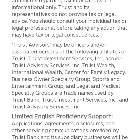
Comments regarding tax implications are
informational only. Truist and its
representatives do not provide tax or legal
advice. You should consult your individual tax or
legal professional before taking any action that
may have tax or legal consequences.
"Truist Advisors" may be officers and/or
associated persons of the following affiliates of
Truist, Truist Investment Services, Inc., and/or
Truist Advisory Services, Inc. Truist Wealth,
International Wealth, Center for Family Legacy,
Business Owner Specialty Group, Sports and
Entertainment Group, and Legal and Medical
Specialty Groups are trade names used by
Truist Bank, Truist Investment Services, Inc., and
Truist Advisory Services, Inc.
Limited English Proficiency Support:
Applications, agreements, disclosures, and
other servicing communications provided by
Truist Bank and its subsidiary businesses will be