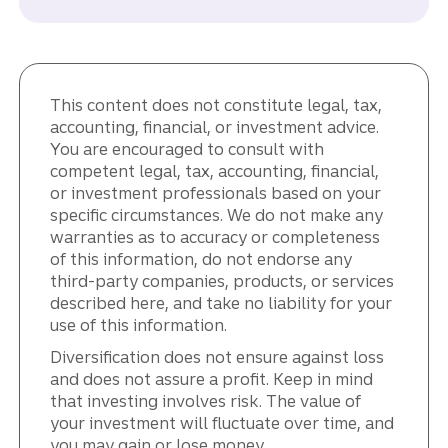
This content does not constitute legal, tax,
accounting, financial, or investment advice.
You are encouraged to consult with
competent legal, tax, accounting, financial,
or investment professionals based on your
specific circumstances. We do not make any
warranties as to accuracy or completeness
of this information, do not endorse any
third-party companies, products, or services
described here, and take no liability for your
use of this information.
Diversification does not ensure against loss
and does not assure a profit. Keep in mind
that investing involves risk. The value of
your investment will fluctuate over time, and
you may gain or lose money.