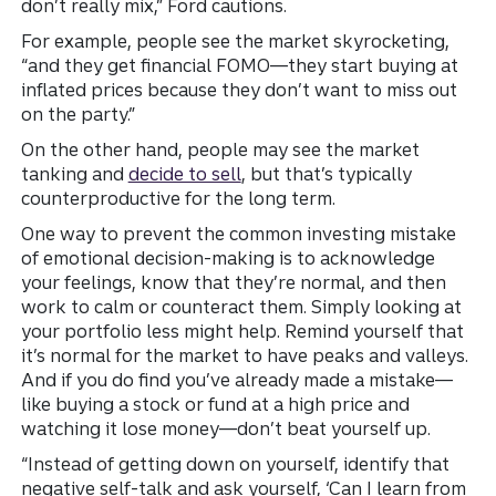
don’t really mix,” Ford cautions.
For example, people see the market skyrocketing,
“and they get financial FOMO—they start buying at
inflated prices because they don’t want to miss out
on the party.”
On the other hand, people may see the market
tanking and
decide to sell
, but that’s typically
counterproductive for the long term.
One way to prevent the common investing mistake
of emotional decision-making is to acknowledge
your feelings, know that they’re normal, and then
work to calm or counteract them. Simply looking at
your portfolio less might help. Remind yourself that
it’s normal for the market to have peaks and valleys.
And if you do find you’ve already made a mistake—
like buying a stock or fund at a high price and
watching it lose money—don’t beat yourself up.
“Instead of getting down on yourself, identify that
negative self-talk and ask yourself, ‘Can I learn from