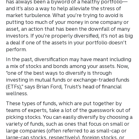
has always been a byword of a healthy portfolio—
and it’s also a way to help alleviate the stress of
market turbulence. What you’re trying to avoid is
putting too much of your money in one company or
asset, an action that has been the downfall of many
investors. If you’re properly diversified, it’s not as big
a deal if one of the assets in your portfolio doesn’t
perform.
In the past, diversification may have meant including
a mix of stocks and bonds among your assets. Now,
“one of the best ways to diversify is through
investing in mutual funds or exchange-traded funds
(ETFs),” says Brian Ford, Truist’s head of financial
wellness.
These types of funds, which are put together by
teams of experts, take a lot of the guesswork out of
picking stocks. You can easily diversify by choosing a
variety of funds, such as ones that focus on small or
large companies (often referred to as small-cap or
large-cap stocks, respectively), foreign stocks, or