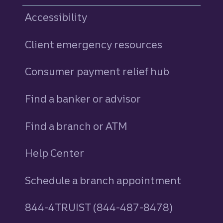
Accessibility
Client emergency resources
Consumer payment relief hub
Find a banker or advisor
Find a branch or ATM
Help Center
Schedule a branch appointment
844-4TRUIST (844-487-8478)