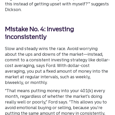
this instead of getting upset with myself?’” suggests
Dickson.
Mistake No. 4: Investing
inconsistently
Slow and steady wins the race. Avoid worrying
about the ups and downs of the market—instead,
commit to a consistent investing strategy like dollar-
cost averaging, says Ford. With dollar-cost
averaging, you put a fixed amount of money into the
market at regular intervals, such as weekly,
biweekly, or monthly.
“That means putting money into your 401(k) every
month, regardless of whether the market’s doing
really well or poorly,” Ford says. “This allows you to
avoid emotional buying or selling, because you’re
putting the same amount of money in consistently,