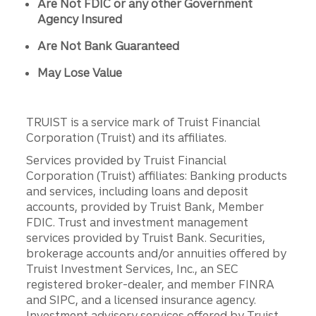
Are Not FDIC or any other Government
Agency Insured
Are Not Bank Guaranteed
May Lose Value
TRUIST is a service mark of Truist Financial
Corporation (Truist) and its affiliates.
Services provided by Truist Financial
Corporation (Truist) affiliates: Banking products
and services, including loans and deposit
accounts, provided by Truist Bank, Member
FDIC. Trust and investment management
services provided by Truist Bank. Securities,
brokerage accounts and/or annuities offered by
Truist Investment Services, Inc., an SEC
registered broker-dealer, and member FINRA
and SIPC, and a licensed insurance agency.
Investment advisory services offered by Truist