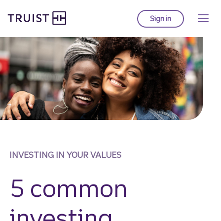
Truist Homepage
Skip
to
Sign in
to Truist online ba
main
content
INVESTING IN YOUR VALUES
5 common
investing