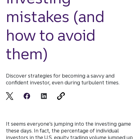
mistakes (and
how to avoid
them)
Discover strategies for becoming a savvy and
confident investor, even during turbulent times.
It seems everyone’s jumping into the investing game
these days. In fact, the percentage of individual
investors in the U.S. equity trading volume jumped up
Disclosure