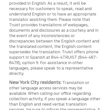
provided in English. As a result, it will be
necessary for customers to speak, read and
understand English or to have an appropriate
translator assisting them. Please note that
Truist provides translations of webpages,
documents and disclosures as a courtesy and in
the event of any inconsistencies or
discrepancies between the English content and
the translated content, the English content
supersedes the translation. Truist offers phone
support in Spanish at 844-4TRUIST (844-487-
8478), option 9. For assistance in other
languages, please speak to a representative
directly.
New York City residents:
Translation or
other language access services may be
available. When calling our office regarding
collection activity, if you speak a language other
than English and need verbal translation
services, be sure to inform the representative. A