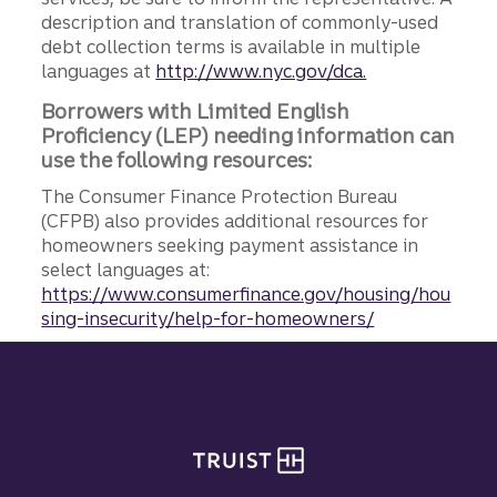
description and translation of commonly-used
debt collection terms is available in multiple
languages at
http://www.nyc.gov/dca.
Borrowers with Limited English
Proficiency (LEP) needing information can
use the following resources:
The Consumer Finance Protection Bureau
(CFPB) also provides additional resources for
homeowners seeking payment assistance in
select languages at:
https://www.consumerfinance.gov/housing/hou
sing-insecurity/help-for-homeowners/
Site footer