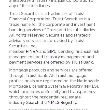
affiliated with Truist Financial Corporation or
any of its subsidiaries.
Truist Securities is a trademark of Truist
Financial Corporation. Truist Securities is a
trade name for the corporate and investment
banking services of Truist and its subsidiaries.
All rights reserved. Securities and strategic
advisory services are provided by Truist
Securities, Inc.,
member
FINRA
and
SIPC
. Lending, financial risk
management, and treasury management and
payment services are offered by Truist Bank.
Mortgage products and services are offered
through Truist Bank. All Truist mortgage
professionals are registered on the Nationwide
Mortgage Licensing System & Registry (NMLS),
which promotes uniformity and transparency
throughout the residential real estate
industry.
Search the NMLS Registry
.