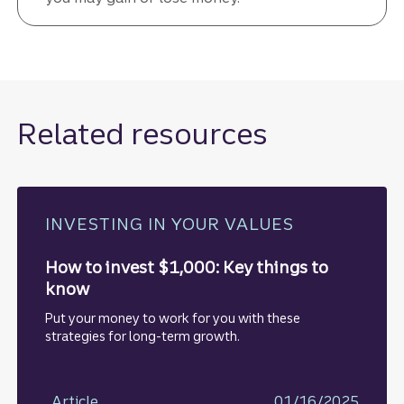
Related resources
INVESTING IN YOUR VALUES
How to invest $1,000: Key things to
know
Put your money to work for you with these
strategies for long-term growth.
Article
01/16/2025