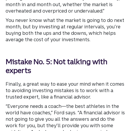
month in and month out, whether the market is
overheated and overpriced or undervalued.”
You never know what the market is going to do next
month, but by investing at regular intervals, you’re
buying both the ups and the downs, which helps
average the cost of your investments.
Mistake No. 5: Not talking with
experts
Finally, a great way to ease your mind when it comes
to avoiding investing mistakes is to work with a
trusted expert, like a financial advisor.
“Everyone needs a coach—the best athletes in the
world have coaches,” Ford says. “A financial advisor is
not going to give you all the answers and do the
work for you, but they’ll provide you with some