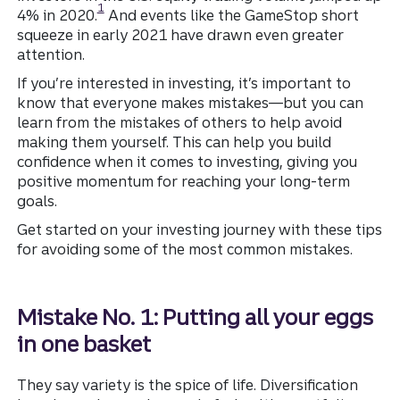
1
4% in 2020.
And events like the GameStop short
squeeze in early 2021 have drawn even greater
attention.
If you’re interested in investing, it’s important to
know that everyone makes mistakes—but you can
learn from the mistakes of others to help avoid
making them yourself. This can help you build
confidence when it comes to investing, giving you
positive momentum for reaching your long-term
goals.
Get started on your investing journey with these tips
for avoiding some of the most common mistakes.
Mistake No. 1: Putting all your eggs
in one basket
They say variety is the spice of life. Diversification