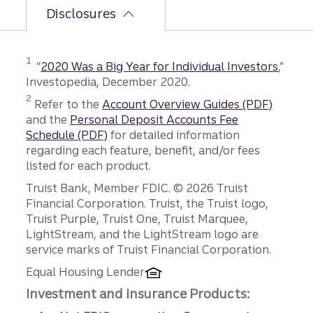
Disclosures
Disclosure
1
“
2020 Was a Big Year for Individual Investors
,”
Investopedia, December 2020.
Disclosure
2
Refer to the
Account Overview Guides (PDF)
and the
Personal Deposit Accounts Fee
Schedule (PDF)
for detailed information
regarding each feature, benefit, and/or fees
listed for each product.
Disclosures
Truist Bank, Member FDIC. © 2026 Truist
Financial Corporation. Truist, the Truist logo,
Truist Purple, Truist One, Truist Marquee,
LightStream, and the LightStream logo are
service marks of Truist Financial Corporation.
Equal Housing Lender
Investment and Insurance Products: