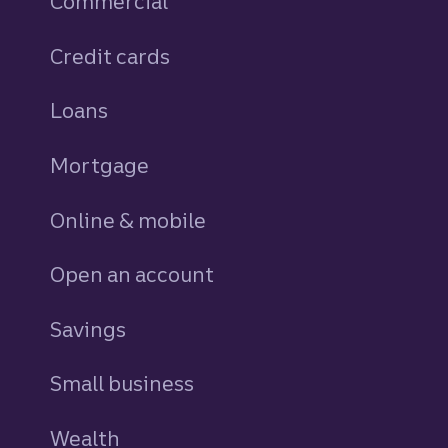
Commercial
Credit cards
personal
Loans
personal
Mortgage
Online & mobile
Open an account
Savings
personal
Small business
Wealth