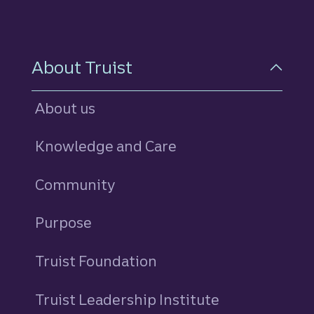
About Truist
About us
Knowledge and Care
Community
Purpose
Truist Foundation
Truist Leadership Institute