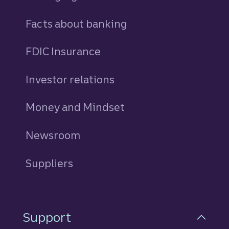
Facts about banking
FDIC Insurance
Investor relations
Money and Mindset
Newsroom
Suppliers
Support