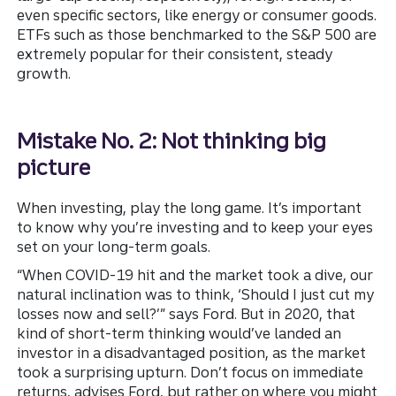
even specific sectors, like energy or consumer goods.
ETFs such as those benchmarked to the S&P 500 are
extremely popular for their consistent, steady
growth.
Mistake No. 2: Not thinking big
picture
When investing, play the long game. It’s important
to know why you’re investing and to keep your eyes
set on your long-term goals.
“When COVID-19 hit and the market took a dive, our
natural inclination was to think, ‘Should I just cut my
losses now and sell?’” says Ford. But in 2020, that
kind of short-term thinking would’ve landed an
investor in a disadvantaged position, as the market
took a surprising upturn. Don’t focus on immediate
returns, advises Ford, but rather on where you might