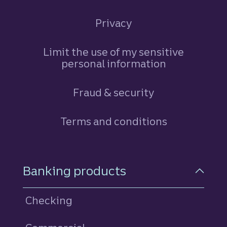
Privacy
Limit the use of my sensitive
personal information
Fraud & security
Terms and conditions
Footer Navigation
Banking products
Checking