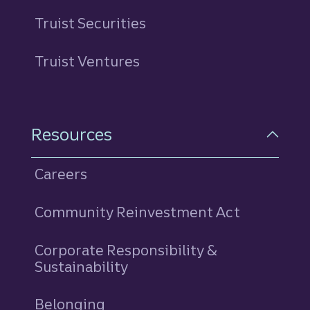
Truist Securities
Truist Ventures
Resources
Careers
Community Reinvestment Act
Corporate Responsibility &
Sustainability
Belonging