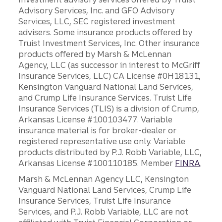
Advisory Services, Inc. and GFO Advisory
Services, LLC, SEC registered investment
advisers. Some insurance products offered by
Truist Investment Services, Inc. Other insurance
products offered by Marsh & McLennan
Agency, LLC (as successor in interest to McGriff
Insurance Services, LLC) CA License #0H18131,
Kensington Vanguard National Land Services,
and Crump Life Insurance Services. Truist Life
Insurance Services (TLIS) is a division of Crump,
Arkansas License #100103477. Variable
insurance material is for broker-dealer or
registered representative use only. Variable
products distributed by P.J. Robb Variable, LLC,
Arkansas License #100110185. Member
FINRA
.
Marsh & McLennan Agency LLC, Kensington
Vanguard National Land Services, Crump Life
Insurance Services, Truist Life Insurance
Services, and P.J. Robb Variable, LLC are not