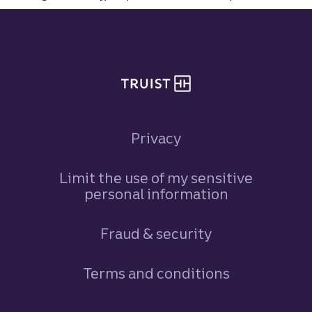
Site footer
Privacy
Limit the use of my sensitive
personal information
Fraud & security
Terms and conditions