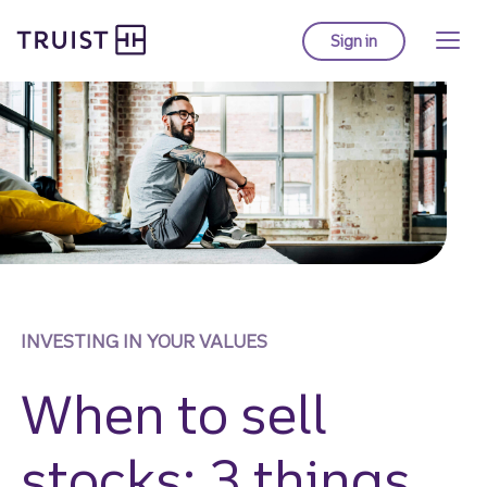
Truist Homepage
Skip
to
Sign in
to Truist online ba
main
content
INVESTING IN YOUR VALUES
When to sell
stocks: 3 things