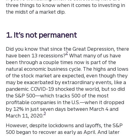
three things to know when it comes to investing in
the midst of a market dip.
1. It’s not permanent
Did you know that since the Great Depression, there
Disclosure
2
have been 13 recessions?
What many of us have
been through a couple times now is part of the
natural economic business cycle. The highs and lows
of the stock market are expected, even though they
may be exacerbated by extraordinary events, like a
pandemic. COVID-19 shocked the world, but so did
the S&P 500—which tracks 500 of the most
profitable companies in the U.S.—when it dropped
by 12% in just seven days between March 4 and
Disclosure
3
March 11, 2020.
However, despite lockdowns and layoffs, the S&P
500 began to recover as early as April. And later