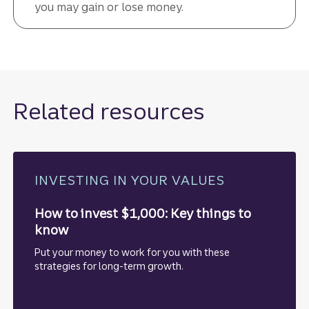
you may gain or lose money.
Related resources
INVESTING IN YOUR VALUES
How to invest $1,000: Key things to
know
Put your money to work for you with these
strategies for long-term growth.