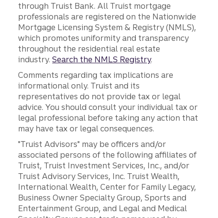
through Truist Bank. All Truist mortgage
professionals are registered on the Nationwide
Mortgage Licensing System & Registry (NMLS),
which promotes uniformity and transparency
throughout the residential real estate
industry.
Search the NMLS Registry
.
Comments regarding tax implications are
informational only. Truist and its
representatives do not provide tax or legal
advice. You should consult your individual tax or
legal professional before taking any action that
may have tax or legal consequences.
"Truist Advisors" may be officers and/or
associated persons of the following affiliates of
Truist, Truist Investment Services, Inc., and/or
Truist Advisory Services, Inc. Truist Wealth,
International Wealth, Center for Family Legacy,
Business Owner Specialty Group, Sports and
Entertainment Group, and Legal and Medical