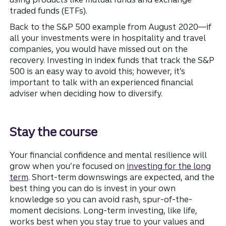
traded funds (ETFs).
Back to the S&P 500 example from August 2020—if
all your investments were in hospitality and travel
companies, you would have missed out on the
recovery. Investing in index funds that track the S&P
500 is an easy way to avoid this; however, it’s
important to talk with an experienced financial
adviser when deciding how to diversify.
Stay the course
Your financial confidence and mental resilience will
grow when you’re focused on
investing for the long
term
. Short-term downswings are expected, and the
best thing you can do is invest in your own
knowledge so you can avoid rash, spur-of-the-
moment decisions. Long-term investing, like life,
works best when you stay true to your values and