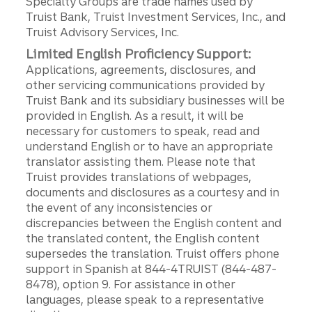
Specialty Groups are trade names used by
Truist Bank, Truist Investment Services, Inc., and
Truist Advisory Services, Inc.
Limited English Proficiency Support:
Applications, agreements, disclosures, and
other servicing communications provided by
Truist Bank and its subsidiary businesses will be
provided in English. As a result, it will be
necessary for customers to speak, read and
understand English or to have an appropriate
translator assisting them. Please note that
Truist provides translations of webpages,
documents and disclosures as a courtesy and in
the event of any inconsistencies or
discrepancies between the English content and
the translated content, the English content
supersedes the translation. Truist offers phone
support in Spanish at 844-4TRUIST (844-487-
8478), option 9. For assistance in other
languages, please speak to a representative