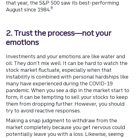
that year, the S&P 500 saw its best-performing
Disclosure
4
August since 1984.
2. Trust the process—not your
emotions
Investments and your emotions are like water and
oil: They don’t mix well. It can be hard to watch the
stock market fluctuate, especially when that
instability is combined with personal hardships like
many have experienced during the COVID-19
pandemic. When you see a dip in the market start to
form, it can be tempting to sell your stocks to keep
them from dropping further. However, you should
try to avoid reactive responses.
Making a snap judgment to withdraw from the
market completely because you get nervous could
potentially leave you with a loss. Likewise, seeing