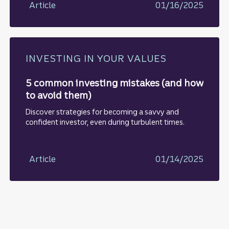
Article
01/16/2025
INVESTING IN YOUR VALUES
5 common investing mistakes (and how
to avoid them)
Discover strategies for becoming a savvy and
confident investor, even during turbulent times.
Article
01/14/2025