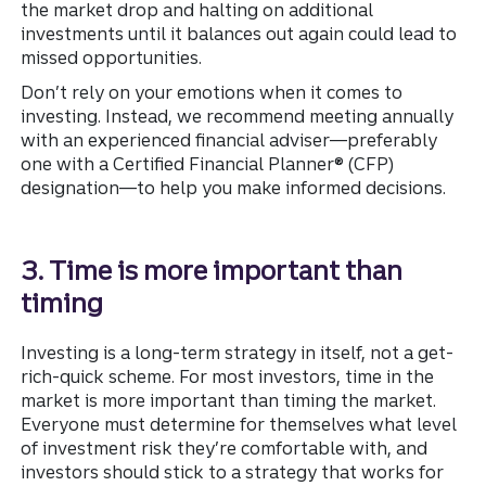
the market drop and halting on additional
investments until it balances out again could lead to
missed opportunities.
Don’t rely on your emotions when it comes to
investing. Instead, we recommend meeting annually
with an experienced financial adviser—preferably
one with a Certified Financial Planner® (CFP)
designation—to help you make informed decisions.
3. Time is more important than
timing
Investing is a long-term strategy in itself, not a get-
rich-quick scheme. For most investors, time in the
market is more important than timing the market.
Everyone must determine for themselves what level
of investment risk they’re comfortable with, and
investors should stick to a strategy that works for