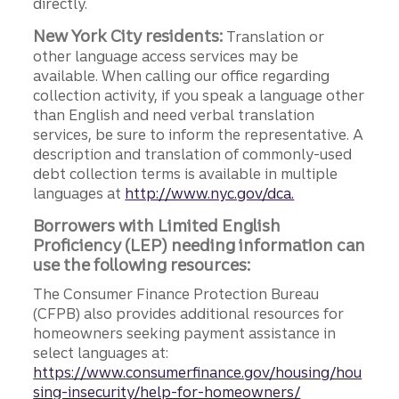
directly.
New York City residents:
Translation or
other language access services may be
available. When calling our office regarding
collection activity, if you speak a language other
than English and need verbal translation
services, be sure to inform the representative. A
description and translation of commonly-used
debt collection terms is available in multiple
languages at
http://www.nyc.gov/dca.
Borrowers with Limited English
Proficiency (LEP) needing information can
use the following resources:
The Consumer Finance Protection Bureau
(CFPB) also provides additional resources for
homeowners seeking payment assistance in
select languages at:
https://www.consumerfinance.gov/housing/hou
sing-insecurity/help-for-homeowners/