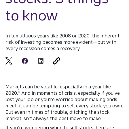
to know
In tumultuous years like 2008 or 2020, the inherent
risk of investing becomes more evident—but with
every recession comes a recovery.
Markets can be volatile, especially in a year like
Disclosure
1
2020.
And in moments of crisis, especially if you’ve
lost your job or you’re worried about making ends
meet, it can be tempting to sell every stock you own.
But even in times of trouble, ditching the stock
market isn’t always the best move to make.
If you’re wondering when to sell stocks, here are