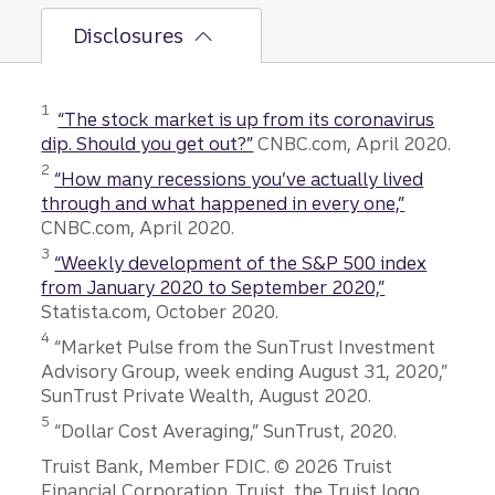
Disclosures
Disclosure
1
“The stock market is up from its coronavirus
dip. Should you get out?”
CNBC.com, April 2020.
Disclosure
2
“How many recessions you’ve actually lived
through and what happened in every one,”
CNBC.com, April 2020.
Disclosure
3
“Weekly development of the S&P 500 index
from January 2020 to September 2020,”
Statista.com, October 2020.
Disclosure
4
“Market Pulse from the SunTrust Investment
Advisory Group, week ending August 31, 2020,”
SunTrust Private Wealth, August 2020.
Disclosure
5
“Dollar Cost Averaging,” SunTrust, 2020.
Disclosures
Truist Bank, Member FDIC. © 2026 Truist
Financial Corporation. Truist, the Truist logo,