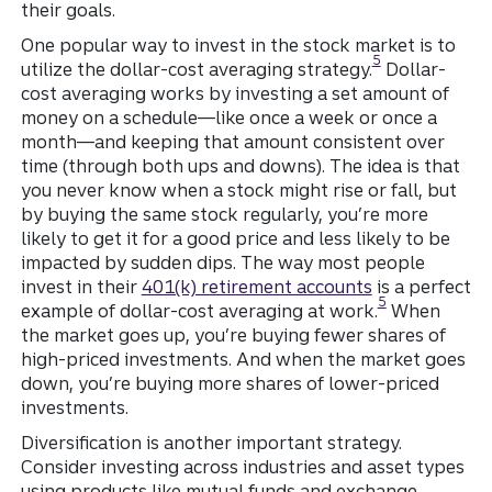
their goals.
One popular way to invest in the stock market is to
Disclosure
5
utilize the dollar-cost averaging strategy.
Dollar-
cost averaging works by investing a set amount of
money on a schedule—like once a week or once a
month—and keeping that amount consistent over
time (through both ups and downs). The idea is that
you never know when a stock might rise or fall, but
by buying the same stock regularly, you’re more
likely to get it for a good price and less likely to be
impacted by sudden dips. The way most people
invest in their
401(k) retirement accounts
is a perfect
Disclosure
5
example of dollar-cost averaging at work.
When
the market goes up, you’re buying fewer shares of
high-priced investments. And when the market goes
down, you’re buying more shares of lower-priced
investments.
Diversification is another important strategy.
Consider investing across industries and asset types
using products like mutual funds and exchange