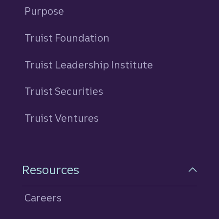
Purpose
Truist Foundation
Truist Leadership Institute
Truist Securities
Truist Ventures
Resources
Careers