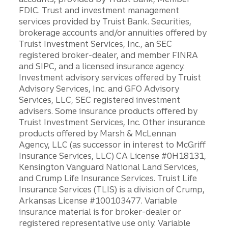
FDIC. Trust and investment management
services provided by Truist Bank. Securities,
brokerage accounts and/or annuities offered by
Truist Investment Services, Inc., an SEC
registered broker-dealer, and member FINRA
and SIPC, and a licensed insurance agency.
Investment advisory services offered by Truist
Advisory Services, Inc. and GFO Advisory
Services, LLC, SEC registered investment
advisers. Some insurance products offered by
Truist Investment Services, Inc. Other insurance
products offered by Marsh & McLennan
Agency, LLC (as successor in interest to McGriff
Insurance Services, LLC) CA License #0H18131,
Kensington Vanguard National Land Services,
and Crump Life Insurance Services. Truist Life
Insurance Services (TLIS) is a division of Crump,
Arkansas License #100103477. Variable
insurance material is for broker-dealer or
registered representative use only. Variable