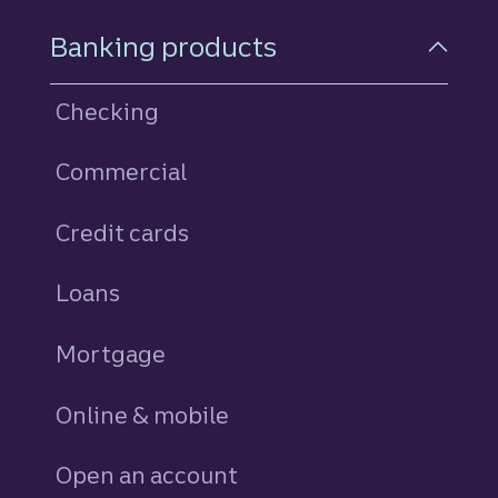
Footer Navigation
Banking products
Checking
Commercial
Credit cards
personal
Loans
personal
Mortgage
Online & mobile
Open an account