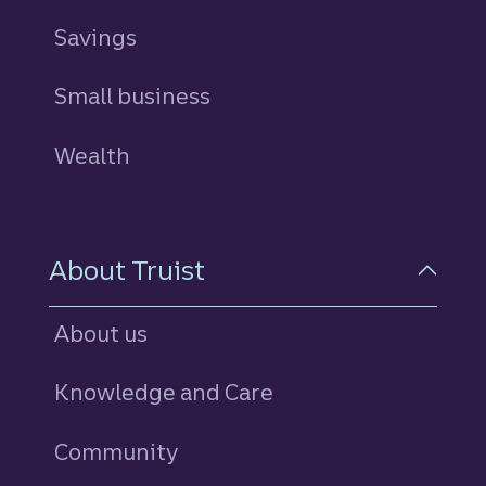
Savings
personal
Small business
Wealth
About Truist
About us
Knowledge and Care
Community