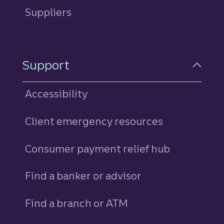
Suppliers
Support
Accessibility
Client emergency resources
Consumer payment relief hub
Find a banker or advisor
Find a branch or ATM