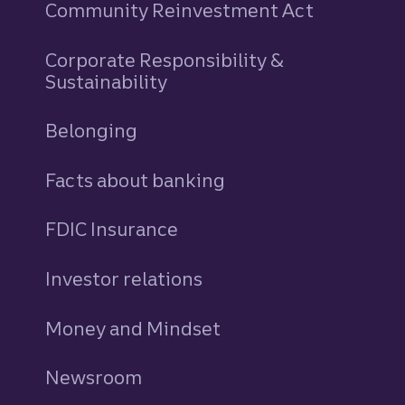
Community Reinvestment Act
Corporate Responsibility &
Sustainability
Belonging
Facts about banking
FDIC Insurance
Investor relations
Money and Mindset
Newsroom