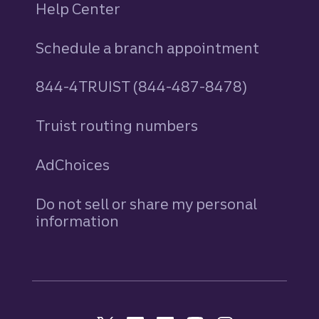
Help Center
Schedule a branch appointment
844-4TRUIST (844-487-8478)
Truist routing numbers
AdChoices
Do not sell or share my personal
information