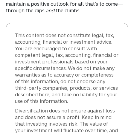
maintain a positive outlook for all that’s to come—
through the dips
and
the climbs.
This content does not constitute legal, tax,
accounting, financial or investment advice.
You are encouraged to consult with
competent legal, tax, accounting, financial or
investment professionals based on your
specific circumstances. We do not make any
warranties as to accuracy or completeness
of this information, do not endorse any
third-party companies, products, or services
described here, and take no liability for your
use of this information.
Diversification does not ensure against loss
and does not assure a profit. Keep in mind
that investing involves risk. The value of
your investment will fluctuate over time, and