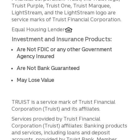
Truist Purple, Truist One, Truist Marquee,
LightStream, and the LightStream logo are
service marks of Truist Financial Corporation.
Equal Housing Lender
Investment and Insurance Products:
Are Not FDIC or any other Government
Agency Insured
Are Not Bank Guaranteed
May Lose Value
TRUIST is a service mark of Truist Financial
Corporation (Truist) and its affiliates.
Services provided by Truist Financial
Corporation (Truist) affiliates: Banking products
and services, including loans and deposit
accounts, provided by Truist Bank, Member