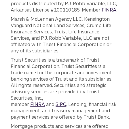
products distributed by P.J. Robb Variable, LLC,
Arkansas License #100110185. Member
FINRA
.
Marsh & McLennan Agency LLC, Kensington
Vanguard National Land Services, Crump Life
Insurance Services, Truist Life Insurance
Services, and P.J. Robb Variable, LLC are not
affiliated with Truist Financial Corporation or
any of its subsidiaries.
Truist Securities is a trademark of Truist
Financial Corporation. Truist Securities is a
trade name for the corporate and investment
banking services of Truist and its subsidiaries.
All rights reserved. Securities and strategic
advisory services are provided by Truist
Securities, Inc.,
member
FINRA
and
SIPC
. Lending, financial risk
management, and treasury management and
payment services are offered by Truist Bank.
Mortgage products and services are offered