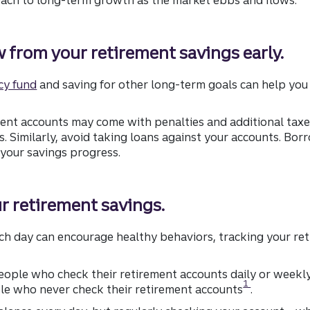
w from your retirement savings early.
cy fund
and saving for other long-term goals can help you
ent accounts may come with penalties and additional taxes
. Similarly, avoid taking loans against your accounts. Bor
your savings progress.
ur retirement savings.
each day can encourage healthy behaviors, tracking your re
people who check their retirement accounts daily or weekl
Disclosure
1
le who never check their retirement accounts
.