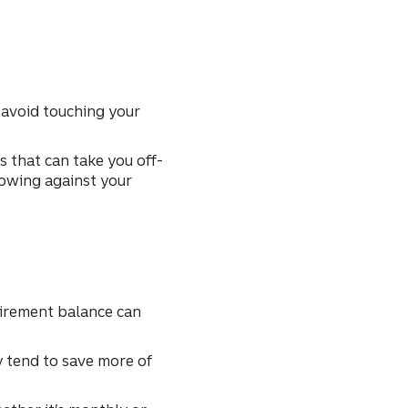
 avoid touching your
 that can take you off-
rowing against your
tirement balance can
y tend to save more of