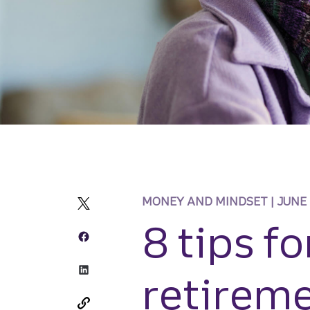
MONEY AND MINDSET | JUNE
8 tips fo
retireme