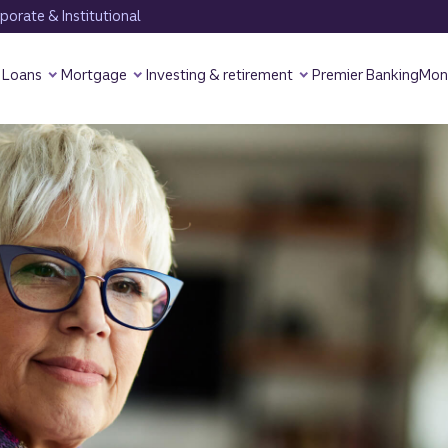
orate & Institutional
Loans
Mortgage
Investing & retirement
Premier Banking
Mon