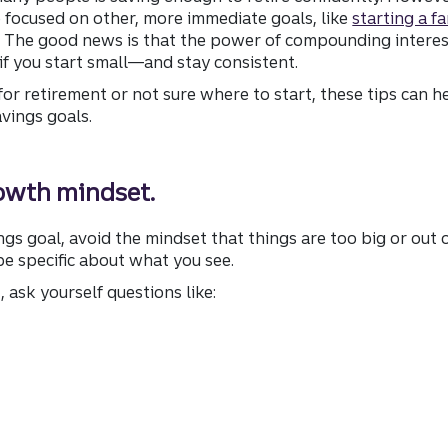
 focused on other, more immediate goals, like
starting a fa
 The good news is that the power of compounding interest 
if you start small—and stay consistent.
or retirement or not sure where to start, these tips can h
avings goals.
rowth mindset.
gs goal, avoid the mindset that things are too big or out o
 specific about what you see.
 ask yourself questions like: