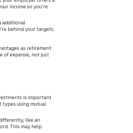
your income so you’re
g additional
’re behind your targets.
dvantages as retirement
e of expense, not just
vestments is important.
et types using mutual
ifferently, like an
Ford. This may help