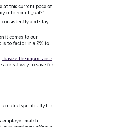
e at this current pace of
 my retirement goal?”
e consistently and stay
en it comes to our
is to factor in a 2% to
phasize the importance
 a great way to save for
created specifically for
any employer match
t your employer offers a