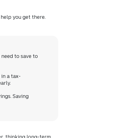
 help you get there.
 need to save to
in a tax-
arly.
ings. Saving
er, thinking long-term