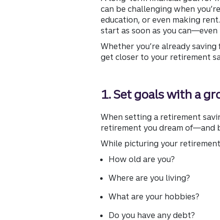
can be challenging when you’re
education, or even making rent.
start as soon as you can—even 
Whether you’re already saving f
get closer to your retirement s
1. Set goals with a g
When setting a retirement savin
retirement you dream of—and be
While picturing your retirement,
How old are you?
Where are you living?
What are your hobbies?
Do you have any debt?