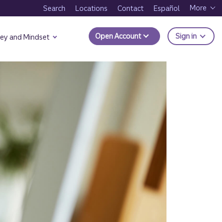
More
Search
Locations
Contact
Español
to Trui
Open Account
Sign in
ey and Mindset