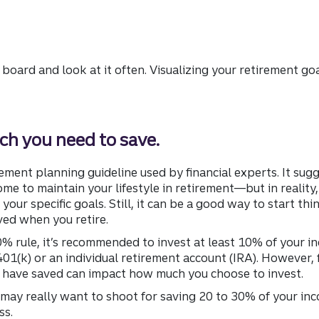
 board and look at it often. Visualizing your retirement go
h you need to save.
ment planning guideline used by financial experts. It sugg
me to maintain your lifestyle in retirement—but in realit
your specific goals. Still, it can be a good way to start t
ed when you retire.
 rule, it’s recommended to invest at least 10% of your in
01(k) or an individual retirement account (IRA). However, f
 have saved can impact how much you choose to invest.
u may really want to shoot for saving 20 to 30% of your inc
ss.