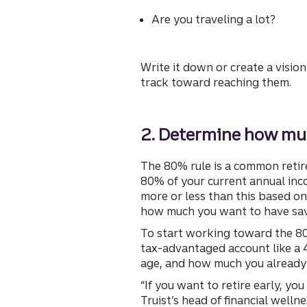
Are you traveling a lot?
Write it down or create a vision
track toward reaching them.
2. Determine how muc
The 80% rule is a common retire
80% of your current annual inco
more or less than this based on 
how much you want to have sav
To start working toward the 80%
tax-advantaged account like a 4
age, and how much you already
“If you want to retire early, yo
Truist’s head of financial wellne