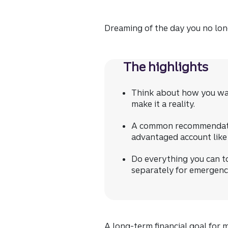
Dreaming of the day you no long
The highlights
Think about how you wan
make it a reality.
A common recommendation
advantaged account like a
Do everything you can t
separately for emergenci
A long-term financial goal for 