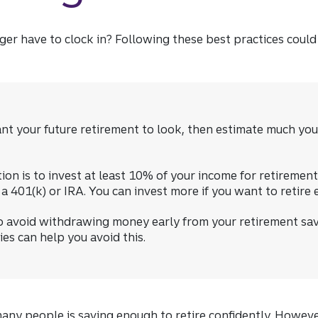
er have to clock in? Following these best practices could
t your future retirement to look, then estimate much you
 is to invest at least 10% of your income for retirement 
 401(k) or IRA. You can invest more if you want to retire e
o avoid withdrawing money early from your retirement sav
es can help you avoid this.
many people is saving enough to retire confidently. Howev