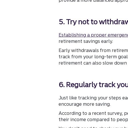
5. Try not to withdra
Establishing a proper emergen
retirement savings early.
Early withdrawals from retirem
track from your long-term goals
retirement can also slow down 
6. Regularly track yo
Just like tracking your steps 
encourage more saving.
According to a recent survey, 
their income compared to peop