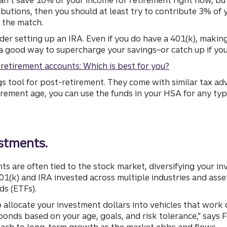
utions, then you should at least try to contribute 3% of 
 the match.
sider setting up an IRA. Even if you do have a 401(k), makin
a good way to supercharge your savings–or catch up if you
l retirement accounts: Which is best for you?
gs tool for post-retirement. They come with similar tax a
rement age, you can use the funds in your HSA for any typ
estments.
ts are often tied to the stock market, diversifying your in
401(k) and IRA invested across multiple industries and ass
s (ETFs).
 allocate your investment dollars into vehicles that work d
onds based on your age, goals, and risk tolerance,” says 
ach to long-term growth as the market ebbs and flows.