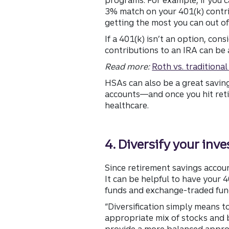
3% match on your 401(k) contrib
getting the most you can out of
If a 401(k) isn’t an option, con
contributions to an IRA can be 
Read more:
Roth vs. traditiona
HSAs can also be a great savin
accounts—and once you hit reti
healthcare.
4. Diversify your inv
Since retirement savings accoun
It can be helpful to have your 
funds and exchange-traded fund
“Diversification simply means to
appropriate mix of stocks and b
provide a more balanced appro