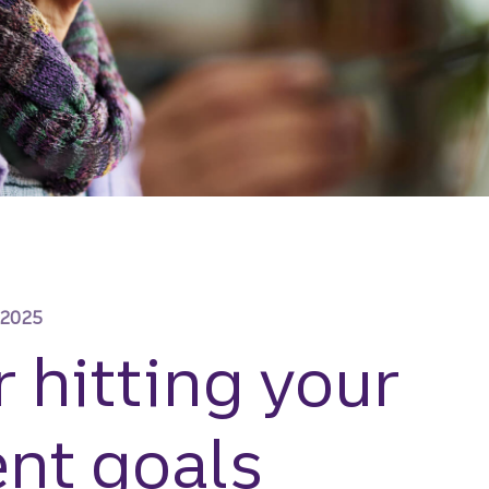
 2025
r hitting your
nt goals