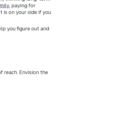
mily
, paying for
is on your side if you
elp you figure out and
f reach. Envision the