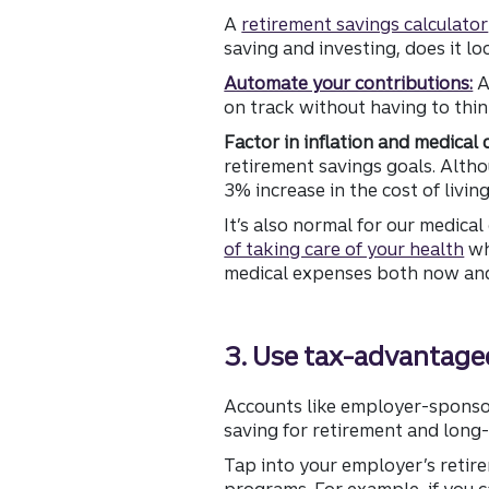
A
retirement savings calculator
saving and investing, does it l
Automate your contributions:
A
on track without having to thin
Factor in inflation and medical 
retirement savings goals. Altho
3% increase in the cost of livin
It’s also normal for our medica
of taking care of your health
wh
medical expenses both now and 
3. Use tax-advantaged
Accounts like employer-sponsore
saving for retirement and long-
Tap into your employer’s retir
programs. For example, if you c