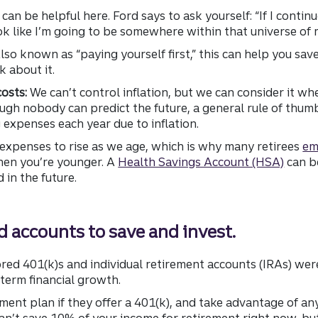
can be helpful here. Ford says to ask yourself: “If I continu
ook like I’m going to be somewhere within that universe of
lso known as “paying yourself first,” this can help you sav
k about it.
costs:
We can’t control inflation, but we can consider it wh
ugh nobody can predict the future, a general rule of thumb 
g expenses each year due to inflation.
l expenses to rise as we age, which is why many retirees
em
en you’re younger. A
Health Savings Account (HSA)
can be
in the future.
 accounts to save and invest.
d 401(k)s and individual retirement accounts (IRAs) were 
term financial growth.
ement plan if they offer a 401(k), and take advantage of 
an’t save 10% of your income for retirement right now, bu