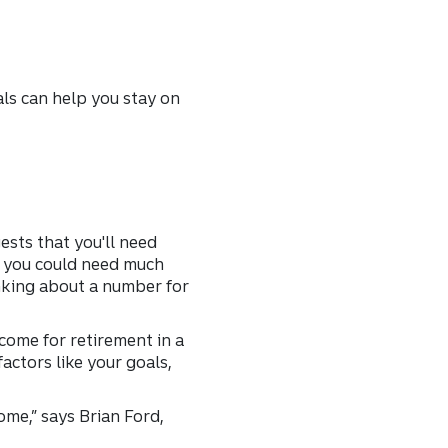
als can help you stay on
ests that you'll need
y, you could need much
hinking about a number for
come for retirement in a
actors like your goals,
ome,” says Brian Ford,