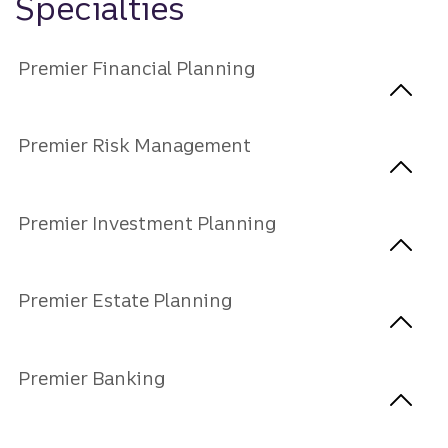
Specialties
Premier Financial Planning
Premier Risk Management
Premier Investment Planning
Premier Estate Planning
Premier Banking