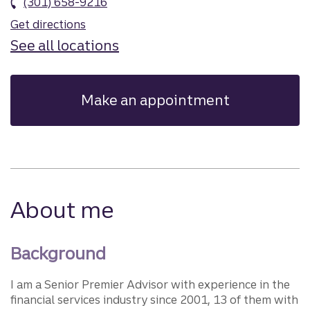
(301) 658-9216
Get directions
See all locations
Make an appointment
About me
Background
I am a Senior Premier Advisor with experience in the
financial services industry since 2001, 13 of them with