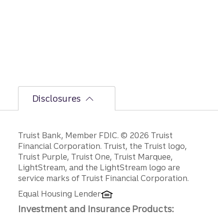
Disclosures
Disclosures
Truist Bank, Member FDIC. © 2026 Truist
Financial Corporation. Truist, the Truist logo,
Truist Purple, Truist One, Truist Marquee,
LightStream, and the LightStream logo are
service marks of Truist Financial Corporation.
Equal Housing Lender
Investment and Insurance Products: