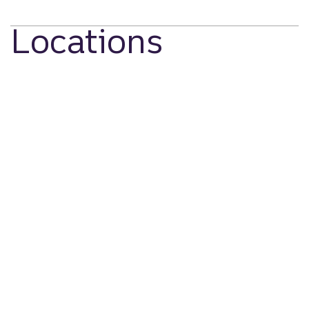
Locations