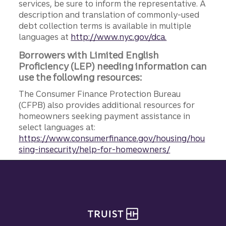
services, be sure to inform the representative. A
description and translation of commonly-used
debt collection terms is available in multiple
languages at
http://www.nyc.gov/dca.
Borrowers with Limited English
Proficiency (LEP) needing information can
use the following resources:
The Consumer Finance Protection Bureau
(CFPB) also provides additional resources for
homeowners seeking payment assistance in
select languages at:
https://www.consumerfinance.gov/housing/hou
sing-insecurity/help-for-homeowners/
Site footer