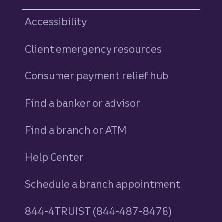
Accessibility
Client emergency resources
Consumer payment relief hub
Find a banker or advisor
Find a branch or ATM
Help Center
Schedule a branch appointment
844-4TRUIST (844-487-8478)