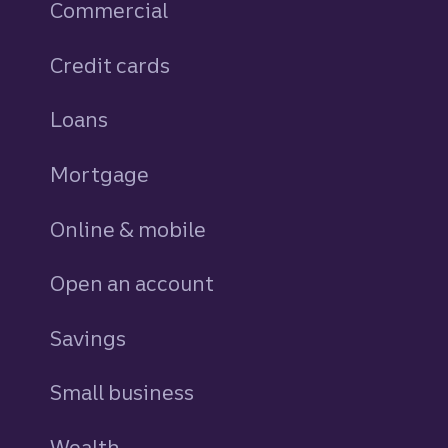
Commercial
Credit cards
personal
Loans
personal
Mortgage
Online & mobile
Open an account
Savings
personal
Small business
Wealth