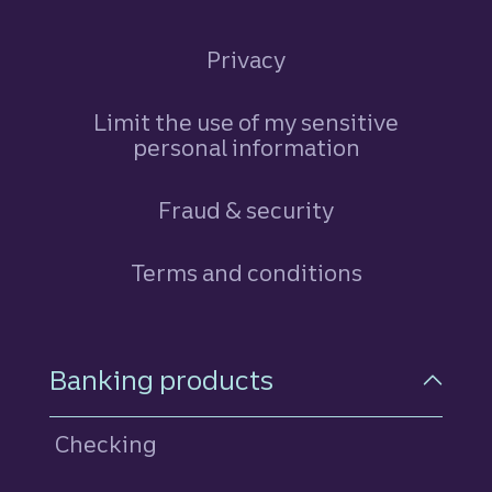
Privacy
Limit the use of my sensitive
personal information
Fraud & security
Terms and conditions
Footer Navigation
Banking products
Checking