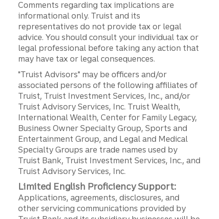
Comments regarding tax implications are
informational only. Truist and its
representatives do not provide tax or legal
advice. You should consult your individual tax or
legal professional before taking any action that
may have tax or legal consequences.
"Truist Advisors" may be officers and/or
associated persons of the following affiliates of
Truist, Truist Investment Services, Inc., and/or
Truist Advisory Services, Inc. Truist Wealth,
International Wealth, Center for Family Legacy,
Business Owner Specialty Group, Sports and
Entertainment Group, and Legal and Medical
Specialty Groups are trade names used by
Truist Bank, Truist Investment Services, Inc., and
Truist Advisory Services, Inc.
Limited English Proficiency Support:
Applications, agreements, disclosures, and
other servicing communications provided by