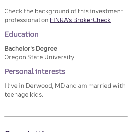
Check the background of this investment
professional on
FINRA's BrokerCheck
Education
Bachelor's Degree
Oregon State University
Personal interests
I live in Derwood, MD and am married with
teenage kids.