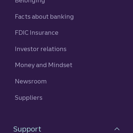
Belonging
Facts about banking
FDIC Insurance
Investor relations
Money and Mindset
Newsroom
Suppliers
Support