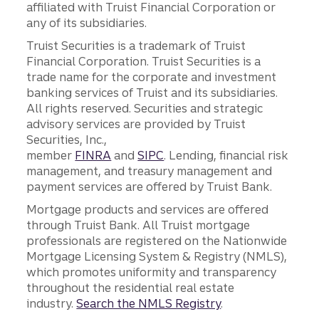
affiliated with Truist Financial Corporation or
any of its subsidiaries.
Truist Securities is a trademark of Truist
Financial Corporation. Truist Securities is a
trade name for the corporate and investment
banking services of Truist and its subsidiaries.
All rights reserved. Securities and strategic
advisory services are provided by Truist
Securities, Inc.,
member
FINRA
and
SIPC
. Lending, financial risk
management, and treasury management and
payment services are offered by Truist Bank.
Mortgage products and services are offered
through Truist Bank. All Truist mortgage
professionals are registered on the Nationwide
Mortgage Licensing System & Registry (NMLS),
which promotes uniformity and transparency
throughout the residential real estate
industry.
Search the NMLS Registry
.