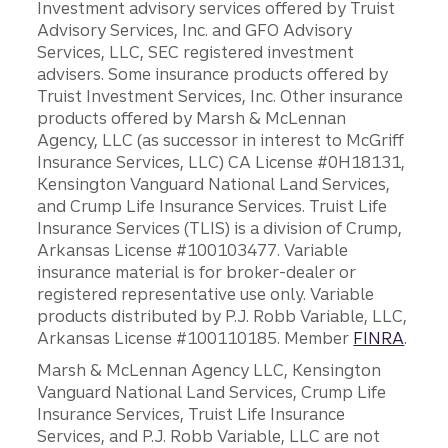
Investment advisory services offered by Truist
Advisory Services, Inc. and GFO Advisory
Services, LLC, SEC registered investment
advisers. Some insurance products offered by
Truist Investment Services, Inc. Other insurance
products offered by Marsh & McLennan
Agency, LLC (as successor in interest to McGriff
Insurance Services, LLC) CA License #0H18131,
Kensington Vanguard National Land Services,
and Crump Life Insurance Services. Truist Life
Insurance Services (TLIS) is a division of Crump,
Arkansas License #100103477. Variable
insurance material is for broker-dealer or
registered representative use only. Variable
products distributed by P.J. Robb Variable, LLC,
Arkansas License #100110185. Member
FINRA
.
Marsh & McLennan Agency LLC, Kensington
Vanguard National Land Services, Crump Life
Insurance Services, Truist Life Insurance
Services, and P.J. Robb Variable, LLC are not