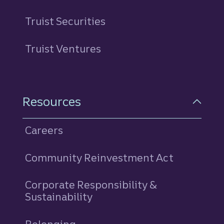
Truist Securities
Truist Ventures
Resources
Careers
Community Reinvestment Act
Corporate Responsibility &
Sustainability