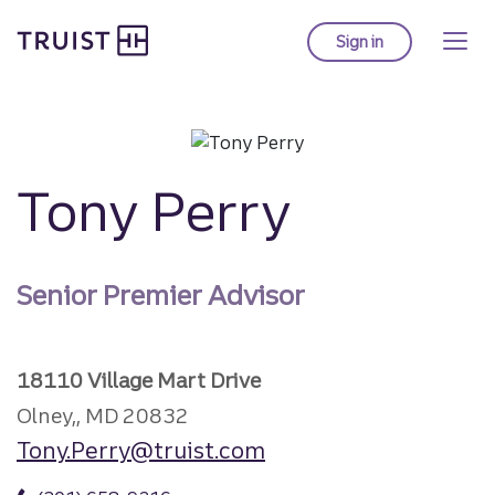
Truist Homepage
Skip
to
Sign in
to Truist online ba
main
content
Tony Perry
Senior Premier Advisor
18110 Village Mart Drive
Olney,, MD 20832
Tony.Perry@truist.com