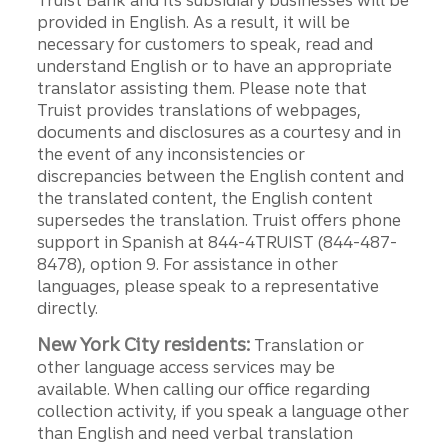
Truist Bank and its subsidiary businesses will be
provided in English. As a result, it will be
necessary for customers to speak, read and
understand English or to have an appropriate
translator assisting them. Please note that
Truist provides translations of webpages,
documents and disclosures as a courtesy and in
the event of any inconsistencies or
discrepancies between the English content and
the translated content, the English content
supersedes the translation. Truist offers phone
support in Spanish at 844-4TRUIST (844-487-
8478), option 9. For assistance in other
languages, please speak to a representative
directly.
New York City residents:
Translation or
other language access services may be
available. When calling our office regarding
collection activity, if you speak a language other
than English and need verbal translation