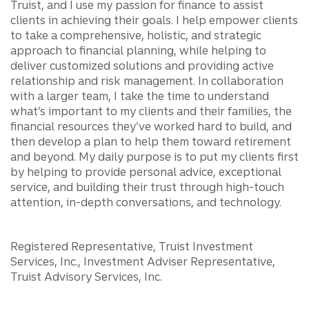
Truist, and I use my passion for finance to assist
clients in achieving their goals. I help empower clients
to take a comprehensive, holistic, and strategic
approach to financial planning, while helping to
deliver customized solutions and providing active
relationship and risk management. In collaboration
with a larger team, I take the time to understand
what’s important to my clients and their families, the
financial resources they’ve worked hard to build, and
then develop a plan to help them toward retirement
and beyond. My daily purpose is to put my clients first
by helping to provide personal advice, exceptional
service, and building their trust through high-touch
attention, in-depth conversations, and technology.
Registered Representative, Truist Investment
Services, Inc., Investment Adviser Representative,
Truist Advisory Services, Inc.