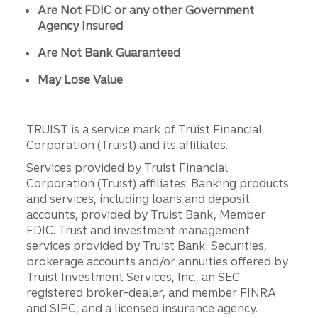
Are Not FDIC or any other Government
Agency Insured
Are Not Bank Guaranteed
May Lose Value
TRUIST is a service mark of Truist Financial
Corporation (Truist) and its affiliates.
Services provided by Truist Financial
Corporation (Truist) affiliates: Banking products
and services, including loans and deposit
accounts, provided by Truist Bank, Member
FDIC. Trust and investment management
services provided by Truist Bank. Securities,
brokerage accounts and/or annuities offered by
Truist Investment Services, Inc., an SEC
registered broker-dealer, and member FINRA
and SIPC, and a licensed insurance agency.