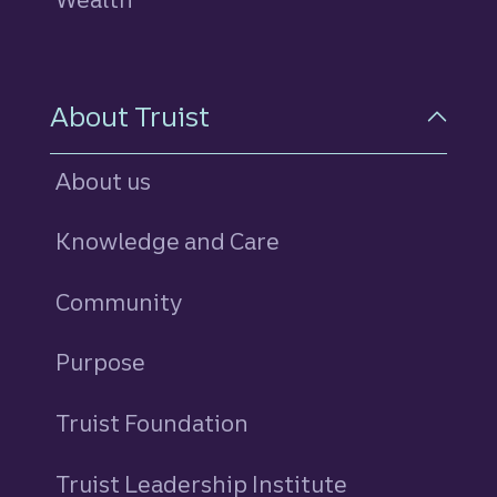
About Truist
About us
Knowledge and Care
Community
Purpose
Truist Foundation
Truist Leadership Institute