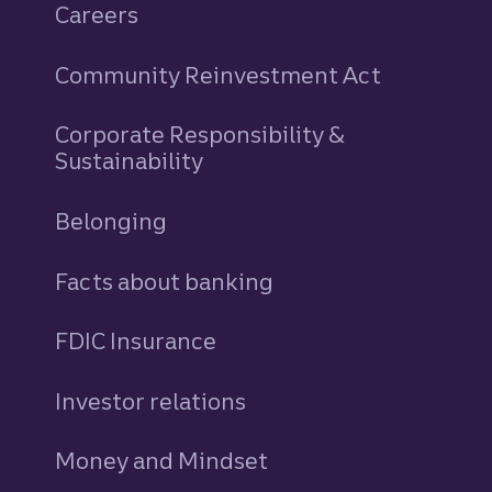
Careers
Community Reinvestment Act
Corporate Responsibility &
Sustainability
Belonging
Facts about banking
FDIC Insurance
Investor relations
Money and Mindset