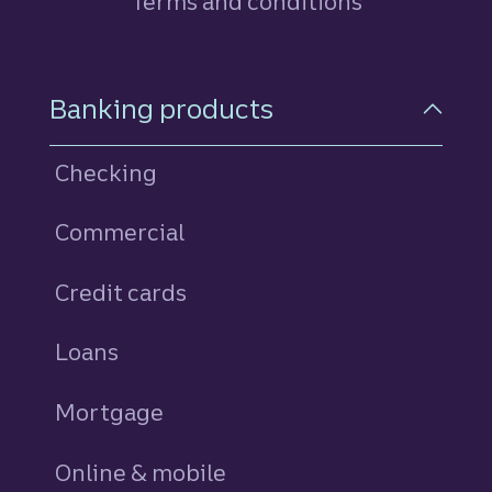
Terms and conditions
Footer Navigation
Banking products
Checking
Commercial
Credit cards
personal
Loans
personal
Mortgage
Online & mobile