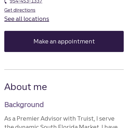
954-453-1337
Get directions
See all locations
Make an appointment
About me
Background
As a Premier Advisor with Truist, I serve
the dynamic South Florida Market. I have