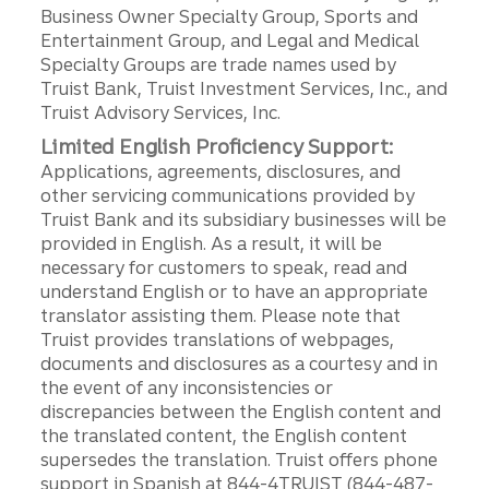
Business Owner Specialty Group, Sports and
Entertainment Group, and Legal and Medical
Specialty Groups are trade names used by
Truist Bank, Truist Investment Services, Inc., and
Truist Advisory Services, Inc.
Limited English Proficiency Support:
Applications, agreements, disclosures, and
other servicing communications provided by
Truist Bank and its subsidiary businesses will be
provided in English. As a result, it will be
necessary for customers to speak, read and
understand English or to have an appropriate
translator assisting them. Please note that
Truist provides translations of webpages,
documents and disclosures as a courtesy and in
the event of any inconsistencies or
discrepancies between the English content and
the translated content, the English content
supersedes the translation. Truist offers phone
support in Spanish at 844-4TRUIST (844-487-