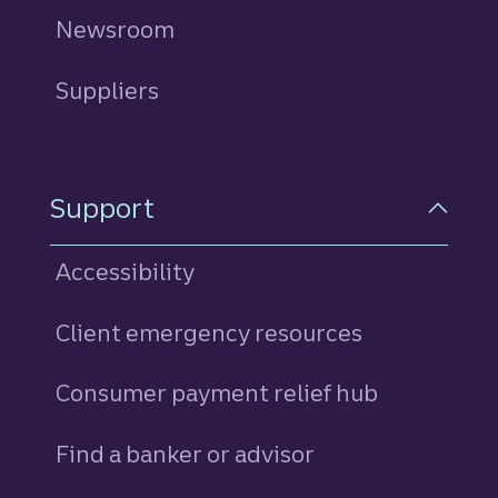
Newsroom
Suppliers
Support
Accessibility
Client emergency resources
Consumer payment relief hub
Find a banker or advisor