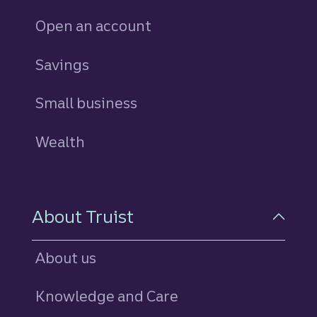
Open an account
Savings
personal
Small business
Wealth
About Truist
About us
Knowledge and Care