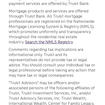
payment services are offered by Truist Bank.
Mortgage products and services are offered
through Truist Bank. All Truist mortgage
professionals are registered on the Nationwide
Mortgage Licensing System & Registry (NMLS),
which promotes uniformity and transparency
throughout the residential real estate
industry.
Search the NMLS Registry
.
Comments regarding tax implications are
informational only. Truist and its
representatives do not provide tax or legal
advice. You should consult your individual tax or
legal professional before taking any action that
may have tax or legal consequences.
"Truist Advisors" may be officers and/or
associated persons of the following affiliates of
Truist, Truist Investment Services, Inc., and/or
Truist Advisory Services, Inc. Truist Wealth,
International Wealth, Center for Family Legacy,