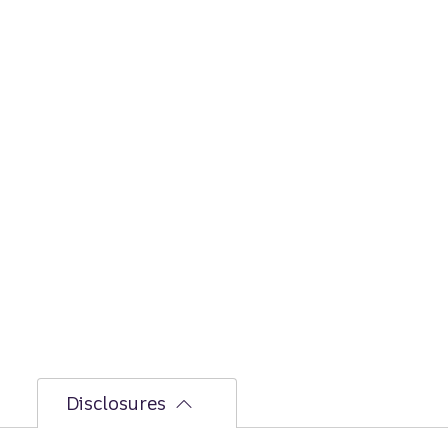
Disclosures