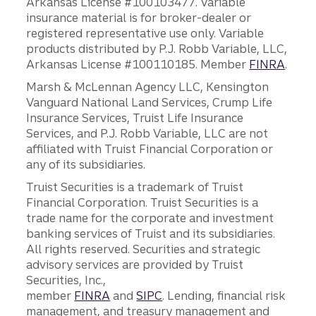
Arkansas License #100103477. Variable
insurance material is for broker-dealer or
registered representative use only. Variable
products distributed by P.J. Robb Variable, LLC,
Arkansas License #100110185. Member
FINRA
.
Marsh & McLennan Agency LLC, Kensington
Vanguard National Land Services, Crump Life
Insurance Services, Truist Life Insurance
Services, and P.J. Robb Variable, LLC are not
affiliated with Truist Financial Corporation or
any of its subsidiaries.
Truist Securities is a trademark of Truist
Financial Corporation. Truist Securities is a
trade name for the corporate and investment
banking services of Truist and its subsidiaries.
All rights reserved. Securities and strategic
advisory services are provided by Truist
Securities, Inc.,
member
FINRA
and
SIPC
. Lending, financial risk
management, and treasury management and