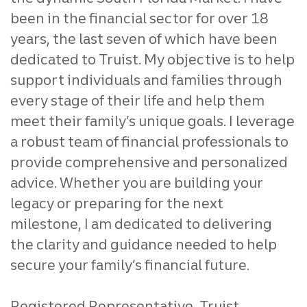
been in the financial sector for over 18
years, the last seven of which have been
dedicated to Truist. My objective is to help
support individuals and families through
every stage of their life and help them
meet their family’s unique goals. I leverage
a robust team of financial professionals to
provide comprehensive and personalized
advice. Whether you are building your
legacy or preparing for the next
milestone, I am dedicated to delivering
the clarity and guidance needed to help
secure your family’s financial future.
Registered Representative, Truist