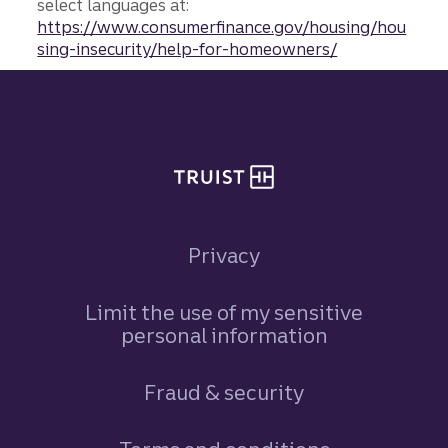
select languages at:
https://www.consumerfinance.gov/housing/hou
sing-insecurity/help-for-homeowners/
Site footer
Privacy
Limit the use of my sensitive
personal information
Fraud & security