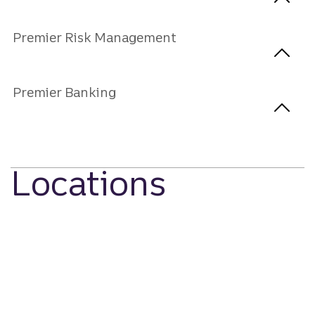
Premier Risk Management
Premier Banking
Locations