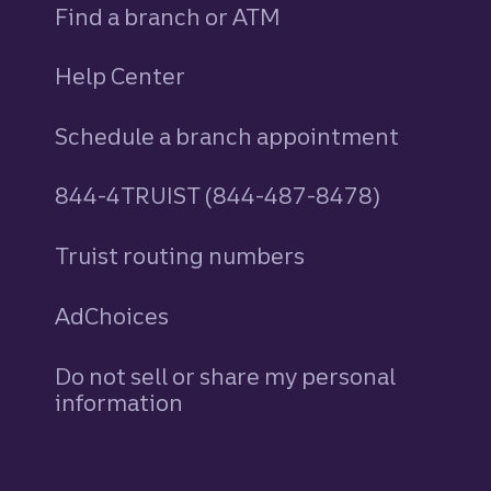
Find a branch or ATM
Help Center
Schedule a branch appointment
844-4TRUIST (844-487-8478)
Truist routing numbers
AdChoices
Do not sell or share my personal
information