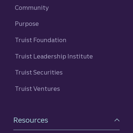
Community
Purpose
Truist Foundation
Truist Leadership Institute
Truist Securities
Truist Ventures
Resources