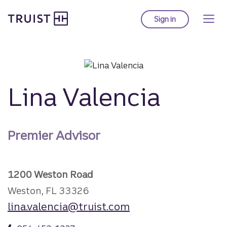
Truist Homepage
Skip
to
Sign in
to Truist online ba
main
content
Lina Valencia
Premier Advisor
1200 Weston Road
Weston, FL 33326
lina.valencia@truist.com