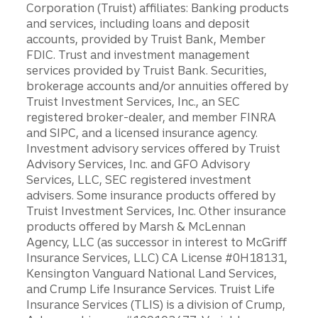
Corporation (Truist) affiliates: Banking products
and services, including loans and deposit
accounts, provided by Truist Bank, Member
FDIC. Trust and investment management
services provided by Truist Bank. Securities,
brokerage accounts and/or annuities offered by
Truist Investment Services, Inc., an SEC
registered broker-dealer, and member FINRA
and SIPC, and a licensed insurance agency.
Investment advisory services offered by Truist
Advisory Services, Inc. and GFO Advisory
Services, LLC, SEC registered investment
advisers. Some insurance products offered by
Truist Investment Services, Inc. Other insurance
products offered by Marsh & McLennan
Agency, LLC (as successor in interest to McGriff
Insurance Services, LLC) CA License #0H18131,
Kensington Vanguard National Land Services,
and Crump Life Insurance Services. Truist Life
Insurance Services (TLIS) is a division of Crump,