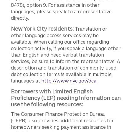
8478), option 9. For assistance in other
languages, please speak to a representative
directly.
New York City residents:
Translation or
other language access services may be
available. When calling our office regarding
collection activity, if you speak a language other
than English and need verbal translation
services, be sure to inform the representative. A
description and translation of commonly-used
debt collection terms is available in multiple
languages at
http://www.nyc.gov/dca.
Borrowers with Limited English
Proficiency (LEP) needing information can
use the following resources:
The Consumer Finance Protection Bureau
(CFPB) also provides additional resources for
homeowners seeking payment assistance in