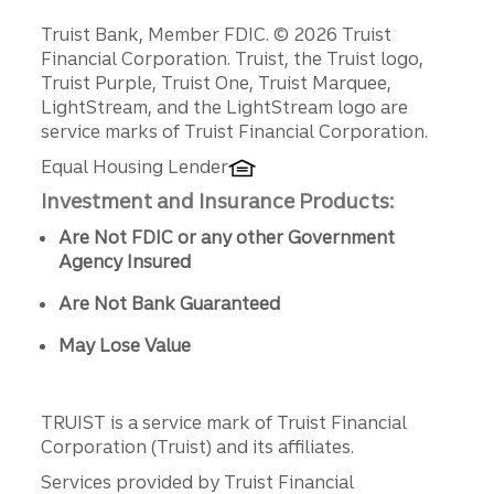
Disclosures
Truist Bank, Member FDIC. © 2026 Truist
Financial Corporation. Truist, the Truist logo,
Truist Purple, Truist One, Truist Marquee,
LightStream, and the LightStream logo are
service marks of Truist Financial Corporation.
Equal Housing Lender
Investment and Insurance Products:
Are Not FDIC or any other Government
Agency Insured
Are Not Bank Guaranteed
May Lose Value
TRUIST is a service mark of Truist Financial
Corporation (Truist) and its affiliates.
Services provided by Truist Financial