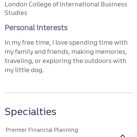
London College of International Business
Studies
Personal interests
In my free time, I love spending time with
my family and friends, making memories,
traveling, or exploring the outdoors with
my little dog.
Specialties
Premier Financial Planning