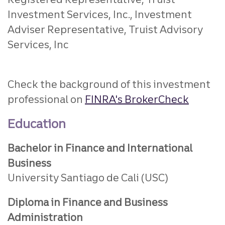
Investment Services, Inc., Investment
Adviser Representative, Truist Advisory
Services, Inc
Check the background of this investment
professional on
FINRA's BrokerCheck
Education
Bachelor in Finance and International
Business
University Santiago de Cali (USC)
Diploma in Finance and Business
Administration