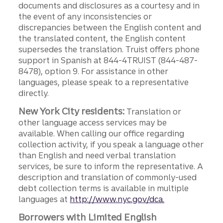
documents and disclosures as a courtesy and in
the event of any inconsistencies or
discrepancies between the English content and
the translated content, the English content
supersedes the translation. Truist offers phone
support in Spanish at 844-4TRUIST (844-487-
8478), option 9. For assistance in other
languages, please speak to a representative
directly.
New York City residents:
Translation or
other language access services may be
available. When calling our office regarding
collection activity, if you speak a language other
than English and need verbal translation
services, be sure to inform the representative. A
description and translation of commonly-used
debt collection terms is available in multiple
languages at
http://www.nyc.gov/dca.
Borrowers with Limited English