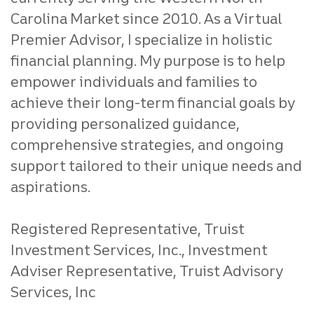
Carolina Market since 2010. As a Virtual
Premier Advisor, I specialize in holistic
financial planning. My purpose is to help
empower individuals and families to
achieve their long-term financial goals by
providing personalized guidance,
comprehensive strategies, and ongoing
support tailored to their unique needs and
aspirations.
Registered Representative, Truist
Investment Services, Inc., Investment
Adviser Representative, Truist Advisory
Services, Inc