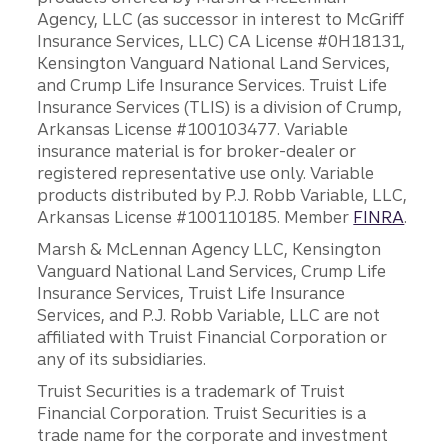
Agency, LLC (as successor in interest to McGriff
Insurance Services, LLC) CA License #0H18131,
Kensington Vanguard National Land Services,
and Crump Life Insurance Services. Truist Life
Insurance Services (TLIS) is a division of Crump,
Arkansas License #100103477. Variable
insurance material is for broker-dealer or
registered representative use only. Variable
products distributed by P.J. Robb Variable, LLC,
Arkansas License #100110185. Member
FINRA
.
Marsh & McLennan Agency LLC, Kensington
Vanguard National Land Services, Crump Life
Insurance Services, Truist Life Insurance
Services, and P.J. Robb Variable, LLC are not
affiliated with Truist Financial Corporation or
any of its subsidiaries.
Truist Securities is a trademark of Truist
Financial Corporation. Truist Securities is a
trade name for the corporate and investment