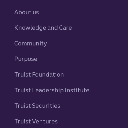
About us
Knowledge and Care
Community
Purpose
Truist Foundation
Truist Leadership Institute
Truist Securities
Truist Ventures