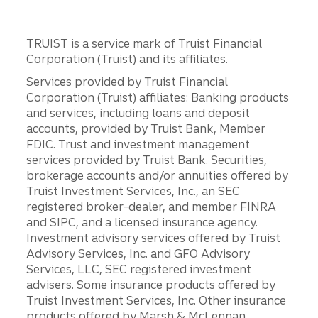
TRUIST is a service mark of Truist Financial
Corporation (Truist) and its affiliates.
Services provided by Truist Financial
Corporation (Truist) affiliates: Banking products
and services, including loans and deposit
accounts, provided by Truist Bank, Member
FDIC. Trust and investment management
services provided by Truist Bank. Securities,
brokerage accounts and/or annuities offered by
Truist Investment Services, Inc., an SEC
registered broker-dealer, and member FINRA
and SIPC, and a licensed insurance agency.
Investment advisory services offered by Truist
Advisory Services, Inc. and GFO Advisory
Services, LLC, SEC registered investment
advisers. Some insurance products offered by
Truist Investment Services, Inc. Other insurance
products offered by Marsh & McLennan