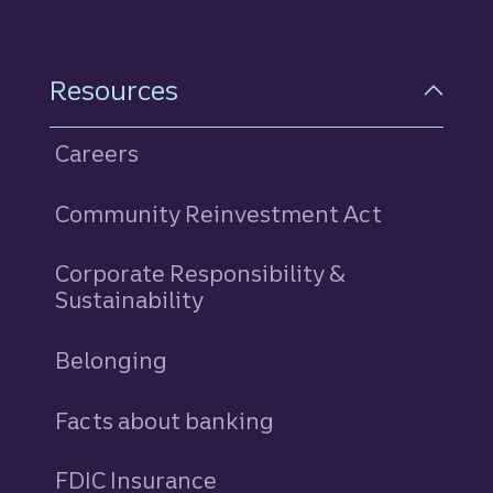
Resources
Careers
Community Reinvestment Act
Corporate Responsibility &
Sustainability
Belonging
Facts about banking
FDIC Insurance