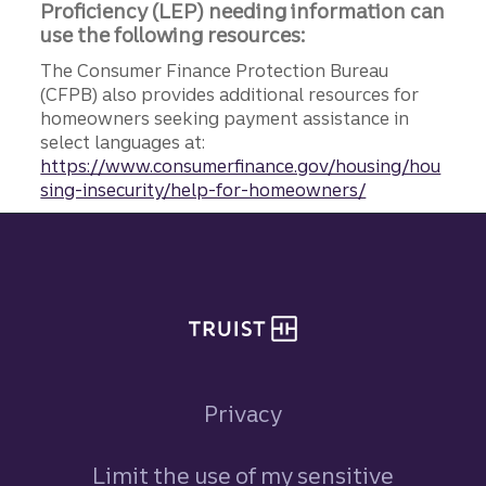
Proficiency (LEP) needing information can
use the following resources:
The Consumer Finance Protection Bureau
(CFPB) also provides additional resources for
homeowners seeking payment assistance in
select languages at:
https://www.consumerfinance.gov/housing/hou
sing-insecurity/help-for-homeowners/
Site footer
Privacy
Limit the use of my sensitive