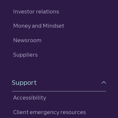
Investor relations
Money and Mindset
Newsroom
Suppliers
Support
Accessibility
Client emergency resources