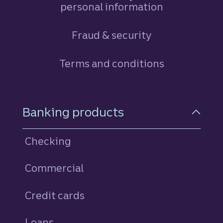
personal information
Fraud & security
Terms and conditions
Footer Navigation
Banking products
Checking
Commercial
Credit cards
personal
Loans
personal