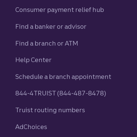
Consumer payment relief hub
Find a banker or advisor
Find a branch or ATM
Help Center
Schedule a branch appointment
844-4TRUIST (844-487-8478)
Truist routing numbers
AdChoices