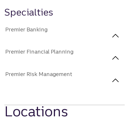
Specialties
Premier Banking
Premier Financial Planning
Premier Risk Management
Locations