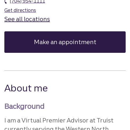
(704) 954-1111
Get directions
See all locations
Make an appointment
About me
Background
I am a Virtual Premier Advisor at Truist
currently serving the Western North