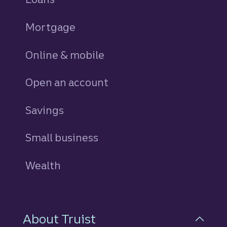
Mortgage
Online & mobile
Open an account
Savings
personal
Small business
Wealth
About Truist