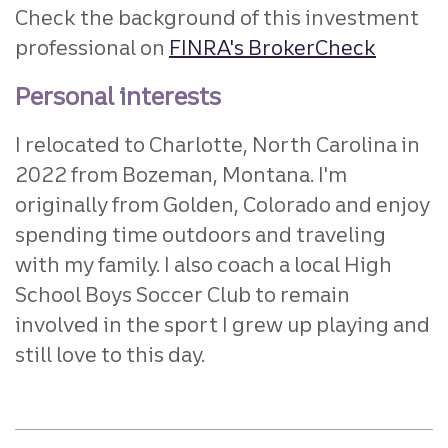
Check the background of this investment
professional on
FINRA's BrokerCheck
Personal interests
I relocated to Charlotte, North Carolina in
2022 from Bozeman, Montana. I'm
originally from Golden, Colorado and enjoy
spending time outdoors and traveling
with my family. I also coach a local High
School Boys Soccer Club to remain
involved in the sport I grew up playing and
still love to this day.