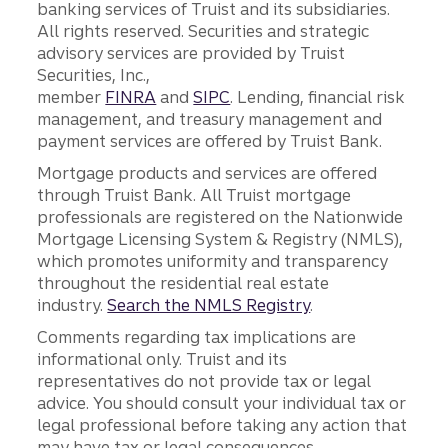
banking services of Truist and its subsidiaries.
All rights reserved. Securities and strategic
advisory services are provided by Truist
Securities, Inc.,
member
FINRA
and
SIPC
. Lending, financial risk
management, and treasury management and
payment services are offered by Truist Bank.
Mortgage products and services are offered
through Truist Bank. All Truist mortgage
professionals are registered on the Nationwide
Mortgage Licensing System & Registry (NMLS),
which promotes uniformity and transparency
throughout the residential real estate
industry.
Search the NMLS Registry
.
Comments regarding tax implications are
informational only. Truist and its
representatives do not provide tax or legal
advice. You should consult your individual tax or
legal professional before taking any action that
may have tax or legal consequences.