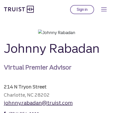
Truist Homepage
Skip
to
Sign in
to Truist online ba
main
content
Johnny Rabadan
Virtual Premier Advisor
214 N Tryon Street
Charlotte, NC 28202
johnny.rabadan@truist.com