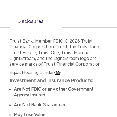
Disclosures
Disclosures
Truist Bank, Member FDIC. © 2026 Truist
Financial Corporation. Truist, the Truist logo,
Truist Purple, Truist One, Truist Marquee,
LightStream, and the LightStream logo are
service marks of Truist Financial Corporation.
Equal Housing Lender
Investment and Insurance Products:
Are Not FDIC or any other Government
Agency Insured
Are Not Bank Guaranteed
May Lose Value