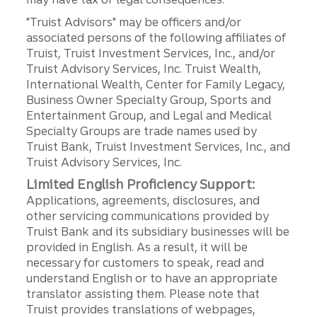
"Truist Advisors" may be officers and/or
associated persons of the following affiliates of
Truist, Truist Investment Services, Inc., and/or
Truist Advisory Services, Inc. Truist Wealth,
International Wealth, Center for Family Legacy,
Business Owner Specialty Group, Sports and
Entertainment Group, and Legal and Medical
Specialty Groups are trade names used by
Truist Bank, Truist Investment Services, Inc., and
Truist Advisory Services, Inc.
Limited English Proficiency Support:
Applications, agreements, disclosures, and
other servicing communications provided by
Truist Bank and its subsidiary businesses will be
provided in English. As a result, it will be
necessary for customers to speak, read and
understand English or to have an appropriate
translator assisting them. Please note that
Truist provides translations of webpages,