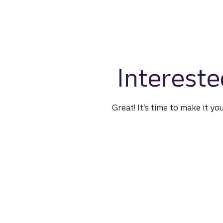
Intereste
Great! It’s time to make it yo