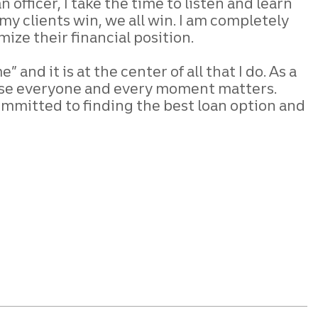
oan
officer, I take the time to listen and learn
y clients win, we all win. I am completely
mize their financial position.
 and it is at the center of all that
I do. As a
se everyone and every
moment matters.
ommitted to finding the
best loan option and