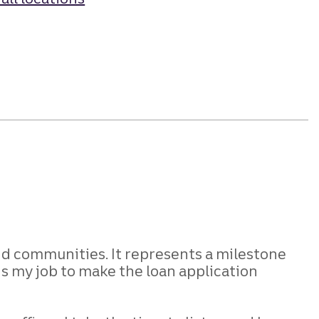
nd
communities. It represents a milestone
is my job to make the loan application