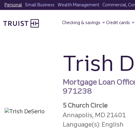
Skip
Personal
Small Business
Wealth Management
Commercial, Corp
to
Truist Homepage
main
Checking & savings
Credit cards
content
Trish 
Mortgage Loan Offic
971238
5 Church Circle
Annapolis, MD 21401
Language(s): English