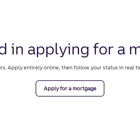
d in applying for a
urs. Apply entirely online, then follow your status in real 
Apply for a mortgage