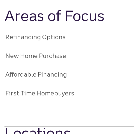
Areas of Focus
Refinancing Options
New Home Purchase
Affordable Financing
First Time Homebuyers
Locations