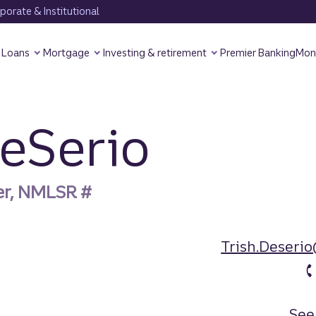
orate & Institutional
Loans
Mortgage
Investing & retirement
Premier Banking
Mon
DeSerio
er, NMLSR #
Trish.Deseri
See 