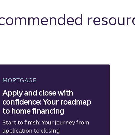
commended resour
MORTGAGE
Apply and close with
confidence: Your roadmap
to home financing
Start to finish: Your journey from
application to closing