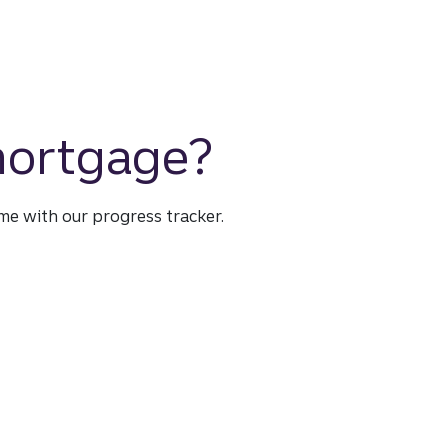
 mortgage?
time with our progress tracker.