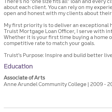
There’s no “one size fits all” loan
and every cl
about each client.
You can rely on my experie
open and honest
with my clients about thei
My first priority is to deliver an exceptiona
Truist Mortgage Loan Officer, I serve with in
Whether it is your first time buying a home o
competitive rate to match your goals.
Truist’s Purpose: Inspire and build better l
Education
Associate of Arts
Anne Arundel Community College
2009
2