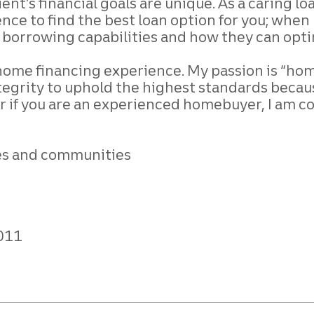
ient’s financial goals are unique. As a caring l
nce to find the best loan option for you;
when m
r borrowing capabilities and how they
can opti
l home financing
experience. My passion is “home”
tegrity to
uphold the highest standards becau
r if
you are an experienced homebuyer, I am c
ives and communities
011