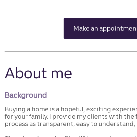
Make an appointmen
About me
Background
Buying a home is a hopeful, exciting
experien
for your family. I provide
my clients with the 
process as transparent,
easy to understand, a