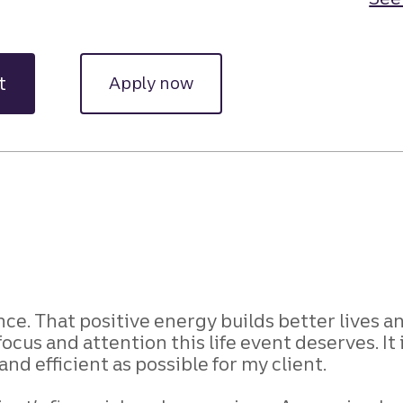
t
Apply now
ce. That positive energy builds better lives a
focus and attention this life event deserves. It
nd efficient as possible for my client.