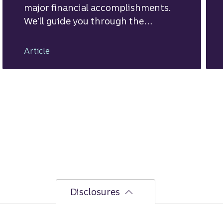
major financial accomplishments.
We’ll guide you through the
mortgage financing process.
Article
Disclosures