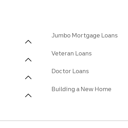
Jumbo Mortgage Loans
Veteran Loans
Doctor Loans
Building a New Home