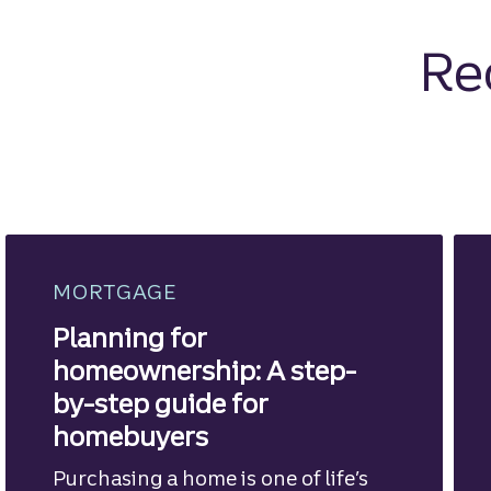
Re
MORTGAGE
Planning for
homeownership: A step-
by-step guide for
homebuyers
Purchasing a home is one of life’s