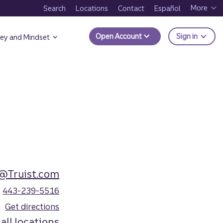
More
Search
Locations
Contact
Español
to Trui
Open Account
Sign in
ey and Mindset
o@Truist.com
443-239-5516
Get directions
all locations