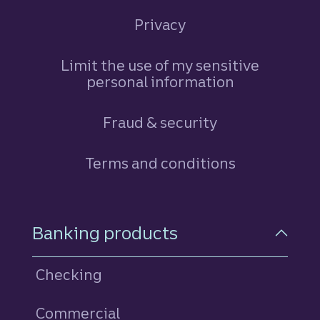
Privacy
Limit the use of my sensitive
personal information
Fraud & security
Terms and conditions
Footer Navigation
Banking products
Checking
Commercial