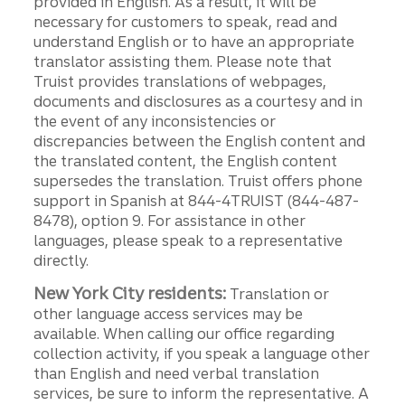
provided in English. As a result, it will be
necessary for customers to speak, read and
understand English or to have an appropriate
translator assisting them. Please note that
Truist provides translations of webpages,
documents and disclosures as a courtesy and in
the event of any inconsistencies or
discrepancies between the English content and
the translated content, the English content
supersedes the translation. Truist offers phone
support in Spanish at 844-4TRUIST (844-487-
8478), option 9. For assistance in other
languages, please speak to a representative
directly.
New York City residents:
Translation or
other language access services may be
available. When calling our office regarding
collection activity, if you speak a language other
than English and need verbal translation
services, be sure to inform the representative. A