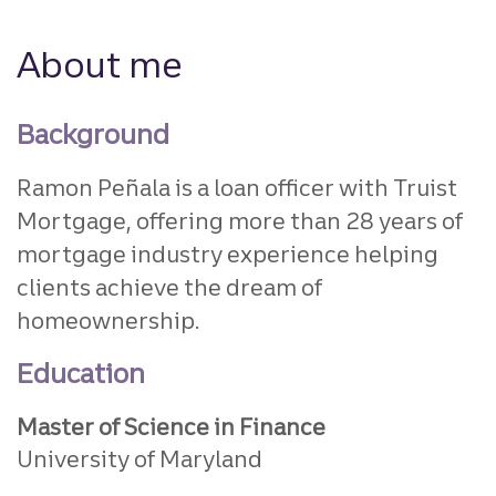
About me
Background
Ramon Peñala is a loan officer with Truist
Mortgage, offering more than 28 years of
mortgage industry experience helping
clients achieve the dream of
homeownership.
Education
Master of Science in Finance
University of Maryland