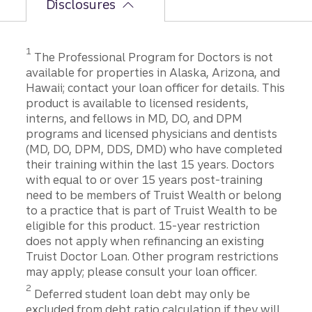
Disclosures
1
The Professional Program for Doctors is not
available for properties in Alaska, Arizona, and
Hawaii; contact your loan officer for details. This
product is available to licensed residents,
interns, and fellows in MD, DO, and DPM
programs and licensed physicians and dentists
(MD, DO, DPM, DDS, DMD) who have completed
their training within the last 15 years. Doctors
with equal to or over 15 years post-training
need to be members of Truist Wealth or belong
to a practice that is part of Truist Wealth to be
eligible for this product. 15-year restriction
does not apply when refinancing an existing
Truist Doctor Loan. Other program restrictions
may apply; please consult your loan officer.
2
Deferred student loan debt may only be
excluded from debt ratio calculation if they will