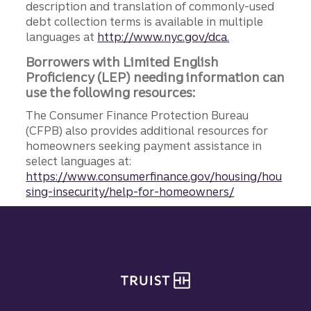
description and translation of commonly-used
debt collection terms is available in multiple
languages at
http://www.nyc.gov/dca.
Borrowers with Limited English
Proficiency (LEP) needing information can
use the following resources:
The Consumer Finance Protection Bureau
(CFPB) also provides additional resources for
homeowners seeking payment assistance in
select languages at:
https://www.consumerfinance.gov/housing/hou
sing-insecurity/help-for-homeowners/
Site footer