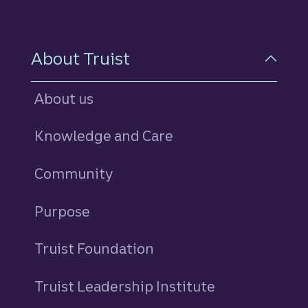
About Truist
About us
Knowledge and Care
Community
Purpose
Truist Foundation
Truist Leadership Institute