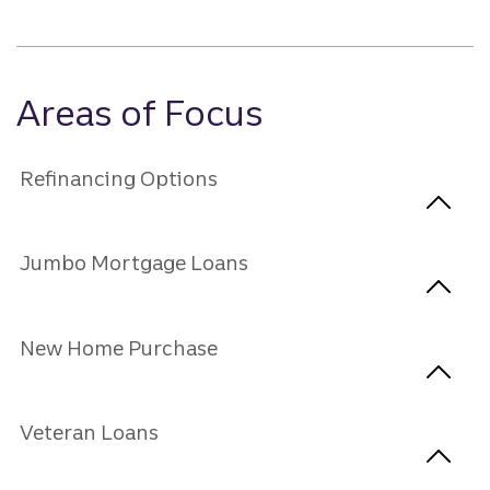
Areas of Focus
Refinancing Options
Jumbo Mortgage Loans
New Home Purchase
Veteran Loans