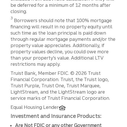
be deferred for a minimum of 12 months after
closing.
3
Borrowers should note that 100% mortgage
financing will result in no property equity until
such time as the loan principal is paid down
through regular mortgage payments and/or the
property value appreciates. Additionally, if
property values decline, you could owe more
than your property’s value. Additional LTV
restrictions may apply.
Disclosures
Truist Bank, Member FDIC. © 2026 Truist
Financial Corporation. Truist, the Truist logo,
Truist Purple, Truist One, Truist Marquee,
LightStream, and the LightStream logo are
service marks of Truist Financial Corporation.
Equal Housing Lender
Investment and Insurance Products:
Are Not FDIC or any other Government