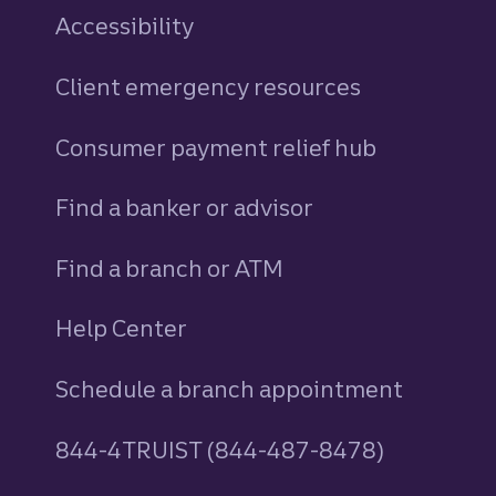
Accessibility
Client emergency resources
Consumer payment relief hub
Find a banker or advisor
Find a branch or ATM
Help Center
Schedule a branch appointment
844-4TRUIST (844-487-8478)