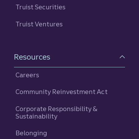
Truist Securities
Truist Ventures
Resources
Careers
Community Reinvestment Act
Corporate Responsibility &
Sustainability
Belonging