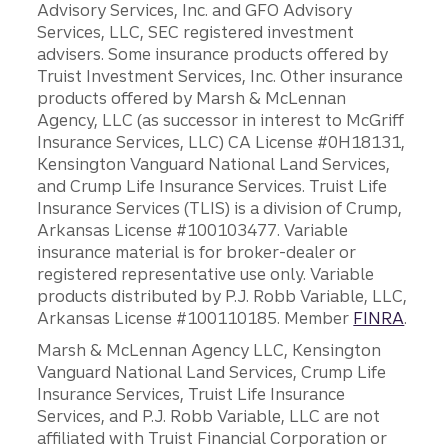
Advisory Services, Inc. and GFO Advisory
Services, LLC, SEC registered investment
advisers. Some insurance products offered by
Truist Investment Services, Inc. Other insurance
products offered by Marsh & McLennan
Agency, LLC (as successor in interest to McGriff
Insurance Services, LLC) CA License #0H18131,
Kensington Vanguard National Land Services,
and Crump Life Insurance Services. Truist Life
Insurance Services (TLIS) is a division of Crump,
Arkansas License #100103477. Variable
insurance material is for broker-dealer or
registered representative use only. Variable
products distributed by P.J. Robb Variable, LLC,
Arkansas License #100110185. Member
FINRA
.
Marsh & McLennan Agency LLC, Kensington
Vanguard National Land Services, Crump Life
Insurance Services, Truist Life Insurance
Services, and P.J. Robb Variable, LLC are not
affiliated with Truist Financial Corporation or