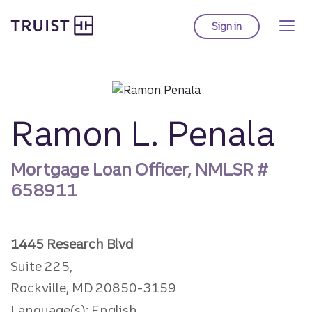
Truist Homepage
Skip
to
Sign in
to Truist online ba
main
content
Ramon L. Penala
Mortgage Loan Officer, NMLSR #
658911
1445 Research Blvd
Suite 225,
Rockville, MD 20850-3159
Language(s): English