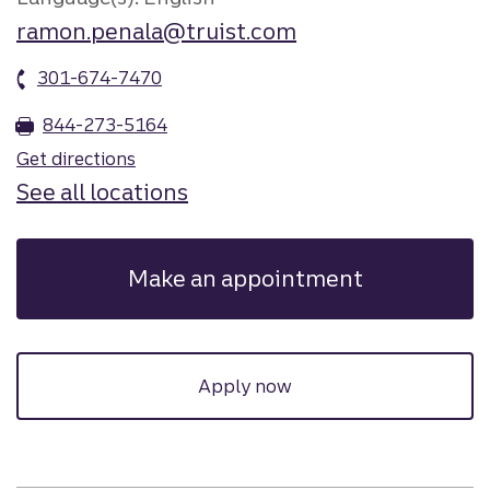
ramon.penala@truist.com
301-674-7470
844-273-5164
Get directions
See all locations
Make an appointment
Apply now