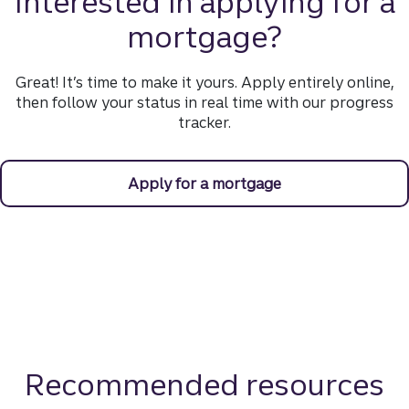
Interested in applying for a
mortgage?
Great! It’s time to make it yours. Apply entirely online,
then follow your status in real time with our progress
tracker.
Apply for a mortgage
Recommended resources