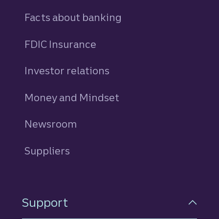
Facts about banking
FDIC Insurance
Investor relations
Money and Mindset
Newsroom
Suppliers
Support