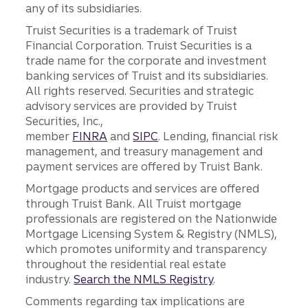
any of its subsidiaries.
Truist Securities is a trademark of Truist
Financial Corporation. Truist Securities is a
trade name for the corporate and investment
banking services of Truist and its subsidiaries.
All rights reserved. Securities and strategic
advisory services are provided by Truist
Securities, Inc.,
member
FINRA
and
SIPC
. Lending, financial risk
management, and treasury management and
payment services are offered by Truist Bank.
Mortgage products and services are offered
through Truist Bank. All Truist mortgage
professionals are registered on the Nationwide
Mortgage Licensing System & Registry (NMLS),
which promotes uniformity and transparency
throughout the residential real estate
industry.
Search the NMLS Registry
.
Comments regarding tax implications are