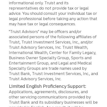
informational only. Truist and its
representatives do not provide tax or legal
advice. You should consult your individual tax or
legal professional before taking any action that
may have tax or legal consequences.
"Truist Advisors" may be officers and/or
associated persons of the following affiliates of
Truist, Truist Investment Services, Inc., and/or
Truist Advisory Services, Inc. Truist Wealth,
International Wealth, Center for Family Legacy,
Business Owner Specialty Group, Sports and
Entertainment Group, and Legal and Medical
Specialty Groups are trade names used by
Truist Bank, Truist Investment Services, Inc., and
Truist Advisory Services, Inc.
Limited English Proficiency Support:
Applications, agreements, disclosures, and
other servicing communications provided by
Truist Bank and its subsidiary businesses will be