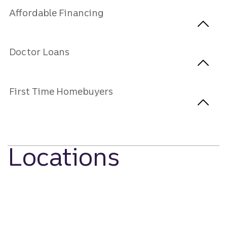
Affordable Financing
Doctor Loans
First Time Homebuyers
Locations