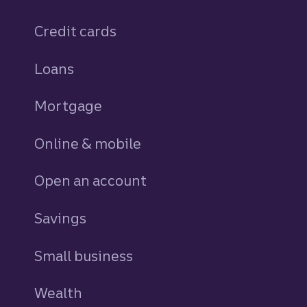
Credit cards
personal
Loans
personal
Mortgage
Online & mobile
Open an account
Savings
personal
Small business
Wealth