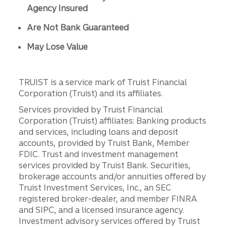
Agency Insured
Are Not Bank Guaranteed
May Lose Value
TRUIST is a service mark of Truist Financial
Corporation (Truist) and its affiliates.
Services provided by Truist Financial
Corporation (Truist) affiliates: Banking products
and services, including loans and deposit
accounts, provided by Truist Bank, Member
FDIC. Trust and investment management
services provided by Truist Bank. Securities,
brokerage accounts and/or annuities offered by
Truist Investment Services, Inc., an SEC
registered broker-dealer, and member FINRA
and SIPC, and a licensed insurance agency.
Investment advisory services offered by Truist