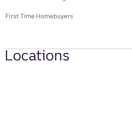
First Time Homebuyers
Locations