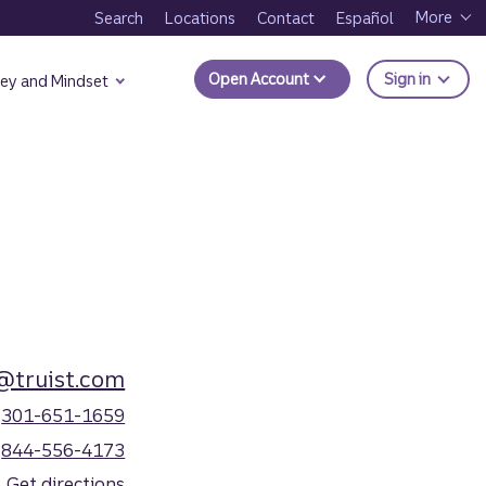
More
Search
Locations
Contact
Español
to Trui
Open Account
Sign in
ey and Mindset
@truist.com
301-651-1659
844-556-4173
Get directions