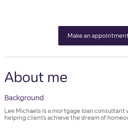
Make an appointmen
About me
Background
Lee Michaels is a mortgage loan consultant 
helping clients achieve the dream of homeo