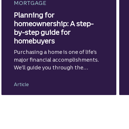
MORTGAGE
Planning for
homeownership: A step-
by-step guide for
homebuyers
Purchasing a home is one of life’s
major financial accomplishments.
We’ll guide you through the
mortgage financing process.
Article