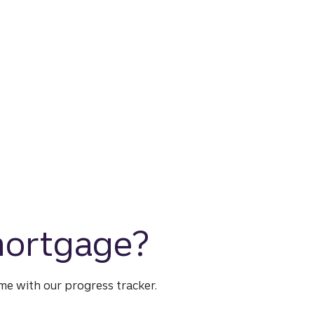
 mortgage?
time with our progress tracker.