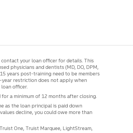
ontact your loan officer for details. This
ensed physicians and dentists (MD, DO, DPM,
r 15 years post-training need to be members
15-year restriction does not apply when
loan officer.
d for a minimum of 12 months after closing.
e as the loan principal is paid down
 values decline, you could owe more than
 Truist One, Truist Marquee, LightStream,