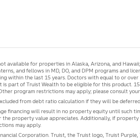
 available for properties in Alaska, Arizona, and Hawaii; c
 interns, and fellows in MD, DO, and DPM programs and lic
g within the last 15 years. Doctors with equal to or ove
t is part of Truist Wealth to be eligible for this product. 
Other program restrictions may apply; please consult your 
luded from debt ratio calculation if they will be deferre
inancing will result in no property equity until such tim
he property value appreciates. Additionally, if property
ictions may apply.
ancial Corporation. Truist, the Truist logo, Truist Purple,