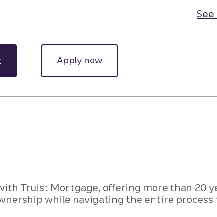
See 
t
Apply now
with Truist Mortgage, offering more than 20 
wnership while navigating the entire process