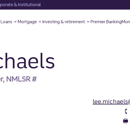
orate & Institutional
Loans
Mortgage
Investing & retirement
Premier Banking
Mon
chaels
er, NMLSR #
lee.michaels