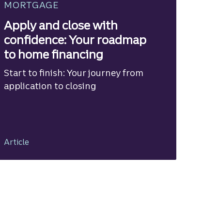
MORTGAGE
Apply and close with
confidence: Your roadmap
to home financing
Start to finish: Your journey from
application to closing
Article