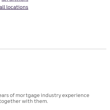
all locations
years of mortgage industry experience
 together with them.