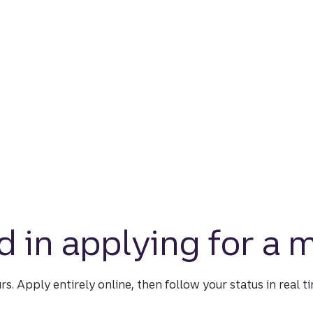
d in applying for a
urs. Apply entirely online, then follow your status in real 