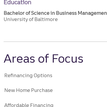
Education
Bachelor of Science in Business Managemen
University of Baltimore
Areas of Focus
Refinancing Options
New Home Purchase
Affordable Financing