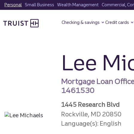
Skip
Personal
Small Business
Wealth Management
Commercial, Corp
to
Truist Homepage
main
Checking & savings
Credit cards
content
Lee Mi
Mortgage Loan Offic
1461530
1445 Research Blvd
Rockville, MD 20850
Language(s): English