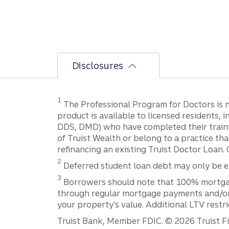
Disclosures
1
The Professional Program for Doctors is not
product is available to licensed residents,
DDS, DMD) who have completed their trainin
of Truist Wealth or belong to a practice tha
refinancing an existing Truist Doctor Loan. 
2
Deferred student loan debt may only be exc
3
Borrowers should note that 100% mortgage f
through regular mortgage payments and/or t
your property’s value. Additional LTV restr
Truist Bank, Member FDIC. © 2026 Truist Fin