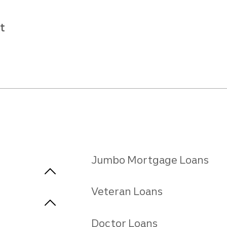
t
Jumbo Mortgage Loans
Veteran Loans
Doctor Loans