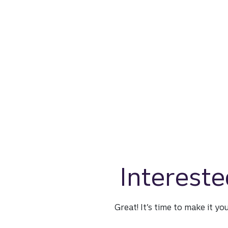
Intereste
Great! It’s time to make it yo