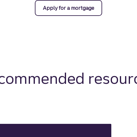
Apply for a mortgage
commended resour