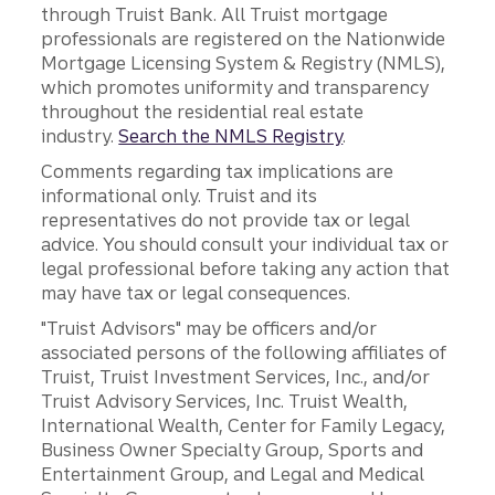
through Truist Bank. All Truist mortgage
professionals are registered on the Nationwide
Mortgage Licensing System & Registry (NMLS),
which promotes uniformity and transparency
throughout the residential real estate
industry.
Search the NMLS Registry
.
Comments regarding tax implications are
informational only. Truist and its
representatives do not provide tax or legal
advice. You should consult your individual tax or
legal professional before taking any action that
may have tax or legal consequences.
"Truist Advisors" may be officers and/or
associated persons of the following affiliates of
Truist, Truist Investment Services, Inc., and/or
Truist Advisory Services, Inc. Truist Wealth,
International Wealth, Center for Family Legacy,
Business Owner Specialty Group, Sports and
Entertainment Group, and Legal and Medical