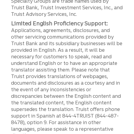
Specialty Groups are trade names used by
Truist Bank, Truist Investment Services, Inc., and
Truist Advisory Services, Inc.
Limited English Proficiency Support:
Applications, agreements, disclosures, and
other servicing communications provided by
Truist Bank and its subsidiary businesses will be
provided in English. As a result, it will be
necessary for customers to speak, read and
understand English or to have an appropriate
translator assisting them. Please note that
Truist provides translations of webpages,
documents and disclosures as a courtesy and in
the event of any inconsistencies or
discrepancies between the English content and
the translated content, the English content
supersedes the translation. Truist offers phone
support in Spanish at 844-4TRUIST (844-487-
8478), option 9. For assistance in other
languages, please speak to a representative