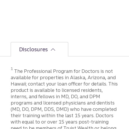
Disclosures
1
The Professional Program for Doctors is not
available for properties in Alaska, Arizona, and
Hawaii; contact your loan officer for details. This
product is available to licensed residents,
interns, and fellows in MD, DO, and DPM
programs and licensed physicians and dentists
(MD, DO, DPM, DDS, DMD) who have completed
their training within the last 15 years. Doctors
with equal to or over 15 years post-training
need to be members of Truist Wealth or belong