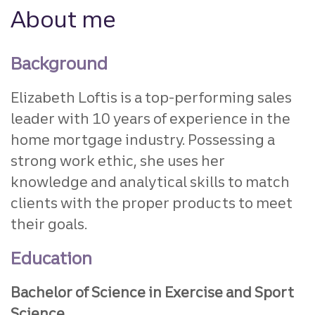
About me
Background
Elizabeth Loftis is a top-performing sales
leader with 10 years of experience in the
home mortgage industry. Possessing a
strong work ethic, she uses her
knowledge and analytical skills to match
clients with the proper products to meet
their goals.
Education
Bachelor of Science in Exercise and Sport
Science