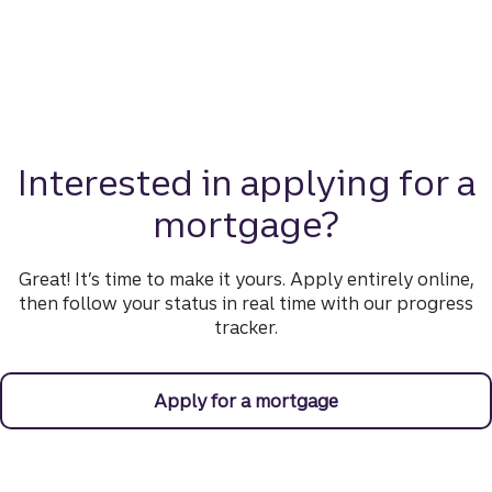
Interested in applying for a
mortgage?
Great! It’s time to make it yours. Apply entirely online,
then follow your status in real time with our progress
tracker.
Apply for a mortgage