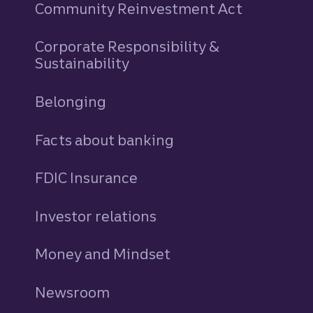
Community Reinvestment Act
Corporate Responsibility &
Sustainability
Belonging
Facts about banking
FDIC Insurance
Investor relations
Money and Mindset
Newsroom