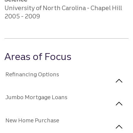
University of North Carolina - Chapel Hill
2005
2009
Areas of Focus
Refinancing Options
Jumbo Mortgage Loans
New Home Purchase