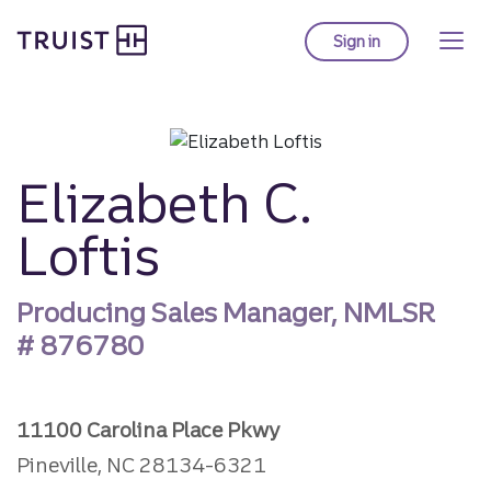
Truist Homepage
Skip
to
Sign in
to Truist online ba
main
content
Elizabeth C.
Loftis
Producing Sales Manager, NMLSR
#
876780
11100 Carolina Place Pkwy
Pineville, NC 28134-6321