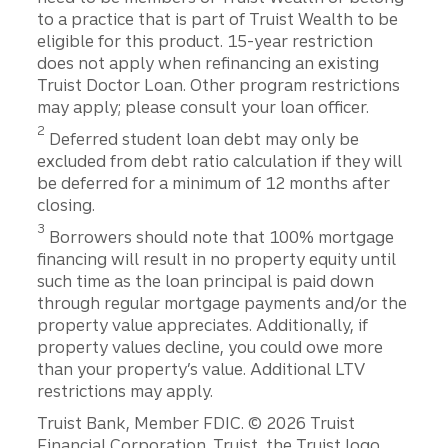
to a practice that is part of Truist Wealth to be
eligible for this product. 15-year restriction
does not apply when refinancing an existing
Truist Doctor Loan. Other program restrictions
may apply; please consult your loan officer.
2
Deferred student loan debt may only be
excluded from debt ratio calculation if they will
be deferred for a minimum of 12 months after
closing.
3
Borrowers should note that 100% mortgage
financing will result in no property equity until
such time as the loan principal is paid down
through regular mortgage payments and/or the
property value appreciates. Additionally, if
property values decline, you could owe more
than your property’s value. Additional LTV
restrictions may apply.
Disclosures
Truist Bank, Member FDIC. © 2026 Truist
Financial Corporation. Truist, the Truist logo,