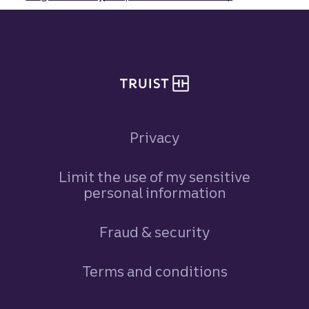
Site footer
Privacy
Limit the use of my sensitive
personal information
Fraud & security
Terms and conditions