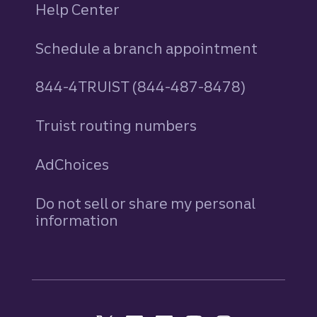
Help Center
Schedule a branch appointment
844-4TRUIST (844-487-8478)
Truist routing numbers
AdChoices
Do not sell or share my personal
information