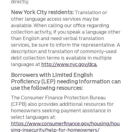
directly.
New York City residents:
Translation or
other language access services may be
available. When calling our office regarding
collection activity, if you speak a language other
than English and need verbal translation
services, be sure to inform the representative. A
description and translation of commonly-used
debt collection terms is available in multiple
languages at
http://www.nyc.gov/dca.
Borrowers with Limited English
Proficiency (LEP) needing information can
use the following resources:
The Consumer Finance Protection Bureau
(CFPB) also provides additional resources for
homeowners seeking payment assistance in
select languages at:
https://www.consumerfinance.gov/housing/hou
sing-insecurity/help-for-homeowners/