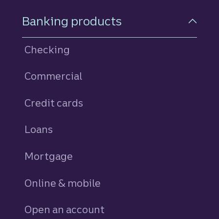
Footer Navigation
Banking products
Checking
Commercial
Credit cards
personal
Loans
personal
Mortgage
Online & mobile
Open an account