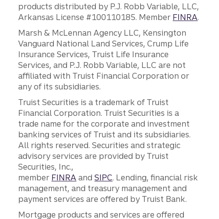
products distributed by P.J. Robb Variable, LLC,
Arkansas License #100110185. Member
FINRA
.
Marsh & McLennan Agency LLC, Kensington
Vanguard National Land Services, Crump Life
Insurance Services, Truist Life Insurance
Services, and P.J. Robb Variable, LLC are not
affiliated with Truist Financial Corporation or
any of its subsidiaries.
Truist Securities is a trademark of Truist
Financial Corporation. Truist Securities is a
trade name for the corporate and investment
banking services of Truist and its subsidiaries.
All rights reserved. Securities and strategic
advisory services are provided by Truist
Securities, Inc.,
member
FINRA
and
SIPC
. Lending, financial risk
management, and treasury management and
payment services are offered by Truist Bank.
Mortgage products and services are offered