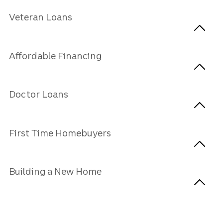
Veteran Loans
Affordable Financing
Doctor Loans
First Time Homebuyers
Building a New Home