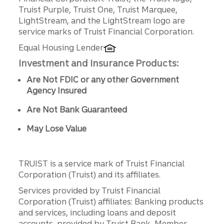
Truist Purple, Truist One, Truist Marquee,
LightStream, and the LightStream logo are
service marks of Truist Financial Corporation.
Equal Housing Lender
Investment and Insurance Products:
Are Not FDIC or any other Government
Agency Insured
Are Not Bank Guaranteed
May Lose Value
TRUIST is a service mark of Truist Financial
Corporation (Truist) and its affiliates.
Services provided by Truist Financial
Corporation (Truist) affiliates: Banking products
and services, including loans and deposit
accounts, provided by Truist Bank, Member