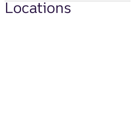
Locations