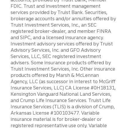
FDIC. Trust and investment management
services provided by Truist Bank. Securities,
brokerage accounts and/or annuities offered by
Truist Investment Services, Inc., an SEC
registered broker-dealer, and member FINRA
and SIPC, and a licensed insurance agency.
Investment advisory services offered by Truist
Advisory Services, Inc. and GFO Advisory
Services, LLC, SEC registered investment
advisers. Some insurance products offered by
Truist Investment Services, Inc. Other insurance
products offered by Marsh & McLennan
Agency, LLC (as successor in interest to McGriff
Insurance Services, LLC) CA License #0H18131,
Kensington Vanguard National Land Services,
and Crump Life Insurance Services. Truist Life
Insurance Services (TLIS) is a division of Crump,
Arkansas License #100103477. Variable
insurance material is for broker-dealer or
registered representative use only. Variable