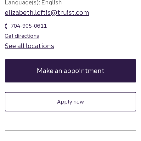
Language(s): English
elizabeth.loftis@truist.com
704-905-0611
Get directions
See all locations
Make an appointment
Apply now