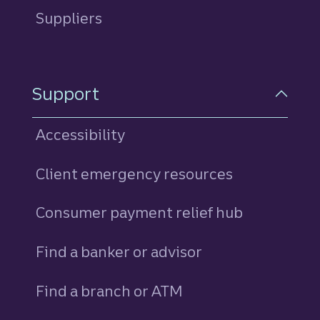
Suppliers
Support
Accessibility
Client emergency resources
Consumer payment relief hub
Find a banker or advisor
Find a branch or ATM