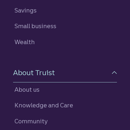
Savings
personal
Small business
Wealth
About Truist
About us
Knowledge and Care
Community