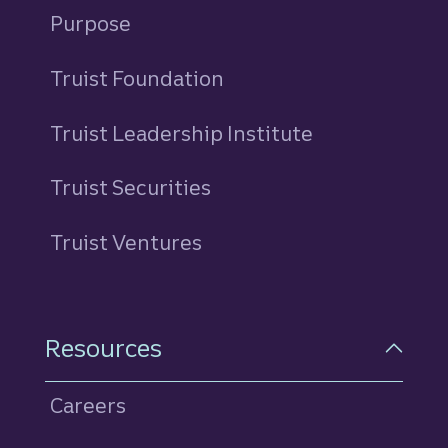
Purpose
Truist Foundation
Truist Leadership Institute
Truist Securities
Truist Ventures
Resources
Careers