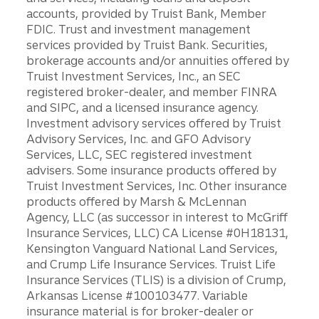
accounts, provided by Truist Bank, Member
FDIC. Trust and investment management
services provided by Truist Bank. Securities,
brokerage accounts and/or annuities offered by
Truist Investment Services, Inc., an SEC
registered broker-dealer, and member FINRA
and SIPC, and a licensed insurance agency.
Investment advisory services offered by Truist
Advisory Services, Inc. and GFO Advisory
Services, LLC, SEC registered investment
advisers. Some insurance products offered by
Truist Investment Services, Inc. Other insurance
products offered by Marsh & McLennan
Agency, LLC (as successor in interest to McGriff
Insurance Services, LLC) CA License #0H18131,
Kensington Vanguard National Land Services,
and Crump Life Insurance Services. Truist Life
Insurance Services (TLIS) is a division of Crump,
Arkansas License #100103477. Variable
insurance material is for broker-dealer or