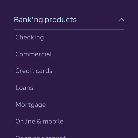
Footer Navigation
Banking products
Checking
Commercial
Credit cards
personal
Loans
personal
Mortgage
Online & mobile