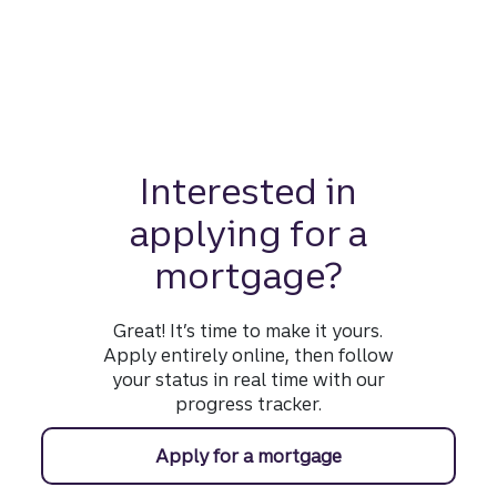
Interested in
applying for a
mortgage?
Great! It’s time to make it yours.
Apply entirely online, then follow
your status in real time with our
progress tracker.
Apply for a mortgage