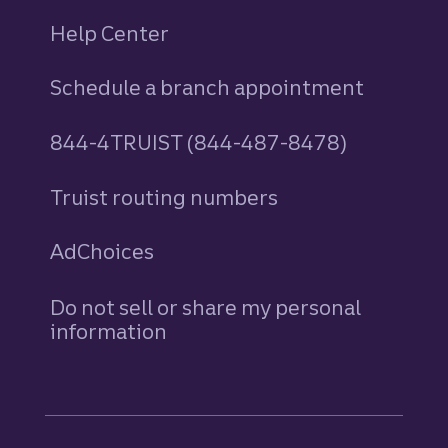
Help Center
Schedule a branch appointment
844-4TRUIST (844-487-8478)
Truist routing numbers
AdChoices
Do not sell or share my personal
information