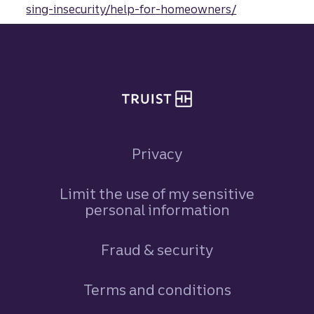
sing-insecurity/help-for-homeowners/
Site footer
Privacy
Limit the use of my sensitive
personal information
Fraud & security
Terms and conditions