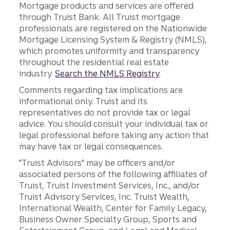
Mortgage products and services are offered
through Truist Bank. All Truist mortgage
professionals are registered on the Nationwide
Mortgage Licensing System & Registry (NMLS),
which promotes uniformity and transparency
throughout the residential real estate
industry.
Search the NMLS Registry
.
Comments regarding tax implications are
informational only. Truist and its
representatives do not provide tax or legal
advice. You should consult your individual tax or
legal professional before taking any action that
may have tax or legal consequences.
"Truist Advisors" may be officers and/or
associated persons of the following affiliates of
Truist, Truist Investment Services, Inc., and/or
Truist Advisory Services, Inc. Truist Wealth,
International Wealth, Center for Family Legacy,
Business Owner Specialty Group, Sports and