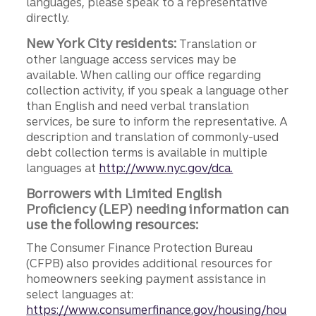
languages, please speak to a representative
directly.
New York City residents:
Translation or
other language access services may be
available. When calling our office regarding
collection activity, if you speak a language other
than English and need verbal translation
services, be sure to inform the representative. A
description and translation of commonly-used
debt collection terms is available in multiple
languages at
http://www.nyc.gov/dca.
Borrowers with Limited English
Proficiency (LEP) needing information can
use the following resources:
The Consumer Finance Protection Bureau
(CFPB) also provides additional resources for
homeowners seeking payment assistance in
select languages at:
https://www.consumerfinance.gov/housing/hou