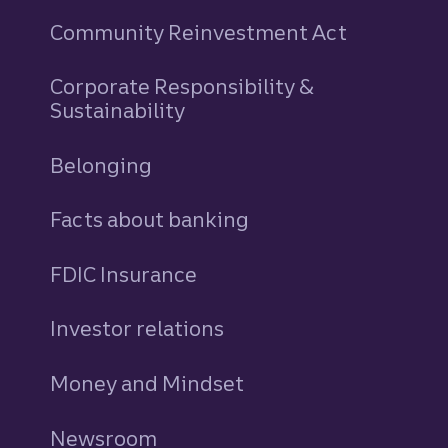
Community Reinvestment Act
Corporate Responsibility &
Sustainability
Belonging
Facts about banking
FDIC Insurance
Investor relations
Money and Mindset
Newsroom