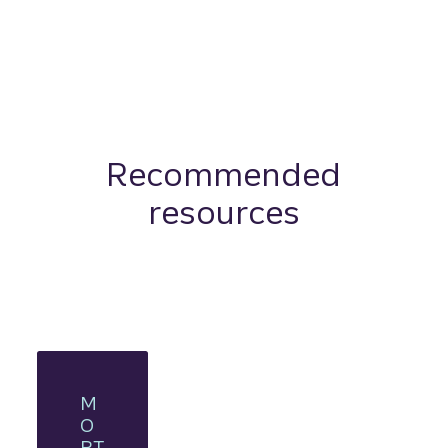
Recommended
resources
M
O
RT