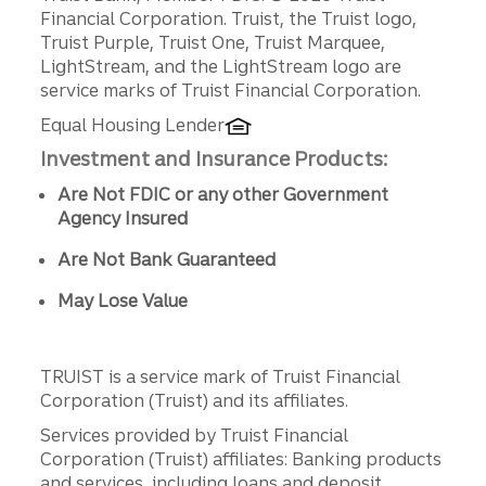
Disclosures
Financial Corporation. Truist, the Truist logo,
Truist Purple, Truist One, Truist Marquee,
LightStream, and the LightStream logo are
service marks of Truist Financial Corporation.
Equal Housing Lender
Investment and Insurance Products:
Are Not FDIC or any other Government
Agency Insured
Are Not Bank Guaranteed
May Lose Value
TRUIST is a service mark of Truist Financial
Corporation (Truist) and its affiliates.
Services provided by Truist Financial
Corporation (Truist) affiliates: Banking products
and services, including loans and deposit