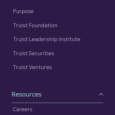
Purpose
Truist Foundation
Truist Leadership Institute
Truist Securities
Truist Ventures
Resources
Careers