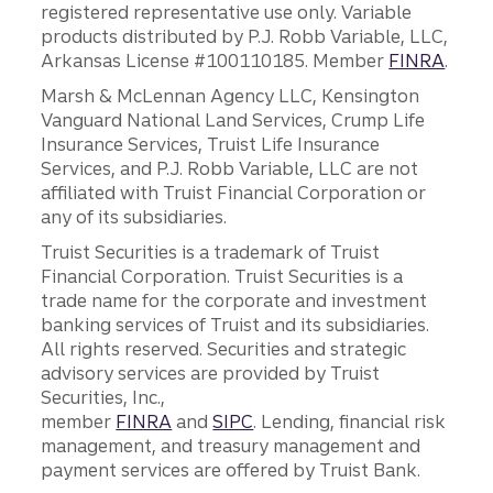
registered representative use only. Variable
products distributed by P.J. Robb Variable, LLC,
Arkansas License #100110185. Member
FINRA
.
Marsh & McLennan Agency LLC, Kensington
Vanguard National Land Services, Crump Life
Insurance Services, Truist Life Insurance
Services, and P.J. Robb Variable, LLC are not
affiliated with Truist Financial Corporation or
any of its subsidiaries.
Truist Securities is a trademark of Truist
Financial Corporation. Truist Securities is a
trade name for the corporate and investment
banking services of Truist and its subsidiaries.
All rights reserved. Securities and strategic
advisory services are provided by Truist
Securities, Inc.,
member
FINRA
and
SIPC
. Lending, financial risk
management, and treasury management and
payment services are offered by Truist Bank.