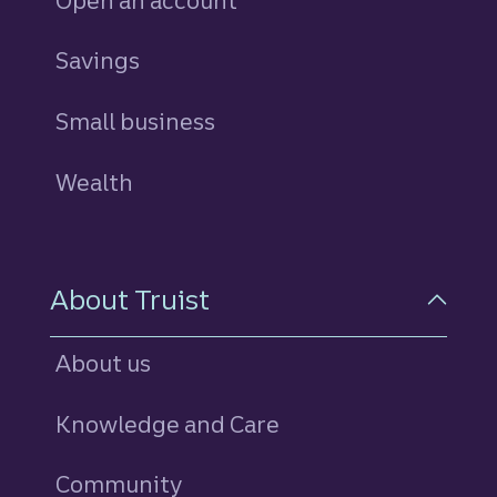
Open an account
Savings
personal
Small business
Wealth
About Truist
About us
Knowledge and Care
Community