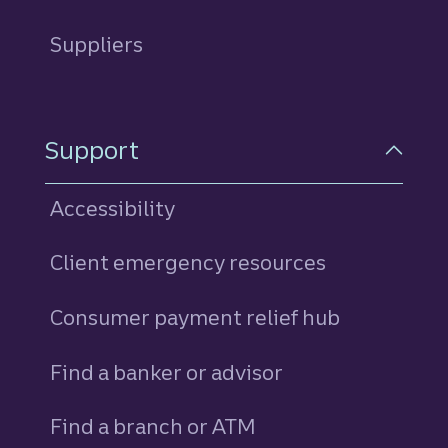
Suppliers
Support
Accessibility
Client emergency resources
Consumer payment relief hub
Find a banker or advisor
Find a branch or ATM