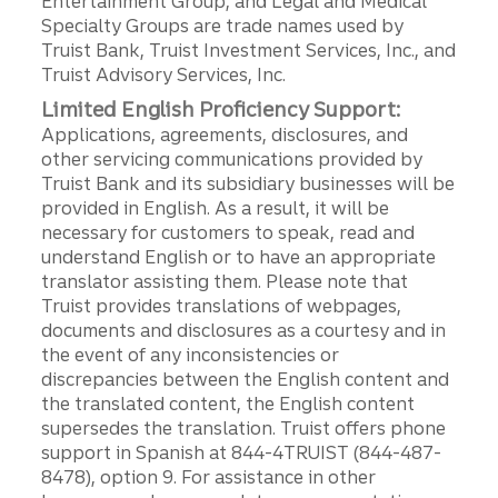
Entertainment Group, and Legal and Medical
Specialty Groups are trade names used by
Truist Bank, Truist Investment Services, Inc., and
Truist Advisory Services, Inc.
Limited English Proficiency Support:
Applications, agreements, disclosures, and
other servicing communications provided by
Truist Bank and its subsidiary businesses will be
provided in English. As a result, it will be
necessary for customers to speak, read and
understand English or to have an appropriate
translator assisting them. Please note that
Truist provides translations of webpages,
documents and disclosures as a courtesy and in
the event of any inconsistencies or
discrepancies between the English content and
the translated content, the English content
supersedes the translation. Truist offers phone
support in Spanish at 844-4TRUIST (844-487-
8478), option 9. For assistance in other