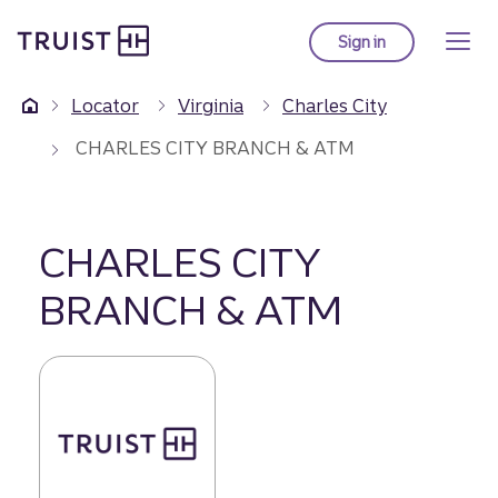
Truist Homepage
Skip
to
Sign in
to Truist online ba
main
content
Locator
Virginia
Charles City
CHARLES CITY BRANCH & ATM
CHARLES CITY
BRANCH & ATM