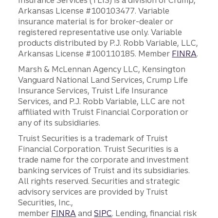
Insurance Services (TLIS) is a division of Crump,
Arkansas License #100103477. Variable
insurance material is for broker-dealer or
registered representative use only. Variable
products distributed by P.J. Robb Variable, LLC,
Arkansas License #100110185. Member
FINRA
.
Marsh & McLennan Agency LLC, Kensington
Vanguard National Land Services, Crump Life
Insurance Services, Truist Life Insurance
Services, and P.J. Robb Variable, LLC are not
affiliated with Truist Financial Corporation or
any of its subsidiaries.
Truist Securities is a trademark of Truist
Financial Corporation. Truist Securities is a
trade name for the corporate and investment
banking services of Truist and its subsidiaries.
All rights reserved. Securities and strategic
advisory services are provided by Truist
Securities, Inc.,
member
FINRA
and
SIPC
. Lending, financial risk