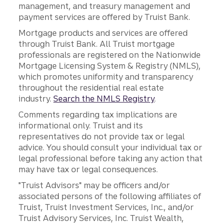
management, and treasury management and
payment services are offered by Truist Bank.
Mortgage products and services are offered
through Truist Bank. All Truist mortgage
professionals are registered on the Nationwide
Mortgage Licensing System & Registry (NMLS),
which promotes uniformity and transparency
throughout the residential real estate
industry.
Search the NMLS Registry
.
Comments regarding tax implications are
informational only. Truist and its
representatives do not provide tax or legal
advice. You should consult your individual tax or
legal professional before taking any action that
may have tax or legal consequences.
"Truist Advisors" may be officers and/or
associated persons of the following affiliates of
Truist, Truist Investment Services, Inc., and/or
Truist Advisory Services, Inc. Truist Wealth,