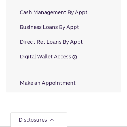
Cash Management By Appt
Business Loans By Appt
Direct Ret Loans By Appt
Digital Wallet Access
Make an Appointment
at Charles City
Disclosures