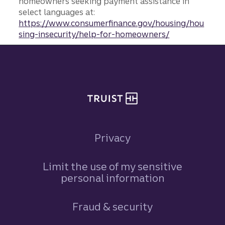
homeowners seeking payment assistance in
select languages at:
https://www.consumerfinance.gov/housing/hou
sing-insecurity/help-for-homeowners/
Site footer
Privacy
Limit the use of my sensitive
personal information
Fraud & security