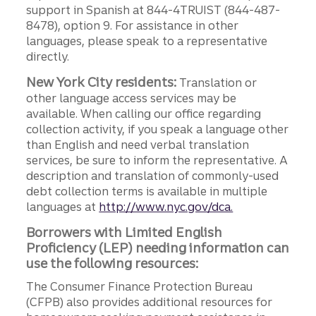
support in Spanish at 844-4TRUIST (844-487-
8478), option 9. For assistance in other
languages, please speak to a representative
directly.
New York City residents:
Translation or
other language access services may be
available. When calling our office regarding
collection activity, if you speak a language other
than English and need verbal translation
services, be sure to inform the representative. A
description and translation of commonly-used
debt collection terms is available in multiple
languages at
http://www.nyc.gov/dca.
Borrowers with Limited English
Proficiency (LEP) needing information can
use the following resources:
The Consumer Finance Protection Bureau
(CFPB) also provides additional resources for