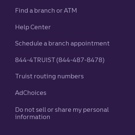
Find a branch or ATM
Help Center
Schedule a branch appointment
844-4TRUIST (844-487-8478)
Truist routing numbers
AdChoices
Do not sell or share my personal
information