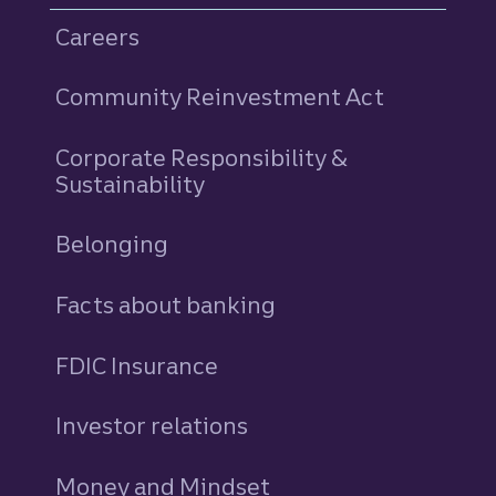
Careers
Community Reinvestment Act
Corporate Responsibility &
Sustainability
Belonging
Facts about banking
FDIC Insurance
Investor relations
Money and Mindset