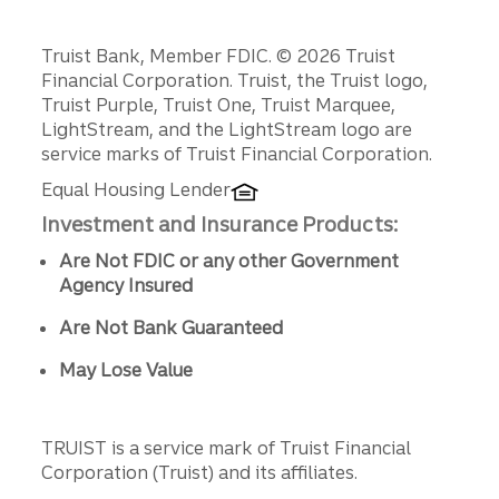
Disclosures
Truist Bank, Member FDIC. © 2026 Truist
Financial Corporation. Truist, the Truist logo,
Truist Purple, Truist One, Truist Marquee,
LightStream, and the LightStream logo are
service marks of Truist Financial Corporation.
Equal Housing Lender
Investment and Insurance Products:
Are Not FDIC or any other Government
Agency Insured
Are Not Bank Guaranteed
May Lose Value
TRUIST is a service mark of Truist Financial
Corporation (Truist) and its affiliates.