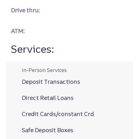
Drive thru:
ATM:
Services:
In-Person Services
Deposit Transactions
Direct Retail Loans
Credit Cards/constant Crd
Safe Deposit Boxes