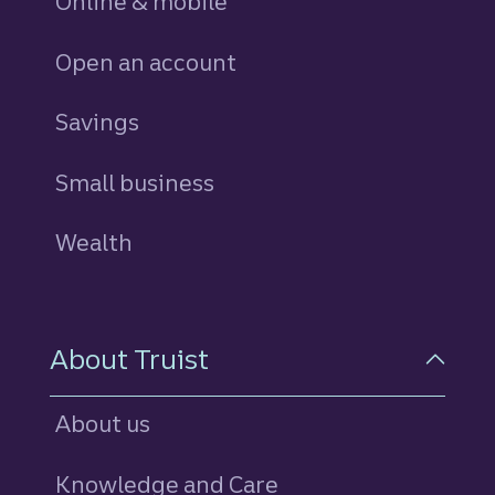
Online & mobile
Open an account
Savings
personal
Small business
Wealth
About Truist
About us
Knowledge and Care