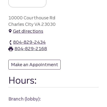
10000 Courthouse Rd
Charles City VA 23030
Get directions
804-829-2434
Charles City branch Phone
804-829-2168
Charles City branch Fax
Make an Appointment
at Charles City
Hours:
Branch (lobby):