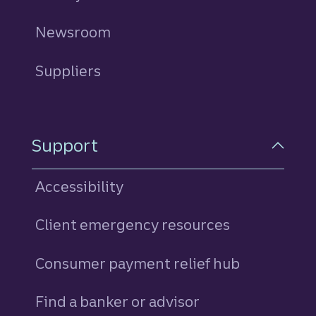
Newsroom
Suppliers
Support
Accessibility
Client emergency resources
Consumer payment relief hub
Find a banker or advisor