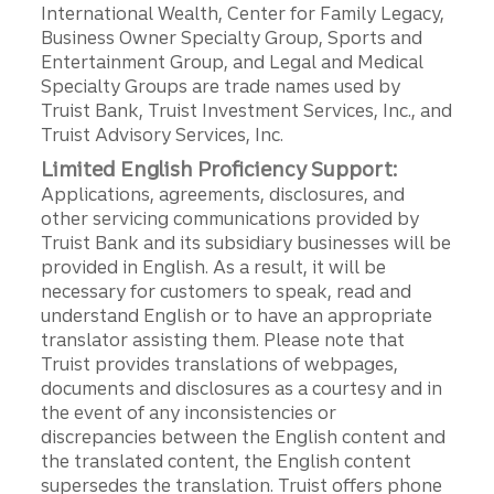
International Wealth, Center for Family Legacy,
Business Owner Specialty Group, Sports and
Entertainment Group, and Legal and Medical
Specialty Groups are trade names used by
Truist Bank, Truist Investment Services, Inc., and
Truist Advisory Services, Inc.
Limited English Proficiency Support:
Applications, agreements, disclosures, and
other servicing communications provided by
Truist Bank and its subsidiary businesses will be
provided in English. As a result, it will be
necessary for customers to speak, read and
understand English or to have an appropriate
translator assisting them. Please note that
Truist provides translations of webpages,
documents and disclosures as a courtesy and in
the event of any inconsistencies or
discrepancies between the English content and
the translated content, the English content
supersedes the translation. Truist offers phone