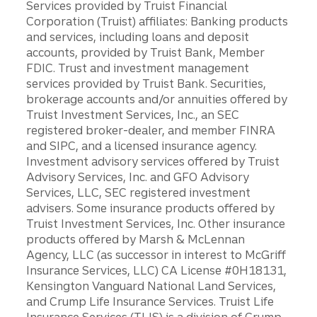
Services provided by Truist Financial
Corporation (Truist) affiliates: Banking products
and services, including loans and deposit
accounts, provided by Truist Bank, Member
FDIC. Trust and investment management
services provided by Truist Bank. Securities,
brokerage accounts and/or annuities offered by
Truist Investment Services, Inc., an SEC
registered broker-dealer, and member FINRA
and SIPC, and a licensed insurance agency.
Investment advisory services offered by Truist
Advisory Services, Inc. and GFO Advisory
Services, LLC, SEC registered investment
advisers. Some insurance products offered by
Truist Investment Services, Inc. Other insurance
products offered by Marsh & McLennan
Agency, LLC (as successor in interest to McGriff
Insurance Services, LLC) CA License #0H18131,
Kensington Vanguard National Land Services,
and Crump Life Insurance Services. Truist Life