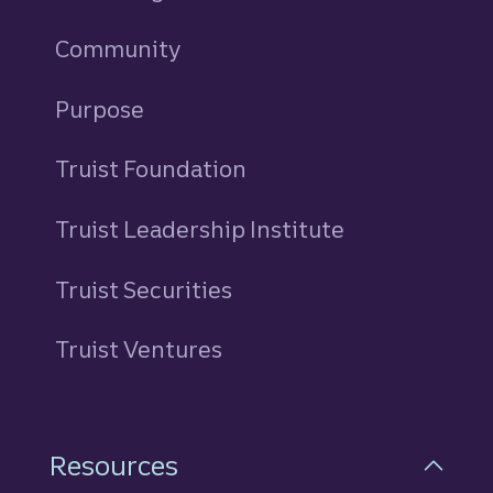
Community
Purpose
Truist Foundation
Truist Leadership Institute
Truist Securities
Truist Ventures
Resources