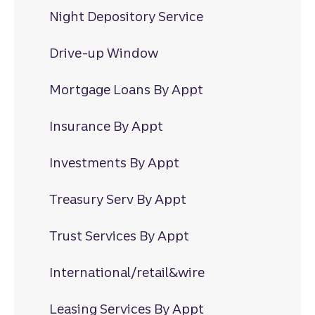
Night Depository Service
Drive-up Window
Mortgage Loans By Appt
Insurance By Appt
Investments By Appt
Treasury Serv By Appt
Trust Services By Appt
International/retail&wire
Leasing Services By Appt