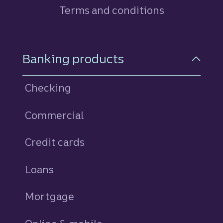
Terms and conditions
Footer Navigation
Banking products
Checking
Commercial
Credit cards
personal
Loans
personal
Mortgage