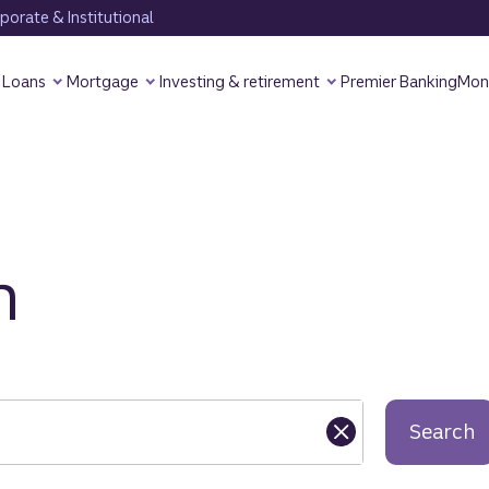
orate & Institutional
Loans
Mortgage
Investing & retirement
Premier Banking
Mon
h
Search