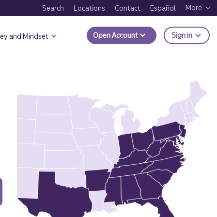
More
Search
Locations
Contact
Español
to Trui
Open Account
Sign in
ey and Mindset