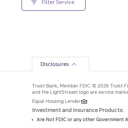
Filter Service
street
address....
Disclosures
Disclosures
Truist Bank, Member FDIC. © 2026 Truist Fin
and the LightStream logo are service marks 
Equal Housing Lender
Investment and Insurance Products:
Are Not FDIC or any other Government A