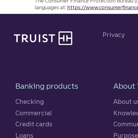
The Consumer Finance Protection Bureau (C
languages at:
https://www.consumerfinance
Site footer
Privacy
Footer Navigatio
Banking products
About 
Checking
About u
Commercial
Knowled
Credit cards
personal
Commun
Loans
personal
Purpos