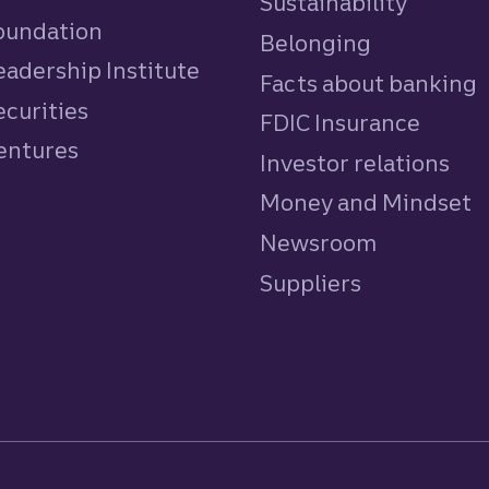
Sustainability
Foundation
Belonging
eadership Institute
Facts about banking
ecurities
FDIC Insurance
Ventures
Investor relations
Money and Mindset
Newsroom
Suppliers