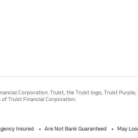
ancial Corporation. Truist, the Truist logo, Truist Purple,
of Truist Financial Corporation.
gency Insured
Are Not Bank Guaranteed
May Los