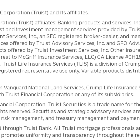
orporation (Truist) and its affiliates.
ation (Truist) affiliates: Banking products and services, i
st and investment management services provided by Truist
ent Services, Inc., an SEC registered broker-dealer, and m
ces offered by Truist Advisory Services, Inc. and GFO Advi
ts offered by Truist Investment Services, Inc. Other insu
erest to McGriff Insurance Services, LLC) CA License #0
. Truist Life Insurance Services (TLIS) is a division of Cr
registered representative use only. Variable products distr
anguard National Land Services, Crump Life Insurance Ser
th Truist Financial Corporation or any of its subsidiaries.
inancial Corporation. Truist Securities is a trade name for
ights reserved. Securities and strategic advisory services are
al risk management, and treasury management and payment 
 through Truist Bank. All Truist mortgage professionals 
promotes uniformity and transparency throughout the resi