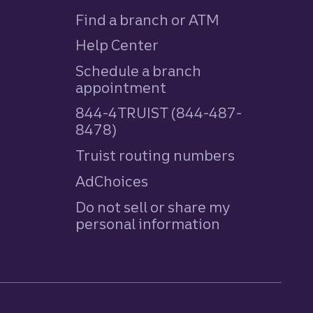
Find a branch or ATM
Help Center
Schedule a branch
appointment
844-4TRUIST (844-487-
8478)
Truist routing numbers
AdChoices
Do not sell or share my
personal information