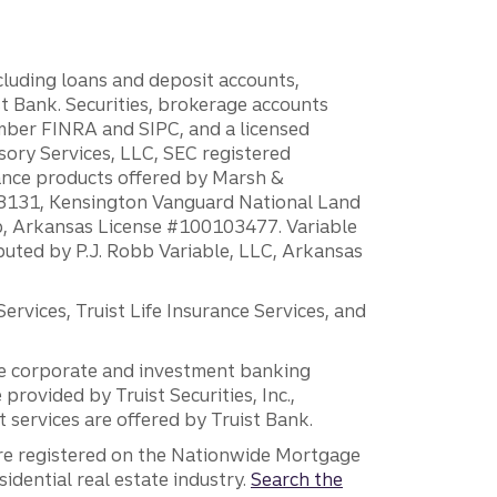
ncluding loans and deposit accounts,
 Bank. Securities, brokerage accounts
ember FINRA and SIPC, and a licensed
sory Services, LLC, SEC registered
rance products offered by Marsh &
H18131, Kensington Vanguard National Land
ump, Arkansas License #100103477. Variable
ibuted by P.J. Robb Variable, LLC, Arkansas
vices, Truist Life Insurance Services, and
 the corporate and investment banking
 provided by Truist Securities, Inc.,
services are offered by Truist Bank.
are registered on the Nationwide Mortgage
dential real estate industry.
Search the