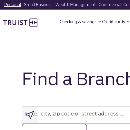
Skip
Personal
Small Business
Wealth Management
Commercial, Corp
to
Truist Homepage
main
Checking & savings
Credit cards
content
Find a Branc
Enter
city,
zip
Enter city, zip code or street address....
code
or