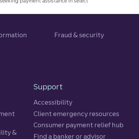
seeking payment assistance in select
formation
Fraud & security
Support
Accessibility
tment
Client emergency resources
Consumer payment relief hub
lity &
Find a banker or advisor