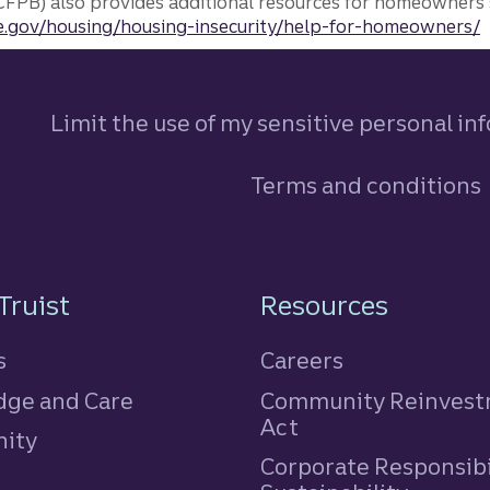
FPB) also provides additional resources for homeowners 
.gov/housing/housing-insecurity/help-for-homeowners/
Limit the use of my sensitive personal in
Terms and conditions
n
Truist
Resources
s
Careers
ge and Care
Community Reinves
Act
ity
Corporate Responsibi
e