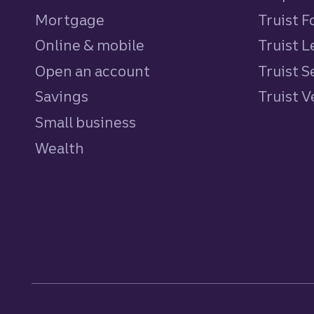
Mortgage
Truist 
Online & mobile
Truist L
Open an account
Truist S
Savings
personal
Truist 
Small business
Wealth