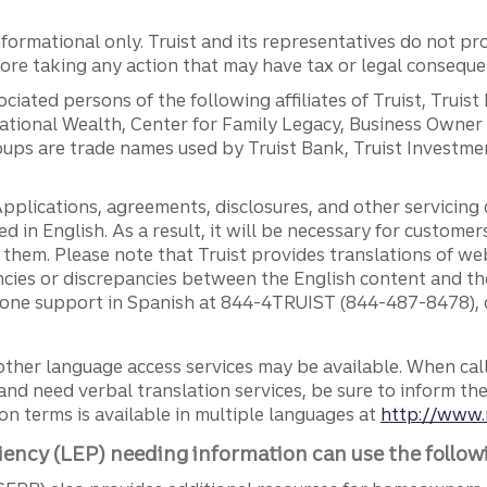
ormational only. Truist and its representatives do not pro
efore taking any action that may have tax or legal conseque
ciated persons of the following affiliates of Truist, Truist
ernational Wealth, Center for Family Legacy, Business Owne
ps are trade names used by Truist Bank, Truist Investment
pplications, agreements, disclosures, and other servicin
ed in English. As a result, it will be necessary for custom
g them. Please note that Truist provides translations of w
ncies or discrepancies between the English content and th
phone support in Spanish at 844-4TRUIST (844-487-8478), o
other language access services may be available. When calli
and need verbal translation services, be sure to inform th
n terms is available in multiple languages at
http://www.
iency (LEP) needing information can use the follow