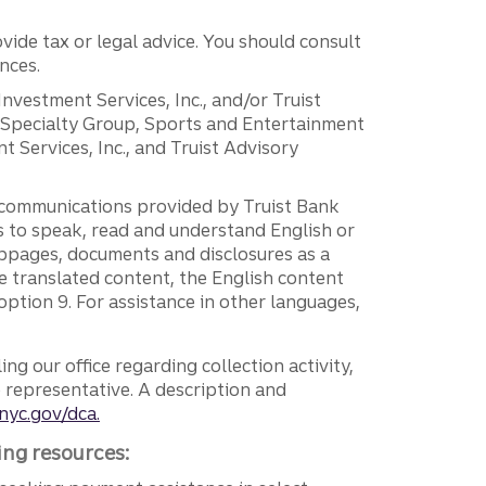
vide tax or legal advice. You should consult
nces.
 Investment Services, Inc., and/or Truist
r Specialty Group, Sports and Entertainment
 Services, Inc., and Truist Advisory
g communications provided by Truist Bank
ers to speak, read and understand English or
ebpages, documents and disclosures as a
e translated content, the English content
ption 9. For assistance in other languages,
ng our office regarding collection activity,
e representative. A description and
nyc.gov/dca.
ing resources: