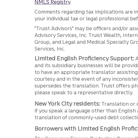
NMLS Registry
.
Comments regarding tax implications are inf
your individual tax or legal professional b
"Truist Advisors" may be officers and/or asso
Advisory Services, Inc. Truist Wealth, Int
Group, and Legal and Medical Specialty Grou
Services, Inc.
Limited English Proficiency Support:
A
and its subsidiary businesses will be provid
to have an appropriate translator assistin
courtesy and in the event of any inconsiste
supersedes the translation. Truist offers 
please speak to a representative directly.
New York City residents:
Translation or 
if you speak a language other than English 
translation of commonly-used debt collectio
Borrowers with Limited English Profic