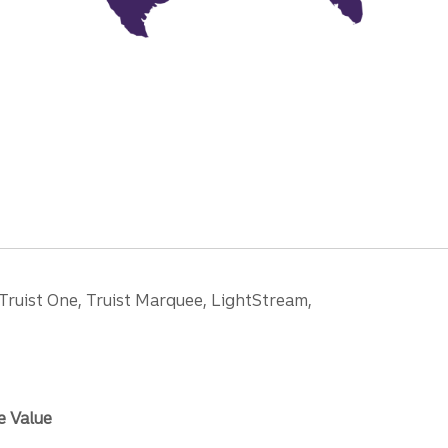
 Truist One, Truist Marquee, LightStream,
e Value