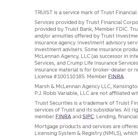
TRUIST is a service mark of Truist Financial C
Services provided by Truist Financial Corpor
provided by Truist Bank, Member FDIC. Tru
and/or annuities offered by Truist Investm
insurance agency. Investment advisory servi
investment advisers. Some insurance produc
McLennan Agency, LLC (as successor in int
Services, and Crump Life Insurance Services
insurance material is for broker-dealer or 
License #100110185. Member
FINRA
.
Marsh & McLennan Agency LLC, Kensington V
P.J. Robb Variable, LLC are not affiliated wi
Truist Securities is a trademark of Truist F
services of Truist and its subsidiaries. All r
member
FINRA
and
SIPC
. Lending, financi
Mortgage products and services are offered
Licensing System & Registry (NMLS), which 