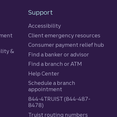
Support
Accessibility
tment
Client emergency resources
Consumer payment relief hub
lity &
Find a banker or advisor
Find a branch or ATM
Help Center
Schedule a branch
appointment
844-4TRUIST (844-487-
8478)
Truist routing numbers