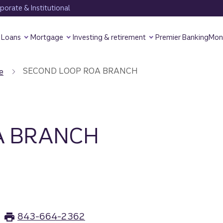
orate & Institutional
Loans
Mortgage
Investing & retirement
Premier Banking
Mon
SECOND LOOP ROA BRANCH
e
A BRANCH
843-664-2362