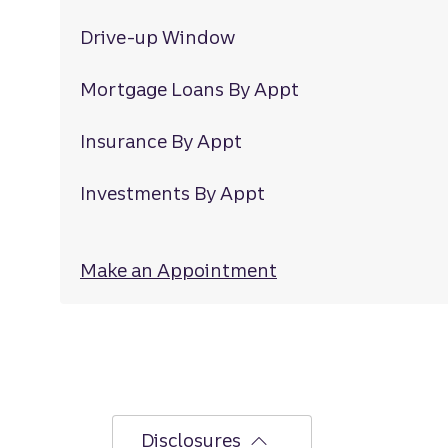
Drive-up Window
Mortgage Loans By Appt
Insurance By Appt
Investments By Appt
Make an Appointment
at Second Loop R
Disclosures