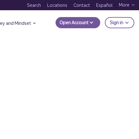
More
Search
Locations
Contact
Español
to Trui
Open Account
Sign in
ey and Mindset