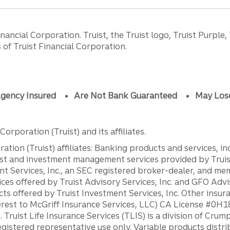
ancial Corporation. Truist, the Truist logo, Truist Purple,
of Truist Financial Corporation.
gency Insured
Are Not Bank Guaranteed
May Los
orporation (Truist) and its affiliates.
ation (Truist) affiliates: Banking products and services, i
st and investment management services provided by Truist
ent Services, Inc., an SEC registered broker-dealer, and m
ces offered by Truist Advisory Services, Inc. and GFO Advi
ts offered by Truist Investment Services, Inc. Other insu
erest to McGriff Insurance Services, LLC) CA License #0
. Truist Life Insurance Services (TLIS) is a division of Cr
registered representative use only. Variable products distr