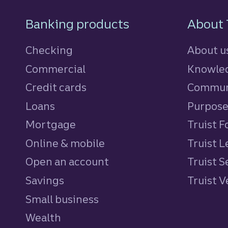
Footer Navigatio
Banking products
About 
Checking
About u
Commercial
Knowled
Credit cards
personal
Commun
Loans
personal
Purpos
Mortgage
Truist 
Online & mobile
Truist L
Open an account
Truist S
Savings
personal
Truist 
Small business
Wealth