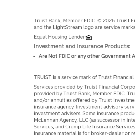
Disclosures
Truist Bank, Member FDIC. © 2026 Truist Fin
and the LightStream logo are service marks 
Equal Housing Lender
Investment and Insurance Products:
Are Not FDIC or any other Government A
TRUIST is a service mark of Truist Financial C
Services provided by Truist Financial Corpor
provided by Truist Bank, Member FDIC. Tru
and/or annuities offered by Truist Investm
insurance agency. Investment advisory servi
investment advisers. Some insurance produc
McLennan Agency, LLC (as successor in int
Services, and Crump Life Insurance Services
insurance material is for broker-dealer or 