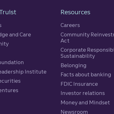
n
Truist
Resources
s
Careers
ge and Care
Community Reinves
Act
ity
Corporate Responsibi
e
Sustainability
Foundation
Belonging
eadership Institute
Facts about banking
ecurities
FDIC Insurance
Ventures
Investor relations
Money and Mindset
Newsroom