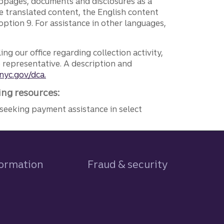
ebpages, documents and disclosures as a
e translated content, the English content
ption 9. For assistance in other languages,
ng our office regarding collection activity,
e representative. A description and
nyc.gov/dca.
ing resources:
seeking payment assistance in select
formation
Fraud & security