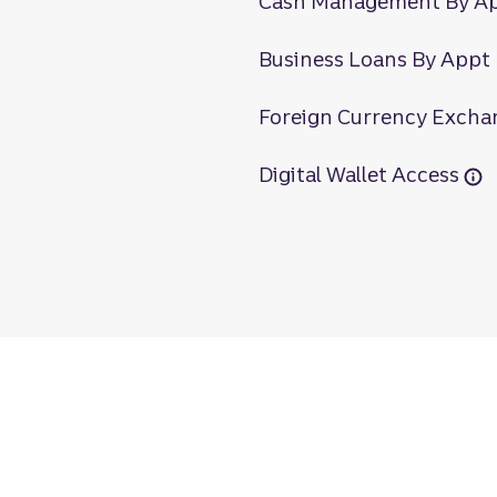
Cash Management By A
Business Loans By Appt
Foreign Currency Excha
Digital Wallet Access
oa