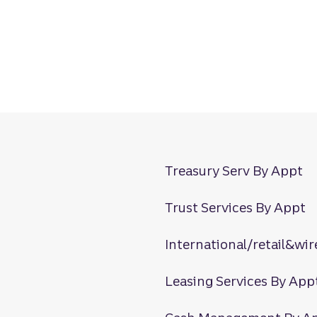
Treasury Serv By Appt
Trust Services By Appt
International/retail&wir
Leasing Services By App