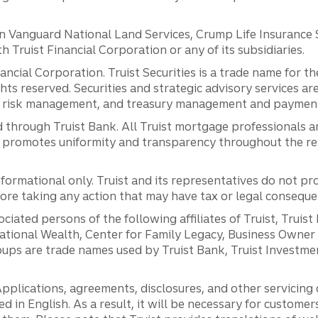
anguard National Land Services, Crump Life Insurance Ser
th Truist Financial Corporation or any of its subsidiaries.
inancial Corporation. Truist Securities is a trade name for
ights reserved. Securities and strategic advisory services are
al risk management, and treasury management and payment 
 through Truist Bank. All Truist mortgage professionals 
promotes uniformity and transparency throughout the resi
ormational only. Truist and its representatives do not pro
efore taking any action that may have tax or legal conseque
ciated persons of the following affiliates of Truist, Truist
ernational Wealth, Center for Family Legacy, Business Owne
ps are trade names used by Truist Bank, Truist Investment
pplications, agreements, disclosures, and other servicin
ed in English. As a result, it will be necessary for custom