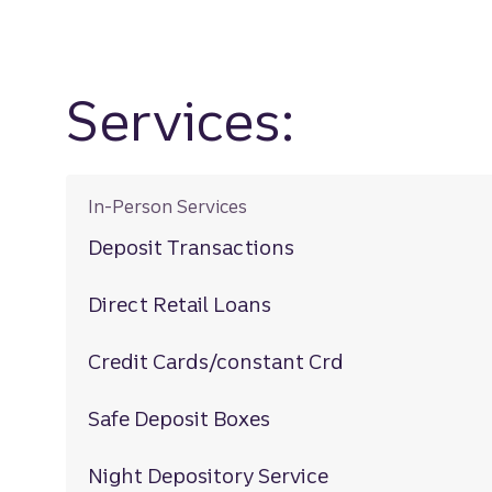
Services:
In-Person Services
Deposit Transactions
Direct Retail Loans
Credit Cards/constant Crd
Safe Deposit Boxes
Night Depository Service