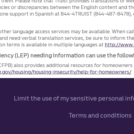
g them. Please note that Truist provides translations of w
ncies or discrepancies between the English content and th
phone support in Spanish at 844-4TRUIST (844-487-8478), o
other language access services may be available. When calli
and need verbal translation services, be sure to inform th
n terms is available in multiple languages at
http://www.
iency (LEP) needing information can use the follow
FPB) also provides additional resources for homeowners 
.gov/housing/housing-insecurity/help-for-homeowners/
Limit the use of my sensitive personal in
Terms and conditions