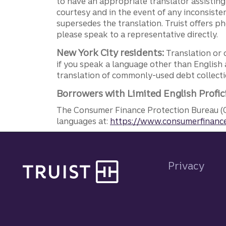
to have an appropriate translator assistin
courtesy and in the event of any inconsiste
supersedes the translation. Truist offers 
please speak to a representative directly.
New York City residents:
Translation or 
if you speak a language other than English 
translation of commonly-used debt collectio
Borrowers with Limited English Profic
The Consumer Finance Protection Bureau (C
languages at:
https://www.consumerfinance
Site footer
Privacy