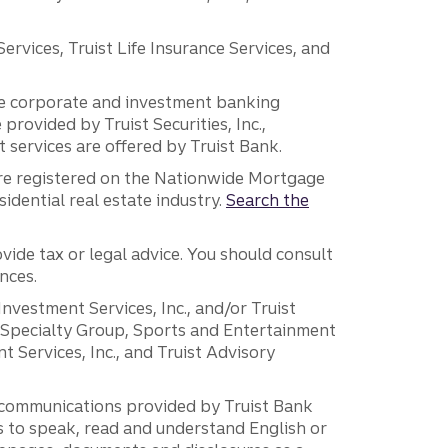
vices, Truist Life Insurance Services, and
 the corporate and investment banking
 provided by Truist Securities, Inc.,
services are offered by Truist Bank.
are registered on the Nationwide Mortgage
dential real estate industry.
Search the
vide tax or legal advice. You should consult
nces.
 Investment Services, Inc., and/or Truist
r Specialty Group, Sports and Entertainment
 Services, Inc., and Truist Advisory
g communications provided by Truist Bank
ers to speak, read and understand English or