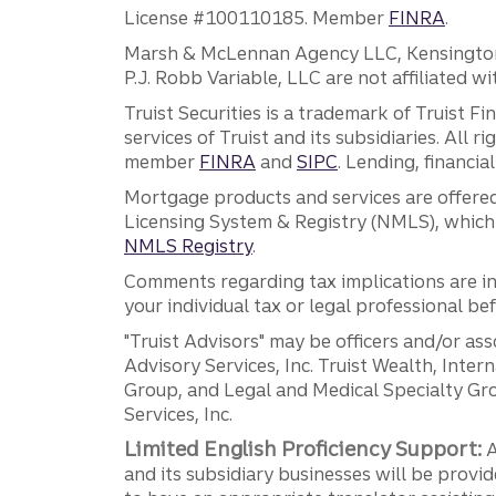
License #100110185. Member
FINRA
.
Marsh & McLennan Agency LLC, Kensington V
P.J. Robb Variable, LLC are not affiliated wi
Truist Securities is a trademark of Truist F
services of Truist and its subsidiaries. All r
member
FINRA
and
SIPC
. Lending, financi
Mortgage products and services are offered
Licensing System & Registry (NMLS), which 
NMLS Registry
.
Comments regarding tax implications are inf
your individual tax or legal professional b
"Truist Advisors" may be officers and/or asso
Advisory Services, Inc. Truist Wealth, Int
Group, and Legal and Medical Specialty Grou
Services, Inc.
Limited English Proficiency Support:
A
and its subsidiary businesses will be provid