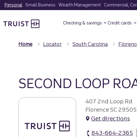
Skip
Personal
Small Business
Wealth Management
Commercial, Corp
to
Truist Homepage
main
Checking & savings
Credit cards
content
Home
Locator
South Carolina
Florenc
SECOND LOOP RO
407 2nd Loop Rd
Florence SC 29505
Get directions
843-664-2365