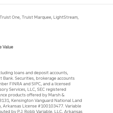
 Truist One, Truist Marquee, LightStream,
e Value
ncluding loans and deposit accounts,
 Bank. Securities, brokerage accounts
ember FINRA and SIPC, and a licensed
sory Services, LLC, SEC registered
rance products offered by Marsh &
H18131, Kensington Vanguard National Land
ump, Arkansas License #100103477. Variable
ibuted by P.J. Robb Variable, LLC, Arkansas