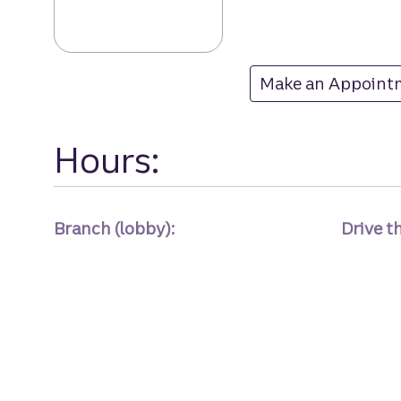
Second Loop Ro
Make an Appoint
at Second Loop R
Hours:
Branch (lobby):
Drive t