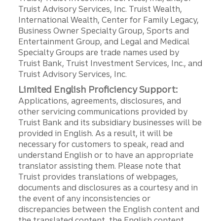
Truist Advisory Services, Inc. Truist Wealth,
International Wealth, Center for Family Legacy,
Business Owner Specialty Group, Sports and
Entertainment Group, and Legal and Medical
Specialty Groups are trade names used by
Truist Bank, Truist Investment Services, Inc., and
Truist Advisory Services, Inc.
Limited English Proficiency Support:
Applications, agreements, disclosures, and
other servicing communications provided by
Truist Bank and its subsidiary businesses will be
provided in English. As a result, it will be
necessary for customers to speak, read and
understand English or to have an appropriate
translator assisting them. Please note that
Truist provides translations of webpages,
documents and disclosures as a courtesy and in
the event of any inconsistencies or
discrepancies between the English content and
the translated content, the English content