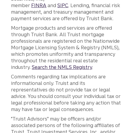
member
FINRA
and
SIPC
. Lending, financial risk
management, and treasury management and
payment services are offered by Truist Bank.
Mortgage products and services are offered
through Truist Bank. All Truist mortgage
professionals are registered on the Nationwide
Mortgage Licensing System & Registry (NMLS),
which promotes uniformity and transparency
throughout the residential real estate
industry.
Search the NMLS Registry
.
Comments regarding tax implications are
informational only. Truist and its
representatives do not provide tax or legal
advice. You should consult your individual tax or
legal professional before taking any action that
may have tax or legal consequences.
"Truist Advisors" may be officers and/or
associated persons of the following affiliates of
Truist, Truist Investment Services, Inc., and/or