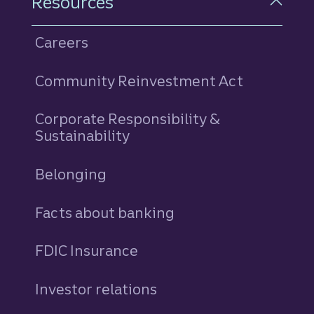
Resources
Careers
Community Reinvestment Act
Corporate Responsibility &
Sustainability
Belonging
Facts about banking
FDIC Insurance
Investor relations