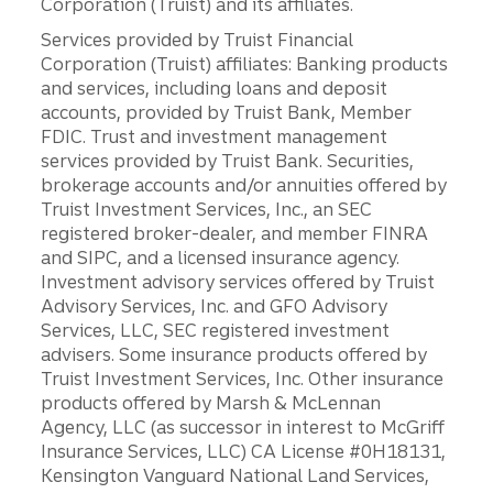
Corporation (Truist) and its affiliates.
Services provided by Truist Financial
Corporation (Truist) affiliates: Banking products
and services, including loans and deposit
accounts, provided by Truist Bank, Member
FDIC. Trust and investment management
services provided by Truist Bank. Securities,
brokerage accounts and/or annuities offered by
Truist Investment Services, Inc., an SEC
registered broker-dealer, and member FINRA
and SIPC, and a licensed insurance agency.
Investment advisory services offered by Truist
Advisory Services, Inc. and GFO Advisory
Services, LLC, SEC registered investment
advisers. Some insurance products offered by
Truist Investment Services, Inc. Other insurance
products offered by Marsh & McLennan
Agency, LLC (as successor in interest to McGriff
Insurance Services, LLC) CA License #0H18131,
Kensington Vanguard National Land Services,