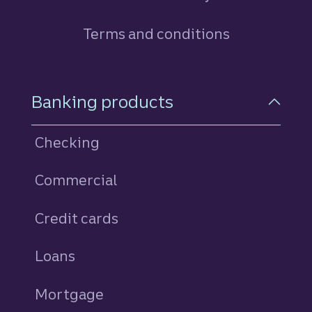
Terms and conditions
Footer Navigation
Banking products
Checking
Commercial
Credit cards
personal
Loans
personal
Mortgage