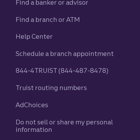
Find a banker or advisor
Find a branch or ATM
Help Center
Schedule a branch appointment
844-4TRUIST (844-487-8478)
Truist routing numbers
AdChoices
Do not sell or share my personal
information