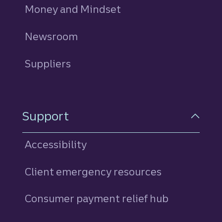
Money and Mindset
Newsroom
Suppliers
Support
Accessibility
Client emergency resources
Consumer payment relief hub