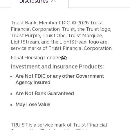
Disclosures
Disclosures
Truist Bank, Member FDIC. © 2026 Truist
Financial Corporation. Truist, the Truist logo,
Truist Purple, Truist One, Truist Marquee,
LightStream, and the LightStream logo are
service marks of Truist Financial Corporation.
Equal Housing Lender
Investment and Insurance Products:
Are Not FDIC or any other Government
Agency Insured
Are Not Bank Guaranteed
May Lose Value
TRUIST is a service mark of Truist Financial