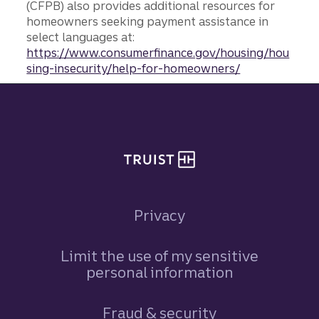
(CFPB) also provides additional resources for
homeowners seeking payment assistance in
select languages at:
https://www.consumerfinance.gov/housing/hou
sing-insecurity/help-for-homeowners/
Site footer
Privacy
Limit the use of my sensitive
personal information
Fraud & security