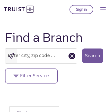
Truist Homepage
Skip
to
Sign in
to Truist online ba
main
content
Find a Branch
Enter
city,
zip
Enter city, zip code or street address....
Search
code
or
street
Filter Service
address....