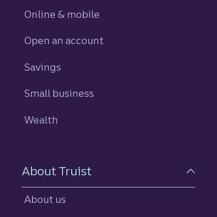
Online & mobile
Open an account
Savings
personal
Small business
Wealth
About Truist
About us