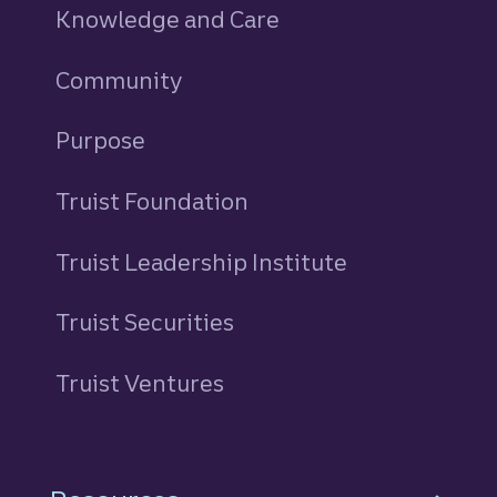
Knowledge and Care
Community
Purpose
Truist Foundation
Truist Leadership Institute
Truist Securities
Truist Ventures