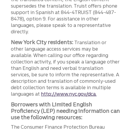
supersedes the translation. Truist offers phone
support in Spanish at 844-4TRUIST (844-487-
8478), option 9. For assistance in other
languages, please speak to a representative
directly.
New York City residents:
Translation or
other language access services may be
available. When calling our office regarding
collection activity, if you speak a language other
than English and need verbal translation
services, be sure to inform the representative. A
description and translation of commonly-used
debt collection terms is available in multiple
languages at
http://www.nyc.gov/dca.
Borrowers with Limited English
Proficiency (LEP) needing information can
use the following resources:
The Consumer Finance Protection Bureau