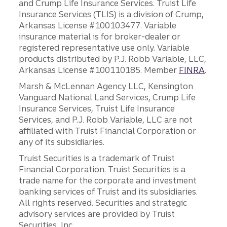
and Crump Life Insurance Services. Truist Life
Insurance Services (TLIS) is a division of Crump,
Arkansas License #100103477. Variable
insurance material is for broker-dealer or
registered representative use only. Variable
products distributed by P.J. Robb Variable, LLC,
Arkansas License #100110185. Member
FINRA
.
Marsh & McLennan Agency LLC, Kensington
Vanguard National Land Services, Crump Life
Insurance Services, Truist Life Insurance
Services, and P.J. Robb Variable, LLC are not
affiliated with Truist Financial Corporation or
any of its subsidiaries.
Truist Securities is a trademark of Truist
Financial Corporation. Truist Securities is a
trade name for the corporate and investment
banking services of Truist and its subsidiaries.
All rights reserved. Securities and strategic
advisory services are provided by Truist
Securities, Inc.,