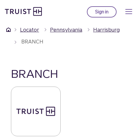
Truist Homepage
Skip
to
Sign in
to Truist online ba
main
content
Locator
Pennsylvania
Harrisburg
BRANCH
BRANCH