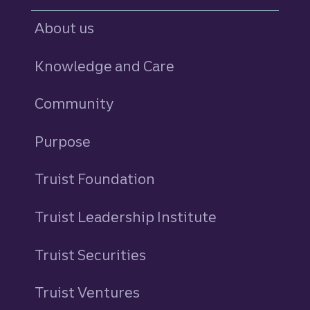
About us
Knowledge and Care
Community
Purpose
Truist Foundation
Truist Leadership Institute
Truist Securities
Truist Ventures