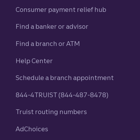
Consumer payment relief hub
Find a banker or advisor
Find a branch or ATM
Help Center
Schedule a branch appointment
844-4TRUIST (844-487-8478)
Truist routing numbers
AdChoices