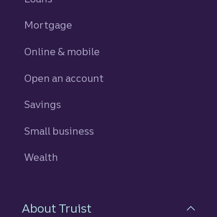
Mortgage
Online & mobile
Open an account
Savings
personal
Small business
Wealth
About Truist