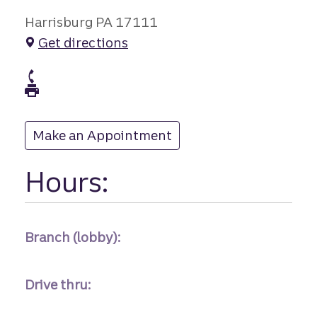
Harrisburg PA 17111
Get directions
branch Phone
branch Fax
Make an Appointment
at
Hours:
Branch (lobby):
Drive thru: