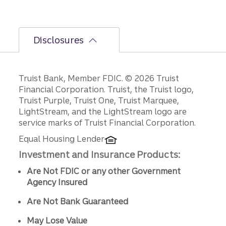
Disclosures
Disclosures
Truist Bank, Member FDIC. © 2026 Truist
Financial Corporation. Truist, the Truist logo,
Truist Purple, Truist One, Truist Marquee,
LightStream, and the LightStream logo are
service marks of Truist Financial Corporation.
Equal Housing Lender
Investment and Insurance Products:
Are Not FDIC or any other Government
Agency Insured
Are Not Bank Guaranteed
May Lose Value