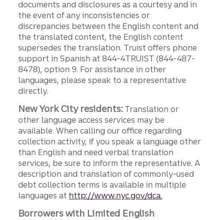
documents and disclosures as a courtesy and in
the event of any inconsistencies or
discrepancies between the English content and
the translated content, the English content
supersedes the translation. Truist offers phone
support in Spanish at 844-4TRUIST (844-487-
8478), option 9. For assistance in other
languages, please speak to a representative
directly.
New York City residents:
Translation or
other language access services may be
available. When calling our office regarding
collection activity, if you speak a language other
than English and need verbal translation
services, be sure to inform the representative. A
description and translation of commonly-used
debt collection terms is available in multiple
languages at
http://www.nyc.gov/dca.
Borrowers with Limited English