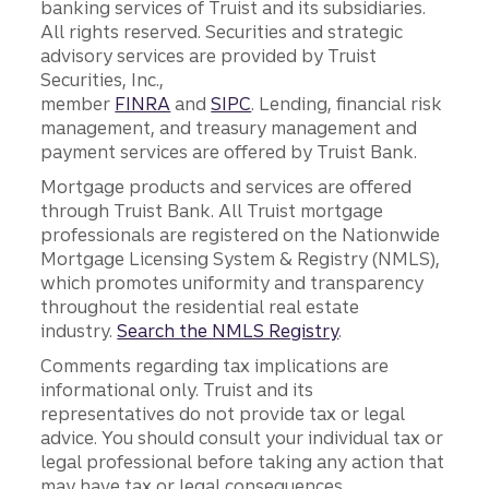
banking services of Truist and its subsidiaries.
All rights reserved. Securities and strategic
advisory services are provided by Truist
Securities, Inc.,
member
FINRA
and
SIPC
. Lending, financial risk
management, and treasury management and
payment services are offered by Truist Bank.
Mortgage products and services are offered
through Truist Bank. All Truist mortgage
professionals are registered on the Nationwide
Mortgage Licensing System & Registry (NMLS),
which promotes uniformity and transparency
throughout the residential real estate
industry.
Search the NMLS Registry
.
Comments regarding tax implications are
informational only. Truist and its
representatives do not provide tax or legal
advice. You should consult your individual tax or
legal professional before taking any action that
may have tax or legal consequences.