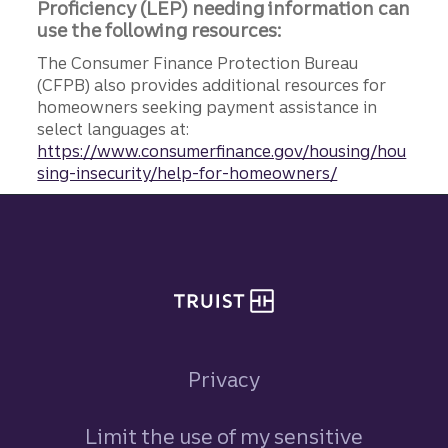
Proficiency (LEP) needing information can
use the following resources:
The Consumer Finance Protection Bureau
(CFPB) also provides additional resources for
homeowners seeking payment assistance in
select languages at:
https://www.consumerfinance.gov/housing/hou
sing-insecurity/help-for-homeowners/
Site footer
Privacy
Limit the use of my sensitive