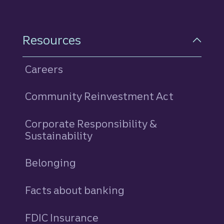
Resources
Careers
Community Reinvestment Act
Corporate Responsibility &
Sustainability
Belonging
Facts about banking
FDIC Insurance