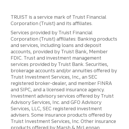
TRUIST is a service mark of Truist Financial
Corporation (Truist) and its affiliates.
Services provided by Truist Financial
Corporation (Truist) affiliates: Banking products
and services, including loans and deposit
accounts, provided by Truist Bank, Member
FDIC. Trust and investment management
services provided by Truist Bank. Securities,
brokerage accounts and/or annuities offered by
Truist Investment Services, Inc., an SEC
registered broker-dealer, and member FINRA
and SIPC, and a licensed insurance agency.
Investment advisory services offered by Truist
Advisory Services, Inc. and GFO Advisory
Services, LLC, SEC registered investment
advisers. Some insurance products offered by
Truist Investment Services, Inc. Other insurance
products offered by Marsh & McLennan