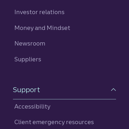
Investor relations
Money and Mindset
Newsroom
Suppliers
Support
Accessibility
Client emergency resources