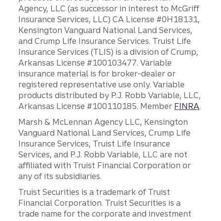
Agency, LLC (as successor in interest to McGriff
Insurance Services, LLC) CA License #0H18131,
Kensington Vanguard National Land Services,
and Crump Life Insurance Services. Truist Life
Insurance Services (TLIS) is a division of Crump,
Arkansas License #100103477. Variable
insurance material is for broker-dealer or
registered representative use only. Variable
products distributed by P.J. Robb Variable, LLC,
Arkansas License #100110185. Member
FINRA
.
Marsh & McLennan Agency LLC, Kensington
Vanguard National Land Services, Crump Life
Insurance Services, Truist Life Insurance
Services, and P.J. Robb Variable, LLC are not
affiliated with Truist Financial Corporation or
any of its subsidiaries.
Truist Securities is a trademark of Truist
Financial Corporation. Truist Securities is a
trade name for the corporate and investment