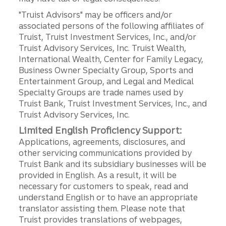
"Truist Advisors" may be officers and/or
associated persons of the following affiliates of
Truist, Truist Investment Services, Inc., and/or
Truist Advisory Services, Inc. Truist Wealth,
International Wealth, Center for Family Legacy,
Business Owner Specialty Group, Sports and
Entertainment Group, and Legal and Medical
Specialty Groups are trade names used by
Truist Bank, Truist Investment Services, Inc., and
Truist Advisory Services, Inc.
Limited English Proficiency Support:
Applications, agreements, disclosures, and
other servicing communications provided by
Truist Bank and its subsidiary businesses will be
provided in English. As a result, it will be
necessary for customers to speak, read and
understand English or to have an appropriate
translator assisting them. Please note that
Truist provides translations of webpages,