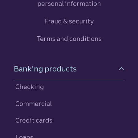
personal information
Fraud & security
Terms and conditions
Footer Navigation
Banking products
Checking
Commercial
Credit cards
personal
Loans
personal