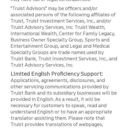
"Truist Advisors" may be officers and/or
associated persons of the following affiliates of
Truist, Truist Investment Services, Inc., and/or
Truist Advisory Services, Inc. Truist Wealth,
International Wealth, Center for Family Legacy,
Business Owner Specialty Group, Sports and
Entertainment Group, and Legal and Medical
Specialty Groups are trade names used by
Truist Bank, Truist Investment Services, Inc., and
Truist Advisory Services, Inc.
Limited English Proficiency Support:
Applications, agreements, disclosures, and
other servicing communications provided by
Truist Bank and its subsidiary businesses will be
provided in English. As a result, it will be
necessary for customers to speak, read and
understand English or to have an appropriate
translator assisting them. Please note that
Truist provides translations of webpages,