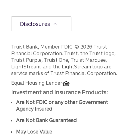
Disclosures
Disclosures
Truist Bank, Member FDIC. © 2026 Truist
Financial Corporation. Truist, the Truist logo,
Truist Purple, Truist One, Truist Marquee,
LightStream, and the LightStream logo are
service marks of Truist Financial Corporation.
Equal Housing Lender
Investment and Insurance Products:
Are Not FDIC or any other Government
Agency Insured
Are Not Bank Guaranteed
May Lose Value