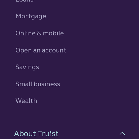
Mortgage
Online & mobile
Open an account
Savings
personal
Small business
Wealth
About Truist