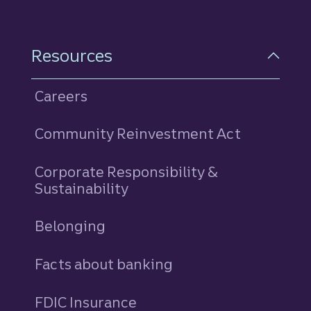
Resources
Careers
Community Reinvestment Act
Corporate Responsibility &
Sustainability
Belonging
Facts about banking
FDIC Insurance