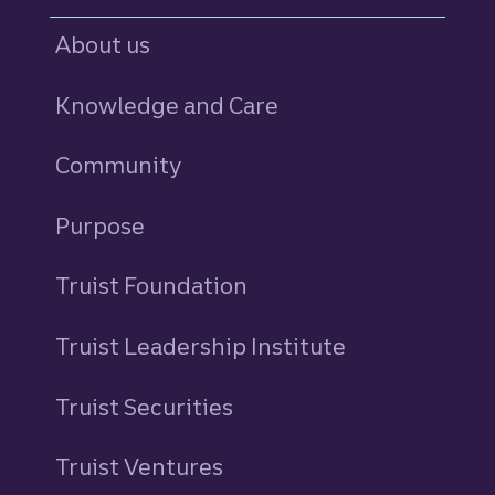
About us
Knowledge and Care
Community
Purpose
Truist Foundation
Truist Leadership Institute
Truist Securities
Truist Ventures