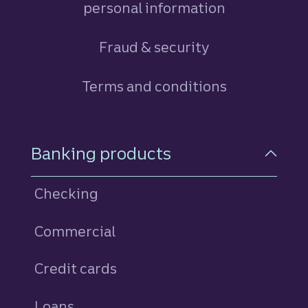
personal information
Fraud & security
Terms and conditions
Footer Navigation
Banking products
Checking
Commercial
Credit cards
personal
Loans
personal