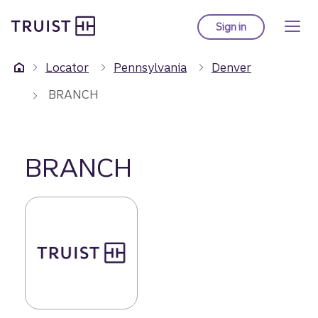
Truist Homepage
Skip
to
Sign in
to Truist online ba
main
content
Locator
Pennsylvania
Denver
BRANCH
BRANCH