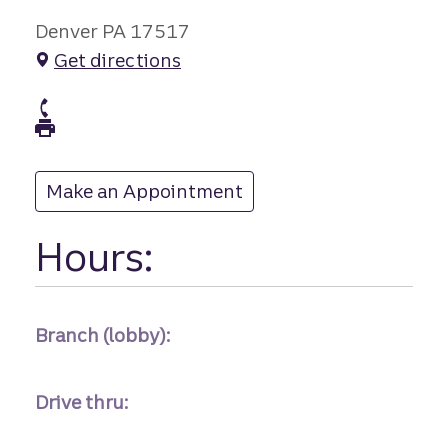
Denver PA 17517
Get directions
branch Phone
branch Fax
Make an Appointment
at
Hours:
Branch (lobby):
Drive thru: