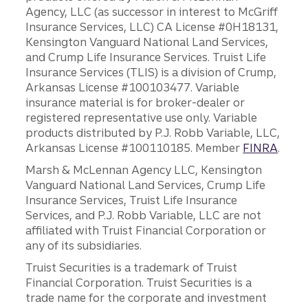
Agency, LLC (as successor in interest to McGriff
Insurance Services, LLC) CA License #0H18131,
Kensington Vanguard National Land Services,
and Crump Life Insurance Services. Truist Life
Insurance Services (TLIS) is a division of Crump,
Arkansas License #100103477. Variable
insurance material is for broker-dealer or
registered representative use only. Variable
products distributed by P.J. Robb Variable, LLC,
Arkansas License #100110185. Member
FINRA
.
Marsh & McLennan Agency LLC, Kensington
Vanguard National Land Services, Crump Life
Insurance Services, Truist Life Insurance
Services, and P.J. Robb Variable, LLC are not
affiliated with Truist Financial Corporation or
any of its subsidiaries.
Truist Securities is a trademark of Truist
Financial Corporation. Truist Securities is a
trade name for the corporate and investment