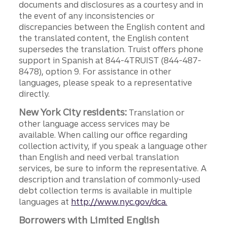
documents and disclosures as a courtesy and in
the event of any inconsistencies or
discrepancies between the English content and
the translated content, the English content
supersedes the translation. Truist offers phone
support in Spanish at 844-4TRUIST (844-487-
8478), option 9. For assistance in other
languages, please speak to a representative
directly.
New York City residents:
Translation or
other language access services may be
available. When calling our office regarding
collection activity, if you speak a language other
than English and need verbal translation
services, be sure to inform the representative. A
description and translation of commonly-used
debt collection terms is available in multiple
languages at
http://www.nyc.gov/dca.
Borrowers with Limited English