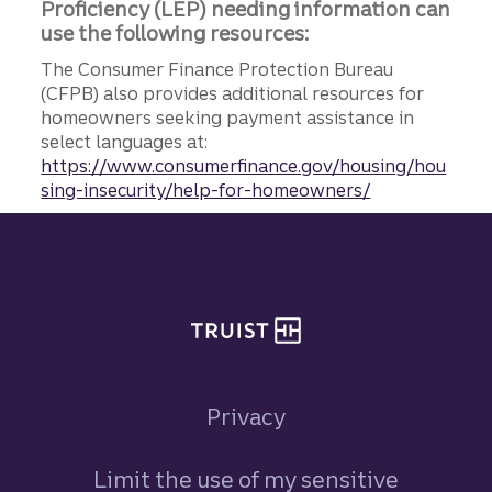
Proficiency (LEP) needing information can
use the following resources:
The Consumer Finance Protection Bureau
(CFPB) also provides additional resources for
homeowners seeking payment assistance in
select languages at:
https://www.consumerfinance.gov/housing/hou
sing-insecurity/help-for-homeowners/
Site footer
Privacy
Limit the use of my sensitive