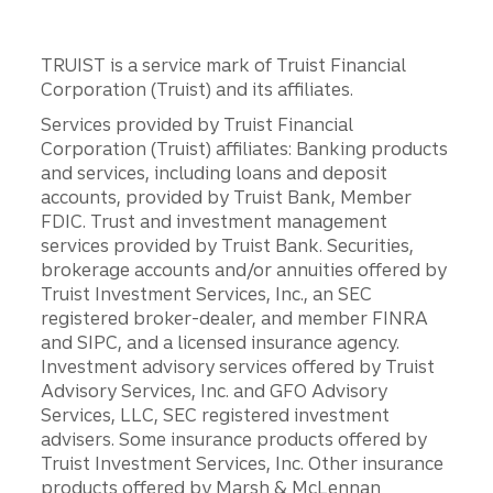
TRUIST is a service mark of Truist Financial
Corporation (Truist) and its affiliates.
Services provided by Truist Financial
Corporation (Truist) affiliates: Banking products
and services, including loans and deposit
accounts, provided by Truist Bank, Member
FDIC. Trust and investment management
services provided by Truist Bank. Securities,
brokerage accounts and/or annuities offered by
Truist Investment Services, Inc., an SEC
registered broker-dealer, and member FINRA
and SIPC, and a licensed insurance agency.
Investment advisory services offered by Truist
Advisory Services, Inc. and GFO Advisory
Services, LLC, SEC registered investment
advisers. Some insurance products offered by
Truist Investment Services, Inc. Other insurance
products offered by Marsh & McLennan