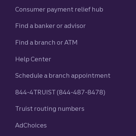
Consumer payment relief hub
Find a banker or advisor
Find a branch or ATM
Help Center
Schedule a branch appointment
844-4TRUIST (844-487-8478)
Truist routing numbers
AdChoices