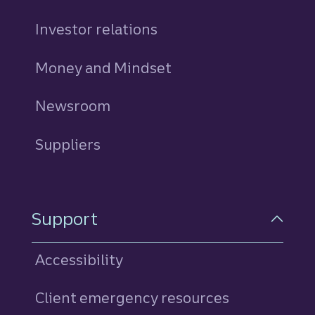
Investor relations
Money and Mindset
Newsroom
Suppliers
Support
Accessibility
Client emergency resources