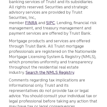
banking services of Truist and its subsidiaries.
All rights reserved. Securities and strategic
advisory services are provided by Truist
Securities, Inc.,
member
FINRA
and
SIPC
. Lending, financial risk
management, and treasury management and
payment services are offered by Truist Bank.
Mortgage products and services are offered
through Truist Bank. All Truist mortgage
professionals are registered on the Nationwide
Mortgage Licensing System & Registry (NMLS),
which promotes uniformity and transparency
throughout the residential real estate
industry.
Search the NMLS Registry
.
Comments regarding tax implications are
informational only. Truist and its
representatives do not provide tax or legal
advice. You should consult your individual tax or
legal professional before taking any action that
may have tax or legal consequences.