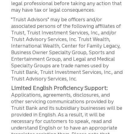
legal professional before taking any action that
may have tax or legal consequences.
"Truist Advisors" may be officers and/or
associated persons of the following affiliates of
Truist, Truist Investment Services, Inc., and/or
Truist Advisory Services, Inc. Truist Wealth,
International Wealth, Center for Family Legacy,
Business Owner Specialty Group, Sports and
Entertainment Group, and Legal and Medical
Specialty Groups are trade names used by
Truist Bank, Truist Investment Services, Inc., and
Truist Advisory Services, Inc.
Limited English Proficiency Support:
Applications, agreements, disclosures, and
other servicing communications provided by
Truist Bank and its subsidiary businesses will be
provided in English. As a result, it will be
necessary for customers to speak, read and
understand English or to have an appropriate