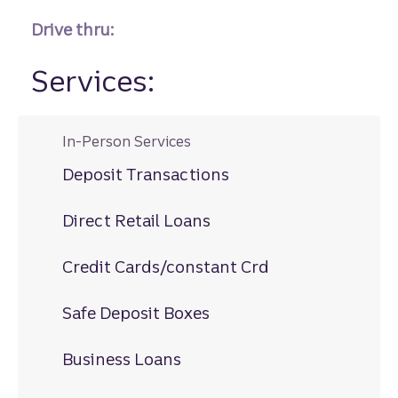
Drive thru:
Services:
In-Person Services
Deposit Transactions
Direct Retail Loans
Credit Cards/constant Crd
Safe Deposit Boxes
Business Loans