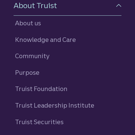
About Truist
About us
Knowledge and Care
Community
Purpose
Truist Foundation
Truist Leadership Institute
Truist Securities