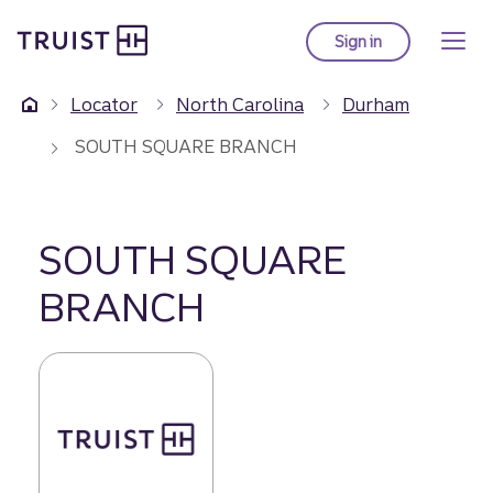
Truist Homepage
Skip
to
Sign in
to Truist online ba
main
content
Locator
North Carolina
Durham
SOUTH SQUARE BRANCH
SOUTH SQUARE
BRANCH