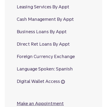
Leasing Services By Appt
Cash Management By Appt
Business Loans By Appt
Direct Ret Loans By Appt
Foreign Currency Exchange
Language Spoken: Spanish
Digital Wallet Access
Make an Appointment
at South Square