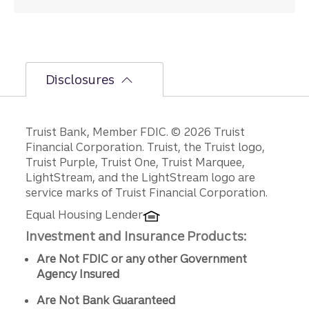
Disclosures
Disclosures
Truist Bank, Member FDIC. © 2026 Truist
Financial Corporation. Truist, the Truist logo,
Truist Purple, Truist One, Truist Marquee,
LightStream, and the LightStream logo are
service marks of Truist Financial Corporation.
Equal Housing Lender
Investment and Insurance Products:
Are Not FDIC or any other Government
Agency Insured
Are Not Bank Guaranteed