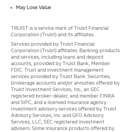
May Lose Value
TRUIST is a service mark of Truist Financial
Corporation (Truist) and its affiliates.
Services provided by Truist Financial
Corporation (Truist) affiliates: Banking products
and services, including loans and deposit
accounts, provided by Truist Bank, Member
FDIC. Trust and investment management
services provided by Truist Bank. Securities,
brokerage accounts and/or annuities offered by
Truist Investment Services, Inc., an SEC
registered broker-dealer, and member FINRA
and SIPC, and a licensed insurance agency.
Investment advisory services offered by Truist
Advisory Services, Inc. and GFO Advisory
Services, LLC, SEC registered investment
advisers. Some insurance products offered by