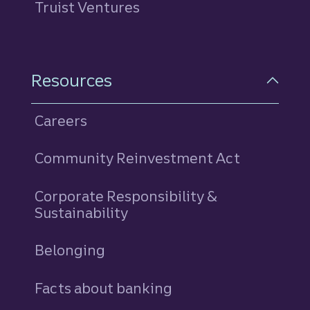
Truist Ventures
Resources
Careers
Community Reinvestment Act
Corporate Responsibility &
Sustainability
Belonging
Facts about banking