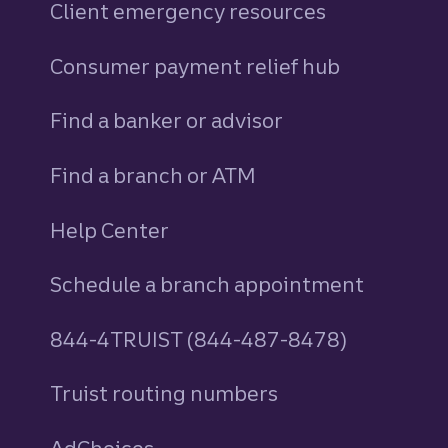
Client emergency resources
Consumer payment relief hub
Find a banker or advisor
Find a branch or ATM
Help Center
Schedule a branch appointment
844-4TRUIST (844-487-8478)
Truist routing numbers