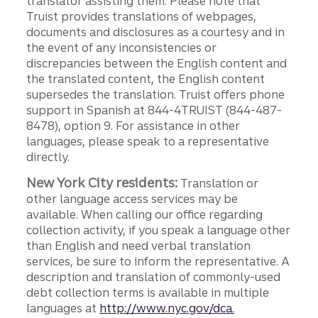
translator assisting them. Please note that
Truist provides translations of webpages,
documents and disclosures as a courtesy and in
the event of any inconsistencies or
discrepancies between the English content and
the translated content, the English content
supersedes the translation. Truist offers phone
support in Spanish at 844-4TRUIST (844-487-
8478), option 9. For assistance in other
languages, please speak to a representative
directly.
New York City residents:
Translation or
other language access services may be
available. When calling our office regarding
collection activity, if you speak a language other
than English and need verbal translation
services, be sure to inform the representative. A
description and translation of commonly-used
debt collection terms is available in multiple
languages at
http://www.nyc.gov/dca.