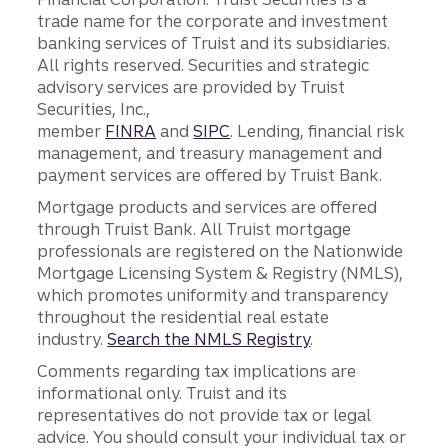
trade name for the corporate and investment
banking services of Truist and its subsidiaries.
All rights reserved. Securities and strategic
advisory services are provided by Truist
Securities, Inc.,
member
FINRA
and
SIPC
. Lending, financial risk
management, and treasury management and
payment services are offered by Truist Bank.
Mortgage products and services are offered
through Truist Bank. All Truist mortgage
professionals are registered on the Nationwide
Mortgage Licensing System & Registry (NMLS),
which promotes uniformity and transparency
throughout the residential real estate
industry.
Search the NMLS Registry
.
Comments regarding tax implications are
informational only. Truist and its
representatives do not provide tax or legal
advice. You should consult your individual tax or