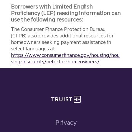
Borrowers with Limited English
Proficiency (LEP) needing information can
use the following resources:
The Consumer Finance Protection Bureau
(CFPB) also provides additional resources for
homeowners seeking payment assistance in
select languages at:
https://www.consumerfinance.gov/housing/hou
sing-insecurity/help-for-homeowners/
Site footer
Privacy