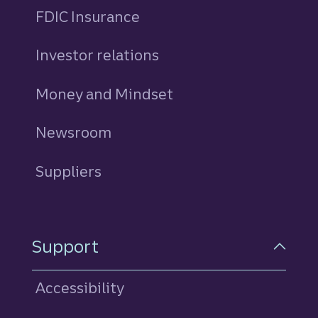
FDIC Insurance
Investor relations
Money and Mindset
Newsroom
Suppliers
Support
Accessibility