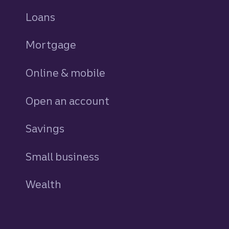
Loans
personal
Mortgage
Online & mobile
Open an account
Savings
personal
Small business
Wealth