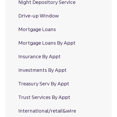
Night Depository Service
Drive-up Window
Mortgage Loans
Mortgage Loans By Appt
Insurance By Appt
Investments By Appt
Treasury Serv By Appt
Trust Services By Appt
International/retail&wire