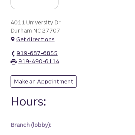
4011 University Dr
Durham NC 27707
Get directions
919-687-6855
South Square branch Phone
919-490-6114
South Square branch Fax
Make an Appointment
at South Square
Hours:
Branch (lobby):