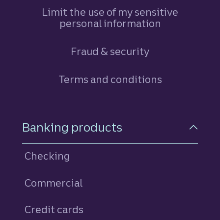
Limit the use of my sensitive
personal information
Fraud & security
Terms and conditions
Footer Navigation
Banking products
Checking
Commercial
Credit cards
personal