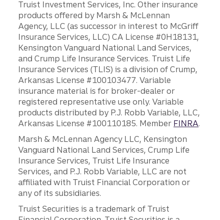
Truist Investment Services, Inc. Other insurance
products offered by Marsh & McLennan
Agency, LLC (as successor in interest to McGriff
Insurance Services, LLC) CA License #0H18131,
Kensington Vanguard National Land Services,
and Crump Life Insurance Services. Truist Life
Insurance Services (TLIS) is a division of Crump,
Arkansas License #100103477. Variable
insurance material is for broker-dealer or
registered representative use only. Variable
products distributed by P.J. Robb Variable, LLC,
Arkansas License #100110185. Member
FINRA
.
Marsh & McLennan Agency LLC, Kensington
Vanguard National Land Services, Crump Life
Insurance Services, Truist Life Insurance
Services, and P.J. Robb Variable, LLC are not
affiliated with Truist Financial Corporation or
any of its subsidiaries.
Truist Securities is a trademark of Truist
Financial Corporation. Truist Securities is a