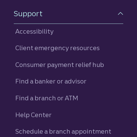
Support
Accessibility
Client emergency resources
Consumer payment relief hub
Find a banker or advisor
Find a branch or ATM
Help Center
Schedule a branch appointment