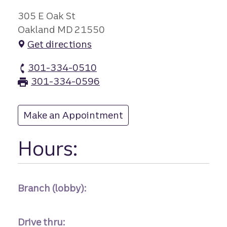
305 E Oak St
Oakland MD 21550
Get directions
301-334-0510
Oakland branch Phone
301-334-0596
Oakland branch Fax
Make an Appointment
at Oakland
Hours:
Branch (lobby):
Drive thru: