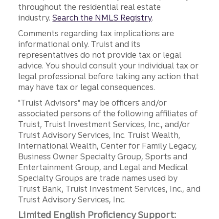
throughout the residential real estate
industry.
Search the NMLS Registry
.
Comments regarding tax implications are
informational only. Truist and its
representatives do not provide tax or legal
advice. You should consult your individual tax or
legal professional before taking any action that
may have tax or legal consequences.
"Truist Advisors" may be officers and/or
associated persons of the following affiliates of
Truist, Truist Investment Services, Inc., and/or
Truist Advisory Services, Inc. Truist Wealth,
International Wealth, Center for Family Legacy,
Business Owner Specialty Group, Sports and
Entertainment Group, and Legal and Medical
Specialty Groups are trade names used by
Truist Bank, Truist Investment Services, Inc., and
Truist Advisory Services, Inc.
Limited English Proficiency Support: