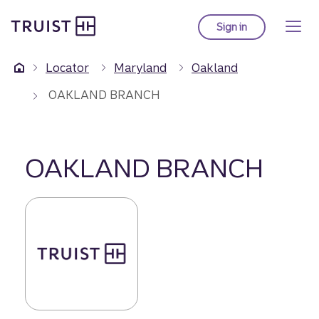
Truist Homepage
Skip
to
Sign in
to Truist online ba
main
content
Locator
Maryland
Oakland
OAKLAND BRANCH
OAKLAND BRANCH