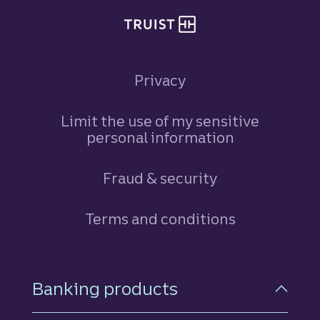
Privacy
Limit the use of my sensitive
personal information
Fraud & security
Terms and conditions
Footer Navigation
Banking products