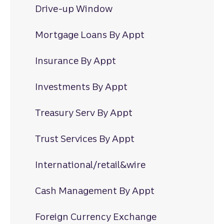
Drive-up Window
Mortgage Loans By Appt
Insurance By Appt
Investments By Appt
Treasury Serv By Appt
Trust Services By Appt
International/retail&wire
Cash Management By Appt
Foreign Currency Exchange