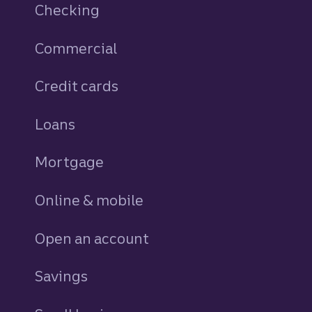
Checking
Commercial
Credit cards
personal
Loans
personal
Mortgage
Online & mobile
Open an account
Savings
personal