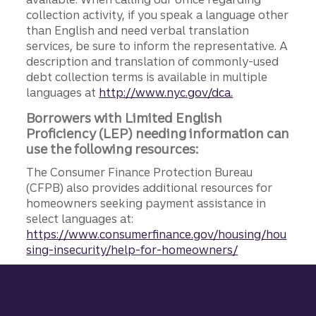
collection activity, if you speak a language other
than English and need verbal translation
services, be sure to inform the representative. A
description and translation of commonly-used
debt collection terms is available in multiple
languages at
http://www.nyc.gov/dca.
Borrowers with Limited English
Proficiency (LEP) needing information can
use the following resources:
The Consumer Finance Protection Bureau
(CFPB) also provides additional resources for
homeowners seeking payment assistance in
select languages at:
https://www.consumerfinance.gov/housing/hou
sing-insecurity/help-for-homeowners/
Site footer