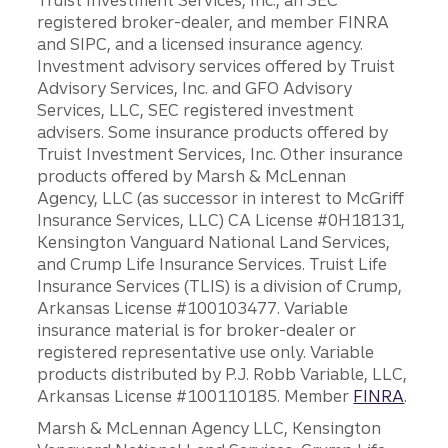
Truist Investment Services, Inc., an SEC
registered broker-dealer, and member FINRA
and SIPC, and a licensed insurance agency.
Investment advisory services offered by Truist
Advisory Services, Inc. and GFO Advisory
Services, LLC, SEC registered investment
advisers. Some insurance products offered by
Truist Investment Services, Inc. Other insurance
products offered by Marsh & McLennan
Agency, LLC (as successor in interest to McGriff
Insurance Services, LLC) CA License #0H18131,
Kensington Vanguard National Land Services,
and Crump Life Insurance Services. Truist Life
Insurance Services (TLIS) is a division of Crump,
Arkansas License #100103477. Variable
insurance material is for broker-dealer or
registered representative use only. Variable
products distributed by P.J. Robb Variable, LLC,
Arkansas License #100110185. Member
FINRA
.
Marsh & McLennan Agency LLC, Kensington