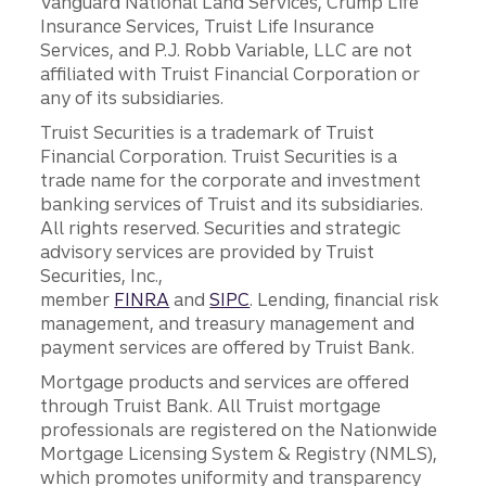
Vanguard National Land Services, Crump Life
Insurance Services, Truist Life Insurance
Services, and P.J. Robb Variable, LLC are not
affiliated with Truist Financial Corporation or
any of its subsidiaries.
Truist Securities is a trademark of Truist
Financial Corporation. Truist Securities is a
trade name for the corporate and investment
banking services of Truist and its subsidiaries.
All rights reserved. Securities and strategic
advisory services are provided by Truist
Securities, Inc.,
member
FINRA
and
SIPC
. Lending, financial risk
management, and treasury management and
payment services are offered by Truist Bank.
Mortgage products and services are offered
through Truist Bank. All Truist mortgage
professionals are registered on the Nationwide
Mortgage Licensing System & Registry (NMLS),
which promotes uniformity and transparency