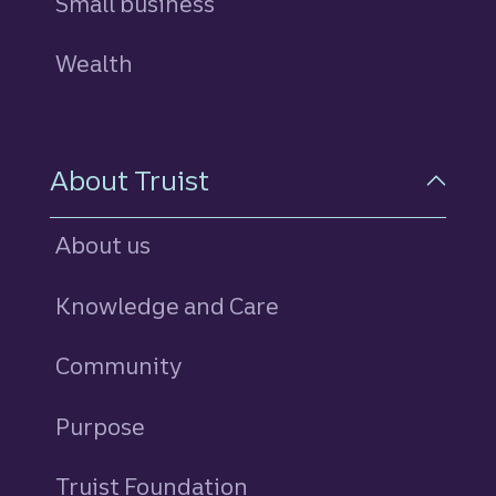
Small business
Wealth
About Truist
About us
Knowledge and Care
Community
Purpose
Truist Foundation