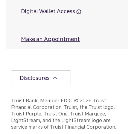
Digital Wallet Access
Make an Appointment
at Oakland
Disclosures
Disclosures
Truist Bank, Member FDIC. © 2026 Truist
Financial Corporation. Truist, the Truist logo,
Truist Purple, Truist One, Truist Marquee,
LightStream, and the LightStream logo are
service marks of Truist Financial Corporation.