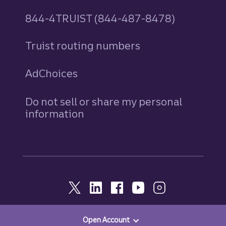
844-4TRUIST (844-487-8478)
Truist routing numbers
AdChoices
Do not sell or share my personal
information
Open Account
© 2026, Truist. All Rights Reserved.