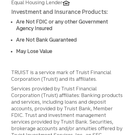
Equal Housing Lender
Investment and Insurance Products:
Are Not FDIC or any other Government
Agency Insured
Are Not Bank Guaranteed
May Lose Value
TRUIST is a service mark of Truist Financial
Corporation (Truist) and its affiliates.
Services provided by Truist Financial
Corporation (Truist) affiliates: Banking products
and services, including loans and deposit
accounts, provided by Truist Bank, Member
FDIC. Trust and investment management
services provided by Truist Bank. Securities,
brokerage accounts and/or annuities offered by