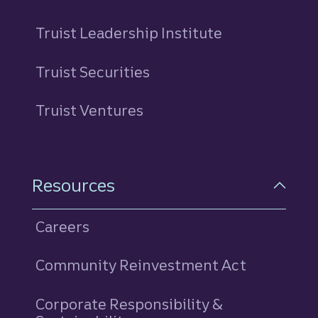
Truist Leadership Institute
Truist Securities
Truist Ventures
Resources
Careers
Community Reinvestment Act
Corporate Responsibility &