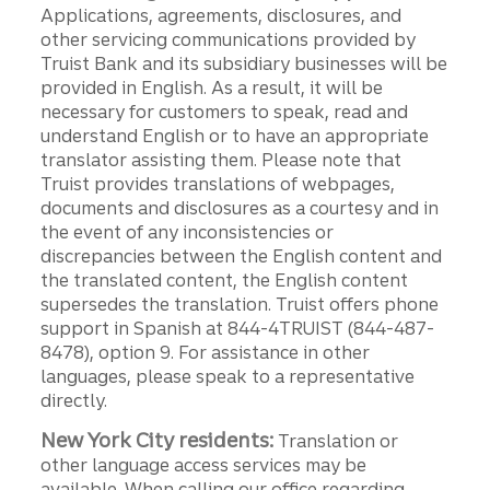
Applications, agreements, disclosures, and
other servicing communications provided by
Truist Bank and its subsidiary businesses will be
provided in English. As a result, it will be
necessary for customers to speak, read and
understand English or to have an appropriate
translator assisting them. Please note that
Truist provides translations of webpages,
documents and disclosures as a courtesy and in
the event of any inconsistencies or
discrepancies between the English content and
the translated content, the English content
supersedes the translation. Truist offers phone
support in Spanish at 844-4TRUIST (844-487-
8478), option 9. For assistance in other
languages, please speak to a representative
directly.
New York City residents:
Translation or
other language access services may be
available. When calling our office regarding