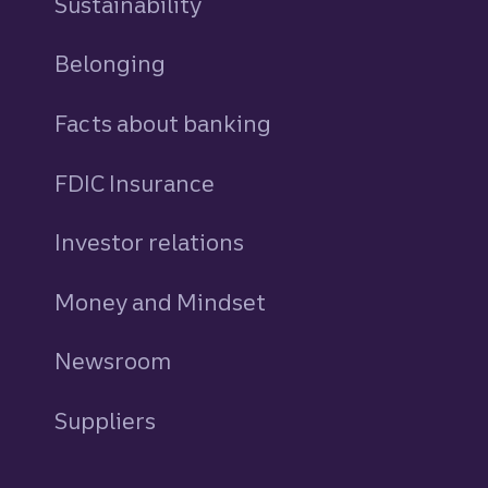
Sustainability
Belonging
Facts about banking
FDIC Insurance
Investor relations
Money and Mindset
Newsroom
Suppliers