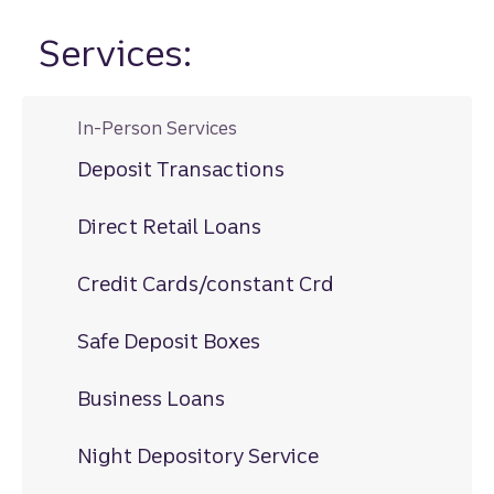
Services:
In-Person Services
Deposit Transactions
Direct Retail Loans
Credit Cards/constant Crd
Safe Deposit Boxes
Business Loans
Night Depository Service