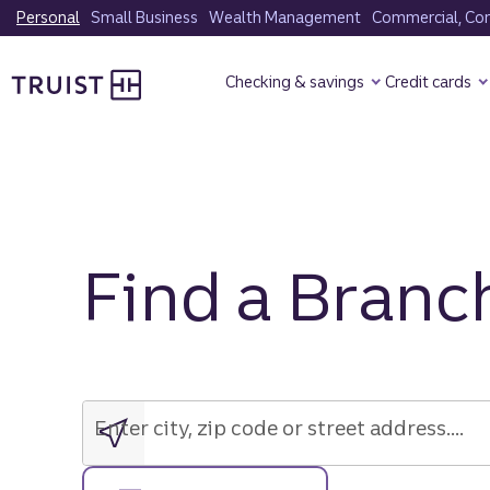
Skip
Personal
Small Business
Wealth Management
Commercial, Corp
to
Truist Homepage
main
Checking & savings
Credit cards
content
Find a Branc
Enter
city,
zip
Enter city, zip code or street address....
code
or