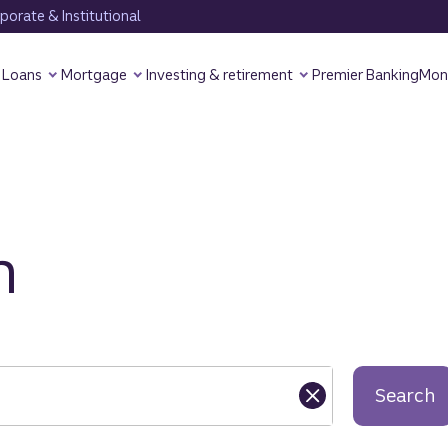
orate & Institutional
Loans
Mortgage
Investing & retirement
Premier Banking
Mon
h
Search