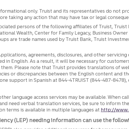
ormational only. Truist and its representatives do not pro
efore taking any action that may have tax or legal conseque
ciated persons of the following affiliates of Truist, Truist
ernational Wealth, Center for Family Legacy, Business Owne
ps are trade names used by Truist Bank, Truist Investment
pplications, agreements, disclosures, and other servicin
ed in English. As a result, it will be necessary for custom
g them. Please note that Truist provides translations of w
ncies or discrepancies between the English content and th
phone support in Spanish at 844-4TRUIST (844-487-8478), o
other language access services may be available. When calli
and need verbal translation services, be sure to inform th
n terms is available in multiple languages at
http://www.
iency (LEP) needing information can use the follow