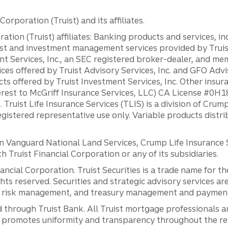
orporation (Truist) and its affiliates.
ation (Truist) affiliates: Banking products and services, i
st and investment management services provided by Truist
ent Services, Inc., an SEC registered broker-dealer, and m
ces offered by Truist Advisory Services, Inc. and GFO Advi
ts offered by Truist Investment Services, Inc. Other insu
erest to McGriff Insurance Services, LLC) CA License #0
. Truist Life Insurance Services (TLIS) is a division of Cr
registered representative use only. Variable products distr
anguard National Land Services, Crump Life Insurance Ser
th Truist Financial Corporation or any of its subsidiaries.
inancial Corporation. Truist Securities is a trade name for
ights reserved. Securities and strategic advisory services are
al risk management, and treasury management and payment 
 through Truist Bank. All Truist mortgage professionals 
promotes uniformity and transparency throughout the resi