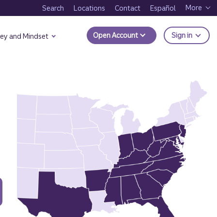
More
Search
Locations
Contact
Español
to Trui
Open Account
Sign in
ey and Mindset