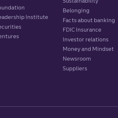
Sustainability
Foundation
Belonging
eadership Institute
Facts about banking
ecurities
FDIC Insurance
Ventures
Investor relations
Money and Mindset
Newsroom
Suppliers