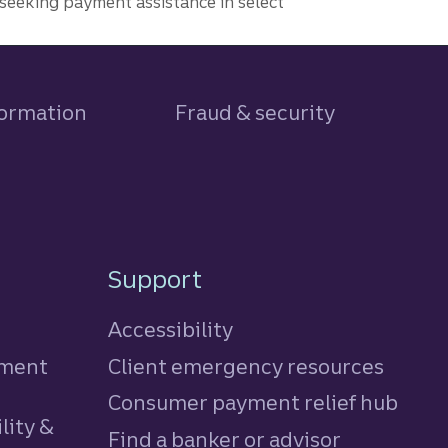
seeking payment assistance in select
formation
Fraud & security
Support
Accessibility
tment
Client emergency resources
Consumer payment relief hub
lity &
Find a banker or advisor