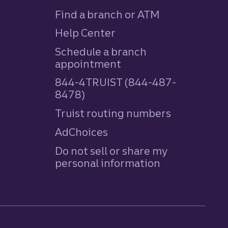
Find a branch or ATM
Help Center
Schedule a branch
appointment
844-4TRUIST (844-487-
8478)
Truist routing numbers
AdChoices
Do not sell or share my
personal information