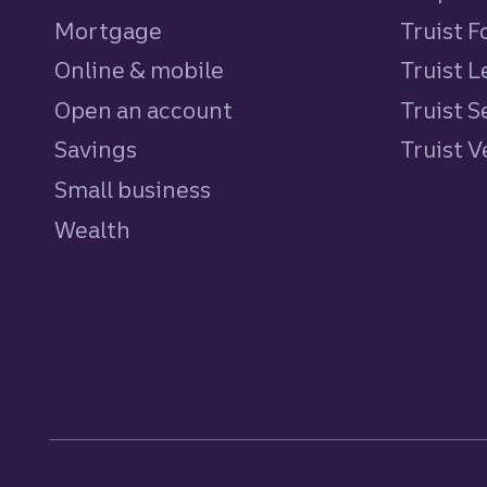
Mortgage
Truist 
Online & mobile
Truist L
Open an account
Truist S
Savings
personal
Truist 
Small business
Wealth