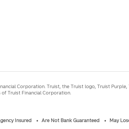
ancial Corporation. Truist, the Truist logo, Truist Purple,
of Truist Financial Corporation.
gency Insured
Are Not Bank Guaranteed
May Los