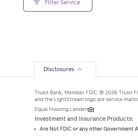
Filter Service
street
address....
Disclosures
Disclosures
Truist Bank, Member FDIC. © 2026 Truist Fin
and the LightStream logo are service marks 
Equal Housing Lender
Investment and Insurance Products:
Are Not FDIC or any other Government A