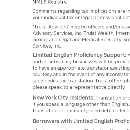
NMLS Registry
.
Comments regarding tax implications are inf
your individual tax or legal professional b
"Truist Advisors" may be officers and/or asso
Advisory Services, Inc. Truist Wealth, Int
Group, and Legal and Medical Specialty Grou
Services, Inc.
Limited English Proficiency Support:
A
and its subsidiary businesses will be provid
to have an appropriate translator assistin
courtesy and in the event of any inconsiste
supersedes the translation. Truist offers 
please speak to a representative directly.
New York City residents:
Translation or 
if you speak a language other than English 
translation of commonly-used debt collectio
Borrowers with Limited English Profic