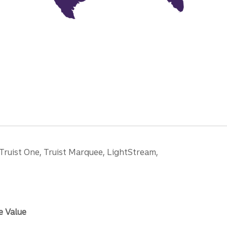
 Truist One, Truist Marquee, LightStream,
e Value