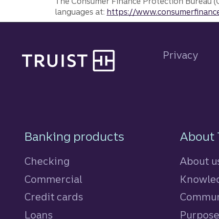
The Consumer Finance Protection Bureau (C
languages at:
https://www.consumerfinance
Site footer
Privacy
Footer Navigatio
Banking products
About 
Checking
About u
Commercial
Knowled
Credit cards
personal
Commun
Loans
personal
Purpos