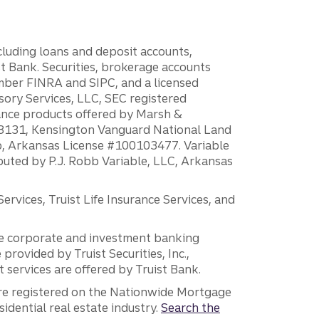
ncluding loans and deposit accounts,
 Bank. Securities, brokerage accounts
ember FINRA and SIPC, and a licensed
sory Services, LLC, SEC registered
rance products offered by Marsh &
H18131, Kensington Vanguard National Land
ump, Arkansas License #100103477. Variable
ibuted by P.J. Robb Variable, LLC, Arkansas
vices, Truist Life Insurance Services, and
 the corporate and investment banking
 provided by Truist Securities, Inc.,
services are offered by Truist Bank.
are registered on the Nationwide Mortgage
dential real estate industry.
Search the