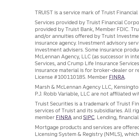
TRUIST is a service mark of Truist Financial C
Services provided by Truist Financial Corpor
provided by Truist Bank, Member FDIC. Tru
and/or annuities offered by Truist Investm
insurance agency. Investment advisory servi
investment advisers. Some insurance produc
McLennan Agency, LLC (as successor in int
Services, and Crump Life Insurance Services
insurance material is for broker-dealer or 
License #100110185. Member
FINRA
.
Marsh & McLennan Agency LLC, Kensington V
P.J. Robb Variable, LLC are not affiliated wi
Truist Securities is a trademark of Truist F
services of Truist and its subsidiaries. All r
member
FINRA
and
SIPC
. Lending, financi
Mortgage products and services are offered
Licensing System & Registry (NMLS), which 