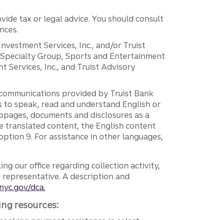
vide tax or legal advice. You should consult
nces.
 Investment Services, Inc., and/or Truist
r Specialty Group, Sports and Entertainment
 Services, Inc., and Truist Advisory
g communications provided by Truist Bank
ers to speak, read and understand English or
ebpages, documents and disclosures as a
e translated content, the English content
ption 9. For assistance in other languages,
ng our office regarding collection activity,
e representative. A description and
nyc.gov/dca.
ing resources: