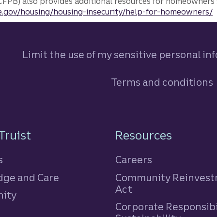
FPB) also provides additional resources for homeowners 
.gov/housing/housing-insecurity/help-for-homeowners/
Limit the use of my sensitive personal in
Terms and conditions
n
Truist
Resources
s
Careers
ge and Care
Community Reinves
Act
ity
Corporate Responsibi
e