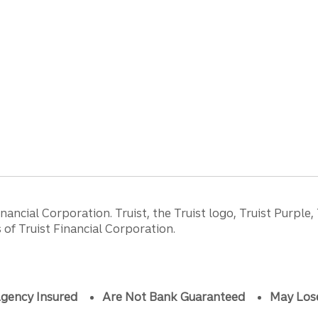
ancial Corporation. Truist, the Truist logo, Truist Purple,
of Truist Financial Corporation.
gency Insured
Are Not Bank Guaranteed
May Los