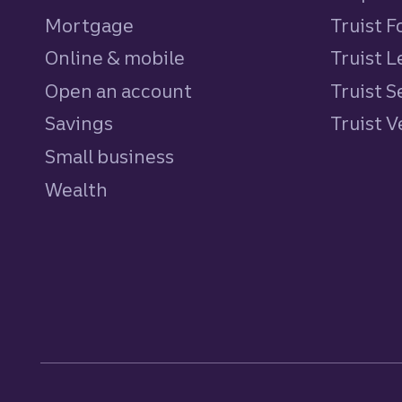
Mortgage
Truist 
Online & mobile
Truist L
Open an account
Truist S
Savings
personal
Truist 
Small business
Wealth