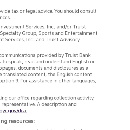
vide tax or legal advice. You should consult
nces.
 Investment Services, Inc., and/or Truist
r Specialty Group, Sports and Entertainment
 Services, Inc., and Truist Advisory
g communications provided by Truist Bank
ers to speak, read and understand English or
ebpages, documents and disclosures as a
e translated content, the English content
ption 9. For assistance in other languages,
ng our office regarding collection activity,
e representative. A description and
nyc.gov/dca.
ing resources: