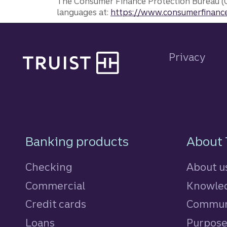
The Consumer Finance Protection Bureau (C
languages at:
https://www.consumerfinance
Site footer
Privacy
Footer Navigatio
Banking products
About 
Checking
About u
Commercial
Knowled
Credit cards
personal
Commun
Loans
personal
Purpos