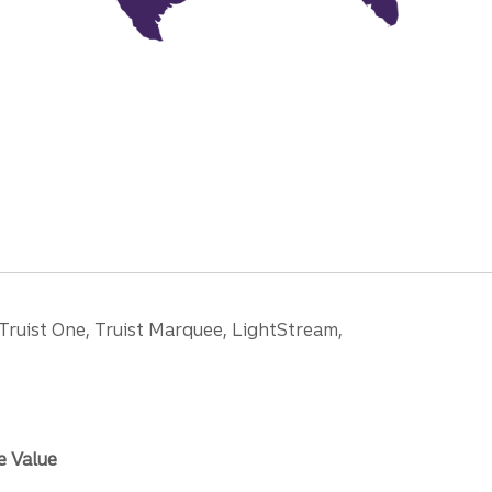
 Truist One, Truist Marquee, LightStream,
e Value