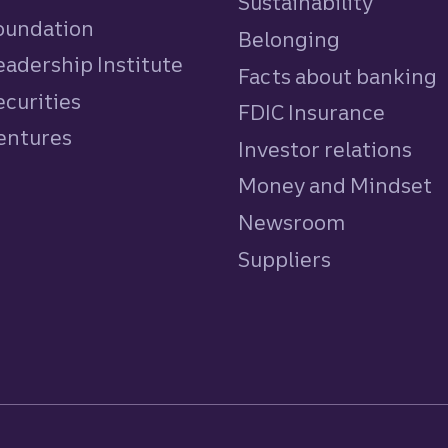
Sustainability
Foundation
Belonging
eadership Institute
Facts about banking
ecurities
FDIC Insurance
Ventures
Investor relations
Money and Mindset
Newsroom
Suppliers