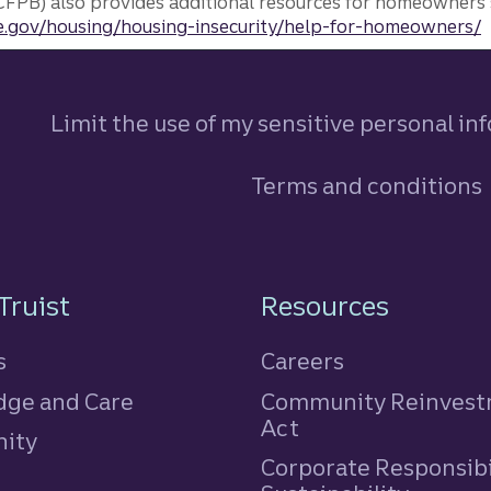
FPB) also provides additional resources for homeowners 
.gov/housing/housing-insecurity/help-for-homeowners/
Limit the use of my sensitive personal in
Terms and conditions
n
Truist
Resources
s
Careers
ge and Care
Community Reinves
Act
ity
Corporate Responsibi
e