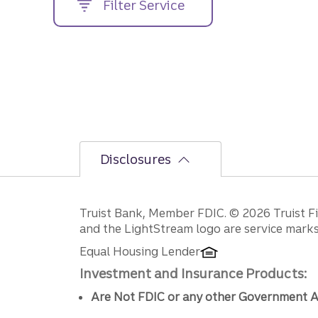
Filter Service
street
address....
Disclosures
Disclosures
Truist Bank, Member FDIC. © 2026 Truist Fin
and the LightStream logo are service marks 
Equal Housing Lender
Investment and Insurance Products:
Are Not FDIC or any other Government A