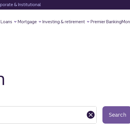
orate & Institutional
Loans
Mortgage
Investing & retirement
Premier Banking
Mon
h
Search