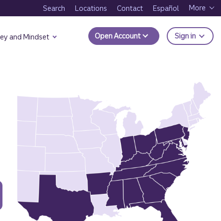
More
Search
Locations
Contact
Español
to Trui
Open Account
Sign in
ey and Mindset