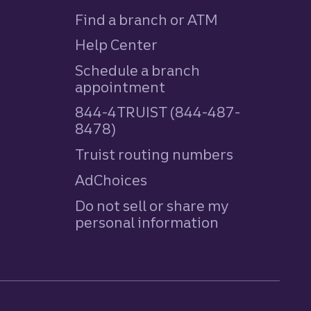
Find a branch or ATM
Help Center
Schedule a branch
appointment
844-4TRUIST (844-487-
8478)
Truist routing numbers
AdChoices
Do not sell or share my
personal information