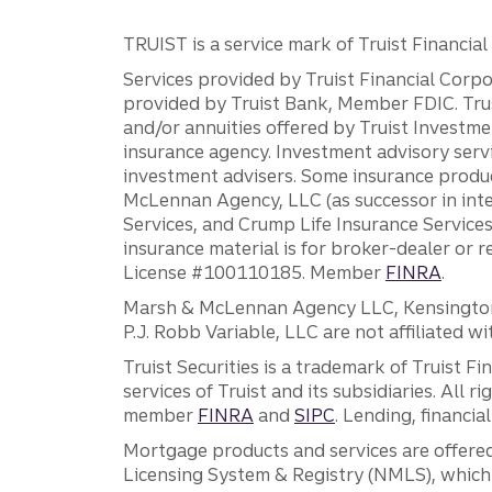
TRUIST is a service mark of Truist Financial C
Services provided by Truist Financial Corpor
provided by Truist Bank, Member FDIC. Tru
and/or annuities offered by Truist Investm
insurance agency. Investment advisory servi
investment advisers. Some insurance produc
McLennan Agency, LLC (as successor in int
Services, and Crump Life Insurance Services
insurance material is for broker-dealer or 
License #100110185. Member
FINRA
.
Marsh & McLennan Agency LLC, Kensington V
P.J. Robb Variable, LLC are not affiliated wi
Truist Securities is a trademark of Truist F
services of Truist and its subsidiaries. All r
member
FINRA
and
SIPC
. Lending, financi
Mortgage products and services are offered
Licensing System & Registry (NMLS), which 