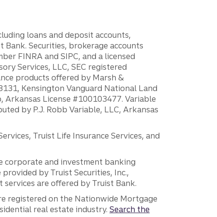
ncluding loans and deposit accounts,
 Bank. Securities, brokerage accounts
ember FINRA and SIPC, and a licensed
sory Services, LLC, SEC registered
rance products offered by Marsh &
H18131, Kensington Vanguard National Land
ump, Arkansas License #100103477. Variable
ibuted by P.J. Robb Variable, LLC, Arkansas
vices, Truist Life Insurance Services, and
 the corporate and investment banking
 provided by Truist Securities, Inc.,
services are offered by Truist Bank.
are registered on the Nationwide Mortgage
dential real estate industry.
Search the