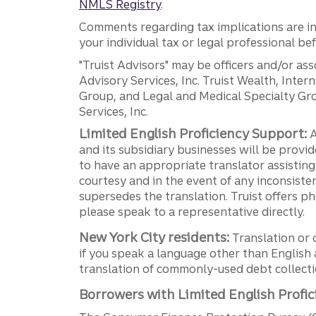
NMLS Registry
.
Comments regarding tax implications are inf
your individual tax or legal professional b
"Truist Advisors" may be officers and/or asso
Advisory Services, Inc. Truist Wealth, Int
Group, and Legal and Medical Specialty Grou
Services, Inc.
Limited English Proficiency Support:
A
and its subsidiary businesses will be provid
to have an appropriate translator assistin
courtesy and in the event of any inconsiste
supersedes the translation. Truist offers 
please speak to a representative directly.
New York City residents:
Translation or 
if you speak a language other than English 
translation of commonly-used debt collectio
Borrowers with Limited English Profic