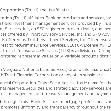
orporation (Truist) and its affiliates.
ation (Truist) affiliates: Banking products and services, i
st and investment management services provided by Truist
ent Services, Inc., an SEC registered broker-dealer, and m
ces offered by Truist Advisory Services, Inc. and GFO Advi
ts offered by Truist Investment Services, Inc. Other insu
erest to McGriff Insurance Services, LLC) CA License #0
. Truist Life Insurance Services (TLIS) is a division of Cr
registered representative use only. Variable products distr
anguard National Land Services, Crump Life Insurance Ser
th Truist Financial Corporation or any of its subsidiaries.
inancial Corporation. Truist Securities is a trade name for
ights reserved. Securities and strategic advisory services are
al risk management, and treasury management and payment 
 through Truist Bank. All Truist mortgage professionals 
promotes uniformity and transparency throughout the resi