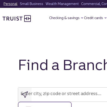
Skip
Personal
Small Business
Wealth Management
Commercial, Corp
to
Truist Homepage
main
Checking & savings
Credit cards
content
Find a Branc
Enter
city,
zip
Enter city, zip code or street address....
code
or