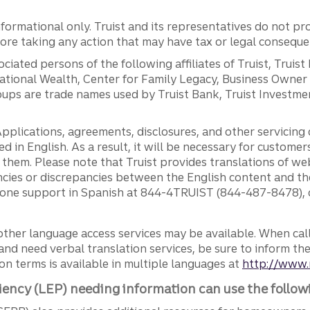
ormational only. Truist and its representatives do not pro
efore taking any action that may have tax or legal conseque
ciated persons of the following affiliates of Truist, Truist
ernational Wealth, Center for Family Legacy, Business Owne
ps are trade names used by Truist Bank, Truist Investment
pplications, agreements, disclosures, and other servicin
ed in English. As a result, it will be necessary for custom
g them. Please note that Truist provides translations of w
ncies or discrepancies between the English content and th
phone support in Spanish at 844-4TRUIST (844-487-8478), o
other language access services may be available. When calli
and need verbal translation services, be sure to inform th
n terms is available in multiple languages at
http://www.
iency (LEP) needing information can use the follow