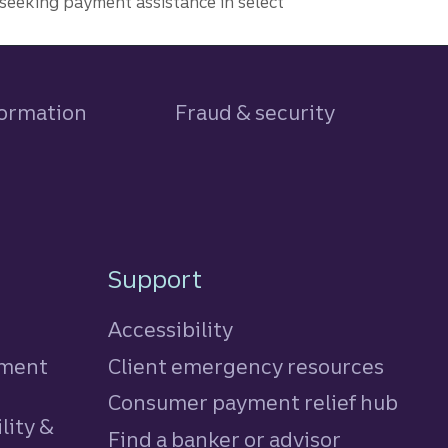
seeking payment assistance in select
formation
Fraud & security
Support
Accessibility
tment
Client emergency resources
Consumer payment relief hub
lity &
Find a banker or advisor