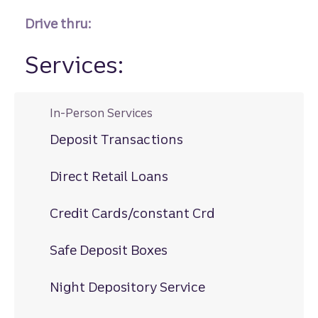
Drive thru:
Services:
In-Person Services
Deposit Transactions
Direct Retail Loans
Credit Cards/constant Crd
Safe Deposit Boxes
Night Depository Service