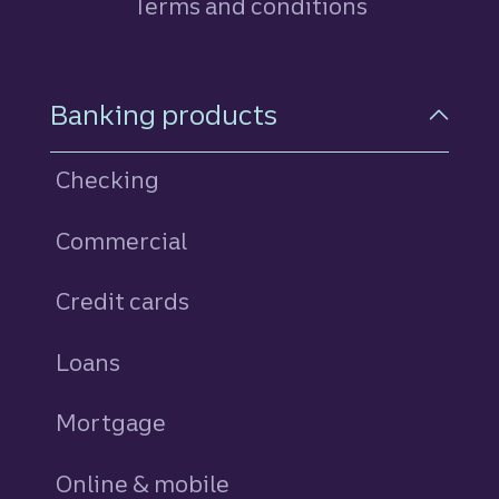
Terms and conditions
Footer Navigation
Banking products
Checking
Commercial
Credit cards
personal
Loans
personal
Mortgage
Online & mobile