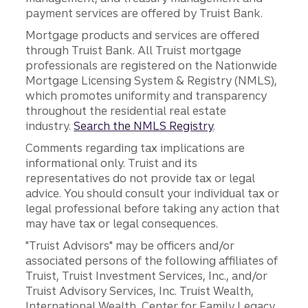
payment services are offered by Truist Bank.
Mortgage products and services are offered
through Truist Bank. All Truist mortgage
professionals are registered on the Nationwide
Mortgage Licensing System & Registry (NMLS),
which promotes uniformity and transparency
throughout the residential real estate
industry.
Search the NMLS Registry
.
Comments regarding tax implications are
informational only. Truist and its
representatives do not provide tax or legal
advice. You should consult your individual tax or
legal professional before taking any action that
may have tax or legal consequences.
"Truist Advisors" may be officers and/or
associated persons of the following affiliates of
Truist, Truist Investment Services, Inc., and/or
Truist Advisory Services, Inc. Truist Wealth,
International Wealth, Center for Family Legacy,