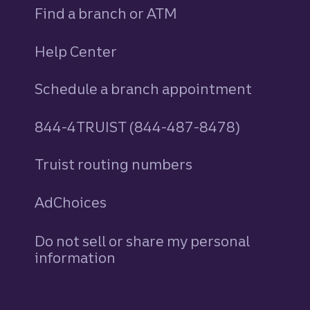
Find a branch or ATM
Help Center
Schedule a branch appointment
844-4TRUIST (844-487-8478)
Truist routing numbers
AdChoices
Do not sell or share my personal
information