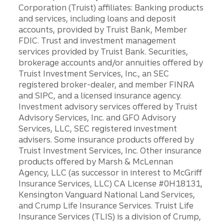
Corporation (Truist) affiliates: Banking products
and services, including loans and deposit
accounts, provided by Truist Bank, Member
FDIC. Trust and investment management
services provided by Truist Bank. Securities,
brokerage accounts and/or annuities offered by
Truist Investment Services, Inc., an SEC
registered broker-dealer, and member FINRA
and SIPC, and a licensed insurance agency.
Investment advisory services offered by Truist
Advisory Services, Inc. and GFO Advisory
Services, LLC, SEC registered investment
advisers. Some insurance products offered by
Truist Investment Services, Inc. Other insurance
products offered by Marsh & McLennan
Agency, LLC (as successor in interest to McGriff
Insurance Services, LLC) CA License #0H18131,
Kensington Vanguard National Land Services,
and Crump Life Insurance Services. Truist Life
Insurance Services (TLIS) is a division of Crump,