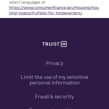
select languages at:
https://www.consumerfinance.gov/housing/hou
sing-insecurity/help-for-homeowners/
Site footer
Privacy
Limit the use of my sensitive
personal information
Fraud & security