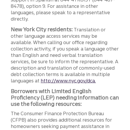
8478), option 9. For assistance in other
languages, please speak to a representative
directly.
New York City residents:
Translation or
other language access services may be
available. When calling our office regarding
collection activity, if you speak a language other
than English and need verbal translation
services, be sure to inform the representative. A
description and translation of commonly-used
debt collection terms is available in multiple
languages at
http://www.nyc.gov/dca.
Borrowers with Limited English
Proficiency (LEP) needing information can
use the following resources:
The Consumer Finance Protection Bureau
(CFPB) also provides additional resources for
homeowners seeking payment assistance in