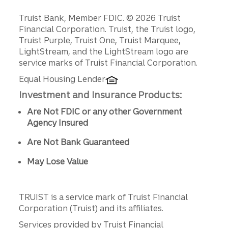
Disclosures
Truist Bank, Member FDIC. © 2026 Truist
Financial Corporation. Truist, the Truist logo,
Truist Purple, Truist One, Truist Marquee,
LightStream, and the LightStream logo are
service marks of Truist Financial Corporation.
Equal Housing Lender
Investment and Insurance Products:
Are Not FDIC or any other Government
Agency Insured
Are Not Bank Guaranteed
May Lose Value
TRUIST is a service mark of Truist Financial
Corporation (Truist) and its affiliates.
Services provided by Truist Financial