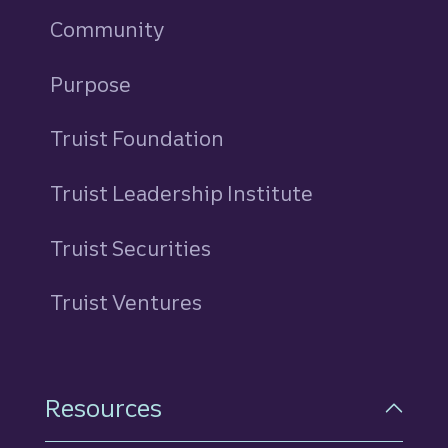
Community
Purpose
Truist Foundation
Truist Leadership Institute
Truist Securities
Truist Ventures
Resources