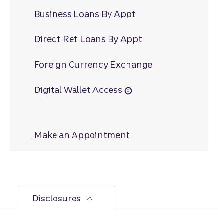
Business Loans By Appt
Direct Ret Loans By Appt
Foreign Currency Exchange
Digital Wallet Access
Make an Appointment
at Houston Crossin
Disclosures