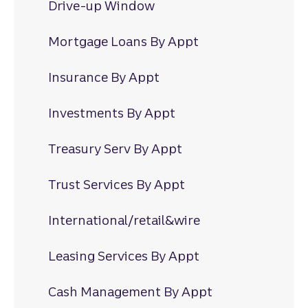
Drive-up Window
Mortgage Loans By Appt
Insurance By Appt
Investments By Appt
Treasury Serv By Appt
Trust Services By Appt
International/retail&wire
Leasing Services By Appt
Cash Management By Appt