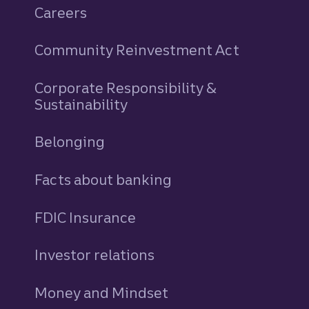
Careers
Community Reinvestment Act
Corporate Responsibility &
Sustainability
Belonging
Facts about banking
FDIC Insurance
Investor relations
Money and Mindset