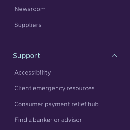
Newsroom
Suppliers
Support
Accessibility
Client emergency resources
Consumer payment relief hub
Find a banker or advisor