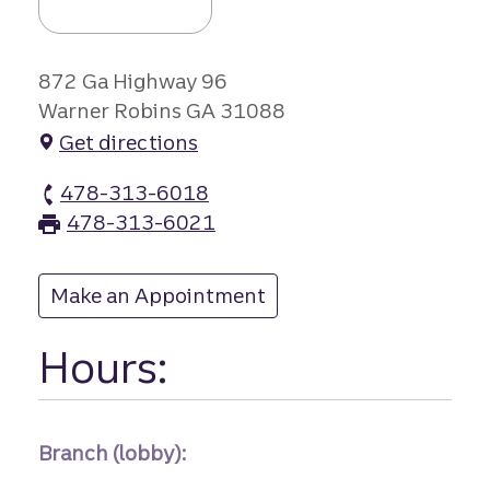
872 Ga Highway 96
Warner Robins GA 31088
Get directions
478-313-6018
Houston Crossin branch Phone
478-313-6021
Houston Crossin branch Fax
Make an Appointment
at Houston Crossin
Hours:
Branch (lobby):