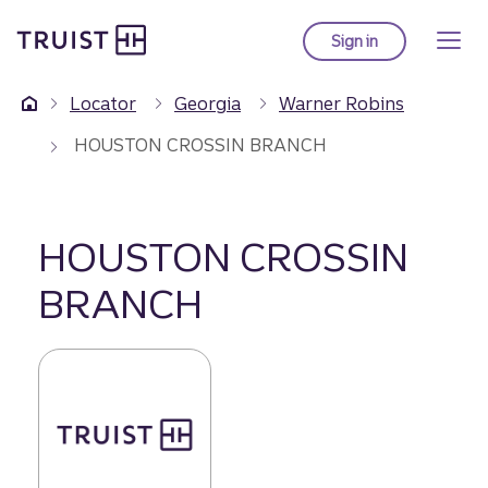
Truist Homepage
Skip
to
Sign in
to Truist online ba
main
content
Locator
Georgia
Warner Robins
HOUSTON CROSSIN BRANCH
HOUSTON CROSSIN
BRANCH