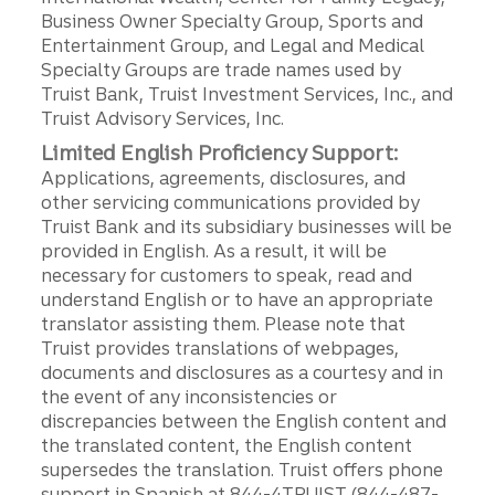
Business Owner Specialty Group, Sports and
Entertainment Group, and Legal and Medical
Specialty Groups are trade names used by
Truist Bank, Truist Investment Services, Inc., and
Truist Advisory Services, Inc.
Limited English Proficiency Support:
Applications, agreements, disclosures, and
other servicing communications provided by
Truist Bank and its subsidiary businesses will be
provided in English. As a result, it will be
necessary for customers to speak, read and
understand English or to have an appropriate
translator assisting them. Please note that
Truist provides translations of webpages,
documents and disclosures as a courtesy and in
the event of any inconsistencies or
discrepancies between the English content and
the translated content, the English content
supersedes the translation. Truist offers phone
support in Spanish at 844-4TRUIST (844-487-