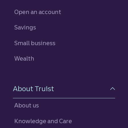
Open an account
Savings
personal
Small business
Wealth
About Truist
About us
Knowledge and Care