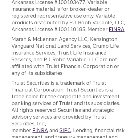
Arkansas License #100103477. Variable
insurance material is for broker-dealer or
registered representative use only. Variable
products distributed by P.J. Robb Variable, LLC,
Arkansas License #100110185. Member
FINRA
.
Marsh & McLennan Agency LLC, Kensington
Vanguard National Land Services, Crump Life
Insurance Services, Truist Life Insurance
Services, and P.J. Robb Variable, LLC are not
affiliated with Truist Financial Corporation or
any of its subsidiaries.
Truist Securities is a trademark of Truist
Financial Corporation. Truist Securities is a
trade name for the corporate and investment
banking services of Truist and its subsidiaries.
All rights reserved. Securities and strategic
advisory services are provided by Truist
Securities, Inc.,
member
FINRA
and
SIPC
. Lending, financial risk
management, and treasury management and