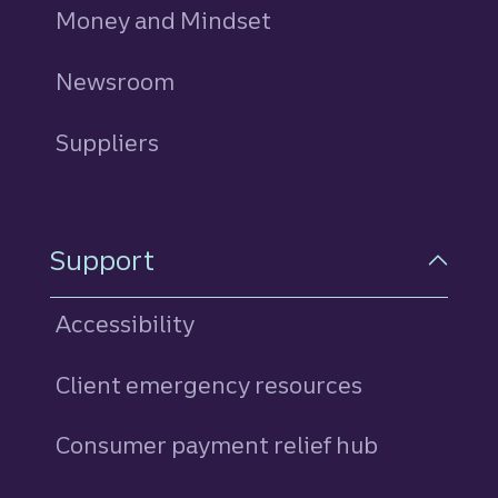
Money and Mindset
Newsroom
Suppliers
Support
Accessibility
Client emergency resources
Consumer payment relief hub