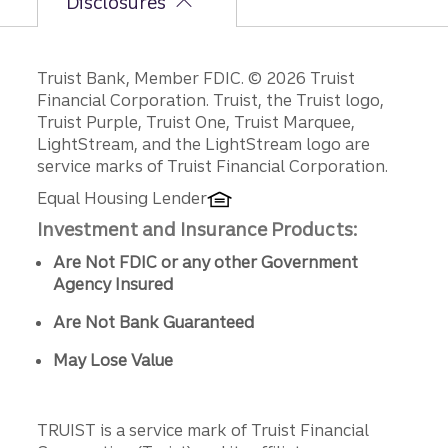
Disclosures
Disclosures
Truist Bank, Member FDIC. © 2026 Truist
Financial Corporation. Truist, the Truist logo,
Truist Purple, Truist One, Truist Marquee,
LightStream, and the LightStream logo are
service marks of Truist Financial Corporation.
Equal Housing Lender
Investment and Insurance Products:
Are Not FDIC or any other Government
Agency Insured
Are Not Bank Guaranteed
May Lose Value
TRUIST is a service mark of Truist Financial