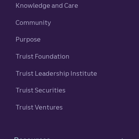
Knowledge and Care
Community
Purpose
Truist Foundation
Truist Leadership Institute
Truist Securities
Truist Ventures