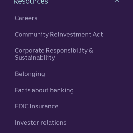
Resources
Careers
Community Reinvestment Act
Corporate Responsibility &
Sustainability
Belonging
Facts about banking
FDIC Insurance
Investor relations