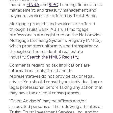
member
FINRA
and
SIPC
. Lending, financial risk
management, and treasury management and
payment services are offered by Truist Bank.
Mortgage products and services are offered
through Truist Bank. All Truist mortgage
professionals are registered on the Nationwide
Mortgage Licensing System & Registry (NMLS),
which promotes uniformity and transparency
throughout the residential real estate
industry.
Search the NMLS Registry
.
Comments regarding tax implications are
informational only. Truist and its
representatives do not provide tax or legal
advice. You should consult your individual tax or
legal professional before taking any action that
may have tax or legal consequences.
"Truist Advisors" may be officers and/or
associated persons of the following affiliates of
Truist, Truist Investment Services, Inc., and/or