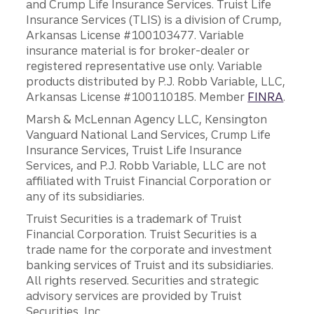
and Crump Life Insurance Services. Truist Life
Insurance Services (TLIS) is a division of Crump,
Arkansas License #100103477. Variable
insurance material is for broker-dealer or
registered representative use only. Variable
products distributed by P.J. Robb Variable, LLC,
Arkansas License #100110185. Member
FINRA
.
Marsh & McLennan Agency LLC, Kensington
Vanguard National Land Services, Crump Life
Insurance Services, Truist Life Insurance
Services, and P.J. Robb Variable, LLC are not
affiliated with Truist Financial Corporation or
any of its subsidiaries.
Truist Securities is a trademark of Truist
Financial Corporation. Truist Securities is a
trade name for the corporate and investment
banking services of Truist and its subsidiaries.
All rights reserved. Securities and strategic
advisory services are provided by Truist
Securities, Inc.,