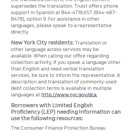
supersedes the translation. Truist offers phone
support in Spanish at 844-4TRUIST (844-487-
8478), option 9. For assistance in other
languages, please speak to a representative
directly.
New York City residents:
Translation or
other language access services may be
available. When calling our office regarding
collection activity, if you speak a language other
than English and need verbal translation
services, be sure to inform the representative. A
description and translation of commonly-used
debt collection terms is available in multiple
languages at
http://www.nyc.gov/dca.
Borrowers with Limited English
Proficiency (LEP) needing information can
use the following resources:
The Consumer Finance Protection Bureau