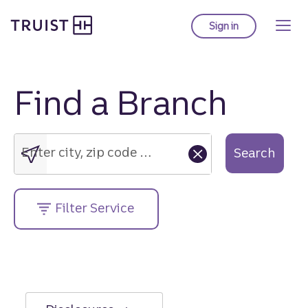
Truist Homepage
Skip
to
Sign in
to Truist online ba
main
content
Find a Branch
Enter
city,
zip
Enter city, zip code or street address....
Search
code
or
street
Filter Service
address....