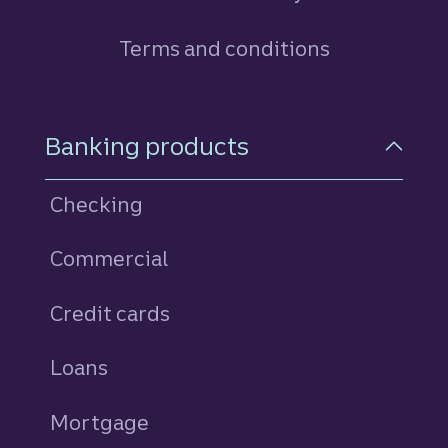
Terms and conditions
Footer Navigation
Banking products
Checking
Commercial
Credit cards
personal
Loans
personal
Mortgage