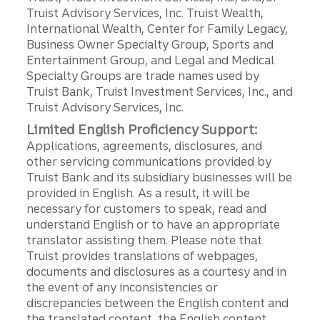
Truist Advisory Services, Inc. Truist Wealth,
International Wealth, Center for Family Legacy,
Business Owner Specialty Group, Sports and
Entertainment Group, and Legal and Medical
Specialty Groups are trade names used by
Truist Bank, Truist Investment Services, Inc., and
Truist Advisory Services, Inc.
Limited English Proficiency Support:
Applications, agreements, disclosures, and
other servicing communications provided by
Truist Bank and its subsidiary businesses will be
provided in English. As a result, it will be
necessary for customers to speak, read and
understand English or to have an appropriate
translator assisting them. Please note that
Truist provides translations of webpages,
documents and disclosures as a courtesy and in
the event of any inconsistencies or
discrepancies between the English content and
the translated content, the English content