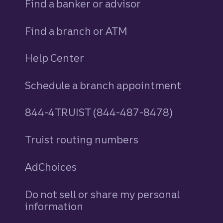
Find a banker or advisor
Find a branch or ATM
Help Center
Schedule a branch appointment
844-4TRUIST (844-487-8478)
Truist routing numbers
AdChoices
Do not sell or share my personal
information