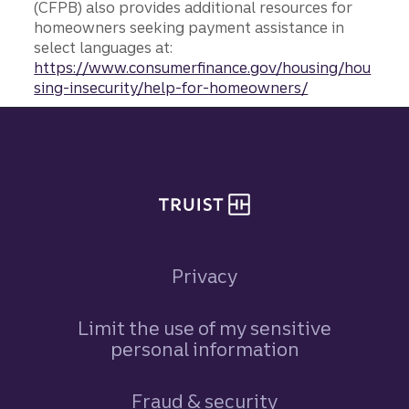
(CFPB) also provides additional resources for
homeowners seeking payment assistance in
select languages at:
https://www.consumerfinance.gov/housing/hou
sing-insecurity/help-for-homeowners/
Site footer
Privacy
Limit the use of my sensitive
personal information
Fraud & security