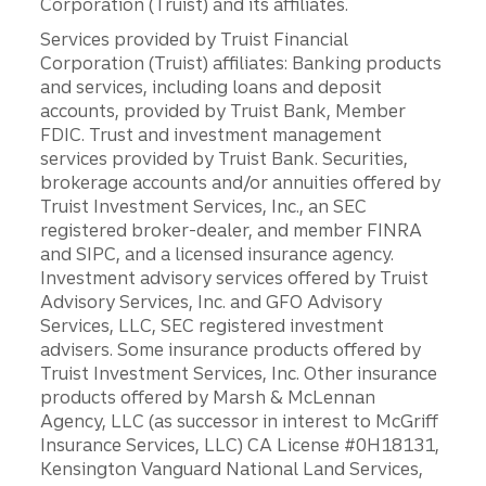
Corporation (Truist) and its affiliates.
Services provided by Truist Financial
Corporation (Truist) affiliates: Banking products
and services, including loans and deposit
accounts, provided by Truist Bank, Member
FDIC. Trust and investment management
services provided by Truist Bank. Securities,
brokerage accounts and/or annuities offered by
Truist Investment Services, Inc., an SEC
registered broker-dealer, and member FINRA
and SIPC, and a licensed insurance agency.
Investment advisory services offered by Truist
Advisory Services, Inc. and GFO Advisory
Services, LLC, SEC registered investment
advisers. Some insurance products offered by
Truist Investment Services, Inc. Other insurance
products offered by Marsh & McLennan
Agency, LLC (as successor in interest to McGriff
Insurance Services, LLC) CA License #0H18131,
Kensington Vanguard National Land Services,