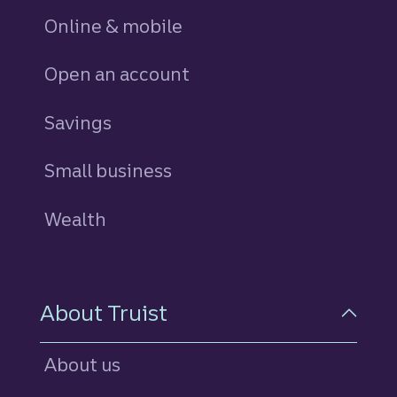
Online & mobile
Open an account
Savings
personal
Small business
Wealth
About Truist
About us