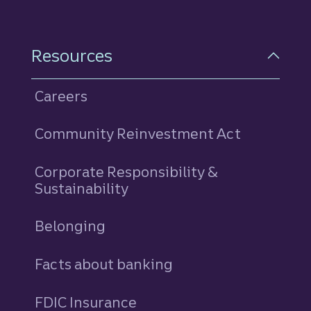
Resources
Careers
Community Reinvestment Act
Corporate Responsibility &
Sustainability
Belonging
Facts about banking
FDIC Insurance