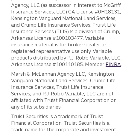
Agency, LLC (as successor in interest to McGriff
Insurance Services, LLC) CA License #0H18131,
Kensington Vanguard National Land Services,
and Crump Life Insurance Services. Truist Life
Insurance Services (TLIS) is a division of Crump,
Arkansas License #100103477. Variable
insurance material is for broker-dealer or
registered representative use only. Variable
products distributed by P.J. Robb Variable, LLC,
Arkansas License #100110185. Member
FINRA
.
Marsh & McLennan Agency LLC, Kensington
Vanguard National Land Services, Crump Life
Insurance Services, Truist Life Insurance
Services, and P.J. Robb Variable, LLC are not
affiliated with Truist Financial Corporation or
any of its subsidiaries.
Truist Securities is a trademark of Truist
Financial Corporation. Truist Securities is a
trade name for the corporate and investment