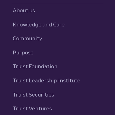
About us
Knowledge and Care
Community
Purpose
Truist Foundation
Truist Leadership Institute
Truist Securities
Truist Ventures