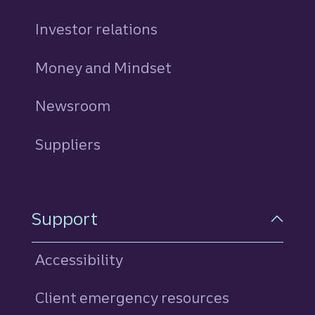
Investor relations
Money and Mindset
Newsroom
Suppliers
Support
Accessibility
Client emergency resources