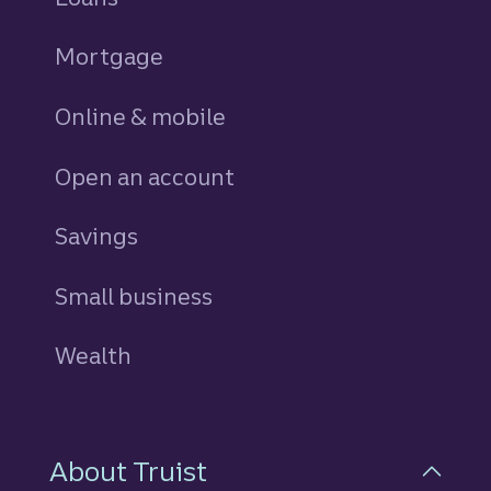
Mortgage
Online & mobile
Open an account
Savings
personal
Small business
Wealth
About Truist