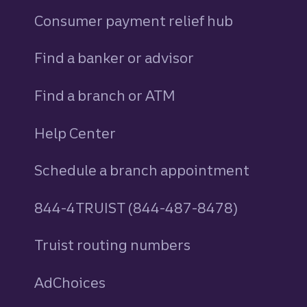
Consumer payment relief hub
Find a banker or advisor
Find a branch or ATM
Help Center
Schedule a branch appointment
844-4TRUIST (844-487-8478)
Truist routing numbers
AdChoices