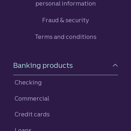
personal information
Fraud & security
Terms and conditions
Footer Navigation
Banking products
Checking
Commercial
Credit cards
personal
Loans
personal