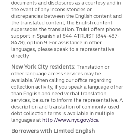
documents and disclosures as a courtesy and in
the event of any inconsistencies or
discrepancies between the English content and
the translated content, the English content
supersedes the translation. Truist offers phone
support in Spanish at 844-4TRUIST (844-487-
8478), option 9. For assistance in other
languages, please speak to a representative
directly.
New York City residents:
Translation or
other language access services may be
available. When calling our office regarding
collection activity, if you speak a language other
than English and need verbal translation
services, be sure to inform the representative. A
description and translation of commonly-used
debt collection terms is available in multiple
languages at
http://www.nyc.gov/dca.
Borrowers with Limited English