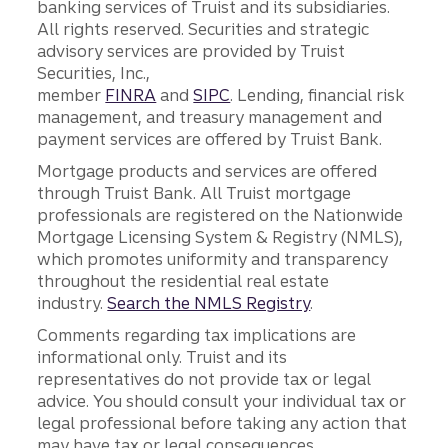
banking services of Truist and its subsidiaries.
All rights reserved. Securities and strategic
advisory services are provided by Truist
Securities, Inc.,
member
FINRA
and
SIPC
. Lending, financial risk
management, and treasury management and
payment services are offered by Truist Bank.
Mortgage products and services are offered
through Truist Bank. All Truist mortgage
professionals are registered on the Nationwide
Mortgage Licensing System & Registry (NMLS),
which promotes uniformity and transparency
throughout the residential real estate
industry.
Search the NMLS Registry
.
Comments regarding tax implications are
informational only. Truist and its
representatives do not provide tax or legal
advice. You should consult your individual tax or
legal professional before taking any action that
may have tax or legal consequences.