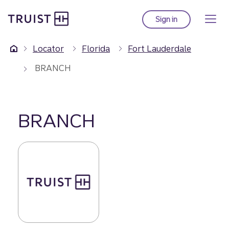
Truist Homepage
Skip
to
Sign in
to Truist online ba
main
content
Locator
Florida
Fort Lauderdale
BRANCH
BRANCH