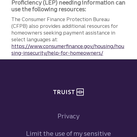
Proficiency (LEP) needing information can
use the following resources:
The Consumer Finance Protection Bureau
(CFPB) also provides additional resources for
homeowners seeking payment assistance in
select languages at:
https://www.consumerfinance.gov/housing/hou
sing-insecurity/help-for-homeowners/
Site footer
Privacy
Limit the use of my sensitive