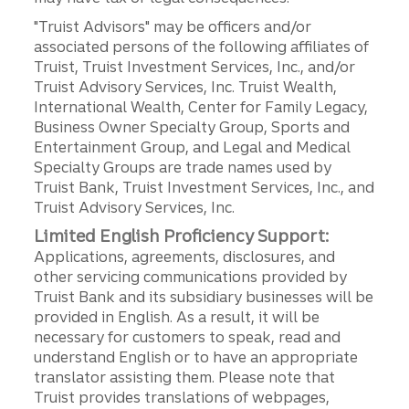
"Truist Advisors" may be officers and/or
associated persons of the following affiliates of
Truist, Truist Investment Services, Inc., and/or
Truist Advisory Services, Inc. Truist Wealth,
International Wealth, Center for Family Legacy,
Business Owner Specialty Group, Sports and
Entertainment Group, and Legal and Medical
Specialty Groups are trade names used by
Truist Bank, Truist Investment Services, Inc., and
Truist Advisory Services, Inc.
Limited English Proficiency Support:
Applications, agreements, disclosures, and
other servicing communications provided by
Truist Bank and its subsidiary businesses will be
provided in English. As a result, it will be
necessary for customers to speak, read and
understand English or to have an appropriate
translator assisting them. Please note that
Truist provides translations of webpages,