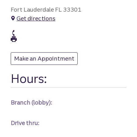
Fort Lauderdale FL 33301
Get directions
branch Phone
branch Fax
Make an Appointment
at
Hours:
Branch (lobby):
Drive thru: