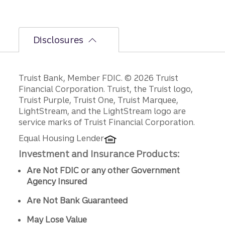
Disclosures
Disclosures
Truist Bank, Member FDIC. © 2026 Truist
Financial Corporation. Truist, the Truist logo,
Truist Purple, Truist One, Truist Marquee,
LightStream, and the LightStream logo are
service marks of Truist Financial Corporation.
Equal Housing Lender
Investment and Insurance Products:
Are Not FDIC or any other Government
Agency Insured
Are Not Bank Guaranteed
May Lose Value