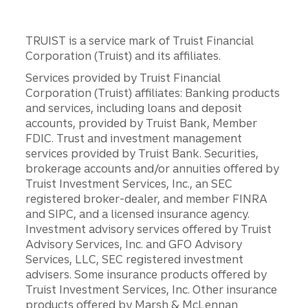
TRUIST is a service mark of Truist Financial
Corporation (Truist) and its affiliates.
Services provided by Truist Financial
Corporation (Truist) affiliates: Banking products
and services, including loans and deposit
accounts, provided by Truist Bank, Member
FDIC. Trust and investment management
services provided by Truist Bank. Securities,
brokerage accounts and/or annuities offered by
Truist Investment Services, Inc., an SEC
registered broker-dealer, and member FINRA
and SIPC, and a licensed insurance agency.
Investment advisory services offered by Truist
Advisory Services, Inc. and GFO Advisory
Services, LLC, SEC registered investment
advisers. Some insurance products offered by
Truist Investment Services, Inc. Other insurance
products offered by Marsh & McLennan