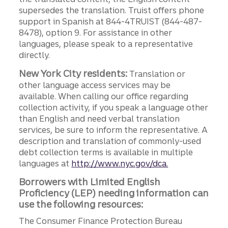
supersedes the translation. Truist offers phone
support in Spanish at 844-4TRUIST (844-487-
8478), option 9. For assistance in other
languages, please speak to a representative
directly.
New York City residents:
Translation or
other language access services may be
available. When calling our office regarding
collection activity, if you speak a language other
than English and need verbal translation
services, be sure to inform the representative. A
description and translation of commonly-used
debt collection terms is available in multiple
languages at
http://www.nyc.gov/dca.
Borrowers with Limited English
Proficiency (LEP) needing information can
use the following resources:
The Consumer Finance Protection Bureau