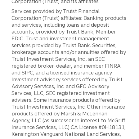
Corporation (Truist) and its affiliates.
Services provided by Truist Financial
Corporation (Truist) affiliates: Banking products
and services, including loans and deposit
accounts, provided by Truist Bank, Member
FDIC. Trust and investment management
services provided by Truist Bank. Securities,
brokerage accounts and/or annuities offered by
Truist Investment Services, Inc., an SEC
registered broker-dealer, and member FINRA
and SIPC, and a licensed insurance agency.
Investment advisory services offered by Truist
Advisory Services, Inc. and GFO Advisory
Services, LLC, SEC registered investment
advisers. Some insurance products offered by
Truist Investment Services, Inc. Other insurance
products offered by Marsh & McLennan
Agency, LLC (as successor in interest to McGriff
Insurance Services, LLC) CA License #0H18131,
Kensington Vanguard National Land Services,