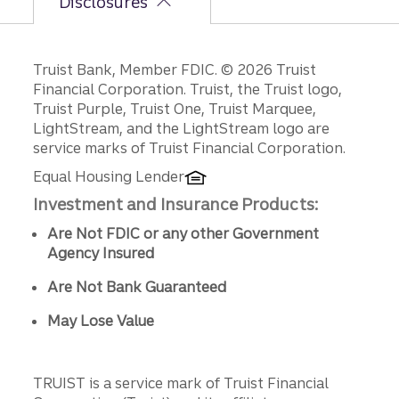
Disclosures
Disclosures
Truist Bank, Member FDIC. © 2026 Truist
Financial Corporation. Truist, the Truist logo,
Truist Purple, Truist One, Truist Marquee,
LightStream, and the LightStream logo are
service marks of Truist Financial Corporation.
Equal Housing Lender
Investment and Insurance Products:
Are Not FDIC or any other Government
Agency Insured
Are Not Bank Guaranteed
May Lose Value
TRUIST is a service mark of Truist Financial