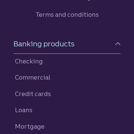
Terms and conditions
Footer Navigation
Banking products
Checking
Commercial
Credit cards
personal
Loans
personal
Mortgage