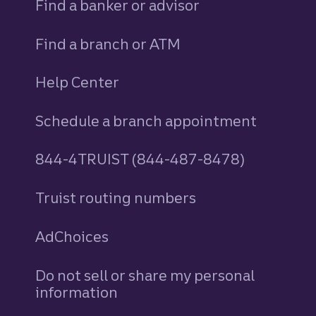
Find a banker or advisor
Find a branch or ATM
Help Center
Schedule a branch appointment
844-4TRUIST (844-487-8478)
Truist routing numbers
AdChoices
Do not sell or share my personal
information