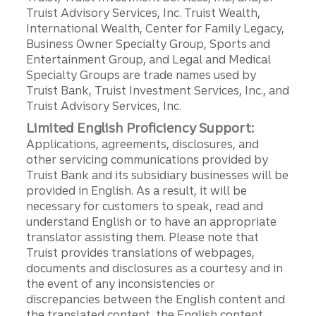
Truist Advisory Services, Inc. Truist Wealth,
International Wealth, Center for Family Legacy,
Business Owner Specialty Group, Sports and
Entertainment Group, and Legal and Medical
Specialty Groups are trade names used by
Truist Bank, Truist Investment Services, Inc., and
Truist Advisory Services, Inc.
Limited English Proficiency Support:
Applications, agreements, disclosures, and
other servicing communications provided by
Truist Bank and its subsidiary businesses will be
provided in English. As a result, it will be
necessary for customers to speak, read and
understand English or to have an appropriate
translator assisting them. Please note that
Truist provides translations of webpages,
documents and disclosures as a courtesy and in
the event of any inconsistencies or
discrepancies between the English content and
the translated content, the English content