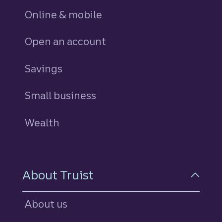
Online & mobile
Open an account
Savings
personal
Small business
Wealth
About Truist
About us