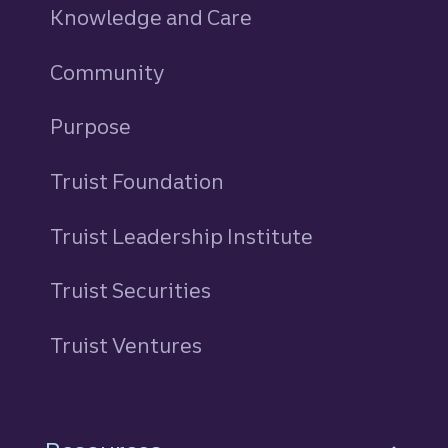
Knowledge and Care
Community
Purpose
Truist Foundation
Truist Leadership Institute
Truist Securities
Truist Ventures