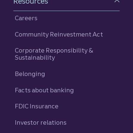
Resources
Careers
Community Reinvestment Act
Corporate Responsibility &
Sustainability
Belonging
Facts about banking
FDIC Insurance
Investor relations