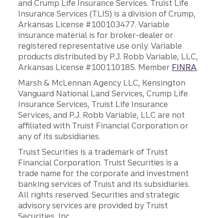
and Crump Life Insurance Services. Truist Life
Insurance Services (TLIS) is a division of Crump,
Arkansas License #100103477. Variable
insurance material is for broker-dealer or
registered representative use only. Variable
products distributed by P.J. Robb Variable, LLC,
Arkansas License #100110185. Member
FINRA
.
Marsh & McLennan Agency LLC, Kensington
Vanguard National Land Services, Crump Life
Insurance Services, Truist Life Insurance
Services, and P.J. Robb Variable, LLC are not
affiliated with Truist Financial Corporation or
any of its subsidiaries.
Truist Securities is a trademark of Truist
Financial Corporation. Truist Securities is a
trade name for the corporate and investment
banking services of Truist and its subsidiaries.
All rights reserved. Securities and strategic
advisory services are provided by Truist
Securities, Inc.,