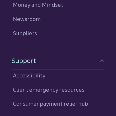
Money and Mindset
Newsroom
Suppliers
Support
Accessibility
Client emergency resources
Consumer payment relief hub