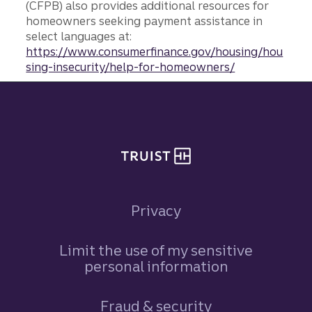
(CFPB) also provides additional resources for
homeowners seeking payment assistance in
select languages at:
https://www.consumerfinance.gov/housing/hou
sing-insecurity/help-for-homeowners/
Site footer
Privacy
Limit the use of my sensitive
personal information
Fraud & security