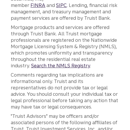
member
FINRA
and
SIPC
. Lending, financial risk
management, and treasury management and
payment services are offered by Truist Bank.
Mortgage products and services are offered
through Truist Bank. All Truist mortgage
professionals are registered on the Nationwide
Mortgage Licensing System & Registry (NMLS),
which promotes uniformity and transparency
throughout the residential real estate
industry.
Search the NMLS Registry
.
Comments regarding tax implications are
informational only. Truist and its
representatives do not provide tax or legal
advice. You should consult your individual tax or
legal professional before taking any action that
may have tax or legal consequences.
"Truist Advisors" may be officers and/or
associated persons of the following affiliates of
Truist, Truist Investment Services, Inc., and/or