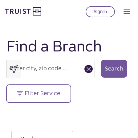
Truist Homepage
Skip
to
Sign in
to Truist online ba
main
content
Find a Branch
Enter
city,
zip
Enter city, zip code or street address....
Search
code
or
street
Filter Service
address....