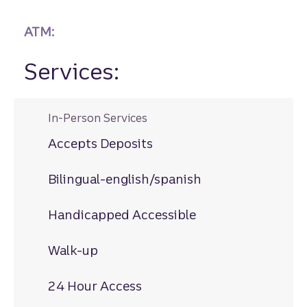
ATM:
Services:
In-Person Services
Accepts Deposits
Bilingual-english/spanish
Handicapped Accessible
Walk-up
24 Hour Access