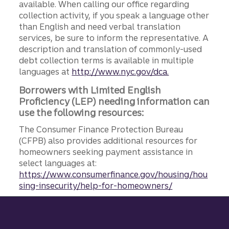
available. When calling our office regarding
collection activity, if you speak a language other
than English and need verbal translation
services, be sure to inform the representative. A
description and translation of commonly-used
debt collection terms is available in multiple
languages at
http://www.nyc.gov/dca.
Borrowers with Limited English
Proficiency (LEP) needing information can
use the following resources:
The Consumer Finance Protection Bureau
(CFPB) also provides additional resources for
homeowners seeking payment assistance in
select languages at:
https://www.consumerfinance.gov/housing/hou
sing-insecurity/help-for-homeowners/
Site footer