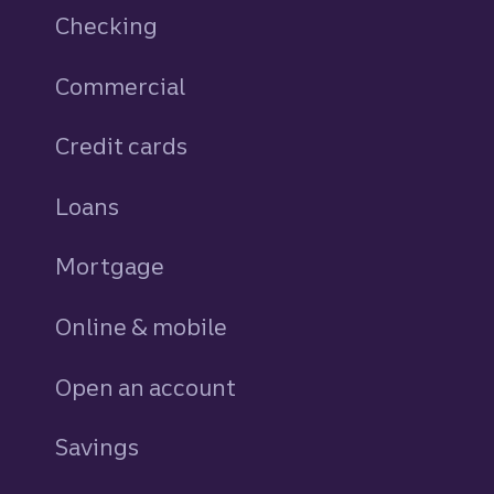
Checking
Commercial
Credit cards
personal
Loans
personal
Mortgage
Online & mobile
Open an account
Savings
personal