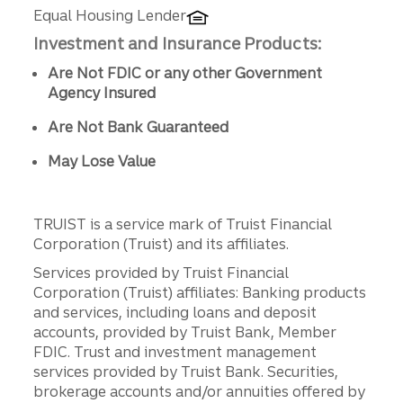
Equal Housing Lender
Investment and Insurance Products:
Are Not FDIC or any other Government
Agency Insured
Are Not Bank Guaranteed
May Lose Value
TRUIST is a service mark of Truist Financial
Corporation (Truist) and its affiliates.
Services provided by Truist Financial
Corporation (Truist) affiliates: Banking products
and services, including loans and deposit
accounts, provided by Truist Bank, Member
FDIC. Trust and investment management
services provided by Truist Bank. Securities,
brokerage accounts and/or annuities offered by