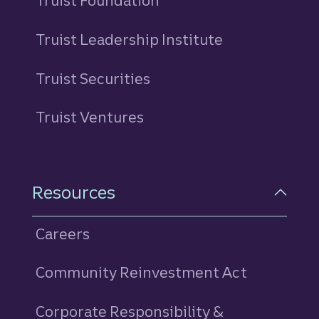
Truist Foundation
Truist Leadership Institute
Truist Securities
Truist Ventures
Resources
Careers
Community Reinvestment Act
Corporate Responsibility &