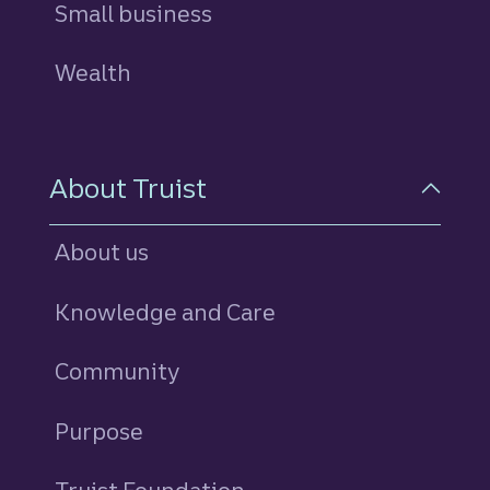
Small business
Wealth
About Truist
About us
Knowledge and Care
Community
Purpose