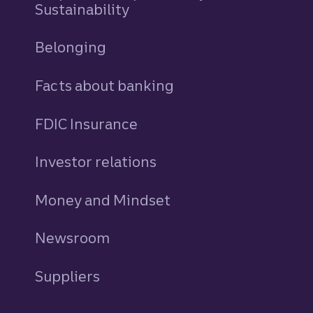
Sustainability
Belonging
Facts about banking
FDIC Insurance
Investor relations
Money and Mindset
Newsroom
Suppliers