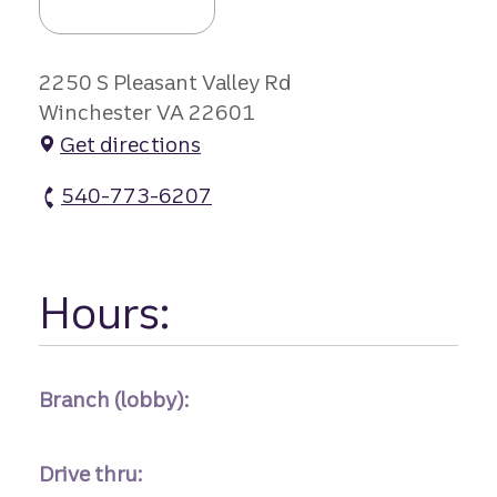
2250 S Pleasant Valley Rd
Winchester VA 22601
Get directions
540-773-6207
Pleasant Valley Branch #2 atm Phone
Hours:
Branch (lobby):
Drive thru: