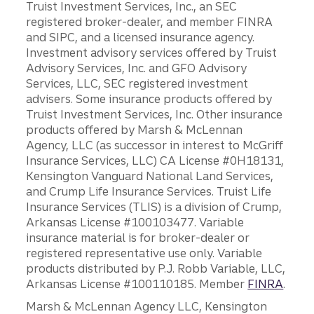
Truist Investment Services, Inc., an SEC
registered broker-dealer, and member FINRA
and SIPC, and a licensed insurance agency.
Investment advisory services offered by Truist
Advisory Services, Inc. and GFO Advisory
Services, LLC, SEC registered investment
advisers. Some insurance products offered by
Truist Investment Services, Inc. Other insurance
products offered by Marsh & McLennan
Agency, LLC (as successor in interest to McGriff
Insurance Services, LLC) CA License #0H18131,
Kensington Vanguard National Land Services,
and Crump Life Insurance Services. Truist Life
Insurance Services (TLIS) is a division of Crump,
Arkansas License #100103477. Variable
insurance material is for broker-dealer or
registered representative use only. Variable
products distributed by P.J. Robb Variable, LLC,
Arkansas License #100110185. Member
FINRA
.
Marsh & McLennan Agency LLC, Kensington