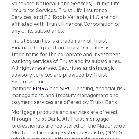
Vanguard National Land Services, Crump Life
Insurance Services, Truist Life Insurance
Services, and P.J. Robb Variable, LLC are not
affiliated with Truist Financial Corporation or
any of its subsidiaries.
Truist Securities is a trademark of Truist
Financial Corporation. Truist Securities is a
trade name for the corporate and investment
banking services of Truist and its subsidiaries.
All rights reserved. Securities and strategic
advisory services are provided by Truist
Securities, Inc.,
member
FINRA
and
SIPC
. Lending, financial risk
management, and treasury management and
payment services are offered by Truist Bank.
Mortgage products and services are offered
through Truist Bank. All Truist mortgage
professionals are registered on the Nationwide
Mortgage Licensing System & Registry (NMLS),