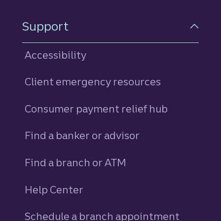
Support
Accessibility
Client emergency resources
Consumer payment relief hub
Find a banker or advisor
Find a branch or ATM
Help Center
Schedule a branch appointment