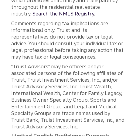
which promotes uniformity and transparency
throughout the residential real estate
industry.
Search the NMLS Registry
.
Comments regarding tax implications are
informational only. Truist and its
representatives do not provide tax or legal
advice. You should consult your individual tax or
legal professional before taking any action that
may have tax or legal consequences.
"Truist Advisors" may be officers and/or
associated persons of the following affiliates of
Truist, Truist Investment Services, Inc., and/or
Truist Advisory Services, Inc. Truist Wealth,
International Wealth, Center for Family Legacy,
Business Owner Specialty Group, Sports and
Entertainment Group, and Legal and Medical
Specialty Groups are trade names used by
Truist Bank, Truist Investment Services, Inc., and
Truist Advisory Services, Inc.