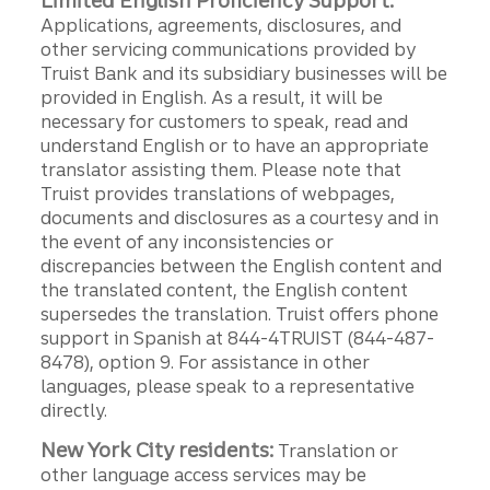
Limited English Proficiency Support:
Applications, agreements, disclosures, and
other servicing communications provided by
Truist Bank and its subsidiary businesses will be
provided in English. As a result, it will be
necessary for customers to speak, read and
understand English or to have an appropriate
translator assisting them. Please note that
Truist provides translations of webpages,
documents and disclosures as a courtesy and in
the event of any inconsistencies or
discrepancies between the English content and
the translated content, the English content
supersedes the translation. Truist offers phone
support in Spanish at 844-4TRUIST (844-487-
8478), option 9. For assistance in other
languages, please speak to a representative
directly.
New York City residents:
Translation or
other language access services may be