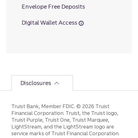
Envelope Free Deposits
Digital Wallet Access
Disclosures
Disclosures
Truist Bank, Member FDIC. © 2026 Truist
Financial Corporation. Truist, the Truist logo,
Truist Purple, Truist One, Truist Marquee,
LightStream, and the LightStream logo are
service marks of Truist Financial Corporation.