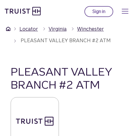
Truist Homepage
Skip
to
Sign in
to Truist online ba
main
content
Locator
Virginia
Winchester
PLEASANT VALLEY BRANCH #2 ATM
PLEASANT VALLEY
BRANCH #2 ATM