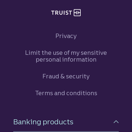
Privacy
Limit the use of my sensitive
personal information
Fraud & security
Terms and conditions
Footer Navigation
Banking products