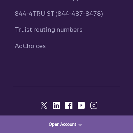
844-4TRUIST (844-487-8478)
Truist routing numbers
AdChoices
Open Account
© 2026, Truist. All Rights Reserved.