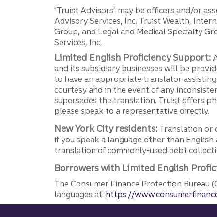
"Truist Advisors" may be officers and/or asso
Advisory Services, Inc. Truist Wealth, Int
Group, and Legal and Medical Specialty Grou
Services, Inc.
Limited English Proficiency Support:
A
and its subsidiary businesses will be provid
to have an appropriate translator assistin
courtesy and in the event of any inconsiste
supersedes the translation. Truist offers 
please speak to a representative directly.
New York City residents:
Translation or 
if you speak a language other than English 
translation of commonly-used debt collectio
Borrowers with Limited English Profic
The Consumer Finance Protection Bureau (C
languages at:
https://www.consumerfinance