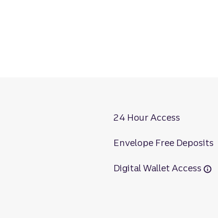
24 Hour Access
Envelope Free Deposits
Digital Wallet Access