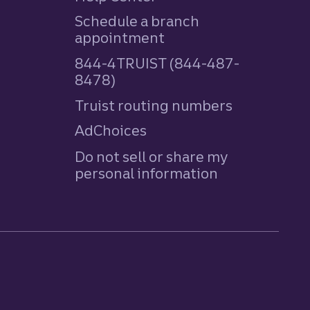
Schedule a branch
appointment
844-4TRUIST (844-487-
8478)
Truist routing numbers
AdChoices
Do not sell or share my
personal information