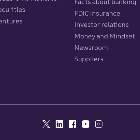
Facts about banking
ecurities
FDIC Insurance
Ventures
Investor relations
Money and Mindset
Newsroom
Suppliers