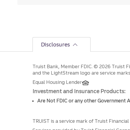
Disclosures
Disclosures
Truist Bank, Member FDIC. © 2026 Truist Fin
and the LightStream logo are service marks 
Equal Housing Lender
Investment and Insurance Products:
Are Not FDIC or any other Government A
TRUIST is a service mark of Truist Financial C