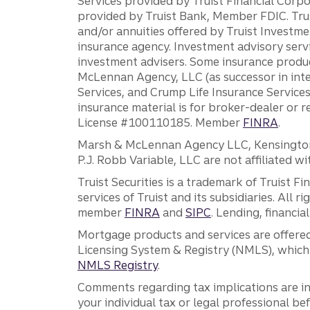
Services provided by Truist Financial Corpor
provided by Truist Bank, Member FDIC. Tru
and/or annuities offered by Truist Investm
insurance agency. Investment advisory servi
investment advisers. Some insurance produc
McLennan Agency, LLC (as successor in int
Services, and Crump Life Insurance Services
insurance material is for broker-dealer or 
License #100110185. Member
FINRA
.
Marsh & McLennan Agency LLC, Kensington V
P.J. Robb Variable, LLC are not affiliated wi
Truist Securities is a trademark of Truist F
services of Truist and its subsidiaries. All r
member
FINRA
and
SIPC
. Lending, financi
Mortgage products and services are offered
Licensing System & Registry (NMLS), which 
NMLS Registry
.
Comments regarding tax implications are inf
your individual tax or legal professional b