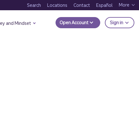
More
Search
Locations
Contact
Español
to Trui
Open Account
Sign in
ey and Mindset