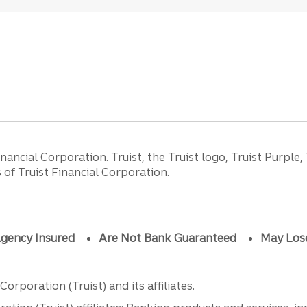
ancial Corporation. Truist, the Truist logo, Truist Purple,
of Truist Financial Corporation.
gency Insured
Are Not Bank Guaranteed
May Los
orporation (Truist) and its affiliates.