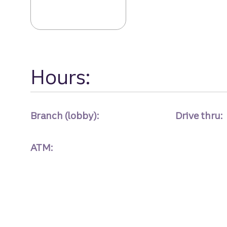
Melrose Avenue 
Hours:
Branch (lobby):
Drive thru:
ATM: