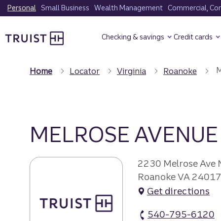
Skip
Personal
Small Business
Wealth Management
Commercial, Corp
to
Truist Homepage
main
Checking & savings
Credit cards
content
M
Home
Locator
Virginia
Roanoke
MELROSE AVENUE
2230 Melrose Ave
Roanoke VA 2401
Get directions
540-795-6120