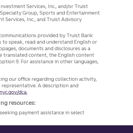
 Investment Services, Inc., and/or Truist
r Specialty Group, Sports and Entertainment
 Services, Inc., and Truist Advisory
g communications provided by Truist Bank
ers to speak, read and understand English or
ebpages, documents and disclosures as a
e translated content, the English content
ption 9. For assistance in other languages,
ng our office regarding collection activity,
e representative. A description and
nyc.gov/dca.
ing resources:
seeking payment assistance in select