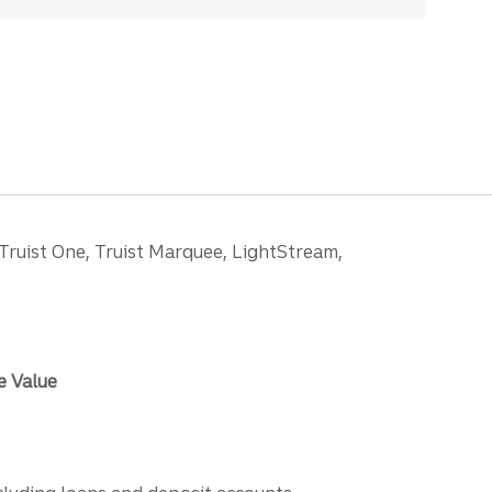
 Truist One, Truist Marquee, LightStream,
e Value