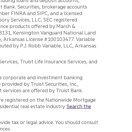
ncluding loans and deposit accounts,
 Bank. Securities, brokerage accounts
ember FINRA and SIPC, and a licensed
sory Services, LLC, SEC registered
rance products offered by Marsh &
H18131, Kensington Vanguard National Land
ump, Arkansas License #100103477. Variable
ibuted by P.J. Robb Variable, LLC, Arkansas
vices, Truist Life Insurance Services, and
 the corporate and investment banking
 provided by Truist Securities, Inc.,
services are offered by Truist Bank.
are registered on the Nationwide Mortgage
dential real estate industry.
Search the
vide tax or legal advice. You should consult
nces.