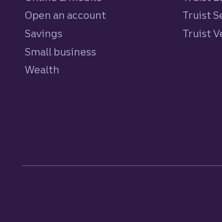
Open an account
Truist S
Savings
personal
Truist 
Small business
Wealth