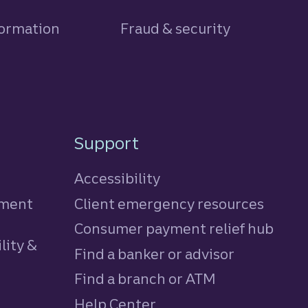
formation
Fraud & security
Support
Accessibility
tment
Client emergency resources
Consumer payment relief hub
lity &
Find a banker or advisor
Find a branch or ATM
Help Center