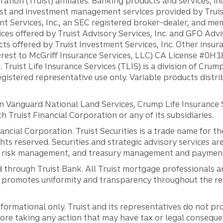
ation (Truist) affiliates: Banking products and services, i
st and investment management services provided by Truist
ent Services, Inc., an SEC registered broker-dealer, and m
ces offered by Truist Advisory Services, Inc. and GFO Advi
ts offered by Truist Investment Services, Inc. Other insu
erest to McGriff Insurance Services, LLC) CA License #0
. Truist Life Insurance Services (TLIS) is a division of Cr
registered representative use only. Variable products distr
anguard National Land Services, Crump Life Insurance Ser
th Truist Financial Corporation or any of its subsidiaries.
inancial Corporation. Truist Securities is a trade name for
ights reserved. Securities and strategic advisory services are
al risk management, and treasury management and payment 
 through Truist Bank. All Truist mortgage professionals 
promotes uniformity and transparency throughout the resi
ormational only. Truist and its representatives do not pro
efore taking any action that may have tax or legal conseque