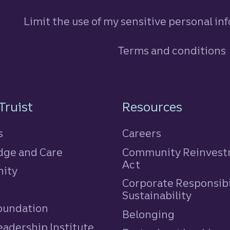
Limit the use of my sensitive personal in
Terms and conditions
n
Truist
Resources
s
Careers
ge and Care
Community Reinves
Act
ity
Corporate Responsibi
e
Sustainability
Foundation
Belonging
eadership Institute