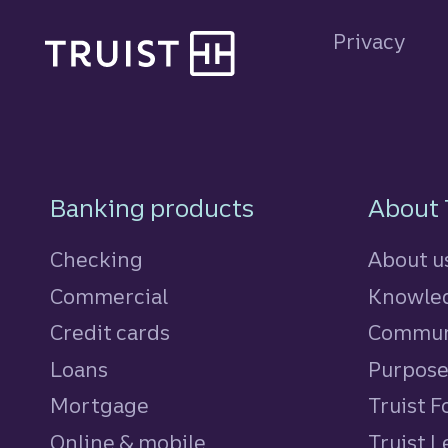
Site footer
Privacy
Footer Navigatio
Banking products
About 
Checking
About u
Commercial
Knowled
Credit cards
personal
Commun
Loans
personal
Purpos
Mortgage
Truist 
Online & mobile
Truist L