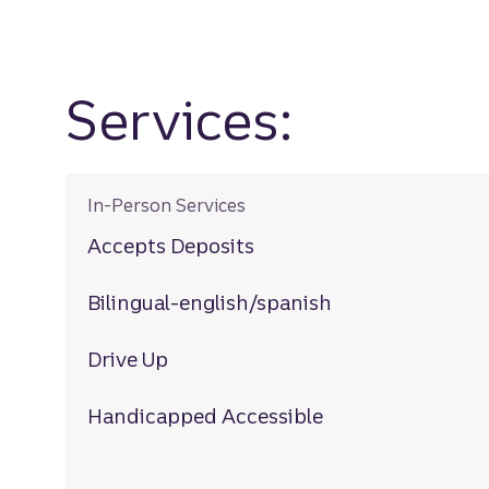
Services:
In-Person Services
Accepts Deposits
Bilingual-english/spanish
Drive Up
Handicapped Accessible