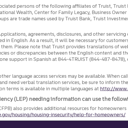
ciated persons of the following affiliates of Truist, Truist
ernational Wealth, Center for Family Legacy, Business Owne
ps are trade names used by Truist Bank, Truist Investment
pplications, agreements, disclosures, and other servicin
ed in English. As a result, it will be necessary for custom
g them. Please note that Truist provides translations of w
ncies or discrepancies between the English content and th
phone support in Spanish at 844-4TRUIST (844-487-8478), o
other language access services may be available. When calli
and need verbal translation services, be sure to inform th
n terms is available in multiple languages at
http://www.
iency (LEP) needing information can use the follow
FPB) also provides additional resources for homeowners 
.gov/housing/housing-insecurity/help-for-homeowners/