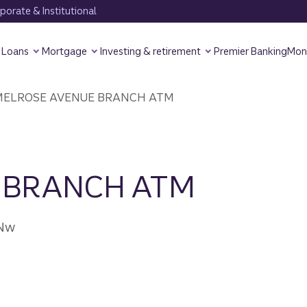
orate & Institutional
Loans
Mortgage
Investing & retirement
Premier Banking
Mon
ELROSE AVENUE BRANCH ATM
 BRANCH ATM
 Nw
7