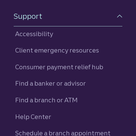
Support
Accessibility
Client emergency resources
Consumer payment relief hub
Find a banker or advisor
Find a branch or ATM
Help Center
Schedule a branch appointment