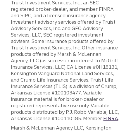
Truist Investment Services, Inc., an SEC
registered broker-dealer, and member FINRA
and SIPC, and a licensed insurance agency.
Investment advisory services offered by Truist
Advisory Services, Inc. and GFO Advisory
Services, LLC, SEC registered investment
advisers. Some insurance products offered by
Truist Investment Services, Inc. Other insurance
products offered by Marsh & McLennan
Agency, LLC (as successor in interest to McGriff
Insurance Services, LLC) CA License #0H18131,
Kensington Vanguard National Land Services,
and Crump Life Insurance Services. Truist Life
Insurance Services (TLIS) is a division of Crump,
Arkansas License #100103477. Variable
insurance material is for broker-dealer or
registered representative use only. Variable
products distributed by P.J. Robb Variable, LLC,
Arkansas License #100110185. Member
FINRA
.
Marsh & McLennan Agency LLC, Kensington