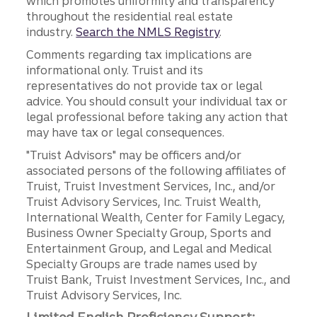
which promotes uniformity and transparency
throughout the residential real estate
industry.
Search the NMLS Registry
.
Comments regarding tax implications are
informational only. Truist and its
representatives do not provide tax or legal
advice. You should consult your individual tax or
legal professional before taking any action that
may have tax or legal consequences.
"Truist Advisors" may be officers and/or
associated persons of the following affiliates of
Truist, Truist Investment Services, Inc., and/or
Truist Advisory Services, Inc. Truist Wealth,
International Wealth, Center for Family Legacy,
Business Owner Specialty Group, Sports and
Entertainment Group, and Legal and Medical
Specialty Groups are trade names used by
Truist Bank, Truist Investment Services, Inc., and
Truist Advisory Services, Inc.