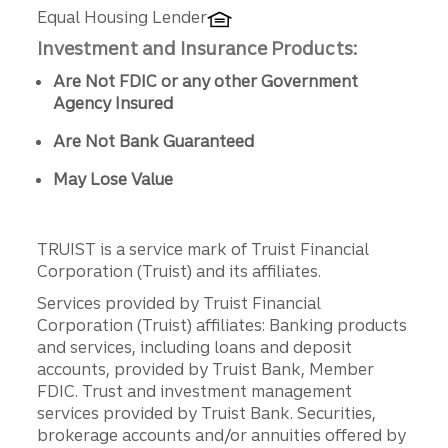
Equal Housing Lender
Investment and Insurance Products:
Are Not FDIC or any other Government
Agency Insured
Are Not Bank Guaranteed
May Lose Value
TRUIST is a service mark of Truist Financial
Corporation (Truist) and its affiliates.
Services provided by Truist Financial
Corporation (Truist) affiliates: Banking products
and services, including loans and deposit
accounts, provided by Truist Bank, Member
FDIC. Trust and investment management
services provided by Truist Bank. Securities,
brokerage accounts and/or annuities offered by