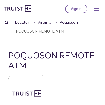
Truist Homepage
Skip
to
Sign in
to Truist online ba
main
content
Locator
Virginia
Poquoson
POQUOSON REMOTE ATM
POQUOSON REMOTE
ATM