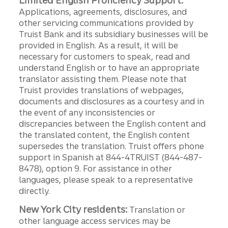
Limited English Proficiency Support:
Applications, agreements, disclosures, and
other servicing communications provided by
Truist Bank and its subsidiary businesses will be
provided in English. As a result, it will be
necessary for customers to speak, read and
understand English or to have an appropriate
translator assisting them. Please note that
Truist provides translations of webpages,
documents and disclosures as a courtesy and in
the event of any inconsistencies or
discrepancies between the English content and
the translated content, the English content
supersedes the translation. Truist offers phone
support in Spanish at 844-4TRUIST (844-487-
8478), option 9. For assistance in other
languages, please speak to a representative
directly.
New York City residents:
Translation or
other language access services may be