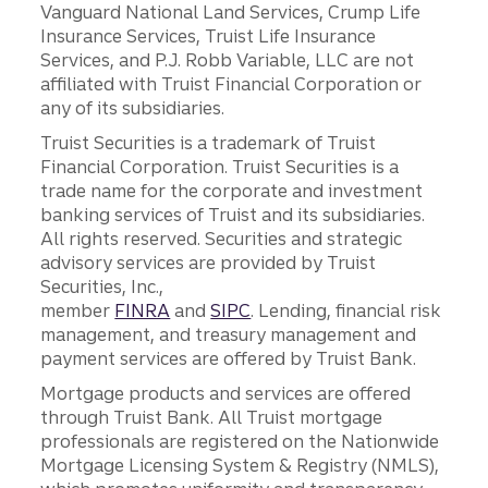
Vanguard National Land Services, Crump Life
Insurance Services, Truist Life Insurance
Services, and P.J. Robb Variable, LLC are not
affiliated with Truist Financial Corporation or
any of its subsidiaries.
Truist Securities is a trademark of Truist
Financial Corporation. Truist Securities is a
trade name for the corporate and investment
banking services of Truist and its subsidiaries.
All rights reserved. Securities and strategic
advisory services are provided by Truist
Securities, Inc.,
member
FINRA
and
SIPC
. Lending, financial risk
management, and treasury management and
payment services are offered by Truist Bank.
Mortgage products and services are offered
through Truist Bank. All Truist mortgage
professionals are registered on the Nationwide
Mortgage Licensing System & Registry (NMLS),