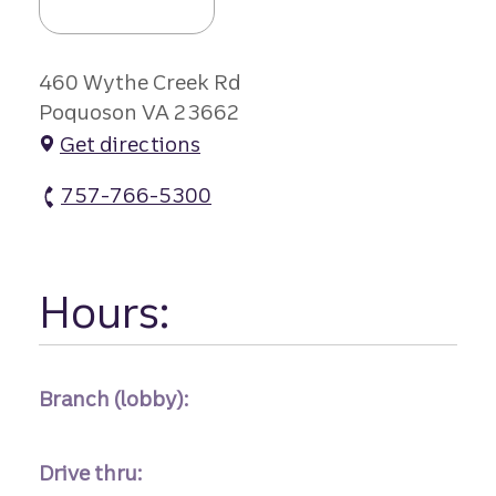
460 Wythe Creek Rd
Poquoson VA 23662
Get directions
757-766-5300
Poquoson Remote atm Phone
Hours:
Branch (lobby):
Drive thru: