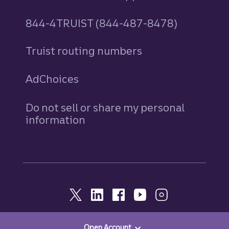
844-4TRUIST (844-487-8478)
Truist routing numbers
AdChoices
Do not sell or share my personal
information
Open Account