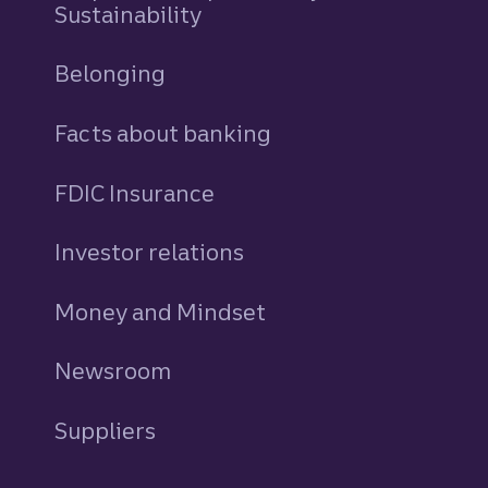
Sustainability
Belonging
Facts about banking
FDIC Insurance
Investor relations
Money and Mindset
Newsroom
Suppliers