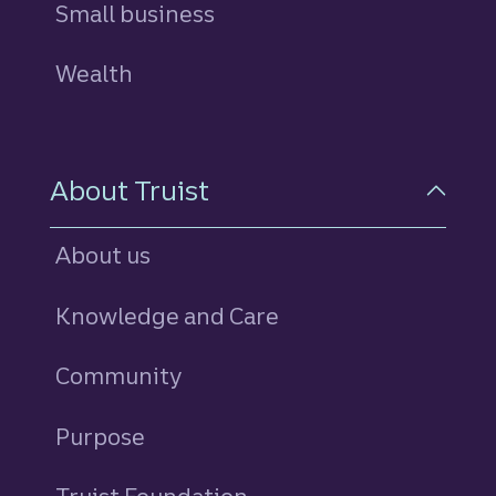
Small business
Wealth
About Truist
About us
Knowledge and Care
Community
Purpose