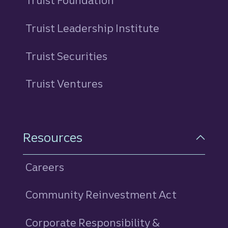
Truist Foundation
Truist Leadership Institute
Truist Securities
Truist Ventures
Resources
Careers
Community Reinvestment Act
Corporate Responsibility &