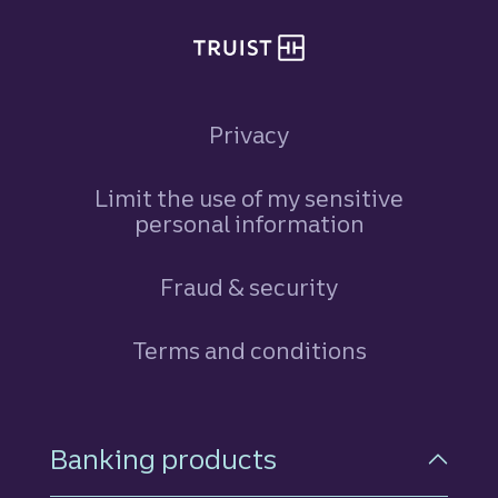
Privacy
Limit the use of my sensitive
personal information
Fraud & security
Terms and conditions
Footer Navigation
Banking products