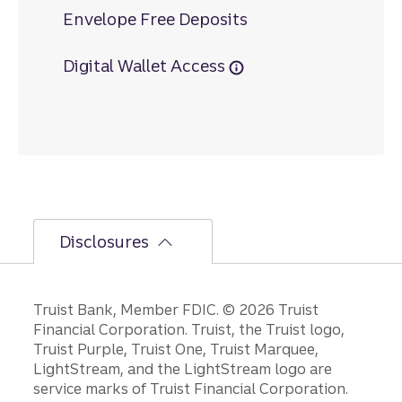
Envelope Free Deposits
Digital Wallet Access
Disclosures
Disclosures
Truist Bank, Member FDIC. © 2026 Truist
Financial Corporation. Truist, the Truist logo,
Truist Purple, Truist One, Truist Marquee,
LightStream, and the LightStream logo are
service marks of Truist Financial Corporation.