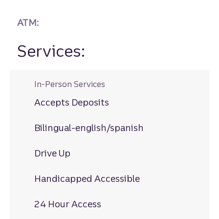
ATM:
Services:
In-Person Services
Accepts Deposits
Bilingual-english/spanish
Drive Up
Handicapped Accessible
24 Hour Access