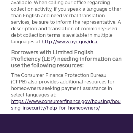
available. When calling our office regarding
collection activity, if you speak a language other
than English and need verbal translation
services, be sure to inform the representative. A
description and translation of commonly-used
debt collection terms is available in multiple
languages at
http://www.nyc.gov/dca.
Borrowers with Limited English
Proficiency (LEP) needing information can
use the following resources:
The Consumer Finance Protection Bureau
(CFPB) also provides additional resources for
homeowners seeking payment assistance in
select languages at:
https://www.consumerfinance.gov/housing/hou
sing-insecurity/help-for-homeowners/
Site footer