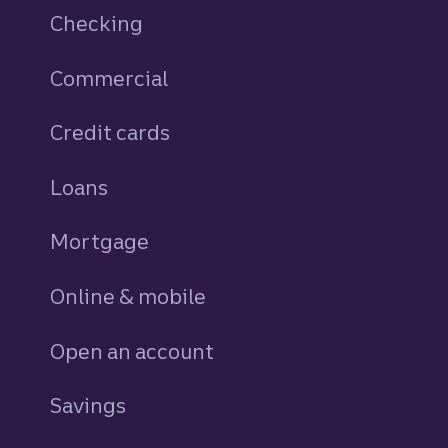
Checking
Commercial
Credit cards
personal
Loans
personal
Mortgage
Online & mobile
Open an account
Savings
personal