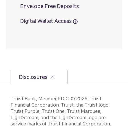
Envelope Free Deposits
Digital Wallet Access
Disclosures
Disclosures
Truist Bank, Member FDIC. © 2026 Truist
Financial Corporation. Truist, the Truist logo,
Truist Purple, Truist One, Truist Marquee,
LightStream, and the LightStream logo are
service marks of Truist Financial Corporation.