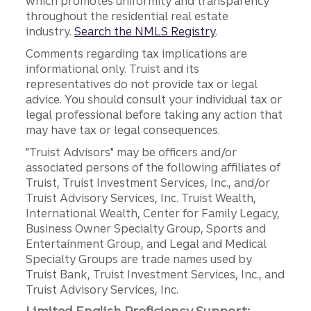
which promotes uniformity and transparency
throughout the residential real estate
industry.
Search the NMLS Registry
.
Comments regarding tax implications are
informational only. Truist and its
representatives do not provide tax or legal
advice. You should consult your individual tax or
legal professional before taking any action that
may have tax or legal consequences.
"Truist Advisors" may be officers and/or
associated persons of the following affiliates of
Truist, Truist Investment Services, Inc., and/or
Truist Advisory Services, Inc. Truist Wealth,
International Wealth, Center for Family Legacy,
Business Owner Specialty Group, Sports and
Entertainment Group, and Legal and Medical
Specialty Groups are trade names used by
Truist Bank, Truist Investment Services, Inc., and
Truist Advisory Services, Inc.