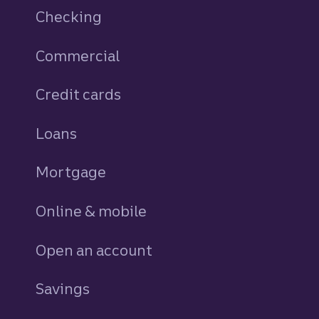
Checking
Commercial
Credit cards
personal
Loans
personal
Mortgage
Online & mobile
Open an account
Savings
personal