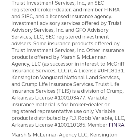
Truist Investment Services, Inc., an SEC
registered broker-dealer, and member FINRA
and SIPC, and a licensed insurance agency.
Investment advisory services offered by Truist
Advisory Services, Inc. and GFO Advisory
Services, LLC, SEC registered investment
advisers. Some insurance products offered by
Truist Investment Services, Inc. Other insurance
products offered by Marsh & McLennan
Agency, LLC (as successor in interest to McGriff
Insurance Services, LLC) CA License #0H18131,
Kensington Vanguard National Land Services,
and Crump Life Insurance Services. Truist Life
Insurance Services (TLIS) is a division of Crump,
Arkansas License #100103477. Variable
insurance material is for broker-dealer or
registered representative use only. Variable
products distributed by P.J. Robb Variable, LLC,
Arkansas License #100110185. Member
FINRA
.
Marsh & McLennan Agency LLC, Kensington