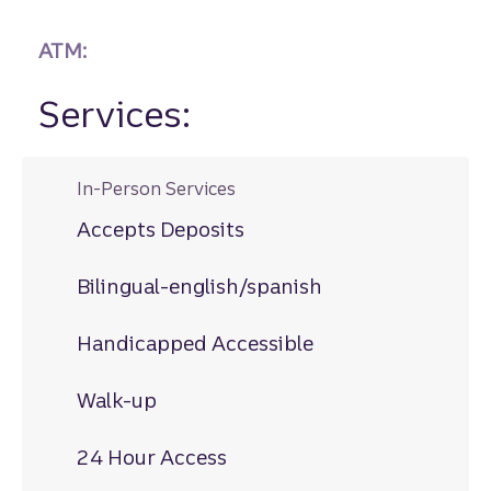
ATM:
Services:
In-Person Services
Accepts Deposits
Bilingual-english/spanish
Handicapped Accessible
Walk-up
24 Hour Access