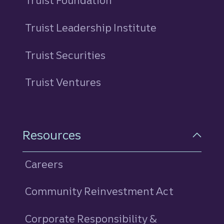
Truist Foundation
Truist Leadership Institute
Truist Securities
Truist Ventures
Resources
Careers
Community Reinvestment Act
Corporate Responsibility &