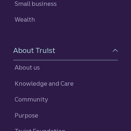
Small business
Wealth
About Truist
About us
Knowledge and Care
Community
Purpose