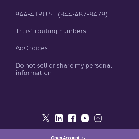
844-4TRUIST (844-487-8478)
Truist routing numbers
AdChoices
Do not sell or share my personal
information
Open Account