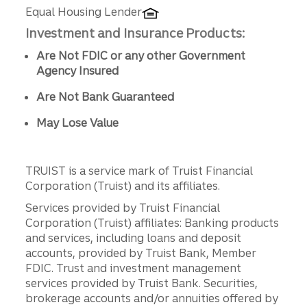
Equal Housing Lender
Investment and Insurance Products:
Are Not FDIC or any other Government
Agency Insured
Are Not Bank Guaranteed
May Lose Value
TRUIST is a service mark of Truist Financial
Corporation (Truist) and its affiliates.
Services provided by Truist Financial
Corporation (Truist) affiliates: Banking products
and services, including loans and deposit
accounts, provided by Truist Bank, Member
FDIC. Trust and investment management
services provided by Truist Bank. Securities,
brokerage accounts and/or annuities offered by