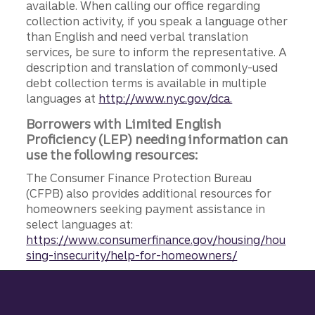
available. When calling our office regarding
collection activity, if you speak a language other
than English and need verbal translation
services, be sure to inform the representative. A
description and translation of commonly-used
debt collection terms is available in multiple
languages at
http://www.nyc.gov/dca.
Borrowers with Limited English
Proficiency (LEP) needing information can
use the following resources:
The Consumer Finance Protection Bureau
(CFPB) also provides additional resources for
homeowners seeking payment assistance in
select languages at:
https://www.consumerfinance.gov/housing/hou
sing-insecurity/help-for-homeowners/
Site footer