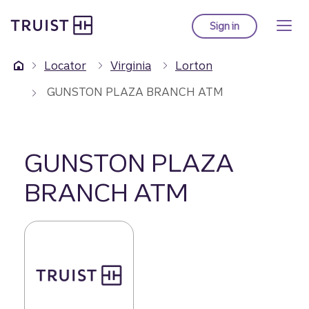
Truist Homepage
Skip
to
Sign in
to Truist online ba
main
content
Locator
Virginia
Lorton
GUNSTON PLAZA BRANCH ATM
GUNSTON PLAZA
BRANCH ATM