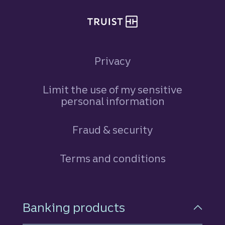
Privacy
Limit the use of my sensitive
personal information
Fraud & security
Terms and conditions
Footer Navigation
Banking products