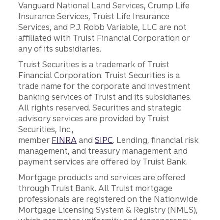
Vanguard National Land Services, Crump Life
Insurance Services, Truist Life Insurance
Services, and P.J. Robb Variable, LLC are not
affiliated with Truist Financial Corporation or
any of its subsidiaries.
Truist Securities is a trademark of Truist
Financial Corporation. Truist Securities is a
trade name for the corporate and investment
banking services of Truist and its subsidiaries.
All rights reserved. Securities and strategic
advisory services are provided by Truist
Securities, Inc.,
member
FINRA
and
SIPC
. Lending, financial risk
management, and treasury management and
payment services are offered by Truist Bank.
Mortgage products and services are offered
through Truist Bank. All Truist mortgage
professionals are registered on the Nationwide
Mortgage Licensing System & Registry (NMLS),