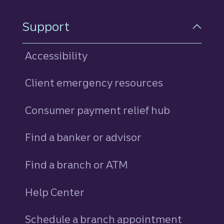
Support
Accessibility
Client emergency resources
Consumer payment relief hub
Find a banker or advisor
Find a branch or ATM
Help Center
Schedule a branch appointment