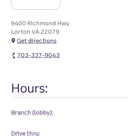
9400 Richmond Hwy
Lorton VA 22079
Get directions
703-337-9043
Gunston Plaza Branch atm Phone
Hours:
Branch (lobby):
Drive thru: