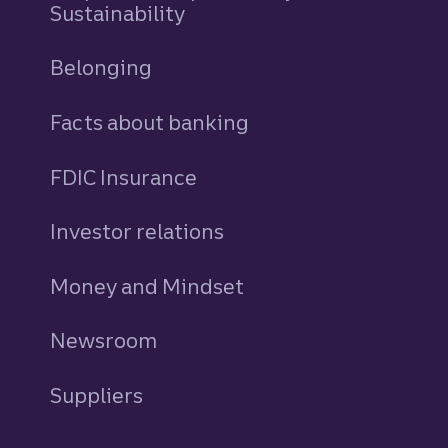
Sustainability
Belonging
Facts about banking
FDIC Insurance
Investor relations
Money and Mindset
Newsroom
Suppliers