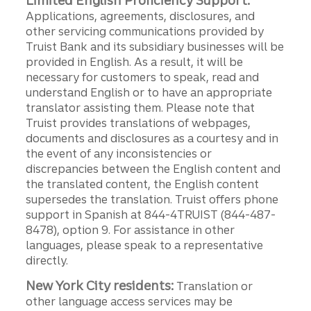
Limited English Proficiency Support:
Applications, agreements, disclosures, and
other servicing communications provided by
Truist Bank and its subsidiary businesses will be
provided in English. As a result, it will be
necessary for customers to speak, read and
understand English or to have an appropriate
translator assisting them. Please note that
Truist provides translations of webpages,
documents and disclosures as a courtesy and in
the event of any inconsistencies or
discrepancies between the English content and
the translated content, the English content
supersedes the translation. Truist offers phone
support in Spanish at 844-4TRUIST (844-487-
8478), option 9. For assistance in other
languages, please speak to a representative
directly.
New York City residents:
Translation or
other language access services may be